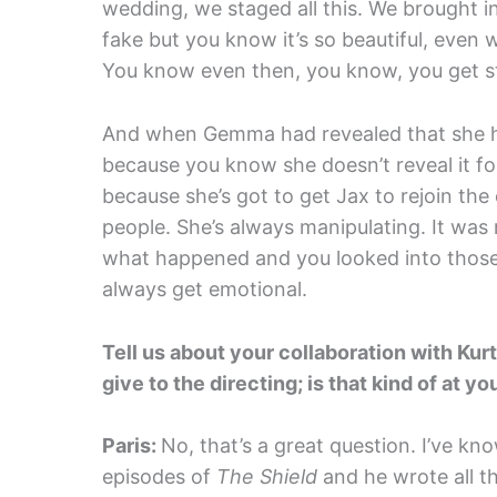
wedding, we staged all this. We brought in
fake but you know it’s so beautiful, even w
You know even then, you know, you get s
And when Gemma had revealed that she ha
because you know she doesn’t reveal it for
because she’s got to get Jax to rejoin th
people. She’s always manipulating. It was 
what happened and you looked into those 
always get emotional.
Tell us about your collaboration with Kurt
give to the directing; is that kind of at y
Paris:
No, that’s a great question. I’ve k
episodes of
The Shield
and he wrote all t