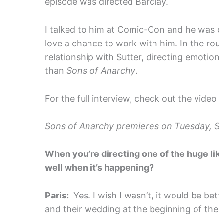
episode was directed Barclay.
I talked to him at Comic-Con and he was on
love a chance to work with him. In the ro
relationship with Sutter, directing emoti
than
Sons of Anarchy
.
For the full interview, check out the video
Sons of Anarchy premieres on Tuesday, 
When you’re directing one of the huge l
well when it’s happening?
Paris:
Yes. I wish I wasn’t, it would be be
and their wedding at the beginning of the se