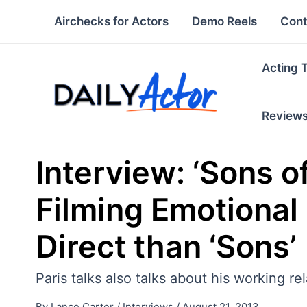
Skip
Airchecks for Actors
Demo Reels
Cont
to
content
Acting 
Review
Interview: ‘Sons o
Filming Emotional
Direct than ‘Sons’
Paris talks also talks about his working re
By
Lance Carter
/
Interviews
/
August 21, 2013