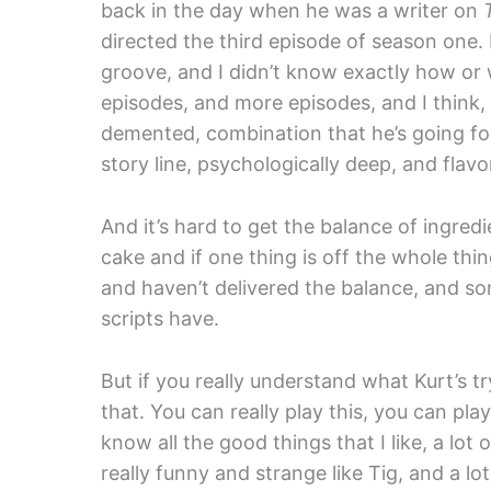
back in the day when he was a writer on
directed the third episode of season one. 
groove, and I didn’t know exactly how or
episodes, and more episodes, and I think,
demented, combination that he’s going for
story line, psychologically deep, and flav
And it’s hard to get the balance of ingredien
cake and if one thing is off the whole thin
and haven’t delivered the balance, and som
scripts have.
But if you really understand what Kurt’s t
that. You can really play this, you can pla
know all the good things that I like, a lot 
really funny and strange like Tig, and a lo