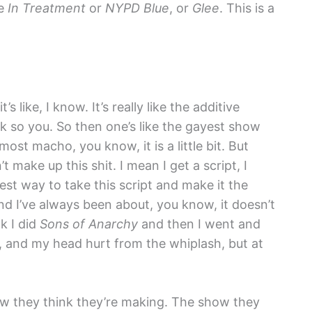
ke
In Treatment
or
NYPD Blue
, or
Glee
. This is a
 it’s like, I know. It’s really like the additive
ck so you. So then one’s like the gayest show
most macho, you know, it is a little bit. But
’t make up this shit. I mean I get a script, I
best way to take this script and make it the
And I’ve always been about, you know, it doesn’t
k I did
Sons of Anarchy
and then I went and
, and my head hurt from the whiplash, but at
show they think they’re making. The show they