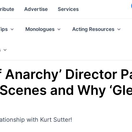
ribute
Advertise
Services
Tips
Monologues
Acting Resources
s
f Anarchy’ Director P
 Scenes and Why ‘Glee
lationship with Kurt Sutter!