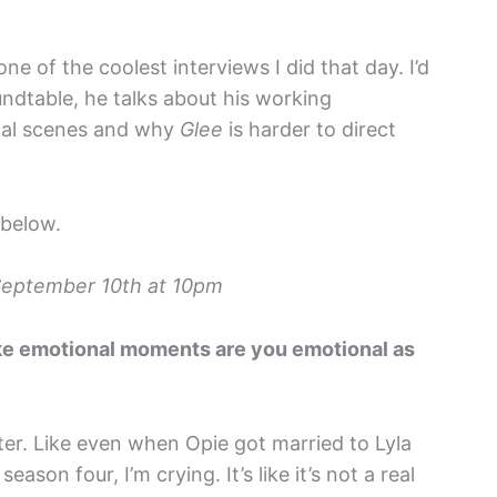
e of the coolest interviews I did that day. I’d
undtable, he talks about his working
onal scenes and why
Glee
is harder to direct
 below.
September 10th at 10pm
ike emotional moments are you emotional as
tter. Like even when Opie got married to Lyla
ason four, I’m crying. It’s like it’s not a real