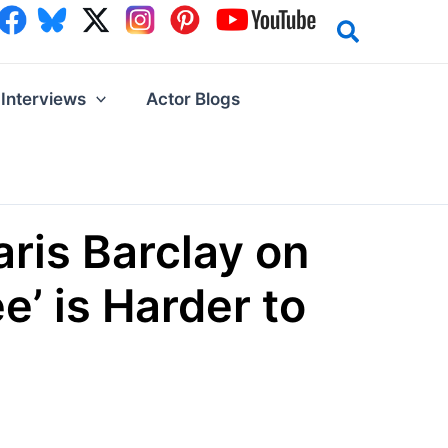
Interviews
Actor Blogs
aris Barclay on
’ is Harder to