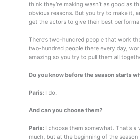
think they’re making wasn’t as good as t
obvious reasons. But you try to make it, an
get the actors to give their best performa
There’s two-hundred people that work the
two-hundred people there every day, wo
amazing so you try to pull them all toget
Do you know before the season starts wh
Paris:
I do.
And can you choose them?
Paris:
I choose them somewhat. That’s a v
much, but at the beginning of the season I