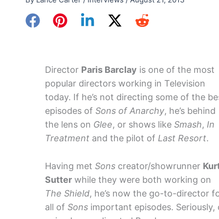
Director
Paris Barclay
is one of the most
popular directors working in Television
today. If he’s not directing some of the be
episodes of
Sons of Anarchy
, he’s behind
the lens on
Glee
, or shows like
Smash
,
In
Treatment
and the pilot of
Last Resort
.
Having met
Sons
creator/showrunner
Kur
Sutter
while they were both working on
The Shield
, he’s now the go-to-director f
all of
Sons
important episodes. Seriously, 