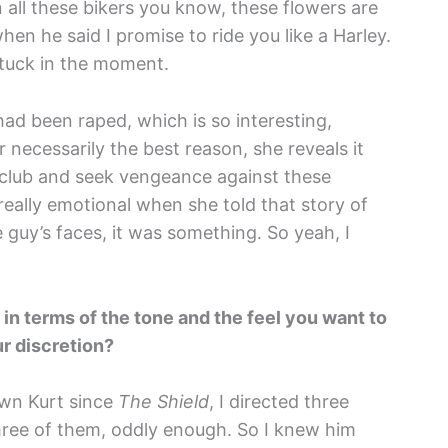
 all these bikers you know, these flowers are
hen he said I promise to ride you like a Harley.
tuck in the moment.
d been raped, which is so interesting,
 necessarily the best reason, she reveals it
e club and seek vengeance against these
really emotional when she told that story of
guy’s faces, it was something. So yeah, I
 in terms of the tone and the feel you want to
our discretion?
nown Kurt since
The Shield
, I directed three
hree of them, oddly enough. So I knew him