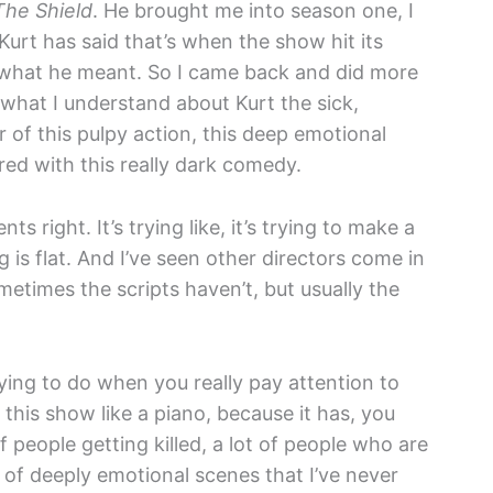
The Shield
. He brought me into season one, I
Kurt has said that’s when the show hit its
 what he meant. So I came back and did more
 what I understand about Kurt the sick,
 of this pulpy action, this deep emotional
ored with this really dark comedy.
ts right. It’s trying like, it’s trying to make a
g is flat. And I’ve seen other directors come in
etimes the scripts haven’t, but usually the
rying to do when you really pay attention to
y this show like a piano, because it has, you
of people getting killed, a lot of people who are
t of deeply emotional scenes that I’ve never