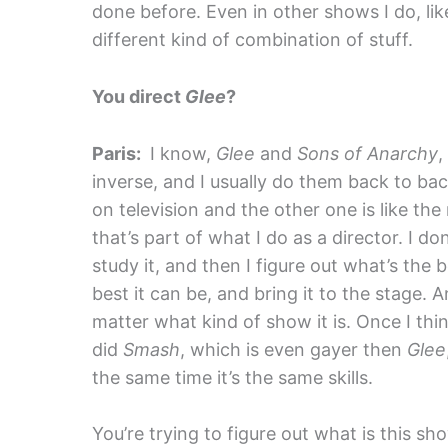
done before. Even in other shows I do, li
different kind of combination of stuff.
You direct
Glee
?
Paris:
I know,
Glee
and
Sons of Anarchy
,
inverse, and I usually do them back to ba
on television and the other one is like the 
that’s part of what I do as a director. I don
study it, and then I figure out what’s the 
best it can be, and bring it to the stage. 
matter what kind of show it is. Once I thin
did
Smash
, which is even gayer then
Glee
the same time it’s the same skills.
You’re trying to figure out what is this 