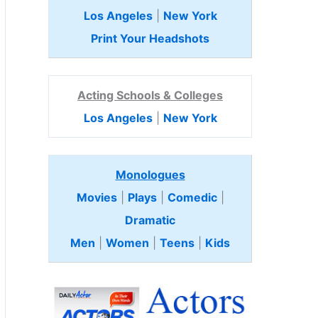
Los Angeles
|
New York
Print Your Headshots
Acting Schools & Colleges
Los Angeles
|
New York
Monologues
Movies
|
Plays
|
Comedic
|
Dramatic
Men
|
Women
|
Teens
|
Kids