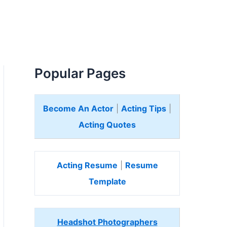
Popular Pages
Become An Actor
|
Acting Tips
|
Acting Quotes
Acting Resume
|
Resume
Template
Headshot Photographers