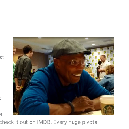
st
t
or
check it out on IMDB. Every huge pivotal