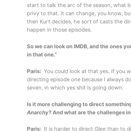
start to talk the arc of the season, what b
privy to that. It can change, you know, bu
then Kurt decides, he sort of casts the di
happen in those episodes.
So we can look on IMDB, and the ones your
in that one.”
Paris:
You could look at that yes. If you w
directing episode one because I always do
seven, in which yes shit is going down.
Is it more challenging to direct somethin
Anarchy
? And what are the challenges in
Paris:
It is harder to direct
Glee
than to d