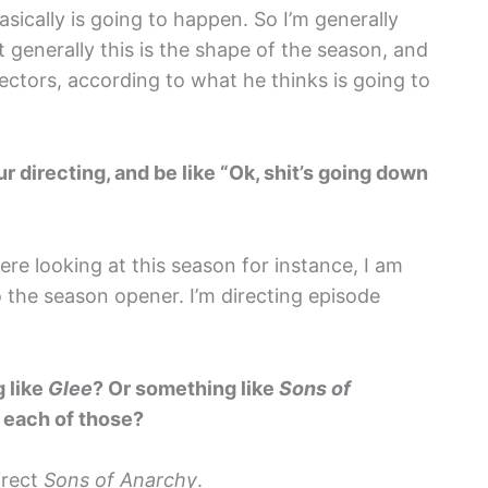
asically is going to happen. So I’m generally
t generally this is the shape of the season, and
rectors, according to what he thinks is going to
 directing, and be like “Ok, shit’s going down
ere looking at this season for instance, I am
 the season opener. I’m directing episode
g like
Glee
? Or something like
Sons of
 each of those?
irect
Sons of Anarchy
.