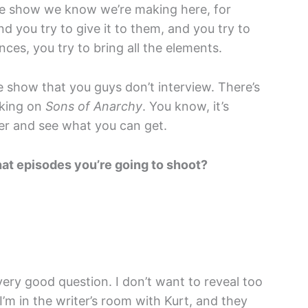
he show we know we’re making here, for
d you try to give it to them, and you try to
nces, you try to bring all the elements.
 show that you guys don’t interview. There’s
rking on
Sons of Anarchy
. You know, it’s
her and see what you can get.
at episodes you’re going to shoot?
ery good question. I don’t want to reveal too
’m in the writer’s room with Kurt, and they