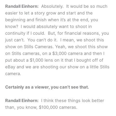
Randall Einhorn:
Absolutely. It would be so much
easier to let a story grow and start and the
beginning and finish when it’s at the end, you
know? I would absolutely want to shoot in
continuity if I could. But, for financial reasons, you
just can’t. You can’t do it. I mean, we shoot this
show on Stills Cameras. Yeah, we shoot this show
on Stills cameras, on a $3,000 camera and then I
put about a $1,000 lens on it that I bought off of
eBay and we are shooting our show on a little Stills
camera.
Certainly as a viewer, you can’t see that.
Randall Einhorn:
I think these things look better
than, you know, $100,000 cameras.