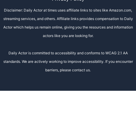
Disclaimer: Daily Actor at times uses affiliate links to sites like Amazon.com,
streaming services, and others. Affiliate links provides compensation to Daily
Actor which helps us remain online, giving you the resources and information
actors like you are looking for.
Daily Actor is committed to accessibility and conforms to WCAG 2.1 AA
standards. We are actively working to improve accessibility. If you encounter
barriers, please contact us.