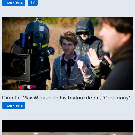
Interviews
,
TV
Director Max Winkler on his feature debut, ‘Ceremony’
Interviews