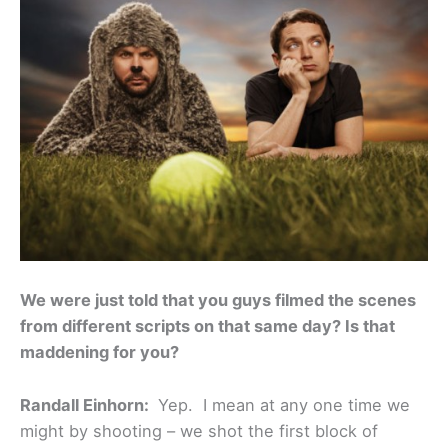
We were just told that you guys filmed the scenes
from different scripts on that same day? Is that
maddening for you?
Randall Einhorn:
Yep. I mean at any one time we
might by shooting – we shot the first block of