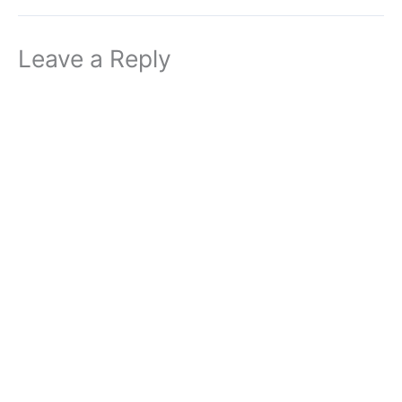
Leave a Reply