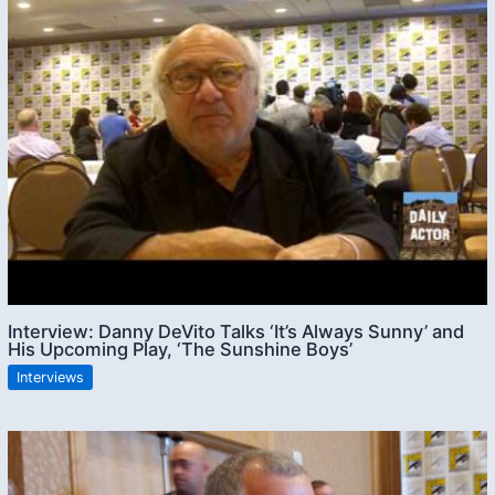
Interview: Danny DeVito Talks ‘It’s Always Sunny’ and
His Upcoming Play, ‘The Sunshine Boys’
Interviews