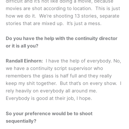
difficult and it’s not like doing a movie, because
movies are shot according to location. This is just
how we do it. We’re shooting 13 stories, separate
stories that are mixed up. It’s just a mess.
Do you have the help with the continuity director
or it is all you?
Randall Einhorn:
I have the help of everybody. No,
we have a continuity script supervisor who
remembers the glass is half full and they really
keep my shit together. But that’s on every show. I
rely heavily on everybody all around me.
Everybody is good at their job, I hope.
So your preference would be to shoot
sequentially?