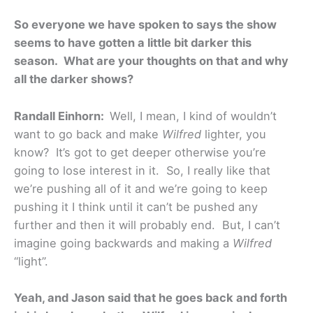
So everyone we have spoken to says the show
seems to have gotten a little bit darker this
season. What are your thoughts on that and why
all the darker shows?
Randall Einhorn:
Well, I mean, I kind of wouldn’t
want to go back and make
Wilfred
lighter, you
know? It’s got to get deeper otherwise you’re
going to lose interest in it. So, I really like that
we’re pushing all of it and we’re going to keep
pushing it I think until it can’t be pushed any
further and then it will probably end. But, I can’t
imagine going backwards and making a
Wilfred
“light”.
Yeah, and Jason said that he goes back and forth