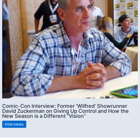
Comic-Con Interview: Former ‘Wilfred’ Showrunner
David Zuckerman on Giving Up Control and How the
New Season is a Different “Vision”
Interviews