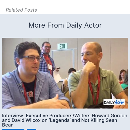
Related Posts
More From Daily Actor
Interview: Executive Producers/Writers Howard Gordon
and David Wilcox on ‘Legends’ and Not Killing Sean
Bean