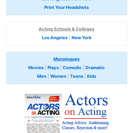
Print Your Headshots
Acting Schools & Colleges
Los Angeles
|
New York
Monologues
Movies
|
Plays
|
Comedic
|
Dramatic
Men
|
Women
|
Teens
|
Kids