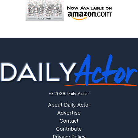
© 2026 Daily Actor
About Daily Actor
Advertise
Contact
Contribute
Privacy Policy