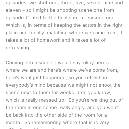
episodes, we shot one, three, five, seven, nine and
eleven – so I might be shooting scene one from
episode 11 next to the final shot of episode one.
Which is, in terms of keeping the actors in the right
place and tonally matching where we came from, it
takes a lot of homework and it takes a lot of
refreshing.
Coming into a scene, I would say, okay here’s
where we are and here’s where we’ve come from,
here’s what just happened, so you refresh in
everybody’s mind because we might not shoot the
scene next to them for weeks later, you know,
which is really messed up. So you’re walking out of
the room in one scene really angry, and you won’t
be back into the other side of the room for a
month. So remembering where that is is very