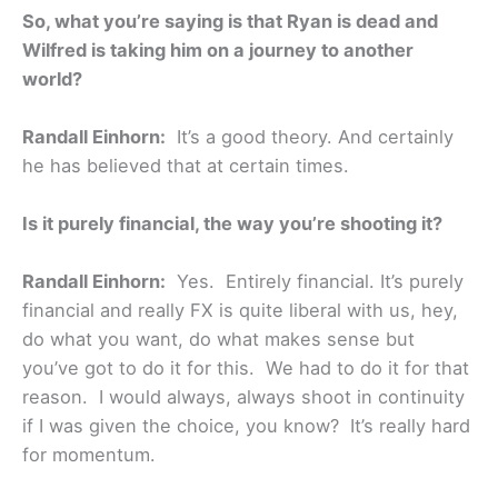
So, what you’re saying is that Ryan is dead and
Wilfred is taking him on a journey to another
world?
Randall Einhorn:
It’s a good theory. And certainly
he has believed that at certain times.
Is it purely financial, the way you’re shooting it?
Randall Einhorn:
Yes. Entirely financial. It’s purely
financial and really FX is quite liberal with us, hey,
do what you want, do what makes sense but
you’ve got to do it for this. We had to do it for that
reason. I would always, always shoot in continuity
if I was given the choice, you know? It’s really hard
for momentum.