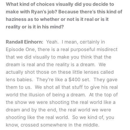
What kind of choices visually did you decide to
make with Ryan’s job? Because there’s this kind of
haziness as to whether or not is it real or is it
reality or is it in his mind?
Randall Einhorn:
Yeah. I mean, certainly in
Episode One, there is a real purposeful misdirect
that we did visually to make you think that the
dream is real and the reality is a dream. We
actually shot those on these little lenses called
lens babies. They’re like a $400 set. They gave
them to us. We shot all that stuff to give his real
world the illusion of being a dream. At the top of
the show we were shooting the real world like a
dream and by the end, the real world we were
shooting like the real world. So we kind of, you
know, crossed somewhere in the middle.