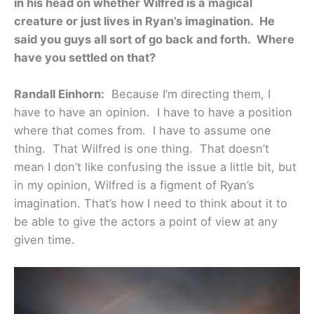
in his head on whether Wilfred is a magical
creature or just lives in Ryan’s imagination. He
said you guys all sort of go back and forth. Where
have you settled on that?
Randall Einhorn:
Because I’m directing them, I
have to have an opinion. I have to have a position
where that comes from. I have to assume one
thing. That Wilfred is one thing. That doesn’t
mean I don’t like confusing the issue a little bit, but
in my opinion, Wilfred is a figment of Ryan’s
imagination. That’s how I need to think about it to
be able to give the actors a point of view at any
given time.