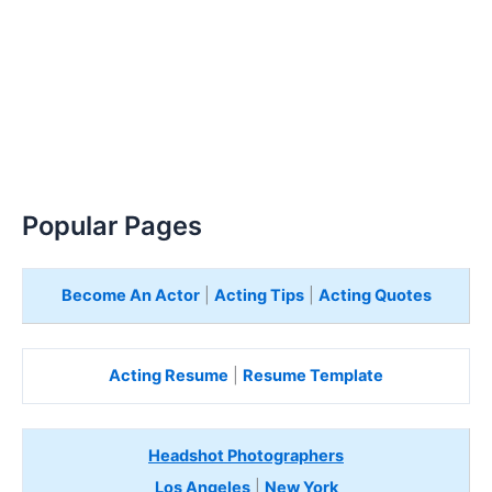
Popular Pages
Become An Actor
|
Acting Tips
|
Acting Quotes
Acting Resume
|
Resume Template
Headshot Photographers
Los Angeles
|
New York