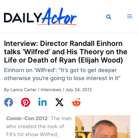
Skip
to
content
Interview: Director Randall Einhorn
talks ‘Wilfred’ and His Theory on the
Life or Death of Ryan (Elijah Wood)
Einhorn on 'Wilfred': "It’s got to get deeper
otherwise you’re going to lose interest in it"
By
Lance Carter
/
Interviews
/
July 24, 2012
Comic-Con 2012
: The man
who created the look of
FX’s hit show
Wilfred
,