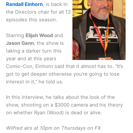
Randall Einhorn
, is back in
the Directors chair for all 13
episodes this season.
Starring
Elijah Wood
and
Jason Gann
, the show is
taking a darker turn this
year and at this years
Comic-Con, Einhorn said that it almost has to. “It’s
got to get deeper otherwise you’re going to lose
interest in it,” he told us.
In this interview, he talks about the look of the
show, shooting on a $3000 camera and his theory
on whether Ryan (Wood) is dead or alive.
Wilfred airs at 10pm on Thursdays on FX