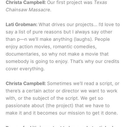
Christa Campbell:
Our first project was
Texas
Chainsaw Massacre.
Lati Grobman:
What drives our projects… I’d love to
say a list of pure reasons but I always say other
than p––n we’ll make anything (laughs). People
enjoy action movies, romantic comedies,
documentaries, so why not make a movie that
somebody is going to enjoy. That’s why our credits
cover everything.
Christa Campbell:
Sometimes we’ll read a script, or
there’s a certain actor or director we want to work
with, or the subject of the script. We get so
passionate about (the project) that we have to
make it and it becomes our mission to get it done.