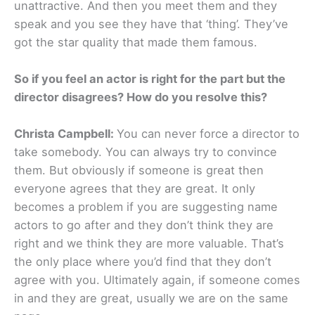
unattractive. And then you meet them and they
speak and you see they have that ‘thing’. They’ve
got the star quality that made them famous.
So if you feel an actor is right for the part but the
director disagrees? How do you resolve this?
Christa Campbell:
You can never force a director to
take somebody. You can always try to convince
them. But obviously if someone is great then
everyone agrees that they are great. It only
becomes a problem if you are suggesting name
actors to go after and they don’t think they are
right and we think they are more valuable. That’s
the only place where you’d find that they don’t
agree with you. Ultimately again, if someone comes
in and they are great, usually we are on the same