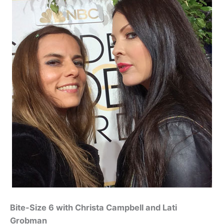
Bite-Size 6 with Christa Campbell and Lati
Grobman