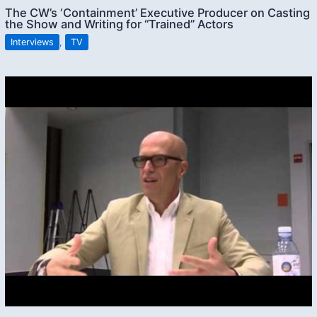
The CW’s ‘Containment’ Executive Producer on Casting
the Show and Writing for “Trained” Actors
Interviews
,
TV