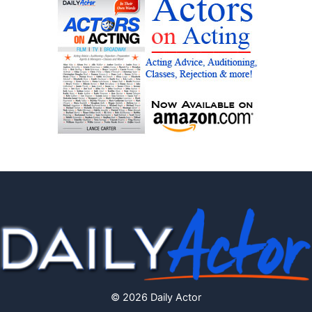
© 2026 Daily Actor