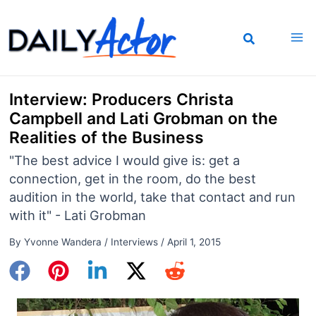
Skip
to
content
Interview: Producers Christa
Campbell and Lati Grobman on the
Realities of the Business
"The best advice I would give is: get a
connection, get in the room, do the best
audition in the world, take that contact and run
with it" - Lati Grobman
By
Yvonne Wandera
/
Interviews
/
April 1, 2015