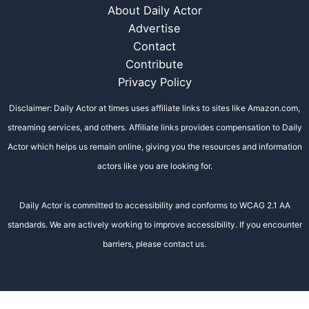
About Daily Actor
Advertise
Contact
Contribute
Privacy Policy
Disclaimer: Daily Actor at times uses affiliate links to sites like Amazon.com,
streaming services, and others. Affiliate links provides compensation to Daily
Actor which helps us remain online, giving you the resources and information
actors like you are looking for.
Daily Actor is committed to accessibility and conforms to WCAG 2.1 AA
standards. We are actively working to improve accessibility. If you encounter
barriers, please contact us.