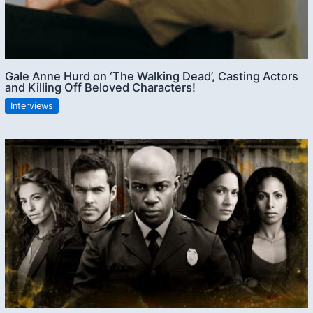
Gale Anne Hurd on ‘The Walking Dead’, Casting Actors
and Killing Off Beloved Characters!
Interviews