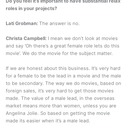
Do you feel it’s important to have substantial relax
roles in your projects?
Lati Grobman:
The answer is no.
Christa Campbell:
I mean we don’t look at movies
and say ‘Oh there’s a great female role lets do this
movie’. We do the movie for the subject matter.
If we are honest about this business. It’s very hard
for a female to be the lead in a movie and the male
to be secondary. The way we do movies, based on
foreign sales, it’s very hard to get those movies
made. The value of a male lead, in the overseas
market means more than women, unless you are
Angelina Jolie. So based on getting the movie
made its easier when it’s a male lead.