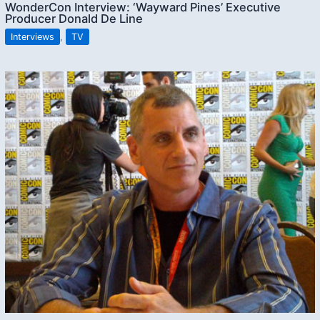
WonderCon Interview: ‘Wayward Pines’ Executive
Producer Donald De Line
Interviews
,
TV