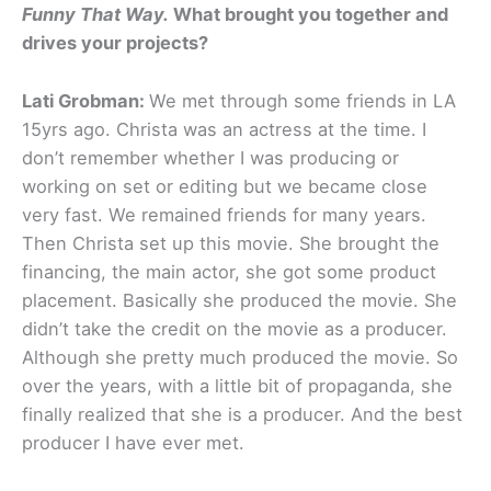
Funny That Way.
What brought you together and
drives your projects?
Lati Grobman:
We met through some friends in LA
15yrs ago. Christa was an actress at the time. I
don’t remember whether I was producing or
working on set or editing but we became close
very fast. We remained friends for many years.
Then Christa set up this movie. She brought the
financing, the main actor, she got some product
placement. Basically she produced the movie. She
didn’t take the credit on the movie as a producer.
Although she pretty much produced the movie. So
over the years, with a little bit of propaganda, she
finally realized that she is a producer. And the best
producer I have ever met.