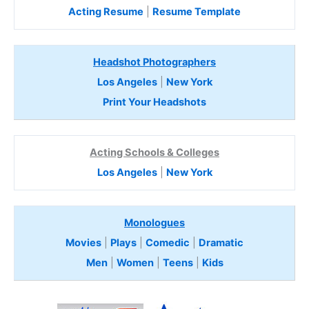
Acting Resume
|
Resume Template
Headshot Photographers
Los Angeles
|
New York
Print Your Headshots
Acting Schools & Colleges
Los Angeles
|
New York
Monologues
Movies
|
Plays
|
Comedic
|
Dramatic
Men
|
Women
|
Teens
|
Kids