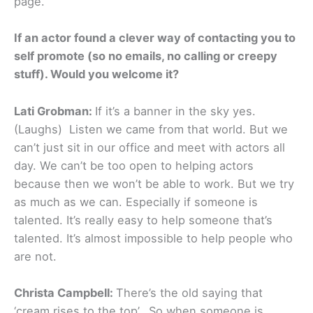
page.
If an actor found a clever way of contacting you to
self promote (so no emails, no calling or creepy
stuff). Would you welcome it?
Lati Grobman:
If it’s a banner in the sky yes.
(Laughs) Listen we came from that world. But we
can’t just sit in our office and meet with actors all
day. We can’t be too open to helping actors
because then we won’t be able to work. But we try
as much as we can. Especially if someone is
talented. It’s really easy to help someone that’s
talented. It’s almost impossible to help people who
are not.
Christa Campbell:
There’s the old saying that
‘cream rises to the top’. So when someone is