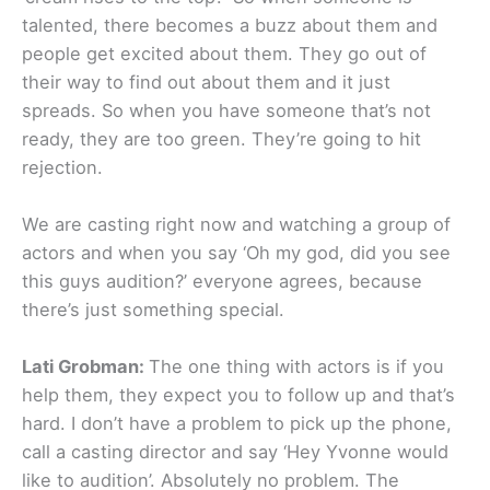
talented, there becomes a buzz about them and
people get excited about them. They go out of
their way to find out about them and it just
spreads. So when you have someone that’s not
ready, they are too green. They’re going to hit
rejection.
We are casting right now and watching a group of
actors and when you say ‘Oh my god, did you see
this guys audition?’ everyone agrees, because
there’s just something special.
Lati Grobman:
The one thing with actors is if you
help them, they expect you to follow up and that’s
hard. I don’t have a problem to pick up the phone,
call a casting director and say ‘Hey Yvonne would
like to audition’. Absolutely no problem. The