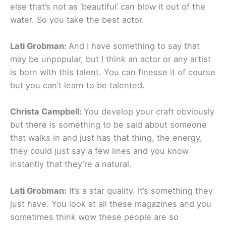
else that’s not as ‘beautiful’ can blow it out of the
water. So you take the best actor.
Lati Grobman:
And I have something to say that
may be unpopular, but I think an actor or any artist
is born with this talent. You can finesse it of course
but you can’t learn to be talented.
Christa Campbell:
You develop your craft obviously
but there is something to be said about someone
that walks in and just has that thing, the energy,
they could just say a few lines and you know
instantly that they’re a natural.
Lati Grobman:
It’s a star quality. It’s something they
just have. You look at all these magazines and you
sometimes think wow these people are so