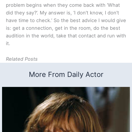
problem begins when they come back with ‘What
did they say?’. My answer is, ‘I don’t know, I don’t
have time to check.’ So the best advice I would give
is: get a connection, get in the room, do the best
audition in the world, take that contact and run with
it.
Related Posts
More From Daily Actor