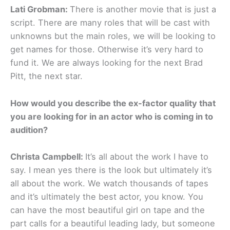
Lati Grobman:
There is another movie that is just a
script. There are many roles that will be cast with
unknowns but the main roles, we will be looking to
get names for those. Otherwise it’s very hard to
fund it. We are always looking for the next Brad
Pitt, the next star.
How would you describe the ex-factor quality that
you are looking for in an actor who is coming in to
audition?
Christa Campbell:
It’s all about the work I have to
say. I mean yes there is the look but ultimately it’s
all about the work. We watch thousands of tapes
and it’s ultimately the best actor, you know. You
can have the most beautiful girl on tape and the
part calls for a beautiful leading lady, but someone