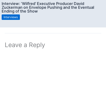
Interview: ‘Wilfred’ Executive Producer David
Zuckerman on Envelope Pushing and the Eventual
Ending of the Show
Interviews
Leave a Reply