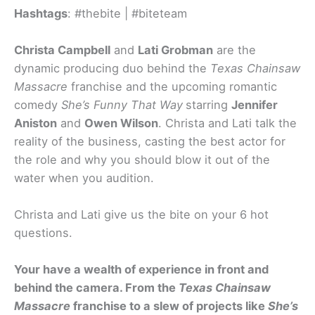
Hashtags
: #thebite | #biteteam
Christa Campbell
and
Lati Grobman
are the
dynamic producing duo behind the
Texas Chainsaw
Massacre
franchise and the upcoming romantic
comedy
She’s Funny That Way
starring
Jennifer
Aniston
and
Owen Wilson
. Christa and Lati talk the
reality of the business, casting the best actor for
the role and why you should blow it out of the
water when you audition.
Christa and Lati give us the bite on your 6 hot
questions.
Your have a wealth of experience in front and
behind the camera. From the
Texas Chainsaw
Massacre
franchise to a slew of projects like
She’s