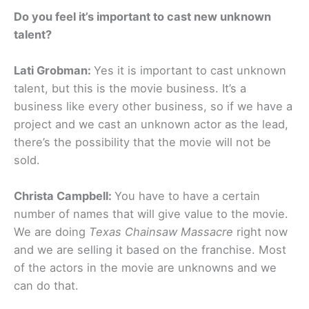
Do you feel it’s important to cast new unknown
talent?
Lati Grobman:
Yes it is important to cast unknown
talent, but this is the movie business. It’s a
business like every other business, so if we have a
project and we cast an unknown actor as the lead,
there’s the possibility that the movie will not be
sold.
Christa Campbell:
You have to have a certain
number of names that will give value to the movie.
We are doing
Texas Chainsaw Massacre
right now
and we are selling it based on the franchise. Most
of the actors in the movie are unknowns and we
can do that.