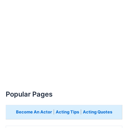
Popular Pages
Become An Actor
|
Acting Tips
|
Acting Quotes