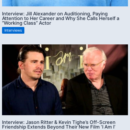
Interview: Jill Alexander on Auditioning, Paying
Attention to Her Career and Why She Calls Herself a
“Working Class” Actor
Interviews
Interview: Jason Ritter & Kevin Tighe’s Off-Screen
Friendship Extends Beyond Their New Film ‘I Am I’