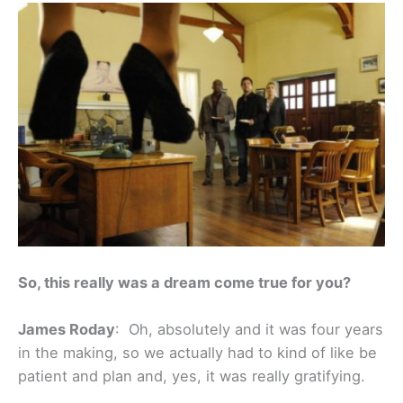
So, this really was a dream come true for you?
James Roday
: Oh, absolutely and it was four years
in the making, so we actually had to kind of like be
patient and plan and, yes, it was really gratifying.