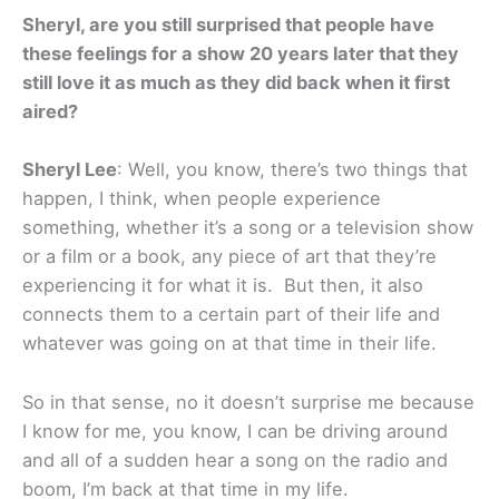
Sheryl, are you still surprised that people have
these feelings for a show 20 years later that they
still love it as much as they did back when it first
aired?
Sheryl Lee
: Well, you know, there’s two things that
happen, I think, when people experience
something, whether it’s a song or a television show
or a film or a book, any piece of art that they’re
experiencing it for what it is. But then, it also
connects them to a certain part of their life and
whatever was going on at that time in their life.
So in that sense, no it doesn’t surprise me because
I know for me, you know, I can be driving around
and all of a sudden hear a song on the radio and
boom, I’m back at that time in my life.