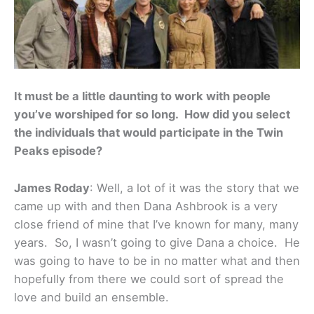
It must be a little daunting to work with people
you’ve worshiped for so long. How did you select
the individuals that would participate in the Twin
Peaks episode?
James Roday
: Well, a lot of it was the story that we
came up with and then Dana Ashbrook is a very
close friend of mine that I’ve known for many, many
years. So, I wasn’t going to give Dana a choice. He
was going to have to be in no matter what and then
hopefully from there we could sort of spread the
love and build an ensemble.