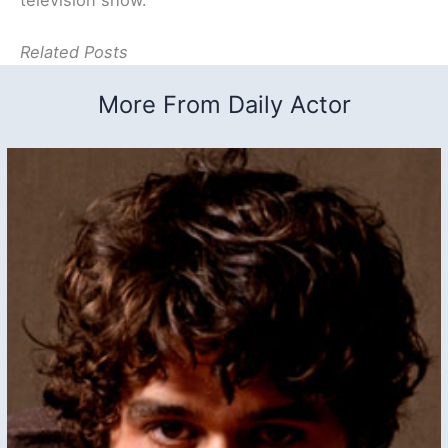
Related Posts
More From Daily Actor