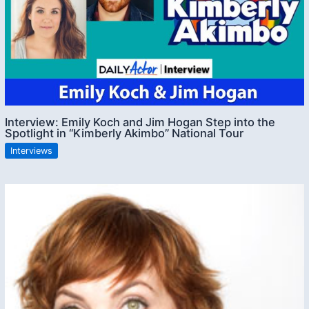
Interview: Emily Koch and Jim Hogan Step into the
Spotlight in “Kimberly Akimbo” National Tour
Interviews