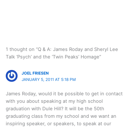
1 thought on “Q & A: James Roday and Sheryl Lee
Talk ‘Psych’ and the ‘Twin Peaks’ Homage”
JOEL FRIESEN
JANUARY 5, 2011 AT 5:18 PM
James Roday, would it be possible to get in contact
with you about speaking at my high school
graduation with Dule Hill? It will be the 50th
graduating class from my school and we want an
inspiring speaker, or speakers, to speak at our