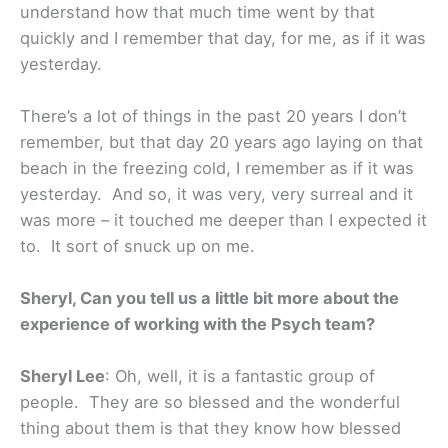
understand how that much time went by that
quickly and I remember that day, for me, as if it was
yesterday.
There’s a lot of things in the past 20 years I don’t
remember, but that day 20 years ago laying on that
beach in the freezing cold, I remember as if it was
yesterday. And so, it was very, very surreal and it
was more – it touched me deeper than I expected it
to. It sort of snuck up on me.
Sheryl, Can you tell us a little bit more about the
experience of working with the Psych team?
Sheryl Lee
: Oh, well, it is a fantastic group of
people. They are so blessed and the wonderful
thing about them is that they know how blessed