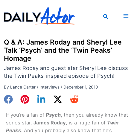
Skip
to
content
Q & A: James Roday and Sheryl Lee
Talk ‘Psych’ and the ‘Twin Peaks’
Homage
James Roday and guest star Sheryl Lee discuss
the Twin Peaks-inspired episode of Psych!
By
Lance Carter
/
Interviews
/
December 1, 2010
If you’re a fan of
Psych
, then you already know that
series star,
James Roday
, is a huge fan of
Twin
Peaks
. And you probably also know that he’s