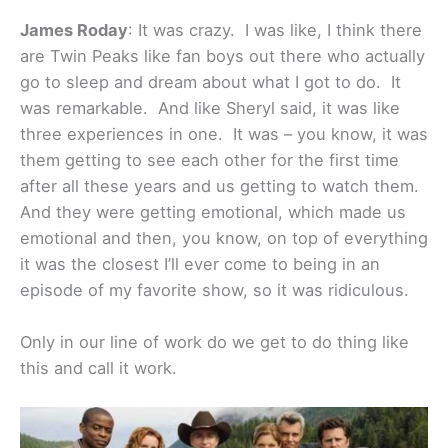
James Roday
: It was crazy. I was like, I think there
are Twin Peaks like fan boys out there who actually
go to sleep and dream about what I got to do. It
was remarkable. And like Sheryl said, it was like
three experiences in one. It was – you know, it was
them getting to see each other for the first time
after all these years and us getting to watch them.
And they were getting emotional, which made us
emotional and then, you know, on top of everything
it was the closest I’ll ever come to being in an
episode of my favorite show, so it was ridiculous.
Only in our line of work do we get to do thing like
this and call it work.