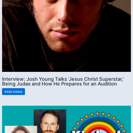
Interview: Josh Young Talks ‘Jesus Christ Superstar,’
Being Judas and How He Prepares for an Audition
Interviews