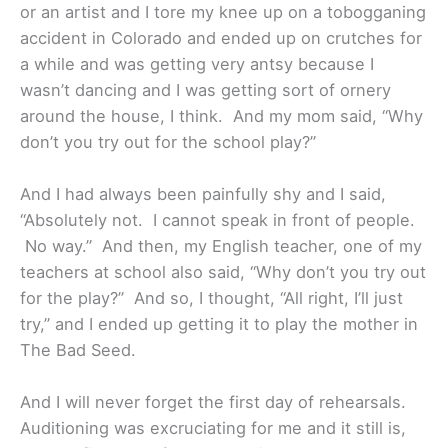
or an artist and I tore my knee up on a tobogganing
accident in Colorado and ended up on crutches for
a while and was getting very antsy because I
wasn’t dancing and I was getting sort of ornery
around the house, I think. And my mom said, “Why
don’t you try out for the school play?”
And I had always been painfully shy and I said,
“Absolutely not. I cannot speak in front of people.
No way.” And then, my English teacher, one of my
teachers at school also said, “Why don’t you try out
for the play?” And so, I thought, “All right, I’ll just
try,” and I ended up getting it to play the mother in
The Bad Seed.
And I will never forget the first day of rehearsals.
Auditioning was excruciating for me and it still is,