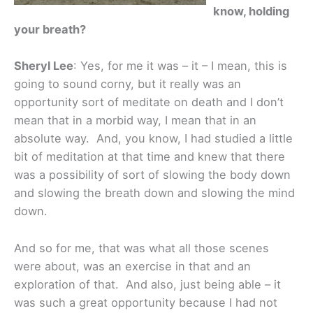
know, holding
your breath?
Sheryl Lee
: Yes, for me it was – it – I mean, this is
going to sound corny, but it really was an
opportunity sort of meditate on death and I don’t
mean that in a morbid way, I mean that in an
absolute way. And, you know, I had studied a little
bit of meditation at that time and knew that there
was a possibility of sort of slowing the body down
and slowing the breath down and slowing the mind
down.
And so for me, that was what all those scenes
were about, was an exercise in that and an
exploration of that. And also, just being able – it
was such a great opportunity because I had not