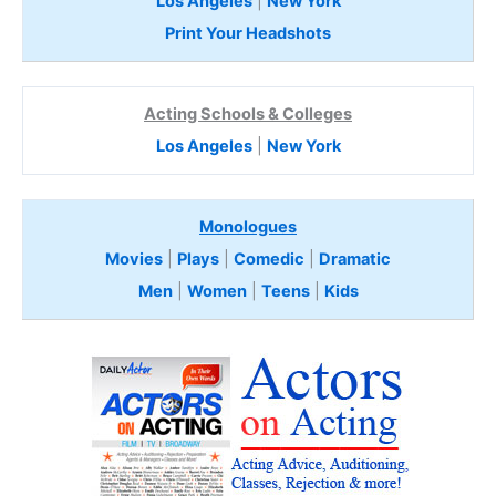
Los Angeles
|
New York
Print Your Headshots
Acting Schools & Colleges
Los Angeles
|
New York
Monologues
Movies
|
Plays
|
Comedic
|
Dramatic
Men
|
Women
|
Teens
|
Kids