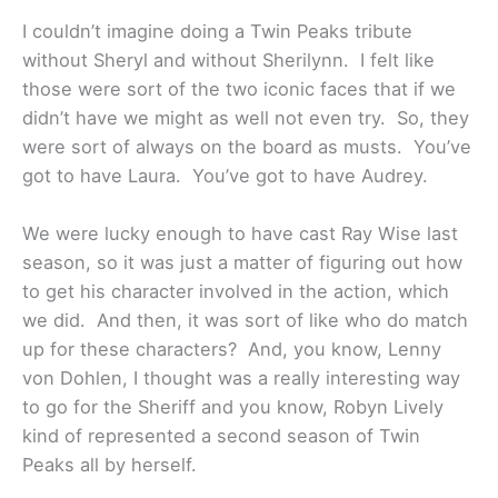
I couldn’t imagine doing a Twin Peaks tribute
without Sheryl and without Sherilynn. I felt like
those were sort of the two iconic faces that if we
didn’t have we might as well not even try. So, they
were sort of always on the board as musts. You’ve
got to have Laura. You’ve got to have Audrey.
We were lucky enough to have cast Ray Wise last
season, so it was just a matter of figuring out how
to get his character involved in the action, which
we did. And then, it was sort of like who do match
up for these characters? And, you know, Lenny
von Dohlen, I thought was a really interesting way
to go for the Sheriff and you know, Robyn Lively
kind of represented a second season of Twin
Peaks all by herself.