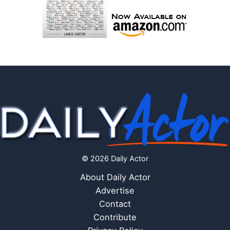
© 2026 Daily Actor
About Daily Actor
Advertise
Contact
Contribute