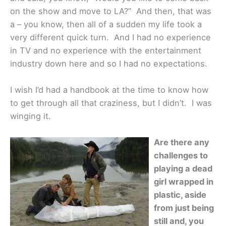
on the show and move to LA?” And then, that was
a – you know, then all of a sudden my life took a
very different quick turn. And I had no experience
in TV and no experience with the entertainment
industry down here and so I had no expectations.
I wish I’d had a handbook at the time to know how
to get through all that craziness, but I didn’t. I was
winging it.
Are there any
challenges to
playing a dead
girl wrapped in
plastic, aside
from just being
still and, you