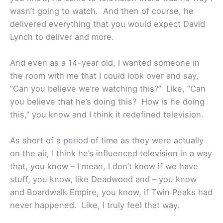
wasn’t going to watch. And then of course, he
delivered everything that you would expect David
Lynch to deliver and more.
And even as a 14-year old, I wanted someone in
the room with me that I could look over and say,
“Can you believe we’re watching this?” Like, “Can
you believe that he’s doing this? How is he doing
this,” you know and I think it redefined television.
As short of a period of time as they were actually
on the air, I think he’s influenced television in a way
that, you know – I mean, I don’t know if we have
stuff, you know, like Deadwood and – you know
and Boardwalk Empire, you know, if Twin Peaks had
never happened. Like, I truly feel that way.