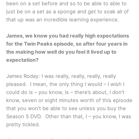
been on a set before and so to be able to able to
just be on a set as a sponge and get to soak all of
that up was an incredible learning experience.
James, we know you had really high expectations
for the Twin Peaks episode, so after four years in
the making how well do you feel it lived up to
expectation?
James Roday: I was really, really, really, really
pleased. I mean, the only thing I would – I wish I
could do is – you know, is – there’s about, I don’t
know, seven or eight minutes worth of this episode
that you won’t be able to see unless you buy the
Season 5 DVD. Other than that, I – you know, I was
pretty tickled.