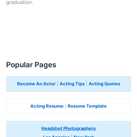
graduation.
Popular Pages
Become An Actor
|
Acting Tips
|
Acting Quotes
Acting Resume
|
Resume Template
Headshot Photographers