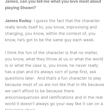
James, can you tell me what you love most about
playing Shawn?
James Roday
: I guess the fact that the character
really lends itself to, you know, improvising and
changing, you know, within the context of, you
know, he’s got to be the same guy each week.
I think the fun of the character is that no matter,
you know, what they throw at us or what the world
is or what the case is, you know, he never really
has a plan and it’s always sort of jump first, ask
questions later. And that’s a fun character to play
because most of us are not like that in life because
we can’t afford to be because there
areconsequences and ramifications and in the real
world it doesn’t always go your way like it can on a
television show.