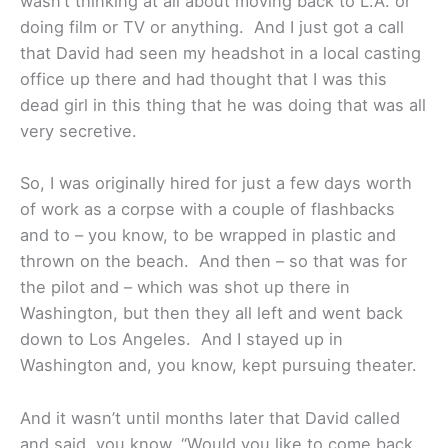
wasn’t thinking at all about moving back to L.A. or
doing film or TV or anything. And I just got a call
that David had seen my headshot in a local casting
office up there and had thought that I was this
dead girl in this thing that he was doing that was all
very secretive.
So, I was originally hired for just a few days worth
of work as a corpse with a couple of flashbacks
and to – you know, to be wrapped in plastic and
thrown on the beach. And then – so that was for
the pilot and – which was shot up there in
Washington, but then they all left and went back
down to Los Angeles. And I stayed up in
Washington and, you know, kept pursuing theater.
And it wasn’t until months later that David called
and said, you know, “Would you like to come back