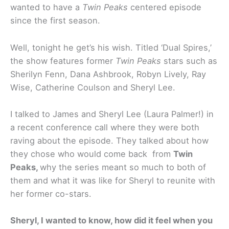
wanted to have a
Twin Peaks
centered episode
since the first season.
Well, tonight he get’s his wish. Titled ‘Dual Spires,’
the show features former
Twin Peaks
stars such as
Sherilyn Fenn, Dana Ashbrook, Robyn Lively, Ray
Wise, Catherine Coulson and Sheryl Lee.
I talked to James and Sheryl Lee (Laura Palmer!) in
a recent conference call where they were both
raving about the episode. They talked about how
they chose who would come back from
Twin
Peaks,
why the series meant so much to both of
them and what it was like for Sheryl to reunite with
her former co-stars.
Sheryl, I wanted to know, how did it feel when you