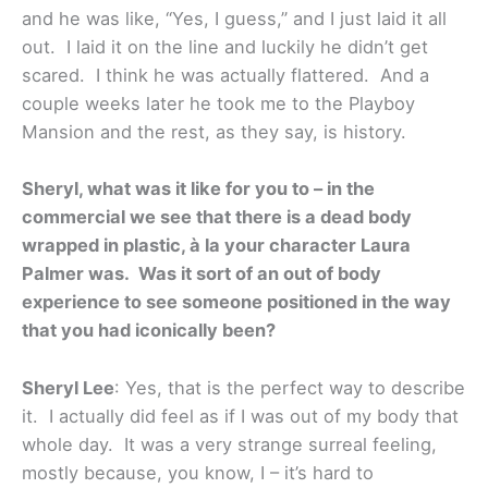
and he was like, “Yes, I guess,” and I just laid it all
out. I laid it on the line and luckily he didn’t get
scared. I think he was actually flattered. And a
couple weeks later he took me to the Playboy
Mansion and the rest, as they say, is history.
Sheryl, what was it like for you to – in the
commercial we see that there is a dead body
wrapped in plastic, à la your character Laura
Palmer was. Was it sort of an out of body
experience to see someone positioned in the way
that you had iconically been?
Sheryl Lee
: Yes, that is the perfect way to describe
it. I actually did feel as if I was out of my body that
whole day. It was a very strange surreal feeling,
mostly because, you know, I – it’s hard to