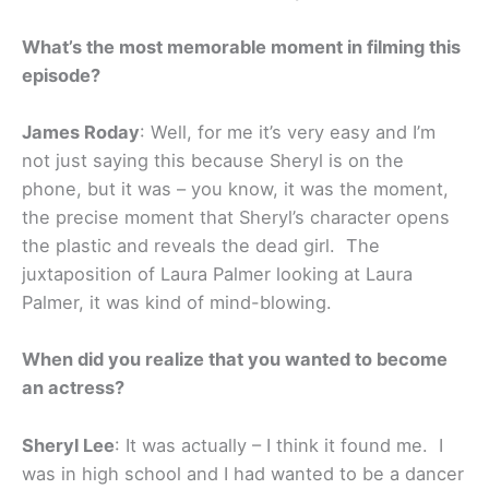
What’s the most memorable moment in filming this
episode?
James Roday
: Well, for me it’s very easy and I’m
not just saying this because Sheryl is on the
phone, but it was – you know, it was the moment,
the precise moment that Sheryl’s character opens
the plastic and reveals the dead girl. The
juxtaposition of Laura Palmer looking at Laura
Palmer, it was kind of mind-blowing.
When did you realize that you wanted to become
an actress?
Sheryl Lee
: It was actually – I think it found me. I
was in high school and I had wanted to be a dancer