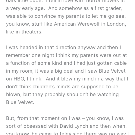
dark little dude. I fell in love with horror movies at
a very early age. And somehow as a first grader,
was able to convince my parents to let me go see,
you know, stuff like American Werewolf in London,
like in theaters.
I was headed in that direction anyway and then I
remember one night I think my parents were out at
a function of some kind and I had just gotten cable
in my room, it was a big deal and I saw Blue Velvet
on HBO, I think. And it blew my mind in a way that I
don’t think children’s minds are supposed to be
blown, but they probably shouldn’t be watching
Blue Velvet.
But, from that moment on I was – you know, I was
sort of obsessed with David Lynch and then when,
you know, he came to television there was no way I