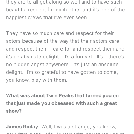
they are to all get along so well and to have such
beautiful respect for each other and it’s one of the
happiest crews that I’ve ever seen.
They have so much care and respect for their
actors because of the way that their actors care
and respect them – care for and respect them and
it’s an absolute delight. It’s a fun set. It’s – there’s
no hidden angst anywhere. It’s just an absolute
delight. I’m so grateful to have gotten to come,
you know, play with them.
What was about Twin Peaks that turned you on
that just made you obsessed with such a great
show?
James Roday
: Well, I was a strange, you know,