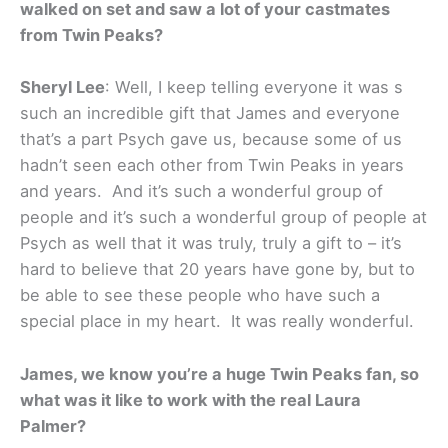
walked on set and saw a lot of your castmates
from Twin Peaks?
Sheryl Lee
: Well, I keep telling everyone it was s
such an incredible gift that James and everyone
that’s a part Psych gave us, because some of us
hadn’t seen each other from Twin Peaks in years
and years. And it’s such a wonderful group of
people and it’s such a wonderful group of people at
Psych as well that it was truly, truly a gift to – it’s
hard to believe that 20 years have gone by, but to
be able to see these people who have such a
special place in my heart. It was really wonderful.
James, we know you’re a huge Twin Peaks fan, so
what was it like to work with the real Laura
Palmer?