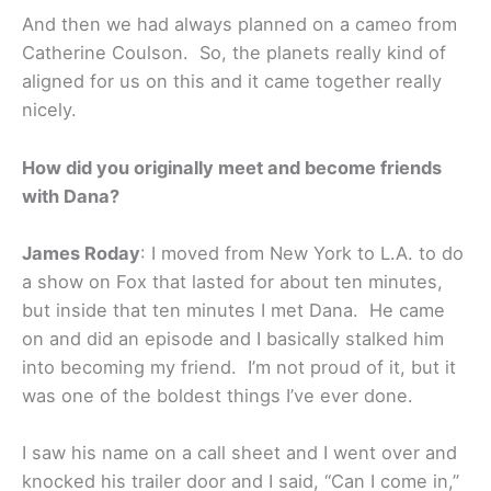
And then we had always planned on a cameo from
Catherine Coulson. So, the planets really kind of
aligned for us on this and it came together really
nicely.
How did you originally meet and become friends
with Dana?
James Roday
: I moved from New York to L.A. to do
a show on Fox that lasted for about ten minutes,
but inside that ten minutes I met Dana. He came
on and did an episode and I basically stalked him
into becoming my friend. I’m not proud of it, but it
was one of the boldest things I’ve ever done.
I saw his name on a call sheet and I went over and
knocked his trailer door and I said, “Can I come in,”