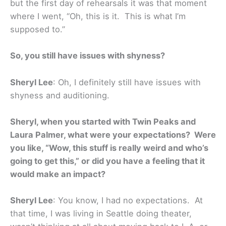
but the first day of rehearsals it was that moment
where I went, “Oh, this is it. This is what I’m
supposed to.”
So, you still have issues with shyness?
Sheryl Lee
: Oh, I definitely still have issues with
shyness and auditioning.
Sheryl, when you started with Twin Peaks and
Laura Palmer, what were your expectations? Were
you like, “Wow, this stuff is really weird and who’s
going to get this,” or did you have a feeling that it
would make an impact?
Sheryl Lee
: You know, I had no expectations. At
that time, I was living in Seattle doing theater,