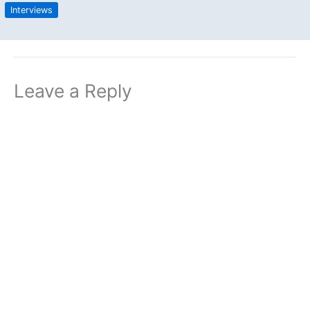
Interviews
Leave a Reply