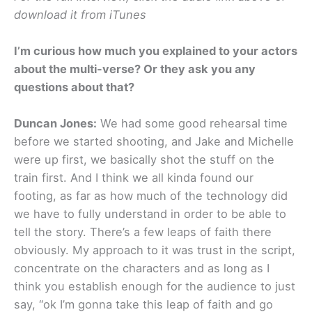
download it from iTunes
I’m curious how much you explained to your actors
about the multi-verse? Or they ask you any
questions about that?
Duncan Jones:
We had some good rehearsal time
before we started shooting, and Jake and Michelle
were up first, we basically shot the stuff on the
train first. And I think we all kinda found our
footing, as far as how much of the technology did
we have to fully understand in order to be able to
tell the story. There’s a few leaps of faith there
obviously. My approach to it was trust in the script,
concentrate on the characters and as long as I
think you establish enough for the audience to just
say, “ok I’m gonna take this leap of faith and go