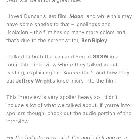
I loved Duncan’s last film,
Moon
, and while this may
have some shades to that – loneliness and
isolation – the film has so many more colors and
that’s due to the screenwriter,
Ben Ripley
.
I talked to both Duncan and Ben at
SXSW
in a
roundtable interview where they talked about
casting, explaining the
Source Code
and how they
put
Jeffrey Wright
‘s knee injury into the film!
This interview is very spoiler heavy so I didn’t
include a lot of what we talked about. If you’re into
spoilers though, check out the audio portion of the
interview.
For the full interview, click the audio link above or