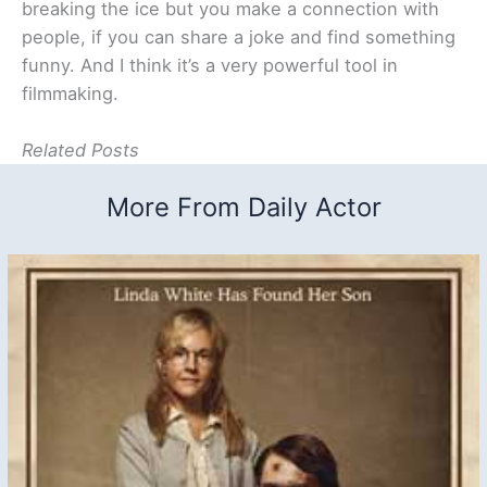
breaking the ice but you make a connection with
people, if you can share a joke and find something
funny. And I think it’s a very powerful tool in
filmmaking.
Related Posts
More From Daily Actor