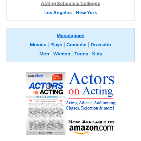
Acting Schools & Colleges
Los Angeles
|
New York
Monologues
Movies
|
Plays
|
Comedic
|
Dramatic
Men
|
Women
|
Teens
|
Kids