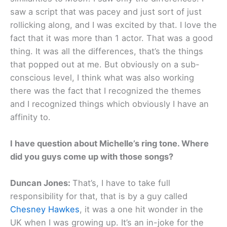
saw a script that was pacey and just sort of just
rollicking along, and I was excited by that. I love the
fact that it was more than 1 actor. That was a good
thing. It was all the differences, that’s the things
that popped out at me. But obviously on a sub-
conscious level, I think what was also working
there was the fact that I recognized the themes
and I recognized things which obviously I have an
affinity to.
I have question about Michelle’s ring tone. Where
did you guys come up with those songs?
Duncan Jones:
That’s, I have to take full
responsibility for that, that is by a guy called
Chesney Hawkes
, it was a one hit wonder in the
UK when I was growing up. It’s an in-joke for the