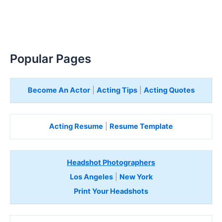
Popular Pages
Become An Actor
|
Acting Tips
|
Acting Quotes
Acting Resume
|
Resume Template
Headshot Photographers
Los Angeles
|
New York
Print Your Headshots