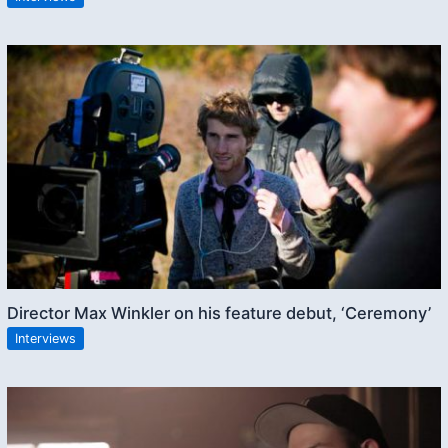
Director Max Winkler on his feature debut, ‘Ceremony’
Interviews