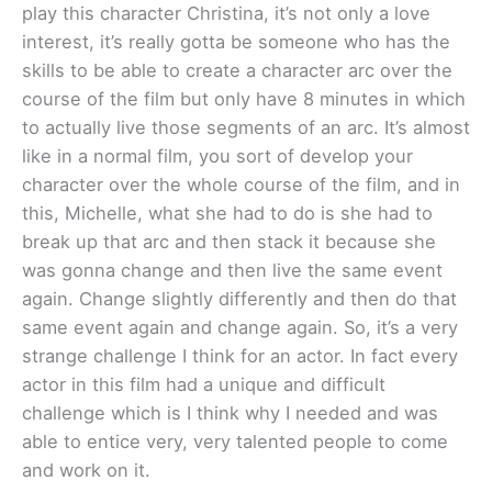
play this character Christina, it’s not only a love
interest, it’s really gotta be someone who has the
skills to be able to create a character arc over the
course of the film but only have 8 minutes in which
to actually live those segments of an arc. It’s almost
like in a normal film, you sort of develop your
character over the whole course of the film, and in
this, Michelle, what she had to do is she had to
break up that arc and then stack it because she
was gonna change and then live the same event
again. Change slightly differently and then do that
same event again and change again. So, it’s a very
strange challenge I think for an actor. In fact every
actor in this film had a unique and difficult
challenge which is I think why I needed and was
able to entice very, very talented people to come
and work on it.