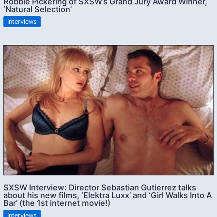
Robbie Pickering of SXSW’s Grand Jury Award Winner,
‘Natural Selection’
Interviews
SXSW Interview: Director Sebastian Gutierrez talks
about his new films, ‘Elektra Luxx’ and ‘Girl Walks Into A
Bar’ (the 1st internet movie!)
Interviews