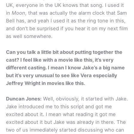
UK, everyone in the UK knows that song. I used it
in
Moon
, that was actually the alarm clock that Sam
Bell has, and yeah I used it as the ring tone in this,
and don’t be surprised if you hear it on my next film
as well somewhere.
Can you talk a little bit about putting together the
cast? I feel like with a movie like this, it’s very
different casting. I mean I know Jake’s a big name
but it’s very unusual to see like Vera especially
Jeffrey Wright in movies like this.
Duncan Jones:
Well, obviously, it started with Jake.
Jake introduced me to this script and got me
excited about it. I mean what reading it got me
excited about it but Jake was already in there. The
two of us immediately started discussing who can