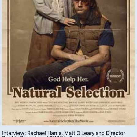
Interview: Rachael Harris, Matt O’Leary and Director