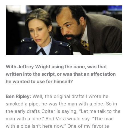
With Jeffrey Wright using the cane, was that
written into the script, or was that an affectation
he wanted to use for himself?
Ben Ripley:
Well, the original drafts I wrote he
smoked a pipe, he was the man with a pipe. So in
the early drafts Colter is saying, “Let me talk to the
man with a pipe.” And Vera would say, “The man
with a pipe isn’t here now.” One of my favorite