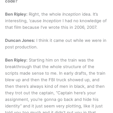
code?
Ben Ripley:
Right, the whole
Inception
idea. It’s
interesting, ‘cause
Inception
I had no knowledge of
that film because I’ve wrote this in 2006, 2007.
Duncan Jones:
I think it came out while we were in
post production.
Ben Ripley:
Starting him on the train was the
breakthrough that the whole structure of the
scripts made sense to me. In early drafts, the train
blew up and then the FBI truck showed up, and
then there’s always kind of men in black, and then
they trot out the captain, “Captain here’s your
assignment, you’re gonna go back and hide his
identity” and it just seem very plotting, like it just
told you too much and it didn’t put you in that