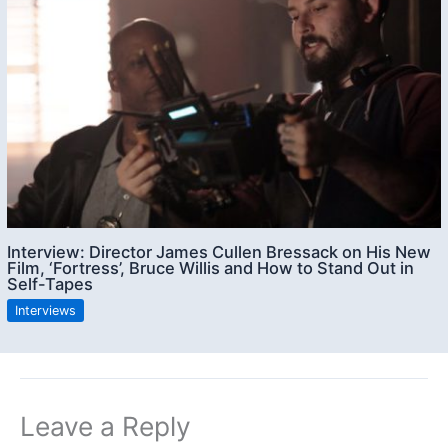
Interview: Director James Cullen Bressack on His New
Film, ‘Fortress’, Bruce Willis and How to Stand Out in
Self-Tapes
Interviews
Leave a Reply