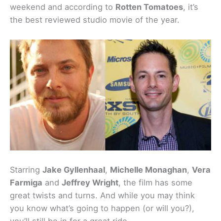
weekend and according to
Rotten Tomatoes
, it’s
the best reviewed studio movie of the year.
Starring
Jake Gyllenhaal
,
Michelle Monaghan
,
Vera
Farmiga
and
Jeffrey Wright
, the film has some
great twists and turns. And while you may think
you know what’s going to happen (or will you?),
you’ll still be in for a great ride.