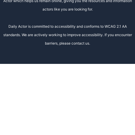
Actor which helps us remain online, giving you the resources and information
actors like you are looking for.
Daily Actor is committed to accessibility and conforms to WCAG 2.1 AA
standards. We are actively working to improve accessibility. If you encounter
barriers, please contact us.