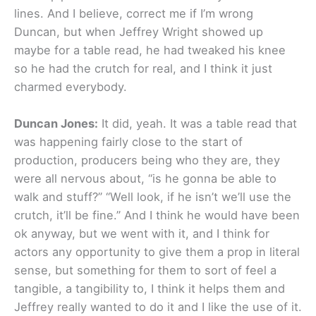
lines. And I believe, correct me if I’m wrong
Duncan, but when Jeffrey Wright showed up
maybe for a table read, he had tweaked his knee
so he had the crutch for real, and I think it just
charmed everybody.
Duncan Jones:
It did, yeah. It was a table read that
was happening fairly close to the start of
production, producers being who they are, they
were all nervous about, “is he gonna be able to
walk and stuff?” “Well look, if he isn’t we’ll use the
crutch, it’ll be fine.” And I think he would have been
ok anyway, but we went with it, and I think for
actors any opportunity to give them a prop in literal
sense, but something for them to sort of feel a
tangible, a tangibility to, I think it helps them and
Jeffrey really wanted to do it and I like the use of it.