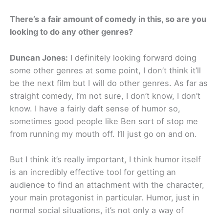
There’s a fair amount of comedy in this, so are you
looking to do any other genres?
Duncan Jones:
I definitely looking forward doing
some other genres at some point, I don’t think it’ll
be the next film but I will do other genres. As far as
straight comedy, I’m not sure, I don’t know, I don’t
know. I have a fairly daft sense of humor so,
sometimes good people like Ben sort of stop me
from running my mouth off. I’ll just go on and on.
But I think it’s really important, I think humor itself
is an incredibly effective tool for getting an
audience to find an attachment with the character,
your main protagonist in particular. Humor, just in
normal social situations, it’s not only a way of