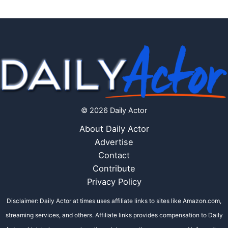
© 2026 Daily Actor
About Daily Actor
Advertise
Contact
Contribute
Privacy Policy
Disclaimer: Daily Actor at times uses affiliate links to sites like Amazon.com,
streaming services, and others. Affiliate links provides compensation to Daily