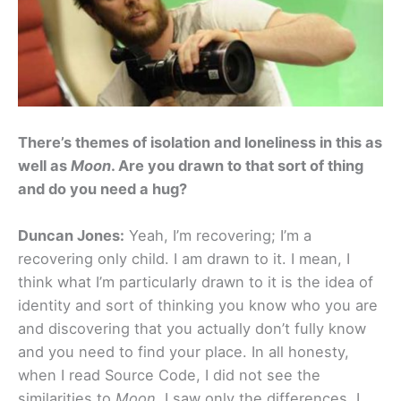
There’s themes of isolation and loneliness in this as
well as
Moon
. Are you drawn to that sort of thing
and do you need a hug?
Duncan Jones:
Yeah, I’m recovering; I’m a
recovering only child. I am drawn to it. I mean, I
think what I’m particularly drawn to it is the idea of
identity and sort of thinking you know who you are
and discovering that you actually don’t fully know
and you need to find your place. In all honesty,
when I read Source Code, I did not see the
similarities to
Moon
. I saw only the differences. I