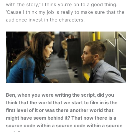
with the story,” I think you’re on to a good thing.
‘Cause I think my job is really to make sure that the
audience invest in the characters.
Ben, when you were writing the script, did you
think that the world that we start to film in is the
first level of it or was there another world that
might have seem behind it? That now there is a
source code within a source code within a source