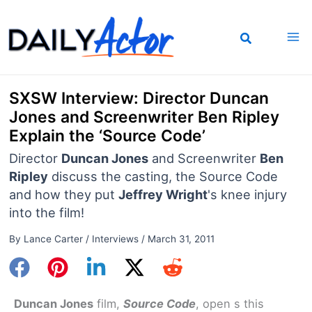
Skip
to
content
SXSW Interview: Director Duncan
Jones and Screenwriter Ben Ripley
Explain the ‘Source Code’
Director
Duncan Jones
and Screenwriter
Ben
Ripley
discuss the casting, the Source Code
and how they put
Jeffrey Wright
's knee injury
into the film!
By
Lance Carter
/
Interviews
/
March 31, 2011
Duncan Jones
film,
Source Code
, open s this