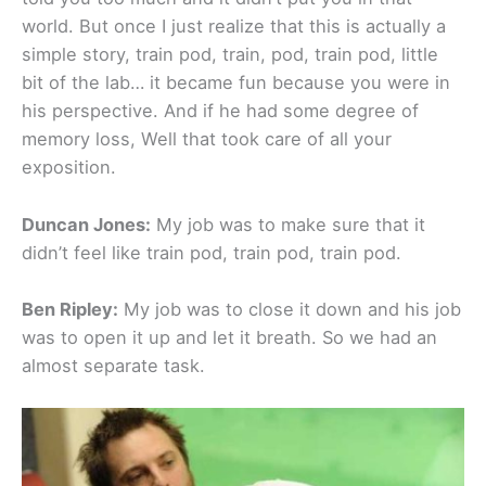
world. But once I just realize that this is actually a
simple story, train pod, train, pod, train pod, little
bit of the lab… it became fun because you were in
his perspective. And if he had some degree of
memory loss, Well that took care of all your
exposition.
Duncan Jones:
My job was to make sure that it
didn’t feel like train pod, train pod, train pod.
Ben Ripley:
My job was to close it down and his job
was to open it up and let it breath. So we had an
almost separate task.