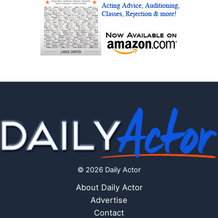
© 2026 Daily Actor
About Daily Actor
Advertise
Contact