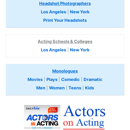
Headshot Photographers
Los Angeles
|
New York
Print Your Headshots
Acting Schools & Colleges
Los Angeles
|
New York
Monologues
Movies
|
Plays
|
Comedic
|
Dramatic
Men
|
Women
|
Teens
|
Kids