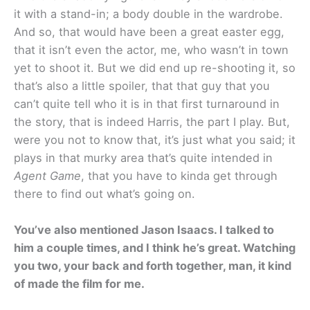
it with a stand-in; a body double in the wardrobe.
And so, that would have been a great easter egg,
that it isn’t even the actor, me, who wasn’t in town
yet to shoot it. But we did end up re-shooting it, so
that’s also a little spoiler, that that guy that you
can’t quite tell who it is in that first turnaround in
the story, that is indeed Harris, the part I play. But,
were you not to know that, it’s just what you said; it
plays in that murky area that’s quite intended in
Agent Game
, that you have to kinda get through
there to find out what’s going on.
You’ve also mentioned Jason Isaacs. I talked to
him a couple times, and I think he’s great. Watching
you two, your back and forth together, man, it kind
of made the film for me.