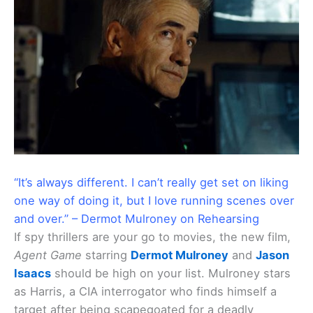
“It’s always different. I can’t really get set on liking
one way of doing it, but I love running scenes over
and over.” – Dermot Mulroney on Rehearsing
If spy thrillers are your go to movies, the new film,
Agent Game
starring
Dermot Mulroney
and
Jason
Isaacs
should be high on your list. Mulroney stars
as Harris, a CIA interrogator who finds himself a
target after being scapegoated for a deadly