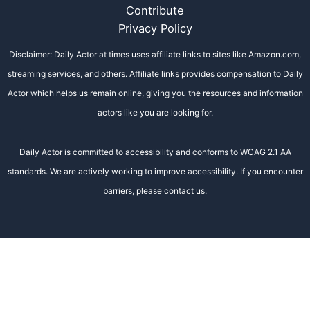
Contribute
Privacy Policy
Disclaimer: Daily Actor at times uses affiliate links to sites like Amazon.com,
streaming services, and others. Affiliate links provides compensation to Daily
Actor which helps us remain online, giving you the resources and information
actors like you are looking for.
Daily Actor is committed to accessibility and conforms to WCAG 2.1 AA
standards. We are actively working to improve accessibility. If you encounter
barriers, please contact us.