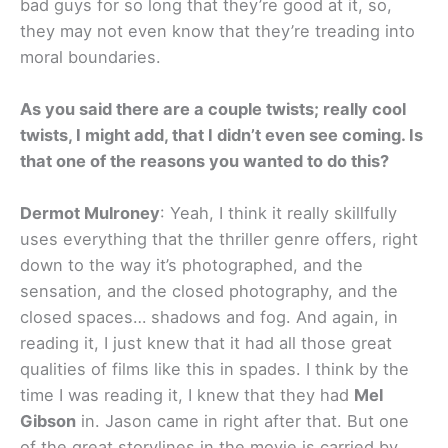
bad guys for so long that they’re good at it, so,
they may not even know that they’re treading into
moral boundaries.
As you said there are a couple twists; really cool
twists, I might add, that I didn’t even see coming. Is
that one of the reasons you wanted to do this?
Dermot Mulroney
: Yeah, I think it really skillfully
uses everything that the thriller genre offers, right
down to the way it’s photographed, and the
sensation, and the closed photography, and the
closed spaces… shadows and fog. And again, in
reading it, I just knew that it had all those great
qualities of films like this in spades. I think by the
time I was reading it, I knew that they had
Mel
Gibson
in. Jason came in right after that. But one
of the great storylines in the movie is carried by