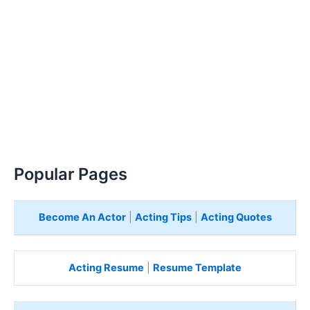
Popular Pages
Become An Actor
|
Acting Tips
|
Acting Quotes
Acting Resume
|
Resume Template