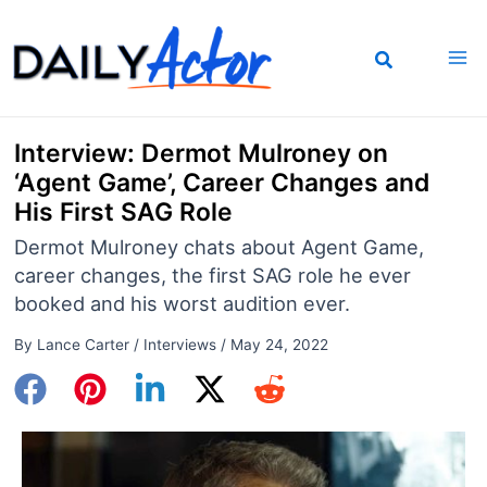
Skip
to
content
Interview: Dermot Mulroney on
‘Agent Game’, Career Changes and
His First SAG Role
Dermot Mulroney chats about Agent Game,
career changes, the first SAG role he ever
booked and his worst audition ever.
By
Lance Carter
/
Interviews
/
May 24, 2022