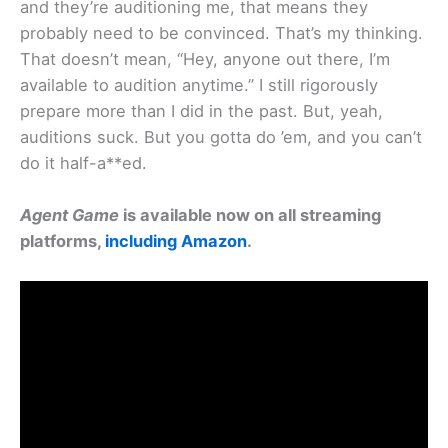
and they’re auditioning me, that means they
probably need to be convinced. That’s my thinking.
That doesn’t mean, “Hey, anyone out there, I’m
available to audition anytime.” I still rigorously
prepare more than I did in the past. But, yeah,
auditions suck. But you gotta do ’em, and you can’t
do it half-a**ed.
Agent Game
is available now on all streaming
platforms,
including Amazon
.