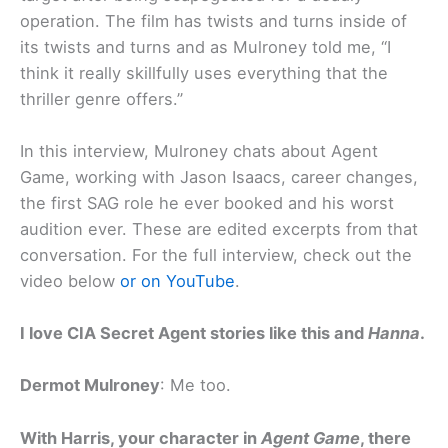
operation. The film has twists and turns inside of
its twists and turns and as Mulroney told me, “I
think it really skillfully uses everything that the
thriller genre offers.”
In this interview, Mulroney chats about Agent
Game, working with Jason Isaacs, career changes,
the first SAG role he ever booked and his worst
audition ever. These are edited excerpts from that
conversation. For the full interview, check out the
video below
or on YouTube
.
I love CIA Secret Agent stories like this and
Hanna
.
Dermot Mulroney
: Me too.
With Harris, your character in
Agent Game
, there