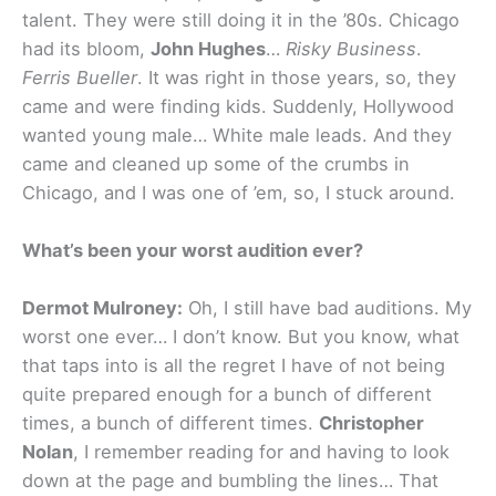
talent. They were still doing it in the ’80s. Chicago
had its bloom,
John Hughes
…
Risky Business
.
Ferris Bueller
. It was right in those years, so, they
came and were finding kids. Suddenly, Hollywood
wanted young male… White male leads. And they
came and cleaned up some of the crumbs in
Chicago, and I was one of ’em, so, I stuck around.
What’s been your worst audition ever?
Dermot Mulroney:
Oh, I still have bad auditions. My
worst one ever… I don’t know. But you know, what
that taps into is all the regret I have of not being
quite prepared enough for a bunch of different
times, a bunch of different times.
Christopher
Nolan
, I remember reading for and having to look
down at the page and bumbling the lines… That