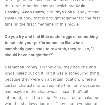
the three other lead actors, which are
Katie
Cassidy
,
Adan Canto
, and
Rhys Coiro
. They’re that
small unit crew that is brought together for the first
time, in the first timeframe of this movie.
Do you try and find little easter eggs or something
to put into your performance so like when
somebody goes back to rewatch, they’re like, “I
should have caught that?”
Dermot Mulroney
: On this one, they had one and
kinda bailed out on it, but it was a scheduling thing
because they were on a certain location, where a
certain character is to step into the frame obscured
and maybe in the shadows… I mean, that’s all
intended, it’s in the script. You can’t quite make out
who the shadowy figure is. They shot a version of