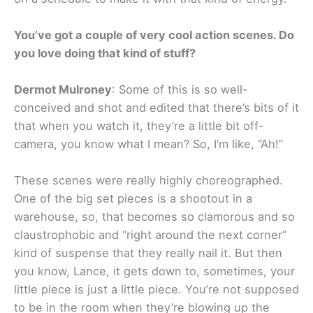
You’ve got a couple of very cool action scenes. Do
you love doing that kind of stuff?
Dermot Mulroney
: Some of this is so well-
conceived and shot and edited that there’s bits of it
that when you watch it, they’re a little bit off-
camera, you know what I mean? So, I’m like, “Ah!”
These scenes were really highly choreographed.
One of the big set pieces is a shootout in a
warehouse, so, that becomes so clamorous and so
claustrophobic and “right around the next corner”
kind of suspense that they really nail it. But then
you know, Lance, it gets down to, sometimes, your
little piece is just a little piece. You’re not supposed
to be in the room when they’re blowing up the