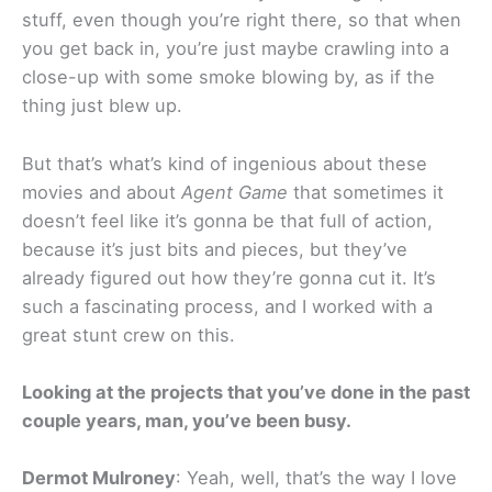
stuff, even though you’re right there, so that when
you get back in, you’re just maybe crawling into a
close-up with some smoke blowing by, as if the
thing just blew up.
But that’s what’s kind of ingenious about these
movies and about
Agent Game
that sometimes it
doesn’t feel like it’s gonna be that full of action,
because it’s just bits and pieces, but they’ve
already figured out how they’re gonna cut it. It’s
such a fascinating process, and I worked with a
great stunt crew on this.
Looking at the projects that you’ve done in the past
couple years, man, you’ve been busy.
Dermot Mulroney
: Yeah, well, that’s the way I love