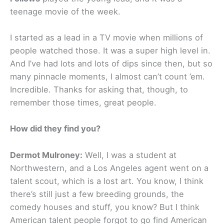
teenage movie of the week.
I started as a lead in a TV movie when millions of
people watched those. It was a super high level in.
And I’ve had lots and lots of dips since then, but so
many pinnacle moments, I almost can’t count ’em.
Incredible. Thanks for asking that, though, to
remember those times, great people.
How did they find you?
Dermot Mulroney:
Well, I was a student at
Northwestern, and a Los Angeles agent went on a
talent scout, which is a lost art. You know, I think
there’s still just a few breeding grounds, the
comedy houses and stuff, you know? But I think
American talent people forgot to go find American