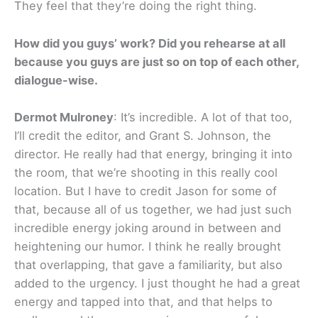
They feel that they’re doing the right thing.
How did you guys’ work? Did you rehearse at all
because you guys are just so on top of each other,
dialogue-wise.
Dermot Mulroney
: It’s incredible. A lot of that too,
I’ll credit the editor, and Grant S. Johnson, the
director. He really had that energy, bringing it into
the room, that we’re shooting in this really cool
location. But I have to credit Jason for some of
that, because all of us together, we had just such
incredible energy joking around in between and
heightening our humor. I think he really brought
that overlapping, that gave a familiarity, but also
added to the urgency. I just thought he had a great
energy and tapped into that, and that helps to