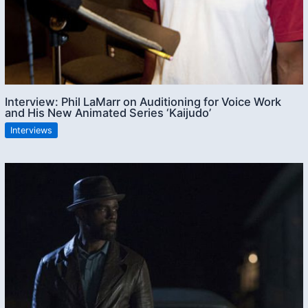
Interview: Phil LaMarr on Auditioning for Voice Work
and His New Animated Series ‘Kaijudo’
Interviews