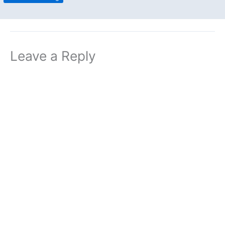
Leave a Reply