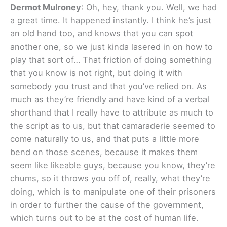
Dermot Mulroney
: Oh, hey, thank you. Well, we had
a great time. It happened instantly. I think he’s just
an old hand too, and knows that you can spot
another one, so we just kinda lasered in on how to
play that sort of… That friction of doing something
that you know is not right, but doing it with
somebody you trust and that you’ve relied on. As
much as they’re friendly and have kind of a verbal
shorthand that I really have to attribute as much to
the script as to us, but that camaraderie seemed to
come naturally to us, and that puts a little more
bend on those scenes, because it makes them
seem like likeable guys, because you know, they’re
chums, so it throws you off of, really, what they’re
doing, which is to manipulate one of their prisoners
in order to further the cause of the government,
which turns out to be at the cost of human life.