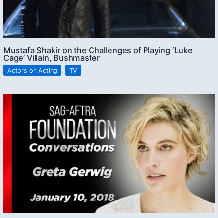
Mustafa Shakir on the Challenges of Playing ‘Luke
Cage’ Villain, Bushmaster
Actors on Acting
,
TV