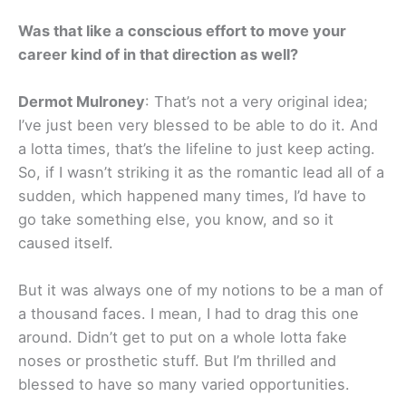
Was that like a conscious effort to move your
career kind of in that direction as well?
Dermot Mulroney
: That’s not a very original idea;
I’ve just been very blessed to be able to do it. And
a lotta times, that’s the lifeline to just keep acting.
So, if I wasn’t striking it as the romantic lead all of a
sudden, which happened many times, I’d have to
go take something else, you know, and so it
caused itself.
But it was always one of my notions to be a man of
a thousand faces. I mean, I had to drag this one
around. Didn’t get to put on a whole lotta fake
noses or prosthetic stuff. But I’m thrilled and
blessed to have so many varied opportunities.