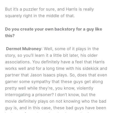
But it’s a puzzler for sure, and Harris is really
squarely right in the middle of that.
Do you create your own backstory for a guy like
this?
Dermot Mulroney
: Well, some of it plays in the
story, so you’ll learn it a little bit later, his older
associations. You definitely have a feel that Harris
works well and for a long time with his sidekick and
partner that Jason Isaacs plays. So, does that even
garner some sympathy that these guys get along
pretty well while they’re, you know, violently
interrogating a prisoner? I don’t know, but the
movie definitely plays on not knowing who the bad
guy is, and in this case, these bad guys have been