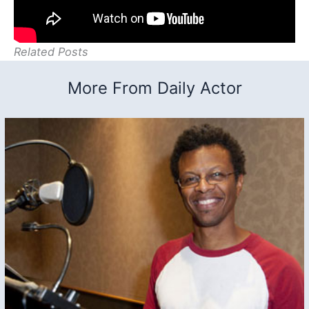
Related Posts
More From Daily Actor