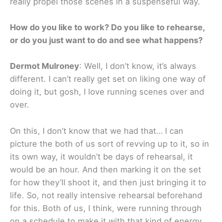
really propel those scenes in a suspenseful way.
How do you like to work? Do you like to rehearse,
or do you just want to do and see what happens?
Dermot Mulroney
: Well, I don’t know, it’s always
different. I can’t really get set on liking one way of
doing it, but gosh, I love running scenes over and
over.
On this, I don’t know that we had that… I can
picture the both of us sort of revving up to it, so in
its own way, it wouldn’t be days of rehearsal, it
would be an hour. And then marking it on the set
for how they’ll shoot it, and then just bringing it to
life. So, not really intensive rehearsal beforehand
for this. Both of us, I think, were running through
on a schedule to make it with that kind of energy.