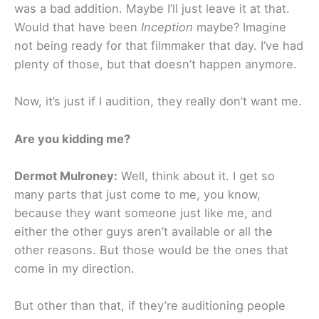
was a bad addition. Maybe I’ll just leave it at that.
Would that have been
Inception
maybe? Imagine
not being ready for that filmmaker that day. I’ve had
plenty of those, but that doesn’t happen anymore.
Now, it’s just if I audition, they really don’t want me.
Are you kidding me?
Dermot Mulroney:
Well, think about it. I get so
many parts that just come to me, you know,
because they want someone just like me, and
either the other guys aren’t available or all the
other reasons. But those would be the ones that
come in my direction.
But other than that, if they’re auditioning people