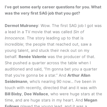
I’ve got some early career questions for you. What
was the very first SAG job that you got?
Dermot Mulroney
: Wow. The first SAG job I got was
a lead in a TV movie that was called
Sin of
Innocence
. The story leading up to that is
incredible; the people that reached out, saw a
young talent, and stuck their neck out on my
behalf.
Renée Valente
was the producer of that.
She pushed a quarter across the table when I
auditioned and said, “I’m gonna bet you a quarter
that you’re gonna be a star.” And
Arthur Allan
Seidelmann
, who’s nearing 90 now… I’ve been in
touch with recently, directed that and it was with
Bill Bixby
,
Dee Wallace
, who were huge stars at the
time, and are huge stars in my heart. And
Megan
Follows
played the young lead, and it was a