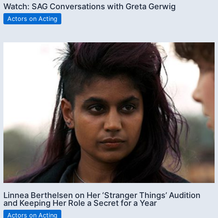
Watch: SAG Conversations with Greta Gerwig
Actors on Acting
Linnea Berthelsen on Her ‘Stranger Things’ Audition
and Keeping Her Role a Secret for a Year
Actors on Acting