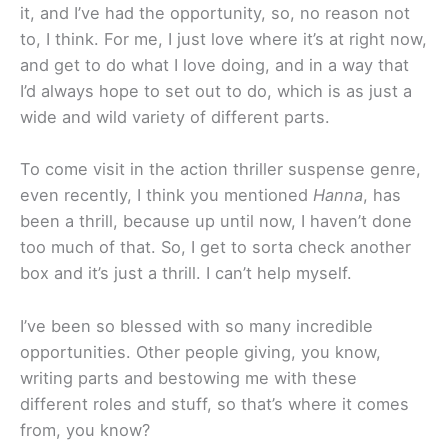
it, and I’ve had the opportunity, so, no reason not
to, I think. For me, I just love where it’s at right now,
and get to do what I love doing, and in a way that
I’d always hope to set out to do, which is as just a
wide and wild variety of different parts.
To come visit in the action thriller suspense genre,
even recently, I think you mentioned
Hanna
, has
been a thrill, because up until now, I haven’t done
too much of that. So, I get to sorta check another
box and it’s just a thrill. I can’t help myself.
I’ve been so blessed with so many incredible
opportunities. Other people giving, you know,
writing parts and bestowing me with these
different roles and stuff, so that’s where it comes
from, you know?