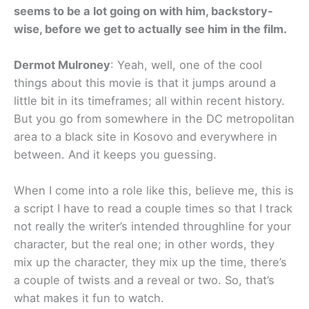
seems to be a lot going on with him, backstory-
wise, before we get to actually see him in the film.
Dermot Mulroney
: Yeah, well, one of the cool
things about this movie is that it jumps around a
little bit in its timeframes; all within recent history.
But you go from somewhere in the DC metropolitan
area to a black site in Kosovo and everywhere in
between. And it keeps you guessing.
When I come into a role like this, believe me, this is
a script I have to read a couple times so that I track
not really the writer’s intended throughline for your
character, but the real one; in other words, they
mix up the character, they mix up the time, there’s
a couple of twists and a reveal or two. So, that’s
what makes it fun to watch.