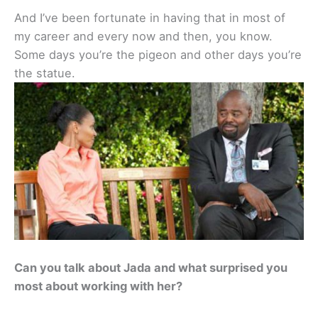
And I’ve been fortunate in having that in most of
my career and every now and then, you know.
Some days you’re the pigeon and other days you’re
the statue.
Can you talk about Jada and what surprised you
most about working with her?