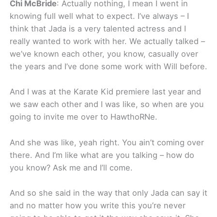
Chi McBride
: Actually nothing, I mean I went in
knowing full well what to expect. I’ve always – I
think that Jada is a very talented actress and I
really wanted to work with her. We actually talked –
we’ve known each other, you know, casually over
the years and I’ve done some work with Will before.
And I was at the Karate Kid premiere last year and
we saw each other and I was like, so when are you
going to invite me over to HawthoRNe.
And she was like, yeah right. You ain’t coming over
there. And I’m like what are you talking – how do
you know? Ask me and I’ll come.
And so she said in the way that only Jada can say it
and no matter how you write this you’re never