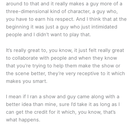
around to that and it really makes a guy more of a
three-dimensional kind of character, a guy who,
you have to earn his respect. And I think that at the
beginning it was just a guy who just intimidated
people and I didn’t want to play that.
It’s really great to, you know, it just felt really great
to collaborate with people and when they know
that you’re trying to help them make the show or
the scene better, they’re very receptive to it which
makes you smart.
I mean if I ran a show and guy came along with a
better idea than mine, sure I’d take it as long as I
can get the credit for it which, you know, that’s
what happens.