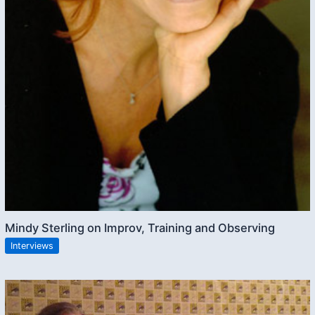
Mindy Sterling on Improv, Training and Observing
Interviews