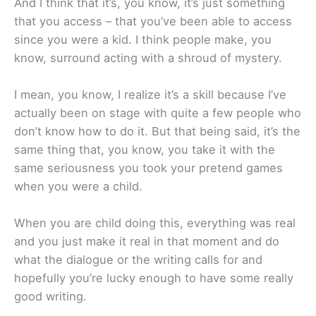
And I think that it’s, you know, it’s just something
that you access – that you’ve been able to access
since you were a kid. I think people make, you
know, surround acting with a shroud of mystery.
I mean, you know, I realize it’s a skill because I’ve
actually been on stage with quite a few people who
don’t know how to do it. But that being said, it’s the
same thing that, you know, you take it with the
same seriousness you took your pretend games
when you were a child.
When you are child doing this, everything was real
and you just make it real in that moment and do
what the dialogue or the writing calls for and
hopefully you’re lucky enough to have some really
good writing.