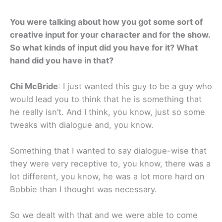
You were talking about how you got some sort of
creative input for your character and for the show.
So what kinds of input did you have for it? What
hand did you have in that?
Chi McBride
: I just wanted this guy to be a guy who
would lead you to think that he is something that
he really isn’t. And I think, you know, just so some
tweaks with dialogue and, you know.
Something that I wanted to say dialogue-wise that
they were very receptive to, you know, there was a
lot different, you know, he was a lot more hard on
Bobbie than I thought was necessary.
So we dealt with that and we were able to come