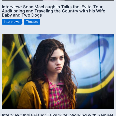
Interview: Sean MacLaughlin Talks the ‘Evita’ Tour,
Auditioning and Traveling the Country with his Wife,
Baby and Two Dogs
Interviews
,
Theatre
Interview: India Eisley Talks ‘Kite’, Working with Samuel