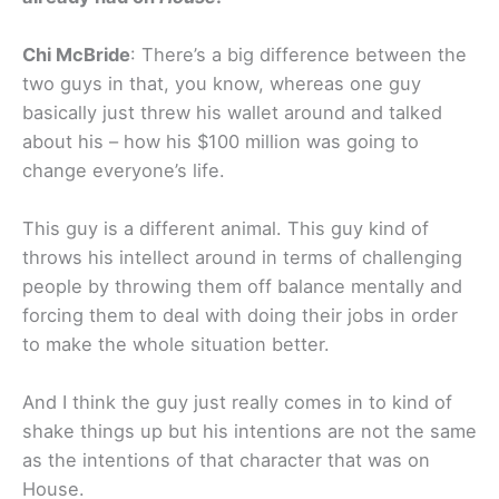
Chi McBride
: There’s a big difference between the
two guys in that, you know, whereas one guy
basically just threw his wallet around and talked
about his – how his $100 million was going to
change everyone’s life.
This guy is a different animal. This guy kind of
throws his intellect around in terms of challenging
people by throwing them off balance mentally and
forcing them to deal with doing their jobs in order
to make the whole situation better.
And I think the guy just really comes in to kind of
shake things up but his intentions are not the same
as the intentions of that character that was on
House.