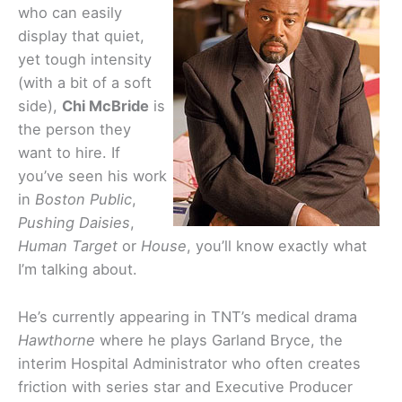
who can easily
display that quiet,
yet tough intensity
(with a bit of a soft
side),
Chi McBride
is
the person they
want to hire. If
you’ve seen his work
in
Boston Public
,
Pushing Daisies
,
Human Target
or
House
, you’ll know exactly what
I’m talking about.
He’s currently appearing in TNT’s medical drama
Hawthorne
where he plays Garland Bryce, the
interim Hospital Administrator who often creates
friction with series star and Executive Producer