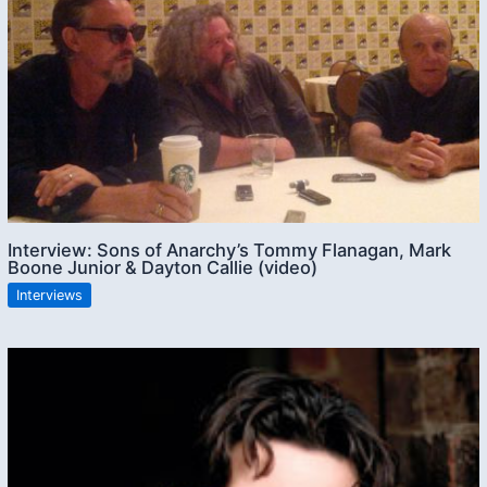
Interview: Sons of Anarchy’s Tommy Flanagan, Mark
Boone Junior & Dayton Callie (video)
Interviews