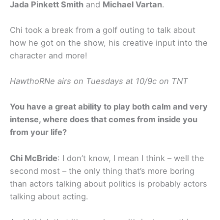
Jada Pinkett Smith
and
Michael Vartan
.
Chi took a break from a golf outing to talk about
how he got on the show, his creative input into the
character and more!
HawthoRNe airs on Tuesdays at 10/9c on TNT
You have a great ability to play both calm and very
intense, where does that comes from inside you
from your life?
Chi McBride
: I don’t know, I mean I think – well the
second most – the only thing that’s more boring
than actors talking about politics is probably actors
talking about acting.