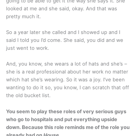
going to be able to get it the way she says it. She
looked at me and she said, okay. And that was
pretty much it.
So a year later she called and I showed up and I
said I told you I’d come. She said, you did and we
just went to work.
And, you know, she wears a lot of hats and she’s –
she is a real professional about her work no matter
which hat she’s wearing. So it was a joy. I’ve been
wanting to do it so, you know, I can scratch that off
the old bucket list.
You seem to play these roles of very serious guys
who go to hospitals and put everything upside
down. Because this role reminds me of the role you
already had on
House
.