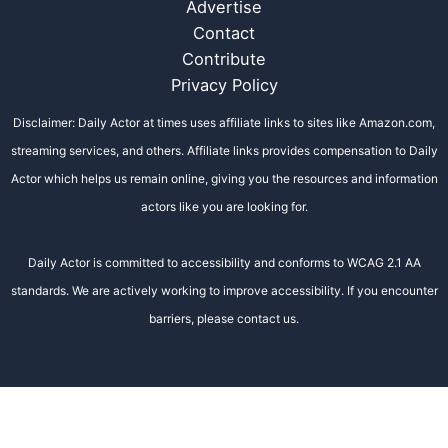
Advertise
Contact
Contribute
Privacy Policy
Disclaimer: Daily Actor at times uses affiliate links to sites like Amazon.com,
streaming services, and others. Affiliate links provides compensation to Daily
Actor which helps us remain online, giving you the resources and information
actors like you are looking for.
Daily Actor is committed to accessibility and conforms to WCAG 2.1 AA
standards. We are actively working to improve accessibility. If you encounter
barriers, please contact us.