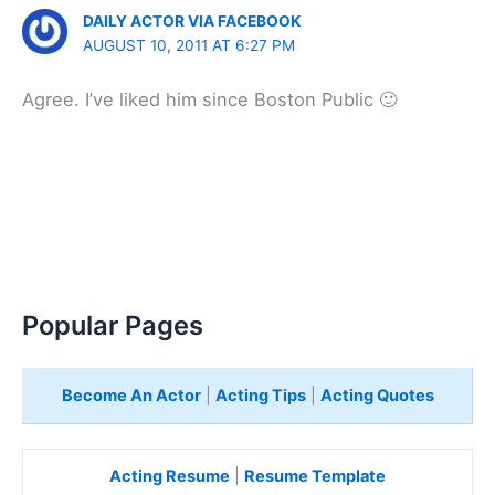
DAILY ACTOR VIA FACEBOOK
AUGUST 10, 2011 AT 6:27 PM
Agree. I’ve liked him since Boston Public 🙂
Popular Pages
Become An Actor
|
Acting Tips
|
Acting Quotes
Acting Resume
|
Resume Template