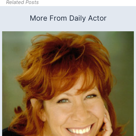
Related Posts
More From Daily Actor