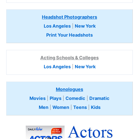
Headshot Photographers
Los Angeles
|
New York
Print Your Headshots
Acting Schools & Colleges
Los Angeles
|
New York
Monologues
Movies
|
Plays
|
Comedic
|
Dramatic
Men
|
Women
|
Teens
|
Kids