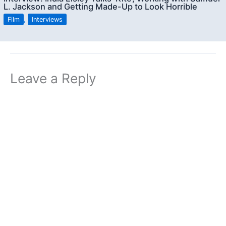
L. Jackson and Getting Made-Up to Look Horrible
Film
,
Interviews
Leave a Reply