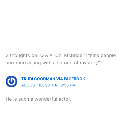
2 thoughts on “Q & A: Chi McBride “I think people
surround acting with a shroud of mystery””
TRUDI GOODMAN VIA FACEBOOK
AUGUST 10, 2011 AT 3:58 PM
He is such a wonderful actor.