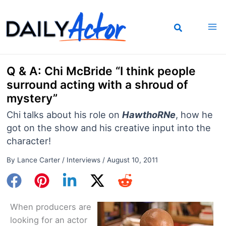
Skip
to
content
Q & A: Chi McBride “I think people
surround acting with a shroud of
mystery”
Chi talks about his role on
HawthoRNe
, how he
got on the show and his creative input into the
character!
By
Lance Carter
/
Interviews
/
August 10, 2011
When producers are
looking for an actor