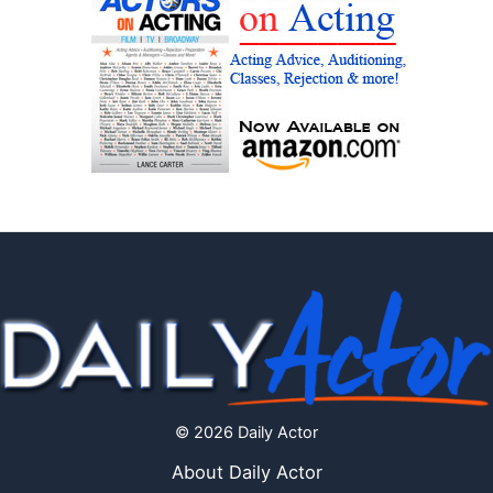
© 2026 Daily Actor
About Daily Actor