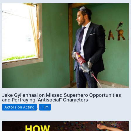
Jake Gyllenhaal on Missed Superhero Opportunities
and Portraying “Antisocial” Characters
Actors on Acting
,
Film