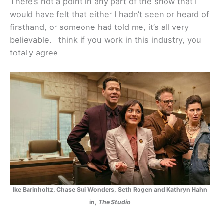
There’s not a point in any part of the show that I
would have felt that either I hadn’t seen or heard of
firsthand, or someone had told me, it’s all very
believable. I think if you work in this industry, you
totally agree.
Ike Barinholtz, Chase Sui Wonders, Seth Rogen and Kathryn Hahn
in,
The Studio