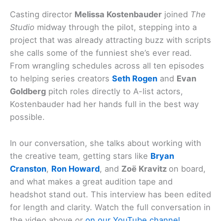
Casting director
Melissa Kostenbauder
joined
The
Studio
midway through the pilot, stepping into a
project that was already attracting buzz with scripts
she calls some of the funniest she’s ever read.
From wrangling schedules across all ten episodes
to helping series creators
Seth Rogen
and
Evan
Goldberg
pitch roles directly to A-list actors,
Kostenbauder had her hands full in the best way
possible.
In our conversation, she talks about working with
the creative team, getting stars like
Bryan
Cranston
,
Ron Howard
, and
Zoë Kravitz
on board,
and what makes a great audition tape and
headshot stand out. This interview has been edited
for length and clarity. Watch the full conversation in
the video above or
on our YouTube channel
.