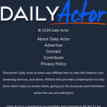
© 2026 Daily Actor
About Daily Actor
Advertise
Contact
Contribute
Privacy Policy
Disclaimer: Daily Actor at times uses affiliate links to sites like Amazon.com,
streaming services, and others. Affiliate links provides compensation to Daily
Actor which helps us remain online, giving you the resources and information
actors like you are looking for.
Daily Actor is committed to accessibility and conforms to WCAG 2.1 AA