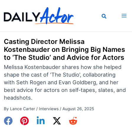
Skip
to
content
Casting Director Melissa
Kostenbauder on Bringing Big Names
to ‘The Studio’ and Advice for Actors
Melissa Kostenbauder shares how she helped
shape the cast of 'The Studio', collaborating
with Seth Rogen and Evan Goldberg, and her
best advice for actors on self-tapes, slates, and
headshots.
By
Lance Carter
/
Interviews
/
August 26, 2025