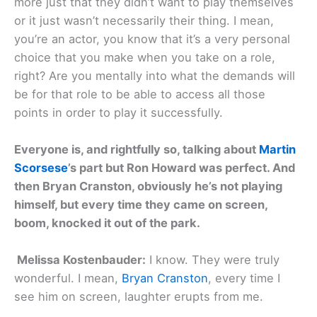
more just that they didn’t want to play themselves
or it just wasn’t necessarily their thing. I mean,
you’re an actor, you know that it’s a very personal
choice that you make when you take on a role,
right? Are you mentally into what the demands will
be for that role to be able to access all those
points in order to play it successfully.
Everyone is, and rightfully so, talking about
Martin
Scorsese
’s part but Ron Howard was perfect. And
then Bryan Cranston, obviously he’s not playing
himself, but every time they came on screen,
boom, knocked it out of the park.
Melissa Kostenbauder:
I know. They were truly
wonderful. I mean,
Bryan Cranston
, every time I
see him on screen, laughter erupts from me.