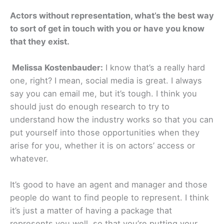
Actors without representation, what’s the best way
to sort of get in touch with you or have you know
that they exist.
Melissa Kostenbauder:
I know that’s a really hard
one, right? I mean, social media is great. I always
say you can email me, but it’s tough. I think you
should just do enough research to try to
understand how the industry works so that you can
put yourself into those opportunities when they
arise for you, whether it is on actors’ access or
whatever.
It’s good to have an agent and manager and those
people do want to find people to represent. I think
it’s just a matter of having a package that
represents you well, so that you’re putting your