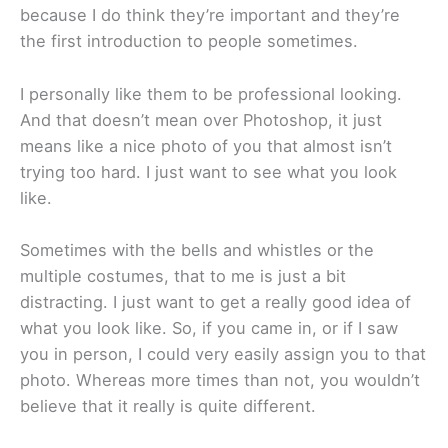
because I do think they’re important and they’re
the first introduction to people sometimes.
I personally like them to be professional looking.
And that doesn’t mean over Photoshop, it just
means like a nice photo of you that almost isn’t
trying too hard. I just want to see what you look
like.
Sometimes with the bells and whistles or the
multiple costumes, that to me is just a bit
distracting. I just want to get a really good idea of
what you look like. So, if you came in, or if I saw
you in person, I could very easily assign you to that
photo. Whereas more times than not, you wouldn’t
believe that it really is quite different.