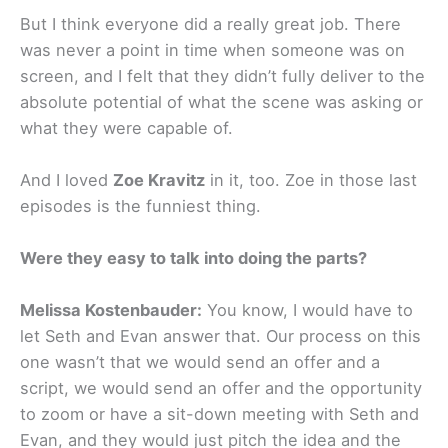
But I think everyone did a really great job. There
was never a point in time when someone was on
screen, and I felt that they didn’t fully deliver to the
absolute potential of what the scene was asking or
what they were capable of.
And I loved
Zoe Kravitz
in it, too. Zoe in those last
episodes is the funniest thing.
Were they easy to talk into doing the parts?
Melissa Kostenbauder:
You know, I would have to
let Seth and Evan answer that. Our process on this
one wasn’t that we would send an offer and a
script, we would send an offer and the opportunity
to zoom or have a sit-down meeting with Seth and
Evan, and they would just pitch the idea and the