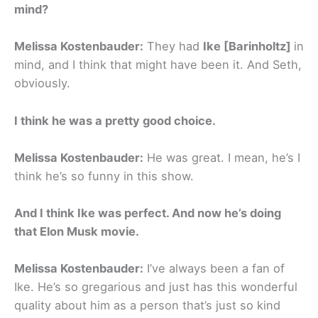
mind?
Melissa Kostenbauder:
They had
Ike [Barinholtz]
in
mind, and I think that might have been it. And Seth,
obviously.
I think he was a pretty good choice.
Melissa Kostenbauder:
He was great. I mean, he’s I
think he’s so funny in this show.
And I think Ike was perfect. And now he’s doing
that Elon Musk movie.
Melissa Kostenbauder:
I’ve always been a fan of
Ike. He’s so gregarious and just has this wonderful
quality about him as a person that’s just so kind