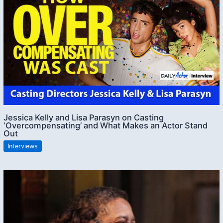
Jessica Kelly and Lisa Parasyn on Casting
‘Overcompensating’ and What Makes an Actor Stand
Out
Interviews