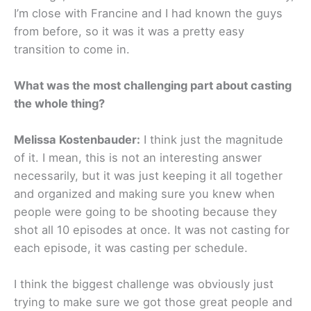
I’m close with Francine and I had known the guys
from before, so it was it was a pretty easy
transition to come in.
What was the most challenging part about casting
the whole thing?
Melissa Kostenbauder:
I think just the magnitude
of it. I mean, this is not an interesting answer
necessarily, but it was just keeping it all together
and organized and making sure you knew when
people were going to be shooting because they
shot all 10 episodes at once. It was not casting for
each episode, it was casting per schedule.
I think the biggest challenge was obviously just
trying to make sure we got those great people and