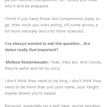
into it and be prepared.
I think if you have those two components ready to
go, then once you start acting, it’ll come across a
lot more naturally and a lot more nuanced.
I’ve always wanted to ask this question… Are
slates really that important?
Melissa Kostenbauder:
Yeah, they are. And I know,
they’re awful and I’m so sorry.
I don’t think they need to be long. I don’t think they
need to be more than just your name, your height,
maybe where you’re based.
Because, especially on a self-tape, you’re sending