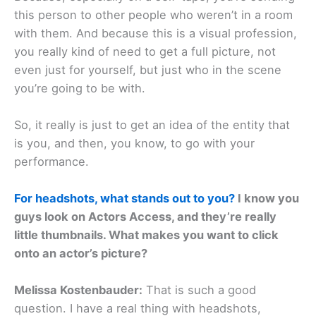
this person to other people who weren’t in a room
with them. And because this is a visual profession,
you really kind of need to get a full picture, not
even just for yourself, but just who in the scene
you’re going to be with.
So, it really is just to get an idea of the entity that
is you, and then, you know, to go with your
performance.
For headshots, what stands out to you?
I know you
guys look on Actors Access, and they’re really
little thumbnails. What makes you want to click
onto an actor’s picture?
Melissa Kostenbauder:
That is such a good
question. I have a real thing with headshots,