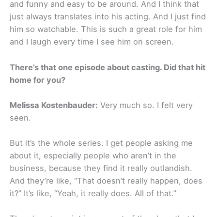
and funny and easy to be around. And I think that
just always translates into his acting. And I just find
him so watchable. This is such a great role for him
and I laugh every time I see him on screen.
There’s that one episode about casting. Did that hit
home for you?
Melissa Kostenbauder:
Very much so. I felt very
seen.
But it’s the whole series. I get people asking me
about it, especially people who aren’t in the
business, because they find it really outlandish.
And they’re like, “That doesn’t really happen, does
it?” It’s like, “Yeah, it really does. All of that.”