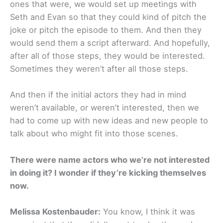
ones that were, we would set up meetings with
Seth and Evan so that they could kind of pitch the
joke or pitch the episode to them. And then they
would send them a script afterward. And hopefully,
after all of those steps, they would be interested.
Sometimes they weren’t after all those steps.
And then if the initial actors they had in mind
weren’t available, or weren’t interested, then we
had to come up with new ideas and new people to
talk about who might fit into those scenes.
There were name actors who we’re not interested
in doing it? I wonder if they’re kicking themselves
now.
Melissa Kostenbauder:
You know, I think it was