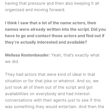
having that pressure and then also keeping it all
organized and moving forward.
I think I saw that a lot of the name actors, their
names were already written into the script. Did you
have to go and contact those actors and find out if
they’re actually interested and available?
Melissa Kostenbauder:
Yeah, that’s exactly what
we did.
They had actors that were kind of ideal in that
situation or for that joke or whatnot. And so, we
just took all of them out of the script and got
availabilities on everybody and had interest
conversations with their agents just to see if this
was something they would entertain. And then the