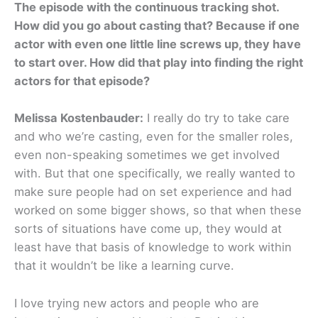
The episode with the continuous tracking shot.
How did you go about casting that? Because if one
actor with even one little line screws up, they have
to start over. How did that play into finding the right
actors for that episode?
Melissa Kostenbauder:
I really do try to take care
and who we’re casting, even for the smaller roles,
even non-speaking sometimes we get involved
with. But that one specifically, we really wanted to
make sure people had on set experience and had
worked on some bigger shows, so that when these
sorts of situations have come up, they would at
least have that basis of knowledge to work within
that it wouldn’t be like a learning curve.
I love trying new actors and people who are