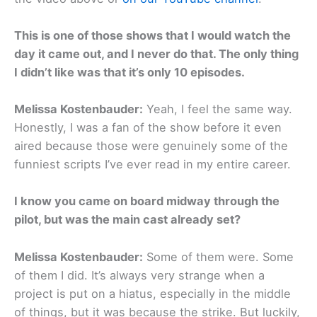
This is one of those shows that I would watch the
day it came out, and I never do that. The only thing
I didn’t like was that it’s only 10 episodes.
Melissa Kostenbauder:
Yeah, I feel the same way.
Honestly, I was a fan of the show before it even
aired because those were genuinely some of the
funniest scripts I’ve ever read in my entire career.
I know you came on board midway through the
pilot, but was the main cast already set?
Melissa Kostenbauder:
Some of them were. Some
of them I did. It’s always very strange when a
project is put on a hiatus, especially in the middle
of things, but it was because the strike. But luckily,