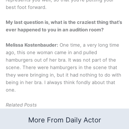
best foot forward.
My last question is, what is the craziest thing that’s
ever happened to you in an audition room?
Melissa Kostenbauder:
One time, a very long time
ago, this one woman came in and pulled
hamburgers out of her bra. It was not part of the
scene. There were hamburgers in the scene that
they were bringing in, but it had nothing to do with
being in her bra. I always think fondly about that
one.
Related Posts
More From Daily Actor