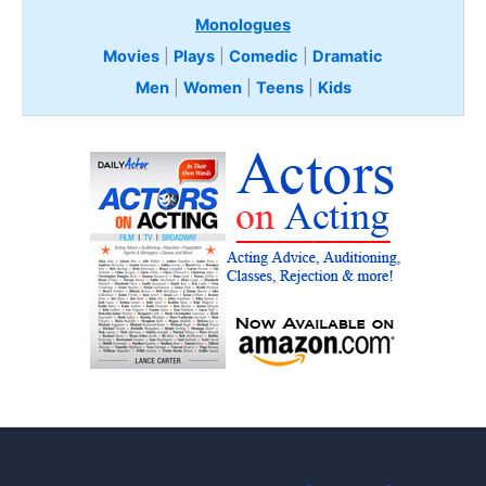
Monologues
Movies
|
Plays
|
Comedic
|
Dramatic
Men
|
Women
|
Teens
|
Kids