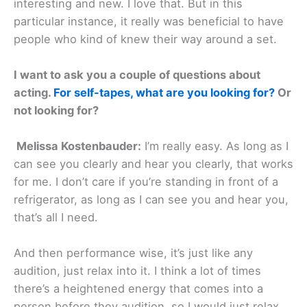
interesting and new. I love that. But in this
particular instance, it really was beneficial to have
people who kind of knew their way around a set.
I want to ask you a couple of questions about
acting.
For self-tapes, what are you looking for?
Or
not looking for?
Melissa Kostenbauder:
I’m really easy. As long as I
can see you clearly and hear you clearly, that works
for me. I don’t care if you’re standing in front of a
refrigerator, as long as I can see you and hear you,
that’s all I need.
And then performance wise, it’s just like any
audition, just relax into it. I think a lot of times
there’s a heightened energy that comes into a
person before they audition, so I would just relax