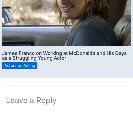
James Franco on Working at McDonald’s and His Days
as a Struggling Young Actor
Actors on Acting
Leave a Reply