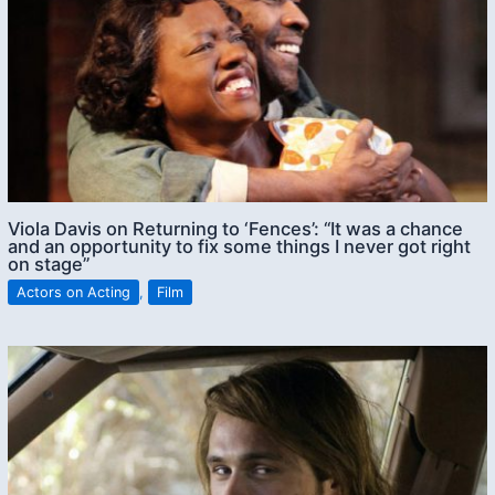
Viola Davis on Returning to ‘Fences’: “It was a chance
and an opportunity to fix some things I never got right
on stage”
Actors on Acting
,
Film