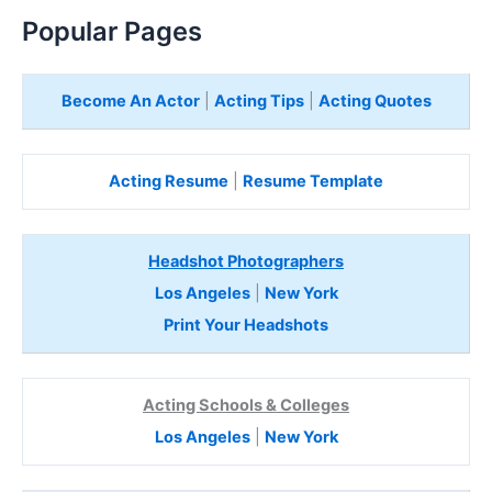
Popular Pages
Become An Actor
|
Acting Tips
|
Acting Quotes
Acting Resume
|
Resume Template
Headshot Photographers
Los Angeles
|
New York
Print Your Headshots
Acting Schools & Colleges
Los Angeles
|
New York