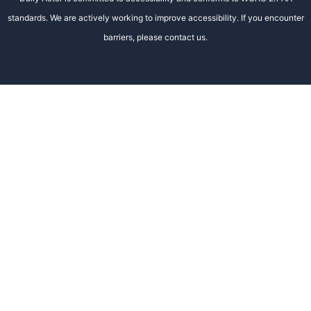
standards. We are actively working to improve accessibility. If you encounter
barriers, please contact us.