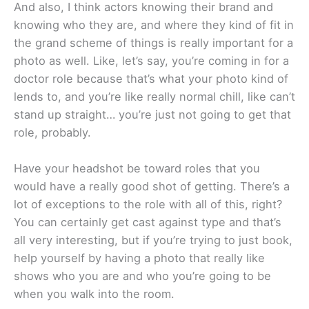
And also, I think actors knowing their brand and
knowing who they are, and where they kind of fit in
the grand scheme of things is really important for a
photo as well. Like, let’s say, you’re coming in for a
doctor role because that’s what your photo kind of
lends to, and you’re like really normal chill, like can’t
stand up straight… you’re just not going to get that
role, probably.
Have your headshot be toward roles that you
would have a really good shot of getting. There’s a
lot of exceptions to the role with all of this, right?
You can certainly get cast against type and that’s
all very interesting, but if you’re trying to just book,
help yourself by having a photo that really like
shows who you are and who you’re going to be
when you walk into the room.