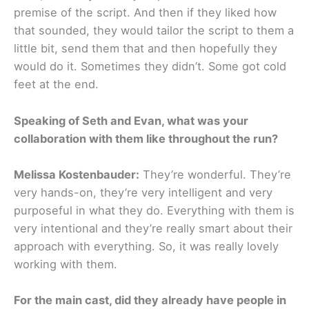
premise of the script. And then if they liked how
that sounded, they would tailor the script to them a
little bit, send them that and then hopefully they
would do it. Sometimes they didn’t. Some got cold
feet at the end.
Speaking of Seth and Evan, what was your
collaboration with them like throughout the run?
Melissa Kostenbauder:
They’re wonderful. They’re
very hands-on, they’re very intelligent and very
purposeful in what they do. Everything with them is
very intentional and they’re really smart about their
approach with everything. So, it was really lovely
working with them.
For the main cast, did they already have people in