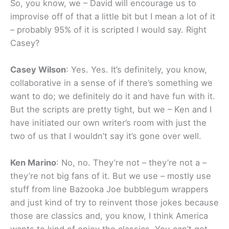
So, you know, we – David will encourage us to
improvise off of that a little bit but I mean a lot of it
– probably 95% of it is scripted I would say. Right
Casey?
Casey Wilson
: Yes. Yes. It’s definitely, you know,
collaborative in a sense of if there’s something we
want to do; we definitely do it and have fun with it.
But the scripts are pretty tight, but we – Ken and I
have initiated our own writer’s room with just the
two of us that I wouldn’t say it’s gone over well.
Ken Marino
: No, no. They’re not – they’re not a –
they’re not big fans of it. But we use – mostly use
stuff from line Bazooka Joe bubblegum wrappers
and just kind of try to reinvent those jokes because
those are classics and, you know, I think America