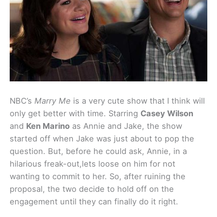
NBC’s
Marry Me
is a very cute show that I think will
only get better with time. Starring
Casey Wilson
and
Ken Marino
as Annie and Jake, the show
started off when Jake was just about to pop the
question. But, before he could ask, Annie, in a
hilarious freak-out,lets loose on him for not
wanting to commit to her. So, after ruining the
proposal, the two decide to hold off on the
engagement until they can finally do it right.