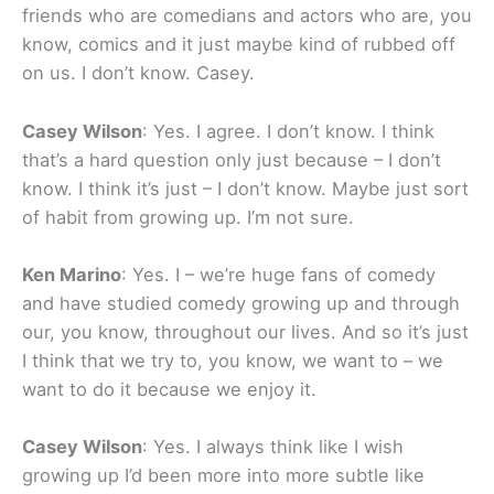
friends who are comedians and actors who are, you
know, comics and it just maybe kind of rubbed off
on us. I don’t know. Casey.
Casey Wilson
: Yes. I agree. I don’t know. I think
that’s a hard question only just because – I don’t
know. I think it’s just – I don’t know. Maybe just sort
of habit from growing up. I’m not sure.
Ken Marino
: Yes. I – we’re huge fans of comedy
and have studied comedy growing up and through
our, you know, throughout our lives. And so it’s just
I think that we try to, you know, we want to – we
want to do it because we enjoy it.
Casey Wilson
: Yes. I always think like I wish
growing up I’d been more into more subtle like