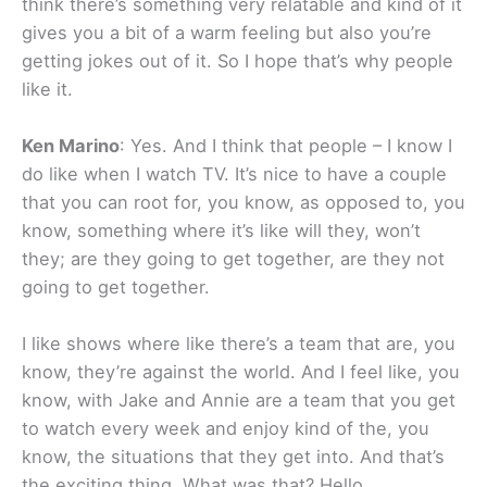
think there’s something very relatable and kind of it
gives you a bit of a warm feeling but also you’re
getting jokes out of it. So I hope that’s why people
like it.
Ken Marino
: Yes. And I think that people – I know I
do like when I watch TV. It’s nice to have a couple
that you can root for, you know, as opposed to, you
know, something where it’s like will they, won’t
they; are they going to get together, are they not
going to get together.
I like shows where like there’s a team that are, you
know, they’re against the world. And I feel like, you
know, with Jake and Annie are a team that you get
to watch every week and enjoy kind of the, you
know, the situations that they get into. And that’s
the exciting thing. What was that? Hello.