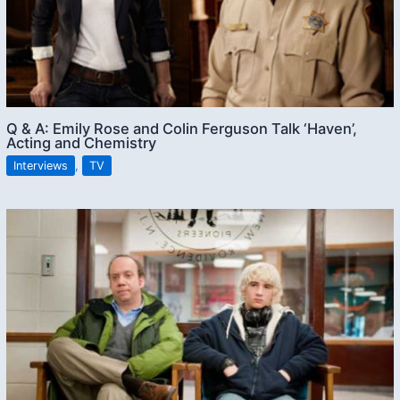
Q & A: Emily Rose and Colin Ferguson Talk ‘Haven’,
Acting and Chemistry
Interviews
,
TV