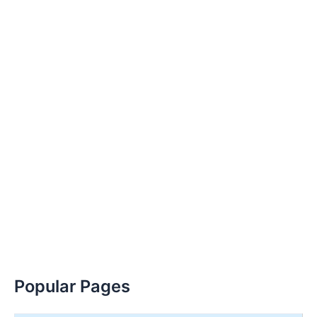
Popular Pages