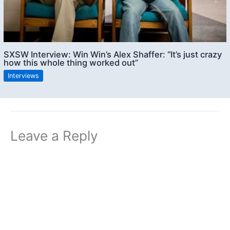
SXSW Interview: Win Win’s Alex Shaffer: “It’s just crazy
how this whole thing worked out”
Interviews
Leave a Reply