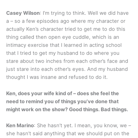
Casey Wilson
: I’m trying to think. Well we did have
a – so a few episodes ago where my character or
actually Ken’s character tried to get me to do this
thing called then open eye cuddle, which is an
intimacy exercise that I learned in acting school
that I tried to get my husband to do where you
stare about two inches from each other’s face and
just stare into each other’s eyes. And my husband
thought I was insane and refused to do it.
Ken, does your wife kind of – does she feel the
need to remind you of things you’ve done that
might work on the show? Good things. Bad things.
Ken Marino
: She hasn’t yet. I mean, you know, we –
she hasn’t said anything that we should put on the