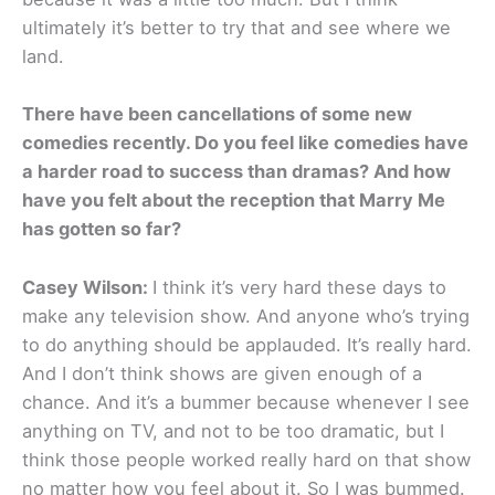
ultimately it’s better to try that and see where we
land.
There have been cancellations of some new
comedies recently. Do you feel like comedies have
a harder road to success than dramas? And how
have you felt about the reception that Marry Me
has gotten so far?
Casey Wilson:
I think it’s very hard these days to
make any television show. And anyone who’s trying
to do anything should be applauded. It’s really hard.
And I don’t think shows are given enough of a
chance. And it’s a bummer because whenever I see
anything on TV, and not to be too dramatic, but I
think those people worked really hard on that show
no matter how you feel about it. So I was bummed.