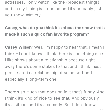
actresses. I only watch like the (broadest things)
and so my timing is so broad and it’s probably just,
you know, mimicry.
Casey, what do you think it is about the show that’s
made it such a quick fan favorite program?
Casey Wilson
: Well, I’m happy to hear that. I mean I
think – I don’t know. I think there is something nice.
I like shows about a relationship because right
away there’s some stakes to that and I think most
people are in a relationship of some sort and
especially a long-term one.
There’s so much that goes on in it that’s funny. And
I think it’s kind of nice to see that. And obviously
it’s a sitcom and it’s a comedy. But I don’t know. I