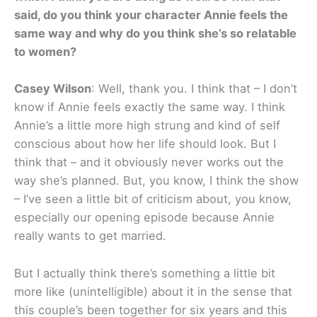
said, do you think your character Annie feels the
same way and why do you think she’s so relatable
to women?
Casey Wilson
: Well, thank you. I think that – I don’t
know if Annie feels exactly the same way. I think
Annie’s a little more high strung and kind of self
conscious about how her life should look. But I
think that – and it obviously never works out the
way she’s planned. But, you know, I think the show
– I’ve seen a little bit of criticism about, you know,
especially our opening episode because Annie
really wants to get married.
But I actually think there’s something a little bit
more like (unintelligible) about it in the sense that
this couple’s been together for six years and this