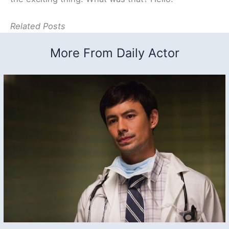
Related Posts
More From Daily Actor