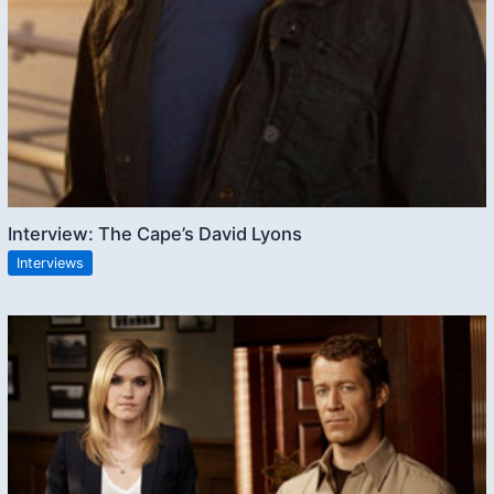
Interview: The Cape’s David Lyons
Interviews