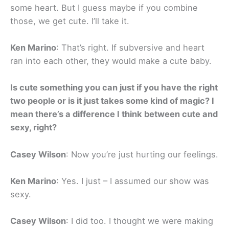
some heart. But I guess maybe if you combine
those, we get cute. I’ll take it.
Ken Marino
: That’s right. If subversive and heart
ran into each other, they would make a cute baby.
Is cute something you can just if you have the right
two people or is it just takes some kind of magic? I
mean there’s a difference I think between cute and
sexy, right?
Casey Wilson
: Now you’re just hurting our feelings.
Ken Marino
: Yes. I just – I assumed our show was
sexy.
Casey Wilson
: I did too. I thought we were making