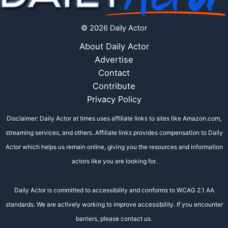
© 2026 Daily Actor
About Daily Actor
Advertise
Contact
Contribute
Privacy Policy
Disclaimer: Daily Actor at times uses affiliate links to sites like Amazon.com,
streaming services, and others. Affiliate links provides compensation to Daily
Actor which helps us remain online, giving you the resources and information
actors like you are looking for.
Daily Actor is committed to accessibility and conforms to WCAG 2.1 AA
standards. We are actively working to improve accessibility. If you encounter
barriers, please contact us.