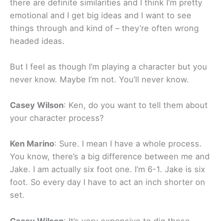
there are definite similarities and I think I’m pretty
emotional and I get big ideas and I want to see
things through and kind of – they’re often wrong
headed ideas.
But I feel as though I’m playing a character but you
never know. Maybe I’m not. You’ll never know.
Casey Wilson
: Ken, do you want to tell them about
your character process?
Ken Marino
: Sure. I mean I have a whole process.
You know, there’s a big difference between me and
Jake. I am actually six foot one. I’m 6-1. Jake is six
foot. So every day I have to act an inch shorter on
set.
Casey Wilson
: It’s very expensive to dig those