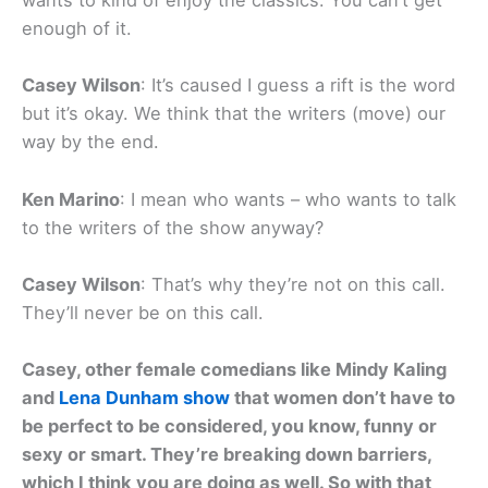
wants to kind of enjoy the classics. You can’t get
enough of it.
Casey Wilson
: It’s caused I guess a rift is the word
but it’s okay. We think that the writers (move) our
way by the end.
Ken Marino
: I mean who wants – who wants to talk
to the writers of the show anyway?
Casey Wilson
: That’s why they’re not on this call.
They’ll never be on this call.
Casey, other female comedians like Mindy Kaling
and
Lena Dunham show
that women don’t have to
be perfect to be considered, you know, funny or
sexy or smart. They’re breaking down barriers,
which I think you are doing as well. So with that