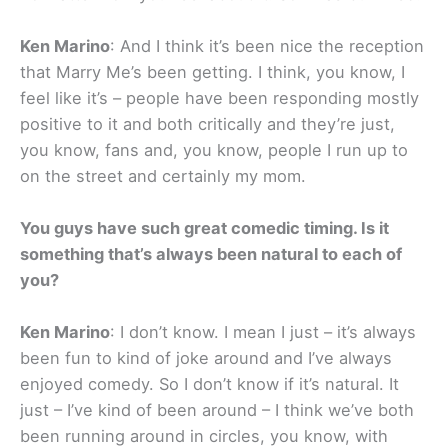
Ken Marino
: And I think it’s been nice the reception
that Marry Me’s been getting. I think, you know, I
feel like it’s – people have been responding mostly
positive to it and both critically and they’re just,
you know, fans and, you know, people I run up to
on the street and certainly my mom.
You guys have such great comedic timing. Is it
something that’s always been natural to each of
you?
Ken Marino
: I don’t know. I mean I just – it’s always
been fun to kind of joke around and I’ve always
enjoyed comedy. So I don’t know if it’s natural. It
just – I’ve kind of been around – I think we’ve both
been running around in circles, you know, with