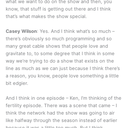
what we want to do on the show and then, you
know, that stuff is getting out there and I think
that’s what makes the show special.
Casey Wilson
: Yes. And I think what’s so much –
there’s obviously so much programming and so
many great cable shows that people love and
gravitate to, to some degree that I think in some
way we’re trying to do a show that exists on the
line as much as we can just because I think there’s
a reason, you know, people love something a little
bit edgier.
And I think in one episode – Ken, I’m thinking of the
fertility episode. There was a scene that came – I
think the network had the show was going to air
like halfway through the season instead of earlier
because it was a little too much. But I think