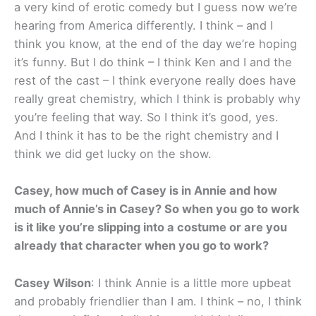
a very kind of erotic comedy but I guess now we’re
hearing from America differently. I think – and I
think you know, at the end of the day we’re hoping
it’s funny. But I do think – I think Ken and I and the
rest of the cast – I think everyone really does have
really great chemistry, which I think is probably why
you’re feeling that way. So I think it’s good, yes.
And I think it has to be the right chemistry and I
think we did get lucky on the show.
Casey, how much of Casey is in Annie and how
much of Annie’s in Casey? So when you go to work
is it like you’re slipping into a costume or are you
already that character when you go to work?
Casey Wilson
: I think Annie is a little more upbeat
and probably friendlier than I am. I think – no, I think