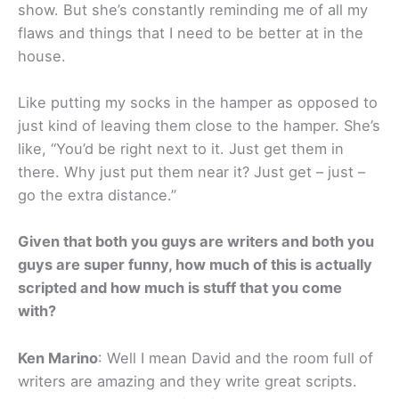
show. But she’s constantly reminding me of all my
flaws and things that I need to be better at in the
house.
Like putting my socks in the hamper as opposed to
just kind of leaving them close to the hamper. She’s
like, “You’d be right next to it. Just get them in
there. Why just put them near it? Just get – just –
go the extra distance.”
Given that both you guys are writers and both you
guys are super funny, how much of this is actually
scripted and how much is stuff that you come
with?
Ken Marino
: Well I mean David and the room full of
writers are amazing and they write great scripts.