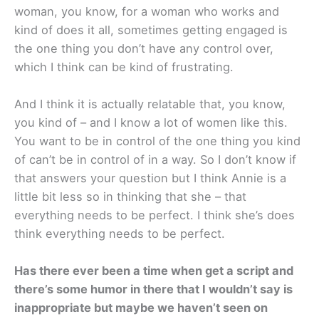
woman, you know, for a woman who works and
kind of does it all, sometimes getting engaged is
the one thing you don’t have any control over,
which I think can be kind of frustrating.
And I think it is actually relatable that, you know,
you kind of – and I know a lot of women like this.
You want to be in control of the one thing you kind
of can’t be in control of in a way. So I don’t know if
that answers your question but I think Annie is a
little bit less so in thinking that she – that
everything needs to be perfect. I think she’s does
think everything needs to be perfect.
Has there ever been a time when get a script and
there’s some humor in there that I wouldn’t say is
inappropriate but maybe we haven’t seen on