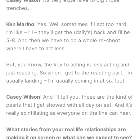
trenches.
Ken Marino
: Yes. Well sometimes if I act too hard,
I’m like – I’ll – they’ll get the (daily’s) back and I’ll be
5-8. And then we have to do a whole re-shoot
where I have to act less.
But, you know, the key to acting is less acting and
just reacting. So when I get to the reacting part, I’m
usually landing – I’m usually coming in at six foot.
Casey Wilson
: And I’ll tell you, these are the kind of
pearls that I get showed with all day on set. And it’s
really scintillating as everyone on the line can hear.
What stories from your real life relationships are
making it on screen or what can we expect to see?