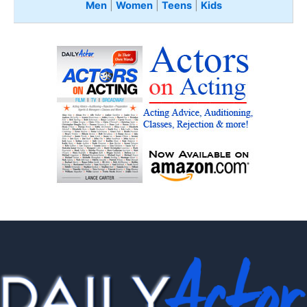
Men
|
Women
|
Teens
|
Kids