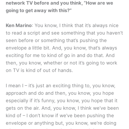
network TV before and you think, “How are we
going to get away with this?”
Ken Marino
: You know, I think that it’s always nice
to read a script and see something that you haven’t
seen before or something that’s pushing the
envelope a little bit. And, you know, that’s always
exciting for me to kind of go in and do that. And
then, you know, whether or not it’s going to work
on TV is kind of out of hands.
I mean I – it’s just an exciting thing to, you know,
approach and do and then, you know, you hope
especially if it’s funny, you know, you hope that it
gets on the air. And, you know, I think we’ve been
kind of – I don’t know if we’ve been pushing the
envelope or anything but, you know, we’re doing