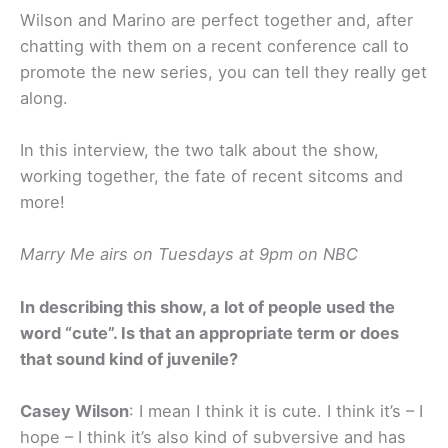
Wilson and Marino are perfect together and, after
chatting with them on a recent conference call to
promote the new series, you can tell they really get
along.
In this interview, the two talk about the show,
working together, the fate of recent sitcoms and
more!
Marry Me airs on Tuesdays at 9pm on NBC
In describing this show, a lot of people used the
word “cute”. Is that an appropriate term or does
that sound kind of juvenile?
Casey Wilson
: I mean I think it is cute. I think it’s – I
hope – I think it’s also kind of subversive and has