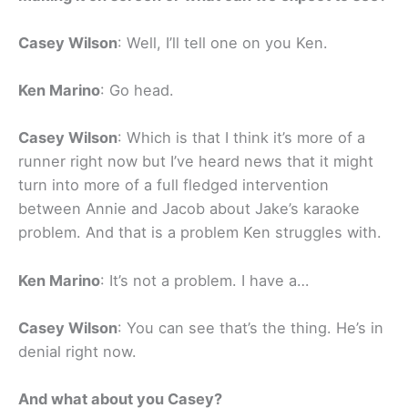
Casey Wilson
: Well, I’ll tell one on you Ken.
Ken Marino
: Go head.
Casey Wilson
: Which is that I think it’s more of a
runner right now but I’ve heard news that it might
turn into more of a full fledged intervention
between Annie and Jacob about Jake’s karaoke
problem. And that is a problem Ken struggles with.
Ken Marino
: It’s not a problem. I have a…
Casey Wilson
: You can see that’s the thing. He’s in
denial right now.
And what about you Casey?