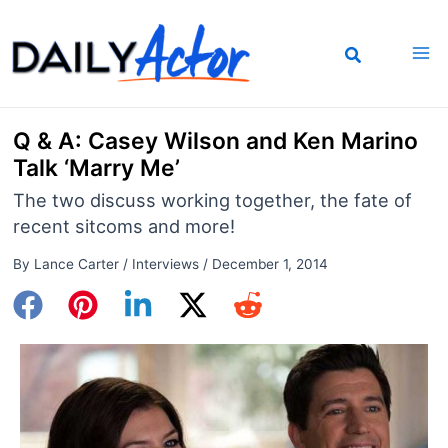
Skip
to
content
Q & A: Casey Wilson and Ken Marino
Talk ‘Marry Me’
The two discuss working together, the fate of
recent sitcoms and more!
By
Lance Carter
/
Interviews
/
December 1, 2014