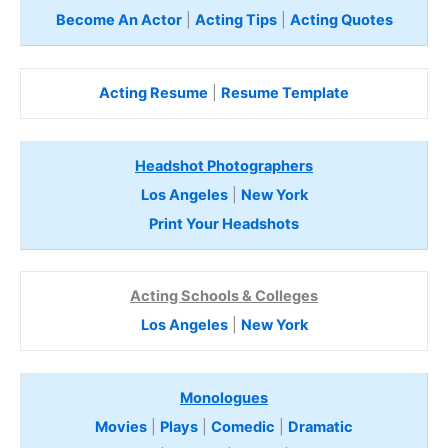
Become An Actor
|
Acting Tips
|
Acting Quotes
Acting Resume
|
Resume Template
Headshot Photographers
Los Angeles
|
New York
Print Your Headshots
Acting Schools & Colleges
Los Angeles
|
New York
Monologues
Movies
|
Plays
|
Comedic
|
Dramatic