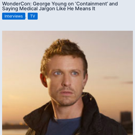
WonderCon: George Young on ‘Containment’ and
Saying Medical Jargon Like He Means It
Interviews
,
TV