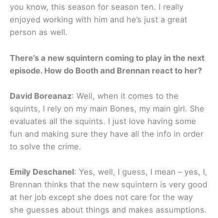
you know, this season for season ten. I really
enjoyed working with him and he’s just a great
person as well.
There’s a new squintern coming to play in the next
episode. How do Booth and Brennan react to her?
David Boreanaz
: Well, when it comes to the
squints, I rely on my main Bones, my main girl. She
evaluates all the squints. I just love having some
fun and making sure they have all the info in order
to solve the crime.
Emily Deschanel
: Yes, well, I guess, I mean – yes, I,
Brennan thinks that the new squintern is very good
at her job except she does not care for the way
she guesses about things and makes assumptions.