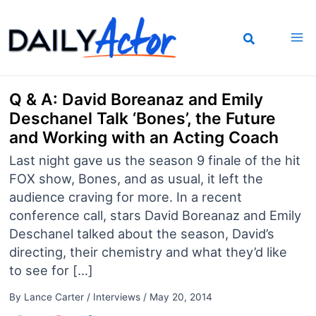
Skip
to
content
Q & A: David Boreanaz and Emily
Deschanel Talk ‘Bones’, the Future
and Working with an Acting Coach
Last night gave us the season 9 finale of the hit
FOX show, Bones, and as usual, it left the
audience craving for more. In a recent
conference call, stars David Boreanaz and Emily
Deschanel talked about the season, David’s
directing, their chemistry and what they’d like
to see for […]
By
Lance Carter
/
Interviews
/
May 20, 2014