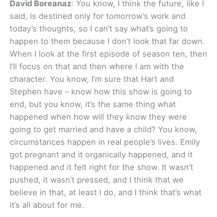
David Boreanaz
: You know, I think the future, like I
said, is destined only for tomorrow’s work and
today’s thoughts, so I can’t say what’s going to
happen to them because I don’t look that far down.
When I look at the first episode of season ten, then
I’ll focus on that and then where I am with the
character. You know, I’m sure that Hart and
Stephen have – know how this show is going to
end, but you know, it’s the same thing what
happened when how will they know they were
going to get married and have a child? You know,
circumstances happen in real people’s lives. Emily
got pregnant and it organically happened, and it
happened and it felt right for the show. It wasn’t
pushed, it wasn’t pressed, and I think that we
believe in that, at least I do, and I think that’s what
it’s all about for me.