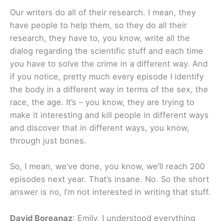
Our writers do all of their research. I mean, they
have people to help them, so they do all their
research, they have to, you know, write all the
dialog regarding the scientific stuff and each time
you have to solve the crime in a different way. And
if you notice, pretty much every episode I identify
the body in a different way in terms of the sex, the
race, the age. It’s – you know, they are trying to
make it interesting and kill people in different ways
and discover that in different ways, you know,
through just bones.
So, I mean, we’ve done, you know, we’ll reach 200
episodes next year. That’s insane. No. So the short
answer is no, I’m not interested in writing that stuff.
David Boreanaz
: Emily, I understood everything