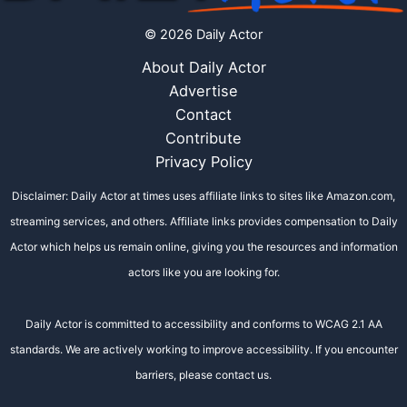
© 2026 Daily Actor
About Daily Actor
Advertise
Contact
Contribute
Privacy Policy
Disclaimer: Daily Actor at times uses affiliate links to sites like Amazon.com,
streaming services, and others. Affiliate links provides compensation to Daily
Actor which helps us remain online, giving you the resources and information
actors like you are looking for.
Daily Actor is committed to accessibility and conforms to WCAG 2.1 AA
standards. We are actively working to improve accessibility. If you encounter
barriers, please contact us.