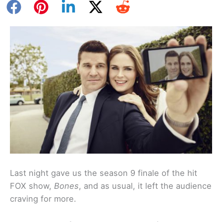
Last night gave us the season 9 finale of the hit
FOX show,
Bones
, and as usual, it left the audience
craving for more.