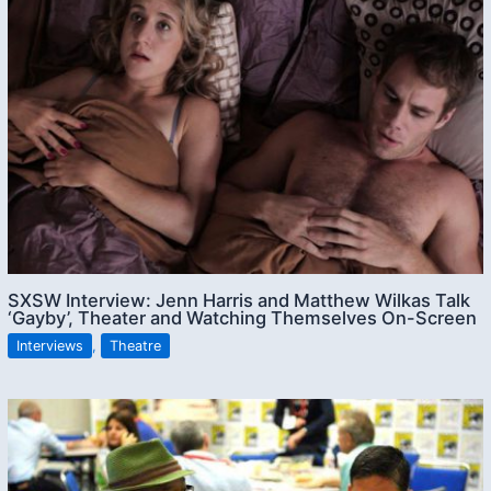
SXSW Interview: Jenn Harris and Matthew Wilkas Talk
‘Gayby’, Theater and Watching Themselves On-Screen
Interviews
,
Theatre