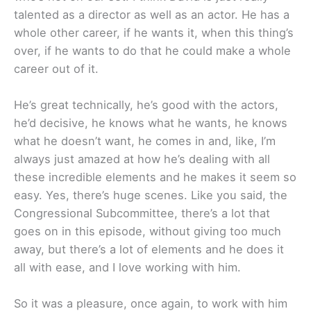
talented as a director as well as an actor. He has a
whole other career, if he wants it, when this thing’s
over, if he wants to do that he could make a whole
career out of it.
He’s great technically, he’s good with the actors,
he’d decisive, he knows what he wants, he knows
what he doesn’t want, he comes in and, like, I’m
always just amazed at how he’s dealing with all
these incredible elements and he makes it seem so
easy. Yes, there’s huge scenes. Like you said, the
Congressional Subcommittee, there’s a lot that
goes on in this episode, without giving too much
away, but there’s a lot of elements and he does it
all with ease, and I love working with him.
So it was a pleasure, once again, to work with him