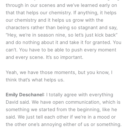
through in our scenes and we’ve learned early on
that that helps our chemistry. If anything, it helps
our chemistry and it helps us grow with the
characters rather than being so stagnant and say,
“Hey, we’re in season nine, so let’s just kick back”
and do nothing about it and take it for granted. You
can’t. You have to be able to push every moment
and every scene. It’s so important.
Yeah, we have those moments, but you know, I
think that’s what helps us.
Emily Deschanel
: I totally agree with everything
David said. We have open communication, which is
something we started from the beginning, like he
said. We just tell each other if we’re in a mood or
the other one’s annoying either of us or something.