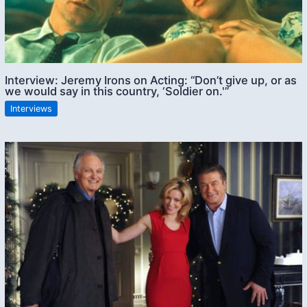
Interview: Jeremy Irons on Acting: “Don’t give up, or as
we would say in this country, ‘Soldier on.'”
Interviews