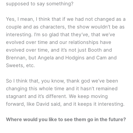
supposed to say something?
Yes, I mean, I think that if we had not changed as a
couple and as characters, the show wouldn’t be as
interesting. I’m so glad that they’ve, that we’ve
evolved over time and our relationships have
evolved over time, and it’s not just Booth and
Brennan, but Angela and Hodgins and Cam and
Sweets, etc.
So I think that, you know, thank god we’ve been
changing this whole time and it hasn’t remained
stagnant and it’s different. We keep moving
forward, like David said, and it keeps it interesting.
Where would you like to see them go in the future?