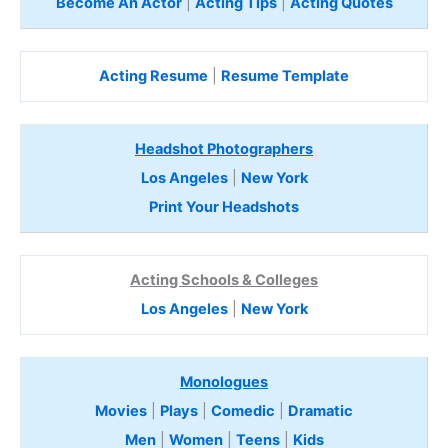
Become An Actor
|
Acting Tips
|
Acting Quotes
Acting Resume
|
Resume Template
Headshot Photographers
Los Angeles
|
New York
Print Your Headshots
Acting Schools & Colleges
Los Angeles
|
New York
Monologues
Movies
|
Plays
|
Comedic
|
Dramatic
Men
|
Women
|
Teens
|
Kids