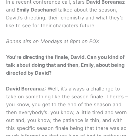
In a recent conference call, stars
David Boreanaz
and
Emily Deschanel
talked about the season,
David’s directing, their chemistry and what they’d
like to see for their characters future.
Bones airs on Mondays at 8pm on FOX
You’re directing the finale, David. Can you kind of
talk about doing that and then, Emily, about being
directed by David?
David Boreanaz
: Well, it’s always a challenge to
take on something like the season finale. There’s –
you know, you get to the end of the season and
then everybody’s, you know, a little tired and worn
out and, you know, the patience is thin, and with
this specific season finale being that there was so