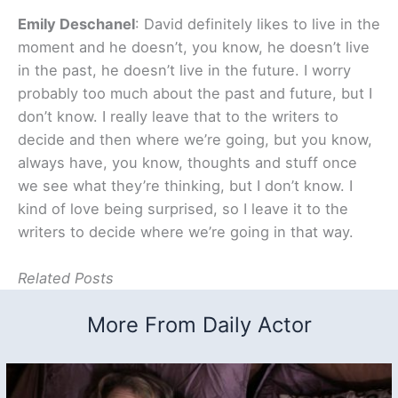
Emily Deschanel
: David definitely likes to live in the
moment and he doesn’t, you know, he doesn’t live
in the past, he doesn’t live in the future. I worry
probably too much about the past and future, but I
don’t know. I really leave that to the writers to
decide and then where we’re going, but you know,
always have, you know, thoughts and stuff once
we see what they’re thinking, but I don’t know. I
kind of love being surprised, so I leave it to the
writers to decide where we’re going in that way.
Related Posts
More From Daily Actor