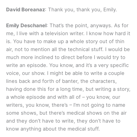
David Boreanaz
: Thank you, thank you, Emily.
Emily Deschanel
: That’s the point, anyways. As for
me, I live with a television writer. I know how hard it
is. You have to make up a whole story out of thin
air, not to mention all the technical stuff. I would be
much more inclined to direct before I would try to
write an episode. You know, and it’s a very specific
voice, our show. I might be able to write a couple
lines back and forth of banter, the characters,
having done this for a long time, but writing a story,
a whole episode and with all of – you know, our
writers, you know, there’s – I’m not going to name
some shows, but there’s medical shows on the air
and they don’t have to write, they don’t have to
know anything about the medical stuff.