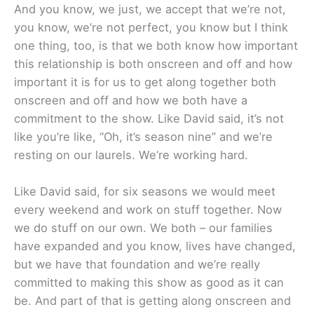
And you know, we just, we accept that we’re not,
you know, we’re not perfect, you know but I think
one thing, too, is that we both know how important
this relationship is both onscreen and off and how
important it is for us to get along together both
onscreen and off and how we both have a
commitment to the show. Like David said, it’s not
like you’re like, “Oh, it’s season nine” and we’re
resting on our laurels. We’re working hard.
Like David said, for six seasons we would meet
every weekend and work on stuff together. Now
we do stuff on our own. We both – our families
have expanded and you know, lives have changed,
but we have that foundation and we’re really
committed to making this show as good as it can
be. And part of that is getting along onscreen and