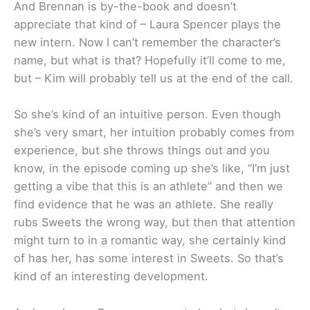
And Brennan is by-the-book and doesn’t
appreciate that kind of – Laura Spencer plays the
new intern. Now I can’t remember the character’s
name, but what is that? Hopefully it’ll come to me,
but – Kim will probably tell us at the end of the call.
So she’s kind of an intuitive person. Even though
she’s very smart, her intuition probably comes from
experience, but she throws things out and you
know, in the episode coming up she’s like, “I’m just
getting a vibe that this is an athlete” and then we
find evidence that he was an athlete. She really
rubs Sweets the wrong way, but then that attention
might turn to in a romantic way, she certainly kind
of has her, has some interest in Sweets. So that’s
kind of an interesting development.