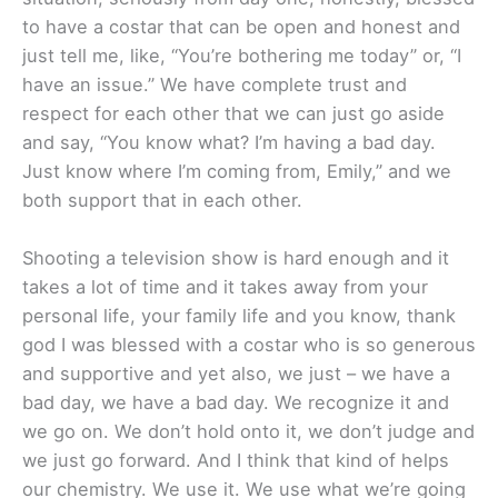
to have a costar that can be open and honest and
just tell me, like, “You’re bothering me today” or, “I
have an issue.” We have complete trust and
respect for each other that we can just go aside
and say, “You know what? I’m having a bad day.
Just know where I’m coming from, Emily,” and we
both support that in each other.
Shooting a television show is hard enough and it
takes a lot of time and it takes away from your
personal life, your family life and you know, thank
god I was blessed with a costar who is so generous
and supportive and yet also, we just – we have a
bad day, we have a bad day. We recognize it and
we go on. We don’t hold onto it, we don’t judge and
we just go forward. And I think that kind of helps
our chemistry. We use it. We use what we’re going