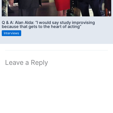
Q & A: Alan Alda: “I would say study improvising
because that gets to the heart of acting”
Interviews
Leave a Reply