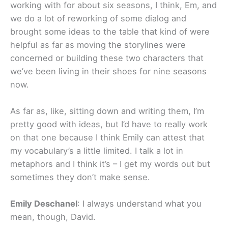
working with for about six seasons, I think, Em, and
we do a lot of reworking of some dialog and
brought some ideas to the table that kind of were
helpful as far as moving the storylines were
concerned or building these two characters that
we’ve been living in their shoes for nine seasons
now.
As far as, like, sitting down and writing them, I’m
pretty good with ideas, but I’d have to really work
on that one because I think Emily can attest that
my vocabulary’s a little limited. I talk a lot in
metaphors and I think it’s – I get my words out but
sometimes they don’t make sense.
Emily Deschanel
: I always understand what you
mean, though, David.