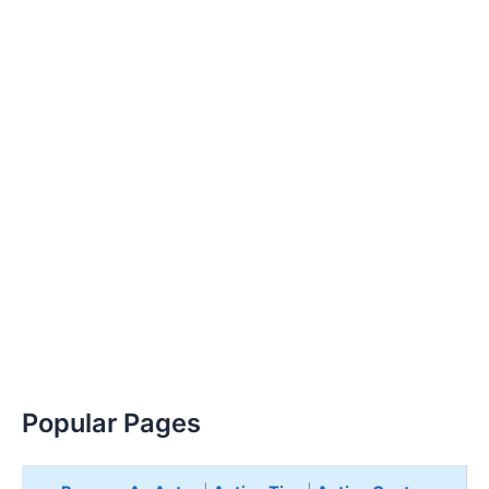
Popular Pages