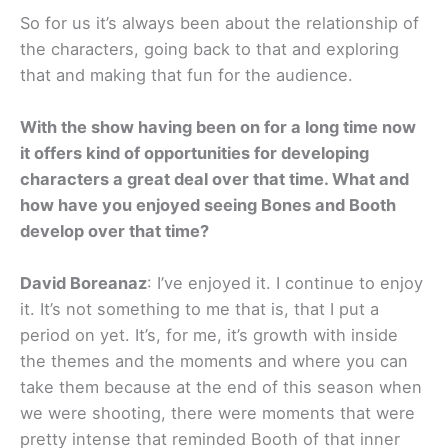
So for us it’s always been about the relationship of
the characters, going back to that and exploring
that and making that fun for the audience.
With the show having been on for a long time now
it offers kind of opportunities for developing
characters a great deal over that time. What and
how have you enjoyed seeing Bones and Booth
develop over that time?
David Boreanaz
: I’ve enjoyed it. I continue to enjoy
it. It’s not something to me that is, that I put a
period on yet. It’s, for me, it’s growth with inside
the themes and the moments and where you can
take them because at the end of this season when
we were shooting, there were moments that were
pretty intense that reminded Booth of that inner