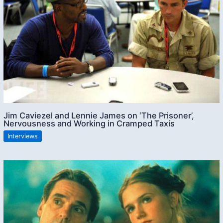
Jim Caviezel and Lennie James on ‘The Prisoner’,
Nervousness and Working in Cramped Taxis
Interviews