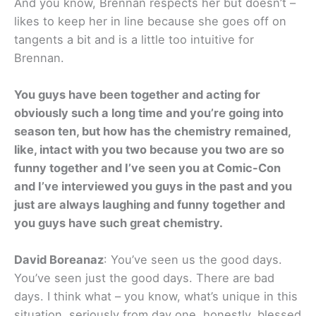
And you know, Brennan respects her but doesn’t –
likes to keep her in line because she goes off on
tangents a bit and is a little too intuitive for
Brennan.
You guys have been together and acting for
obviously such a long time and you’re going into
season ten, but how has the chemistry remained,
like, intact with you two because you two are so
funny together and I’ve seen you at Comic-Con
and I’ve interviewed you guys in the past and you
just are always laughing and funny together and
you guys have such great chemistry.
David Boreanaz
: You’ve seen us the good days.
You’ve seen just the good days. There are bad
days. I think what – you know, what’s unique in this
situation, seriously from day one, honestly, blessed