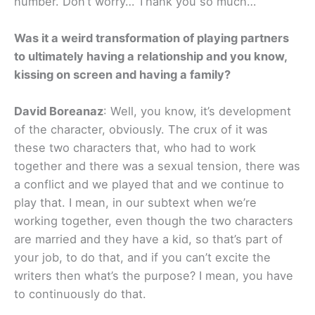
number. Don’t worry… Thank you so much…
Was it a weird transformation of playing partners
to ultimately having a relationship and you know,
kissing on screen and having a family?
David Boreanaz
: Well, you know, it’s development
of the character, obviously. The crux of it was
these two characters that, who had to work
together and there was a sexual tension, there was
a conflict and we played that and we continue to
play that. I mean, in our subtext when we’re
working together, even though the two characters
are married and they have a kid, so that’s part of
your job, to do that, and if you can’t excite the
writers then what’s the purpose? I mean, you have
to continuously do that.