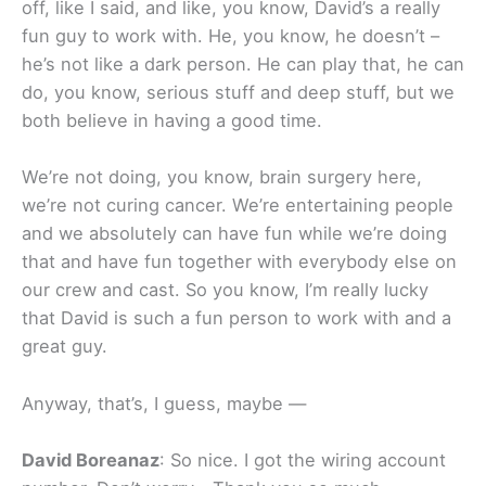
off, like I said, and like, you know, David’s a really
fun guy to work with. He, you know, he doesn’t –
he’s not like a dark person. He can play that, he can
do, you know, serious stuff and deep stuff, but we
both believe in having a good time.
We’re not doing, you know, brain surgery here,
we’re not curing cancer. We’re entertaining people
and we absolutely can have fun while we’re doing
that and have fun together with everybody else on
our crew and cast. So you know, I’m really lucky
that David is such a fun person to work with and a
great guy.
Anyway, that’s, I guess, maybe —
David Boreanaz
: So nice. I got the wiring account