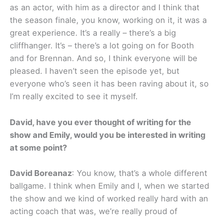
as an actor, with him as a director and I think that
the season finale, you know, working on it, it was a
great experience. It’s a really – there’s a big
cliffhanger. It’s – there’s a lot going on for Booth
and for Brennan. And so, I think everyone will be
pleased. I haven’t seen the episode yet, but
everyone who’s seen it has been raving about it, so
I’m really excited to see it myself.
David, have you ever thought of writing for the
show and Emily, would you be interested in writing
at some point?
David Boreanaz
: You know, that’s a whole different
ballgame. I think when Emily and I, when we started
the show and we kind of worked really hard with an
acting coach that was, we’re really proud of