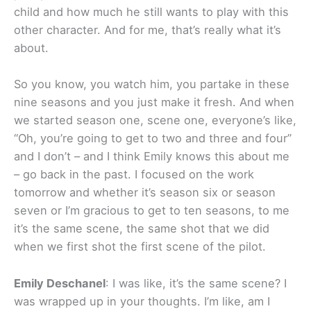
child and how much he still wants to play with this
other character. And for me, that’s really what it’s
about.
So you know, you watch him, you partake in these
nine seasons and you just make it fresh. And when
we started season one, scene one, everyone’s like,
“Oh, you’re going to get to two and three and four”
and I don’t – and I think Emily knows this about me
– go back in the past. I focused on the work
tomorrow and whether it’s season six or season
seven or I’m gracious to get to ten seasons, to me
it’s the same scene, the same shot that we did
when we first shot the first scene of the pilot.
Emily Deschanel
: I was like, it’s the same scene? I
was wrapped up in your thoughts. I’m like, am I