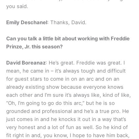
you said.
Emily Deschanel
: Thanks, David.
Can you talk a little bit about working with Freddie
Prinze, Jr. this season?
David Boreanaz
: He’s great. Freddie was great. I
mean, he came in – it’s always tough and difficult
for guest stars to come in on an arc and on an
already existing show because everyone knows
each other and I’m sure it’s always like, kind of like,
“Oh, I’m going to go do this arc,” but he is so
grounded and professional and he’s a true pro. He
just comes in and he knocks it out in a way that’s
very honest and a lot of fun as well. So he kind of
fit right in and, you know, I hope to have him back,