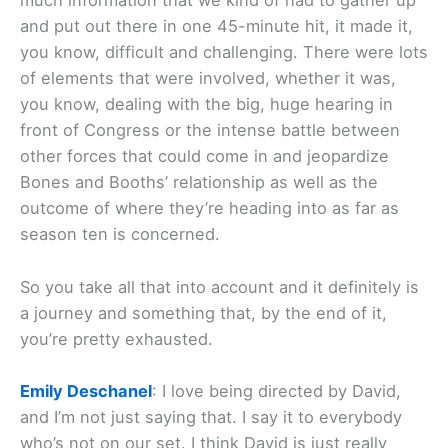
much information that we kind of had to gather up
and put out there in one 45-minute hit, it made it,
you know, difficult and challenging. There were lots
of elements that were involved, whether it was,
you know, dealing with the big, huge hearing in
front of Congress or the intense battle between
other forces that could come in and jeopardize
Bones and Booths’ relationship as well as the
outcome of where they’re heading into as far as
season ten is concerned.
So you take all that into account and it definitely is
a journey and something that, by the end of it,
you’re pretty exhausted.
Emily Deschanel
: I love being directed by David,
and I’m not just saying that. I say it to everybody
who’s not on our set. I think David is just really