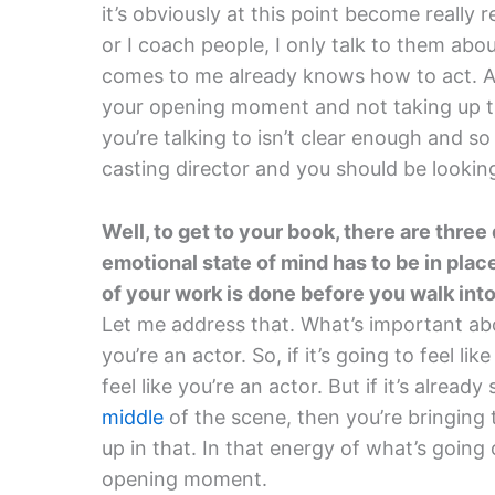
it’s obviously at this point become really 
or I coach people, I only talk to them a
comes to me already knows how to act. An
your opening moment and not taking up th
you’re talking to isn’t clear enough and so
casting director and you should be lookin
Well, to get to your book, there are three
emotional state of mind has to be in pl
of your work is done before you walk into
Let me address that. What’s important abo
you’re an actor. So, if it’s going to feel li
feel like you’re an actor. But if it’s alread
middle
of the scene, then you’re bringing 
up in that. In that energy of what’s going
opening moment.