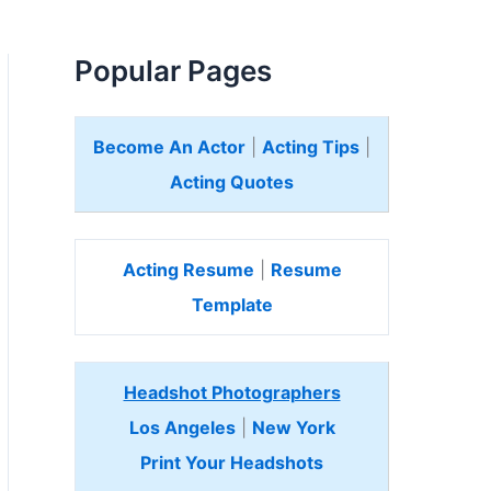
Popular Pages
Become An Actor
|
Acting Tips
|
Acting Quotes
Acting Resume
|
Resume
Template
Headshot Photographers
Los Angeles
|
New York
Print Your Headshots