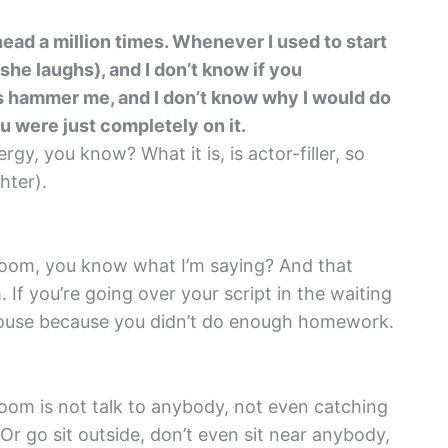
ad a million times. Whenever I used to start
she laughs), and I don’t know if you
s hammer me, and I don’t know why I would do
ou were just completely on it.
gy, you know? What it is, is actor-filler, so
hter).
e room, you know what I’m saying? And that
 If you’re going over your script in the waiting
 house because you didn’t do enough homework.
oom is not talk to anybody, not even catching
 Or go sit outside, don’t even sit near anybody,