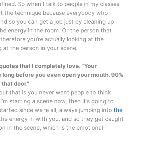
refined. So when I talk to people in my classes
bout the technique because everybody who
d so you can get a job just by cleaning up
e energy in the room. Or the person that
 therefore you’re actually looking at the
g at the person in your scene.
 quotes that I completely love. “Your
ace long before you even open your mouth. 90%
 that door.”
ut that is you never want people to think
ke I’m starting a scene now, then it’s going to
y started since we’re all, always jumping into
the
the energy in with you, and so they get caught
 on in the scene, which is the emotional