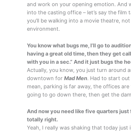
and work on your opening emotion. And 
into the casting office – let’s say the film
you’ll be walking into a movie theatre, not
environment.
You know what bugs me, I’ll go to auditions
having a great old time, then they get call
with you in a sec.” And it just bugs the h
Actually, you know, you just turn around a
downtown for
Mad Men
. Had to start out
mean, parking is far away, the offices are f
going to go down there, then get the dam
And now you need like five quarters just f
totally right.
Yeah, I really was shaking that today just