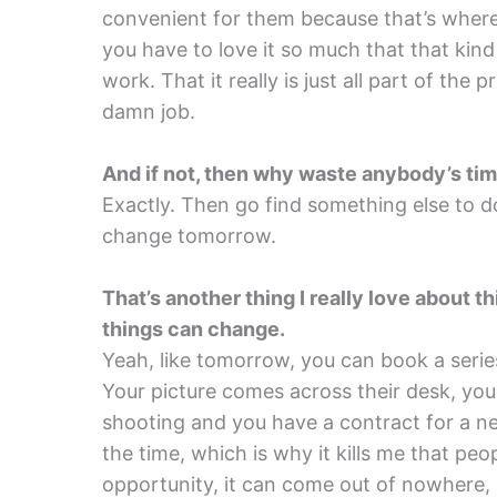
convenient for them because that’s where 
you have to love it so much that that kind
work. That it really is just all part of the p
damn job.
And if not, then why waste anybody’s tim
Exactly. Then go find something else to do
change tomorrow.
That’s another thing I really love about t
things can change.
Yeah, like tomorrow, you can book a serie
Your picture comes across their desk, you 
shooting and you have a contract for a new
the time, which is why it kills me that peop
opportunity, it can come out of nowhere, 