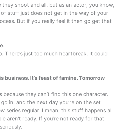
they shoot and all, but as an actor, you know,
 of stuff just does not get in the way of your
rocess. But if you really feel it then go get that
e.
. There’s just too much heartbreak. It could
his business. It’s feast of famine. Tomorrow
s because they can’t find this one character.
go in, and the next day you’re on the set
 series regular. I mean, this stuff happens all
le aren’t ready. If you’re not ready for that
seriously.