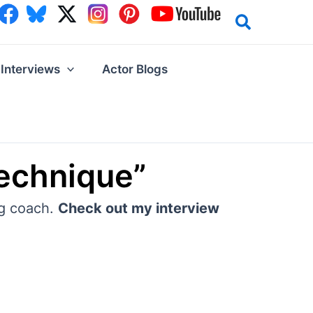
Interviews
Actor Blogs
echnique”
ng coach.
Check out my interview