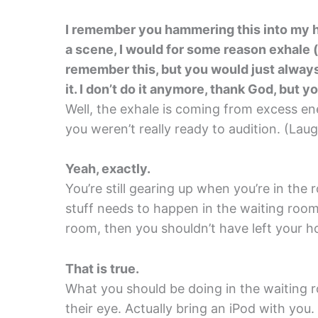
I remember you hammering this into my he
a scene, I would for some reason exhale (
remember this, but you would just alway
it. I don’t do it anymore, thank God, but y
Well, the exhale is coming from excess ener
you weren’t really ready to audition. (Laug
Yeah, exactly.
You’re still gearing up when you’re in th
stuff needs to happen in the waiting room.
room, then you shouldn’t have left your
That is true.
What you should be doing in the waiting r
their eye. Actually bring an iPod with you.