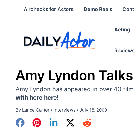
Skip
Airchecks for Actors
Demo Reels
Cont
to
content
Acting 
Review
Amy Lyndon Talks
Amy Lyndon has appeared in over 40 films
with here here!
By
Lance Carter
/
Interviews
/
July 16, 2009