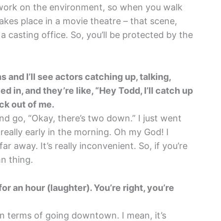
work on the environment, so when you walk
 takes place in a movie theatre – that scene,
 a casting office. So, you’ll be protected by the
 and I’ll see actors catching up, talking,
ed in, and they’re like, “Hey Todd, I’ll catch up
eck out of me.
nd go, “Okay, there’s two down.” I just went
 really early in the morning. Oh my God! I
ar away. It’s really inconvenient. So, if you’re
n thing.
or an hour (laughter). You’re right, you’re
 in terms of going downtown. I mean, it’s