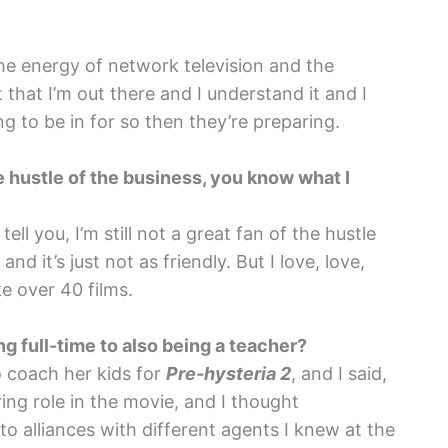
he energy of network television and the
t that I’m out there and I understand it and I
ng to be in for so then they’re preparing.
 the hustle of the business, you know what I
ll you, I’m still not a great fan of the hustle
and it’s just not as friendly. But I love, love,
ke over 40 films.
ng full-time to also being a teacher?
 coach her kids for
Pre-hysteria 2
, and I said,
ing role in the movie, and I thought
 alliances with different agents I knew at the