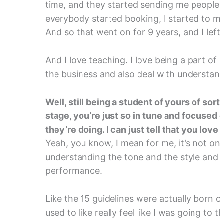
time, and they started sending me people
everybody started booking, I started to 
And so that went on for 9 years, and I lef
And I love teaching. I love being a part o
the business and also deal with understand
Well, still being a student of yours of so
stage, you’re just so in tune and focused 
they’re doing. I can just tell that you love 
Yeah, you know, I mean for me, it’s not onl
understanding the tone and the style and
performance.
Like the 15 guidelines were actually born o
used to like really feel like I was going to