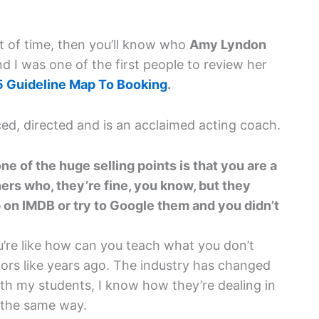
nt of time, then you’ll know who
Amy Lyndon
nd I was one of the first people to review her
5 Guideline Map To Booking
.
ed, directed and is an acclaimed acting coach.
one of the huge selling points is that you are a
hers who, they’re fine, you know, but they
 on IMDB or try to Google them and you didn’t
’re like how can you teach what you don’t
tors like years ago. The industry has changed
ith my students, I know how they’re dealing in
 the same way.