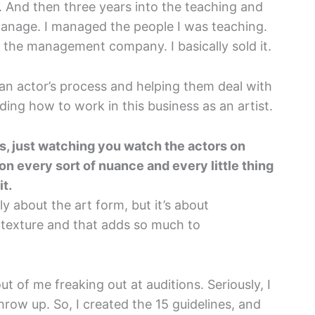
. And then three years into the teaching and
manage. I managed the people I was teaching.
t the management company. I basically sold it.
f an actor’s process and helping them deal with
ing how to work in this business as an artist.
rts, just watching you watch the actors on
on every sort of nuance and every little thing
it.
y about the art form, but it’s about
 texture and that adds so much to
ut of me freaking out at auditions. Seriously, I
 throw up. So, I created the 15 guidelines, and