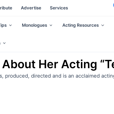
ribute
Advertise
Services
Tips
Monologues
Acting Resources
s
 About Her Acting “T
, produced, directed and is an acclaimed acti