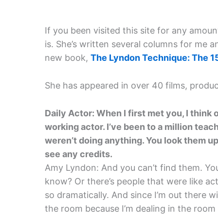
If you been visited this site for any amou
is. She’s written several columns for me a
new book,
The Lyndon Technique: The 1
She has appeared in over 40 films, produc
Daily Actor: When I first met you, I think 
working actor. I’ve been to a million teac
weren’t doing anything. You look them up
see any credits.
Amy Lyndon: And you can’t find them. You
know? Or there’s people that were like ac
so dramatically. And since I’m out there w
the room because I’m dealing in the room