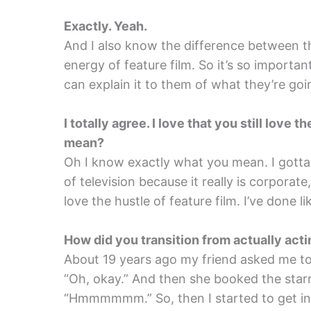
Exactly. Yeah.
And I also know the difference between t
energy of feature film. So it’s so importan
can explain it to them of what they’re goi
I totally agree. I love that you still love
mean?
Oh I know exactly what you mean. I gotta te
of television because it really is corporate, 
love the hustle of feature film. I’ve done li
How did you transition from actually acti
About 19 years ago my friend asked me to
“Oh, okay.” And then she booked the starr
“Hmmmmmm.” So, then I started to get into