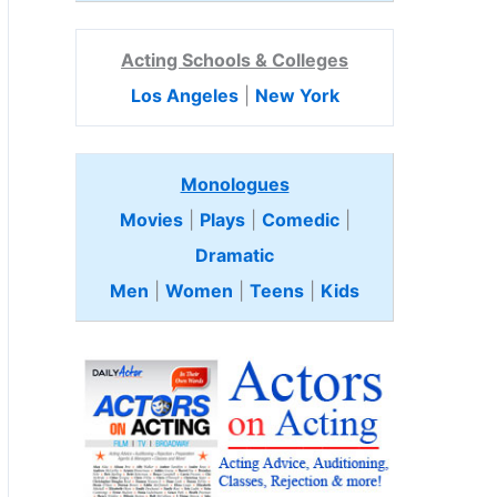
Acting Schools & Colleges
Los Angeles
|
New York
Monologues
Movies
|
Plays
|
Comedic
|
Dramatic
Men
|
Women
|
Teens
|
Kids