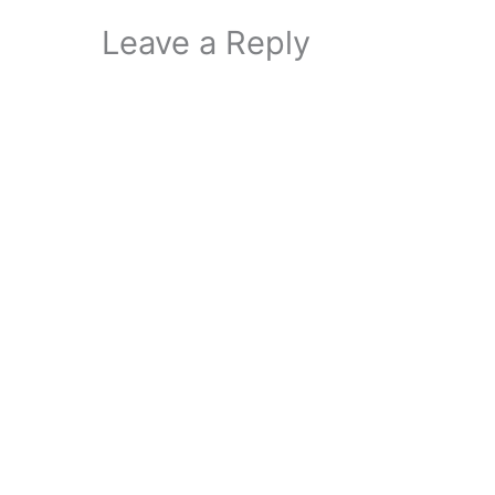
Leave a Reply