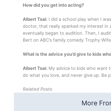
How did you get into acting?
Albert Tsai:
I did a school play when I wa
doctor, that really sparked my interest in 
eventually began to audition. Then, I audi
Bert on ABC’s family comedy Trophy Wife
What is the advice you’d give to kids who
Albert Tsai:
My advice to kids who want to 
do what you love, and never give up. Be p
Related Posts
More From