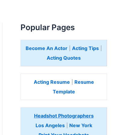
Popular Pages
Become An Actor
|
Acting Tips
|
Acting Quotes
Acting Resume
|
Resume
Template
Headshot Photographers
Los Angeles
|
New York