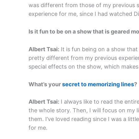
was different from those of my previous s
experience for me, since I had watched Di
Is it fun to be on a show that is geared m
Albert Tsai:
It is fun being on a show that
pretty different from my previous experie
special effects on the show, which makes 
What’s your
secret to memorizing lines
?
Albert Tsai:
I always like to read the entir
the whole story. Then, I will focus on my
them. I’ve loved reading since I was a litt
for me.