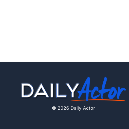
© 2026 Daily Actor