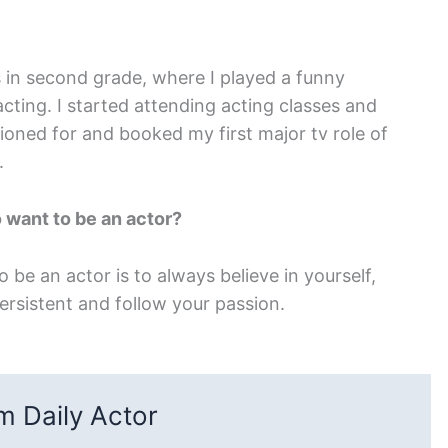
s in second grade, where I played a funny
acting. I started attending acting classes and
tioned for and booked my first major tv role of
.
 want to be an actor?
be an actor is to always believe in yourself,
ersistent and follow your passion.
 Daily Actor