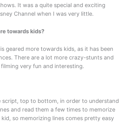
hows. It was a quite special and exciting
sney Channel when I was very little.
ore towards kids?
 is geared more towards kids, as it has been
nces. There are a lot more crazy-stunts and
filming very fun and interesting.
e script, top to bottom, in order to understand
 lines and read them a few times to memorize
le kid, so memorizing lines comes pretty easy