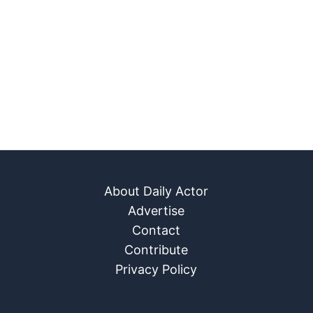
About Daily Actor
Advertise
Contact
Contribute
Privacy Policy