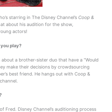
ho’s starring in The Disney Channel’s
Coop &
at about his audition for the show,
young actors!
 you play?
s about a brother-sister duo that have a “Would
hey make their decisions by crowdsourcing
per’s best friend. He hangs out with Coop &
 channel.
w?
e of Fred. Disney Channel’s auditioning process