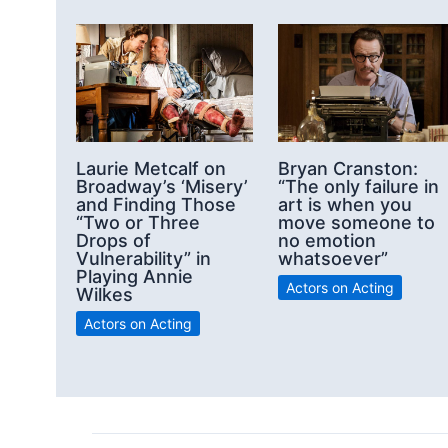
Laurie Metcalf on
Bryan Cranston:
Broadway’s ‘Misery’
“The only failure in
and Finding Those
art is when you
“Two or Three
move someone to
Drops of
no emotion
Vulnerability” in
whatsoever”
Playing Annie
Actors on Acting
Wilkes
Actors on Acting