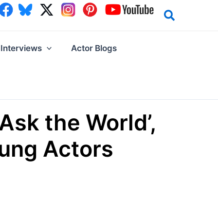
Interviews
Actor Blogs
Ask the World’,
oung Actors