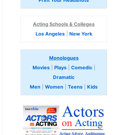
Print Your Headshots
Acting Schools & Colleges
Los Angeles
|
New York
Monologues
Movies
|
Plays
|
Comedic
|
Dramatic
Men
|
Women
|
Teens
|
Kids