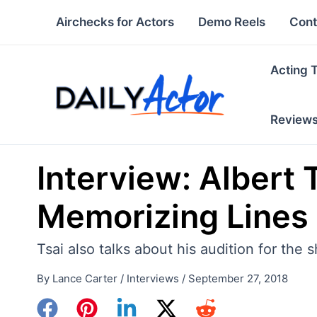
Skip
Airchecks for Actors
Demo Reels
Cont
to
content
Acting 
Review
Interview: Albert 
Memorizing Lines 
Tsai also talks about his audition for the 
By
Lance Carter
/
Interviews
/
September 27, 2018