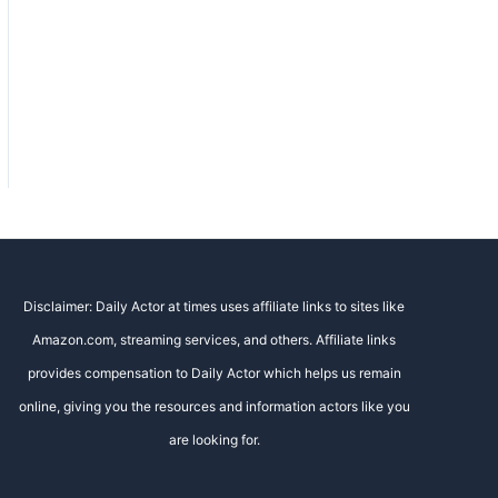
Disclaimer: Daily Actor at times uses affiliate links to sites like
Amazon.com, streaming services, and others. Affiliate links
provides compensation to Daily Actor which helps us remain
online, giving you the resources and information actors like you
are looking for.