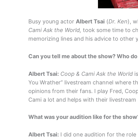
Busy young actor
Albert Tsai
(
Dr. Ken
), w
Cami Ask the World,
took some time to ch
memorizing lines and his advice to other 
Can you tell me about the show? Who do
Albert Tsai:
Coop & Cami Ask the World
i
You Wrather” livestream channel where t
opinions from their fans. I play Fred, Coo
Cami a lot and helps with their livestream
What was your audition like for the sho
Albert Tsai:
I did one audition for the rol