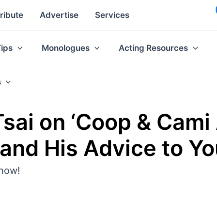
ribute
Advertise
Services
Tips
Monologues
Acting Resources
s
Tsai on ‘Coop & Cami 
and His Advice to Y
show!