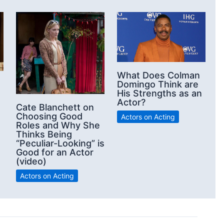
What Does Colman
Domingo Think are
His Strengths as an
Actor?
Cate Blanchett on
Choosing Good
Actors on Acting
Roles and Why She
Thinks Being
“Peculiar-Looking” is
Good for an Actor
(video)
Actors on Acting