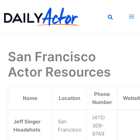
Skip
to
content
San Francisco
Actor Resources
Phone
Name
Location
Websi
Number
(415)
Jeff Singer
San
309-
Headshots
Francisco
9749