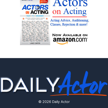
© 2026 Daily Actor