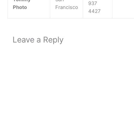
937
Photo
Francisco
4427
Leave a Reply