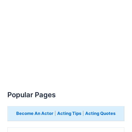
Popular Pages
Become An Actor
|
Acting Tips
|
Acting Quotes