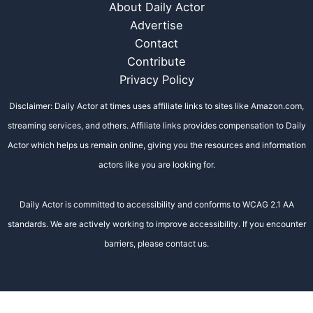
About Daily Actor
Advertise
Contact
Contribute
Privacy Policy
Disclaimer: Daily Actor at times uses affiliate links to sites like Amazon.com,
streaming services, and others. Affiliate links provides compensation to Daily
Actor which helps us remain online, giving you the resources and information
actors like you are looking for.
Daily Actor is committed to accessibility and conforms to WCAG 2.1 AA
standards. We are actively working to improve accessibility. If you encounter
barriers, please contact us.