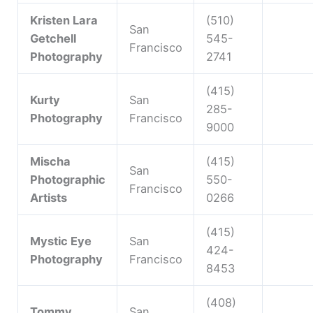
Kristen Lara
(510)
San
Getchell
545-
Francisco
Photography
2741
(415)
Kurty
San
285-
Photography
Francisco
9000
Mischa
(415)
San
Photographic
550-
Francisco
Artists
0266
(415)
Mystic Eye
San
424-
Photography
Francisco
8453
(408)
Tommy
San