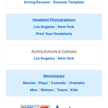
Acting Resume
|
Resume Template
Headshot Photographers
Los Angeles
|
New York
Print Your Headshots
Acting Schools & Colleges
Los Angeles
|
New York
Monologues
Movies
|
Plays
|
Comedic
|
Dramatic
Men
|
Women
|
Teens
|
Kids