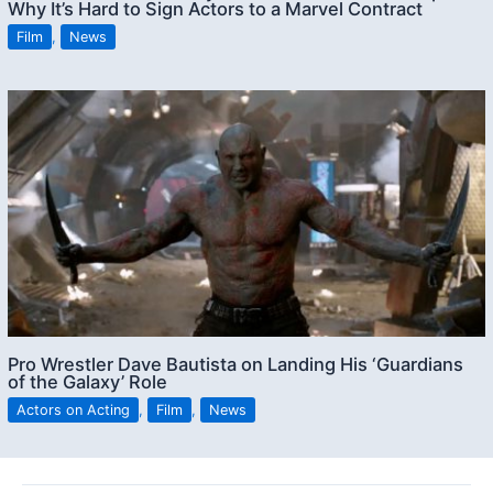
Why It’s Hard to Sign Actors to a Marvel Contract
Film
,
News
Pro Wrestler Dave Bautista on Landing His ‘Guardians
of the Galaxy’ Role
Actors on Acting
,
Film
,
News