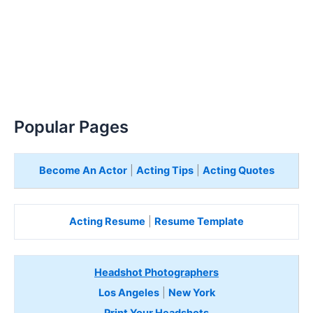
Popular Pages
Become An Actor
|
Acting Tips
|
Acting Quotes
Acting Resume
|
Resume Template
Headshot Photographers
Los Angeles
|
New York