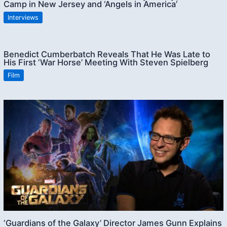
Camp in New Jersey and ‘Angels in America’
Interviews
Benedict Cumberbatch Reveals That He Was Late to
His First ‘War Horse’ Meeting With Steven Spielberg
Film
‘Guardians of the Galaxy’ Director James Gunn Explains