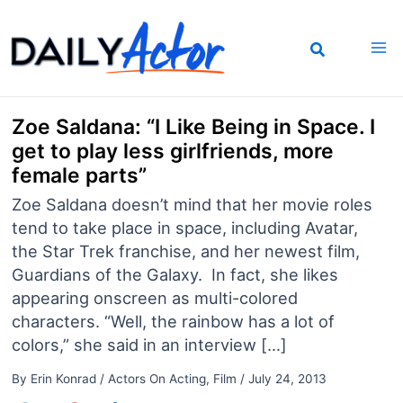
Skip
to
content
Zoe Saldana: “I Like Being in Space. I
get to play less girlfriends, more
female parts”
Zoe Saldana doesn’t mind that her movie roles
tend to take place in space, including Avatar,
the Star Trek franchise, and her newest film,
Guardians of the Galaxy. In fact, she likes
appearing onscreen as multi-colored
characters. “Well, the rainbow has a lot of
colors,” she said in an interview […]
By
Erin Konrad
/
Actors On Acting
,
Film
/
July 24, 2013