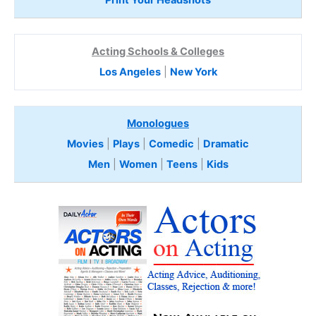
Print Your Headshots
Acting Schools & Colleges
Los Angeles
|
New York
Monologues
Movies
|
Plays
|
Comedic
|
Dramatic
Men
|
Women
|
Teens
|
Kids