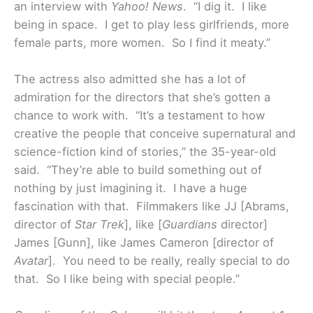
an interview with
Yahoo! News
. “I dig it. I like
being in space. I get to play less girlfriends, more
female parts, more women. So I find it meaty.”
The actress also admitted she has a lot of
admiration for the directors that she’s gotten a
chance to work with. “It’s a testament to how
creative the people that conceive supernatural and
science-fiction kind of stories,” the 35-year-old
said. “They’re able to build something out of
nothing by just imagining it. I have a huge
fascination with that. Filmmakers like JJ [Abrams,
director of
Star Trek
], like [
Guardians
director]
James [Gunn], like James Cameron [director of
Avatar
]. You need to be really, really special to do
that. So I like being with special people.”