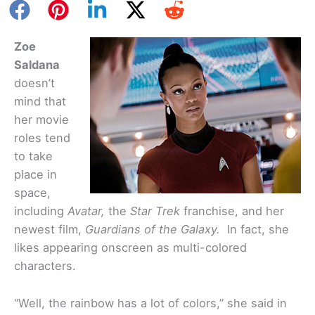
Zoe
Saldana
doesn’t
mind that
her movie
roles tend
to take
place in
space,
including
Avatar,
the
Star Trek
franchise, and her
newest film,
Guardians of the Galaxy.
In fact, she
likes appearing onscreen as multi-colored
characters.
“Well, the rainbow has a lot of colors,” she said in