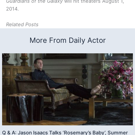
Guardians of the Galaxy
will hit theaters August 1,
2014.
Related Posts
More From Daily Actor
Q & A: Jason Isaacs Talks ‘Rosemary’s Baby’, Summer