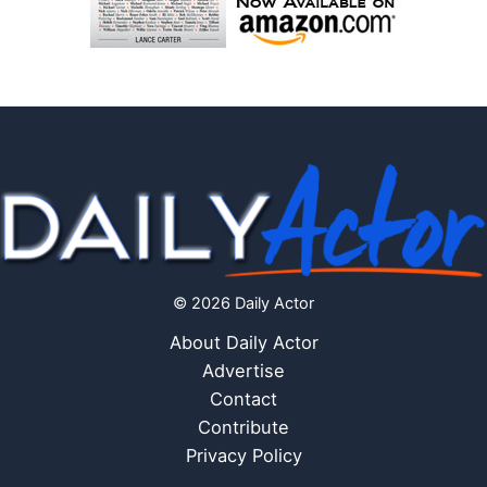
© 2026 Daily Actor
About Daily Actor
Advertise
Contact
Contribute
Privacy Policy