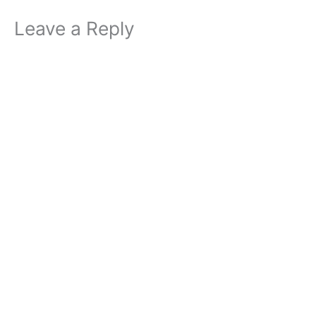
Leave a Reply