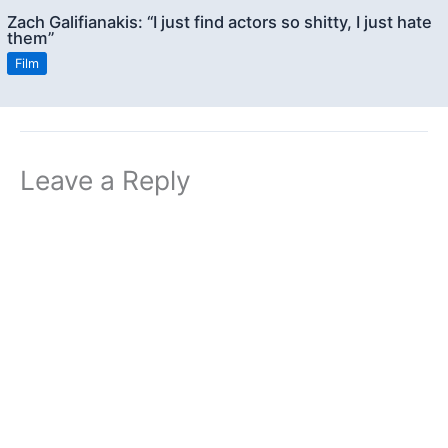
Zach Galifianakis: “I just find actors so shitty, I just hate
them”
Film
Leave a Reply