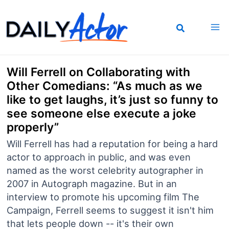
Skip
to
content
Will Ferrell on Collaborating with
Other Comedians: “As much as we
like to get laughs, it’s just so funny to
see someone else execute a joke
properly”
Will Ferrell has had a reputation for being a hard
actor to approach in public, and was even
named as the worst celebrity autographer in
2007 in Autograph magazine. But in an
interview to promote his upcoming film The
Campaign, Ferrell seems to suggest it isn't him
that lets people down -- it's their own