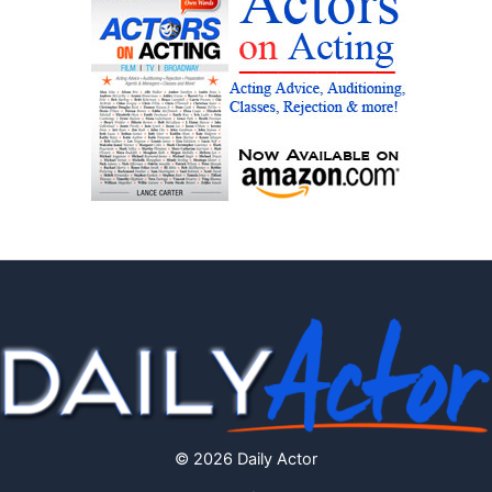
© 2026 Daily Actor