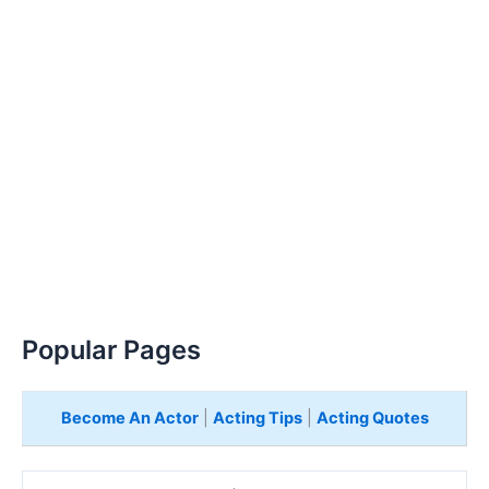
Popular Pages
Become An Actor
|
Acting Tips
|
Acting Quotes