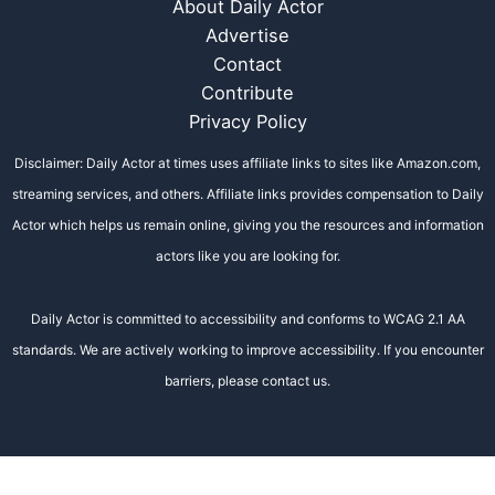
About Daily Actor
Advertise
Contact
Contribute
Privacy Policy
Disclaimer: Daily Actor at times uses affiliate links to sites like Amazon.com,
streaming services, and others. Affiliate links provides compensation to Daily
Actor which helps us remain online, giving you the resources and information
actors like you are looking for.
Daily Actor is committed to accessibility and conforms to WCAG 2.1 AA
standards. We are actively working to improve accessibility. If you encounter
barriers, please contact us.