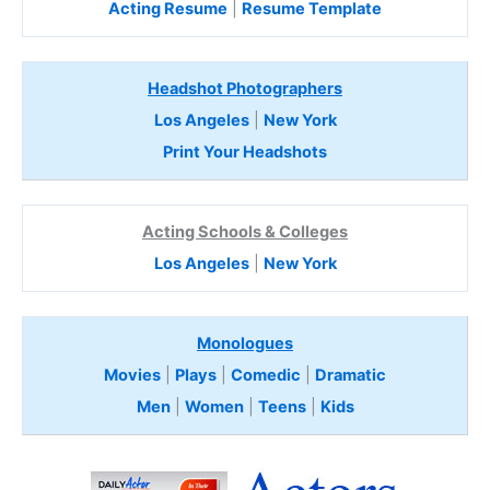
Acting Resume
|
Resume Template
Headshot Photographers
Los Angeles
|
New York
Print Your Headshots
Acting Schools & Colleges
Los Angeles
|
New York
Monologues
Movies
|
Plays
|
Comedic
|
Dramatic
Men
|
Women
|
Teens
|
Kids