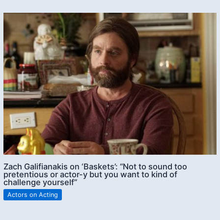
Zach Galifianakis on ‘Baskets’: “Not to sound too
pretentious or actor-y but you want to kind of
challenge yourself”
Actors on Acting