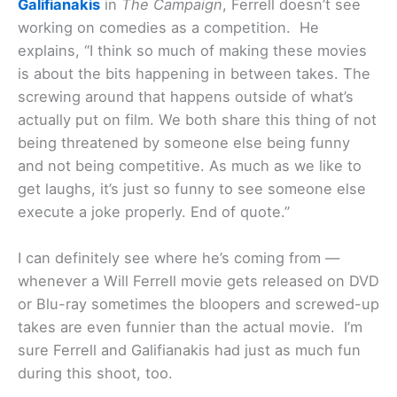
Galifianakis
in
The Campaign
, Ferrell doesn’t see
working on comedies as a competition. He
explains, “I think so much of making these movies
is about the bits happening in between takes. The
screwing around that happens outside of what’s
actually put on film. We both share this thing of not
being threatened by someone else being funny
and not being competitive. As much as we like to
get laughs, it’s just so funny to see someone else
execute a joke properly. End of quote.”
I can definitely see where he’s coming from —
whenever a Will Ferrell movie gets released on DVD
or Blu-ray sometimes the bloopers and screwed-up
takes are even funnier than the actual movie. I’m
sure Ferrell and Galifianakis had just as much fun
during this shoot, too.