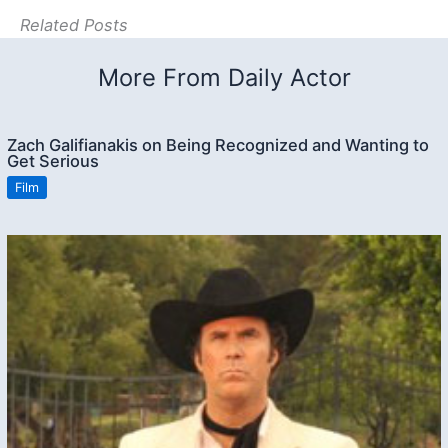
Related Posts
More From Daily Actor
Zach Galifianakis on Being Recognized and Wanting to
Get Serious
Film