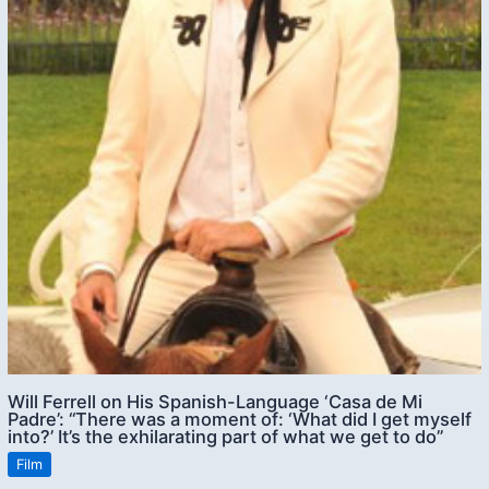
Will Ferrell on His Spanish-Language ‘Casa de Mi
Padre’: “There was a moment of: ‘What did I get myself
into?’ It’s the exhilarating part of what we get to do”
Film