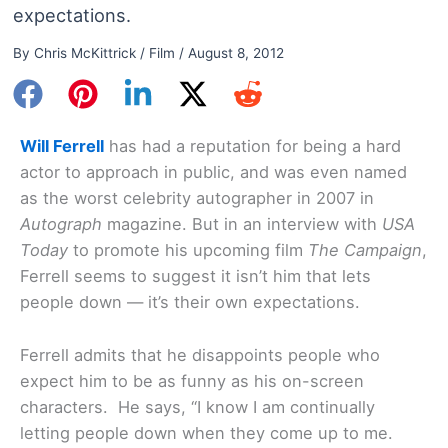
expectations.
By
Chris McKittrick
/
Film
/
August 8, 2012
Will Ferrell
has had a reputation for being a hard
actor to approach in public, and was even named
as the worst celebrity autographer in 2007 in
Autograph
magazine. But in an interview with
USA
Today
to promote his upcoming film
The Campaign
,
Ferrell seems to suggest it isn’t him that lets
people down — it’s their own expectations.
Ferrell admits that he disappoints people who
expect him to be as funny as his on-screen
characters. He says, “I know I am continually
letting people down when they come up to me.