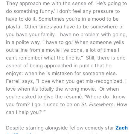
They approach me with the sense of, ‘He’s going to
do something funny.’ I don’t feel any pressure to
have to do it. Sometimes you’re in a mood to be
playful. Other times you have to be somewhere or
you have your family. I have no problem with going,
in a polite way, ‘I have to go.’ When someone yells
out a line from a movie I’ve done, a lot of times I
can’t remember what the line is.” Still, there is one
aspect of being approached in public that he
enjoys: when he is mistaken for someone else.
Ferrell says, “I love when you get mis-recognized. I
love when it’s totally the wrong movie. Or when
you’re asked to give the résumé. ‘Where do I know
you from?’ I go, ‘I used to be on
St. Elsewhere
. How
can I help you?’ “
Despite starring alongside fellow comedy star
Zach