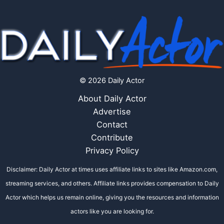
© 2026 Daily Actor
About Daily Actor
Advertise
Contact
Contribute
Privacy Policy
Disclaimer: Daily Actor at times uses affiliate links to sites like Amazon.com,
streaming services, and others. Affiliate links provides compensation to Daily
Actor which helps us remain online, giving you the resources and information
actors like you are looking for.