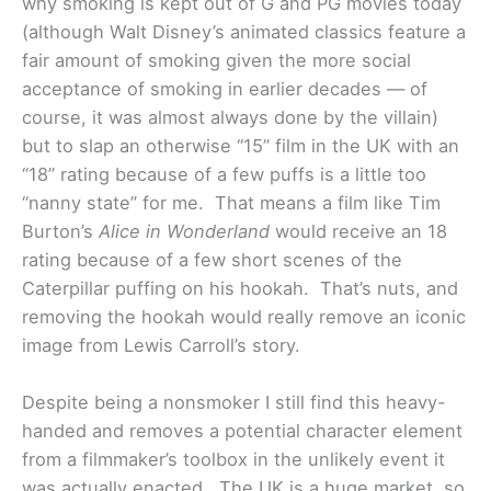
why smoking is kept out of G and PG movies today
(although Walt Disney’s animated classics feature a
fair amount of smoking given the more social
acceptance of smoking in earlier decades — of
course, it was almost always done by the villain)
but to slap an otherwise “15” film in the UK with an
“18” rating because of a few puffs is a little too
“nanny state” for me. That means a film like Tim
Burton’s
Alice in Wonderland
would receive an 18
rating because of a few short scenes of the
Caterpillar puffing on his hookah. That’s nuts, and
removing the hookah would really remove an iconic
image from Lewis Carroll’s story.
Despite being a nonsmoker I still find this heavy-
handed and removes a potential character element
from a filmmaker’s toolbox in the unlikely event it
was actually enacted. The UK is a huge market, so