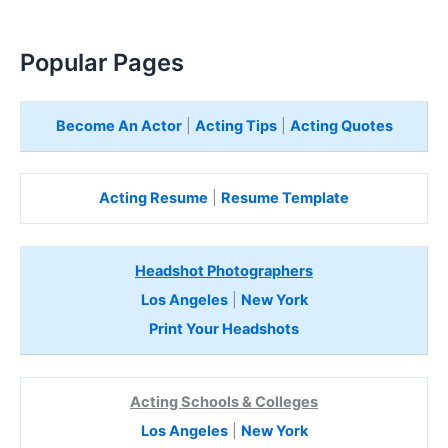
Popular Pages
Become An Actor
|
Acting Tips
|
Acting Quotes
Acting Resume
|
Resume Template
Headshot Photographers
Los Angeles
|
New York
Print Your Headshots
Acting Schools & Colleges
Los Angeles
|
New York