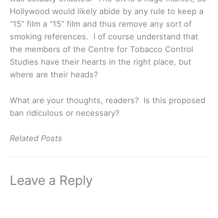
Hollywood would likely abide by any rule to keep a
“15” film a “15” film and thus remove any sort of
smoking references. I of course understand that
the members of the Centre for Tobacco Control
Studies have their hearts in the right place, but
where are their heads?
What are your thoughts, readers? Is this proposed
ban ridiculous or necessary?
Related Posts
Leave a Reply