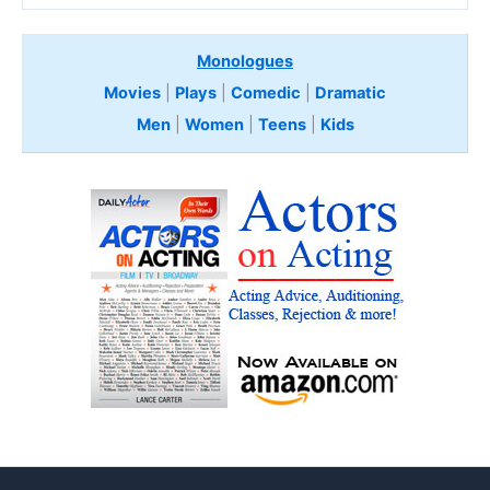
Monologues
Movies
|
Plays
|
Comedic
|
Dramatic
Men
|
Women
|
Teens
|
Kids