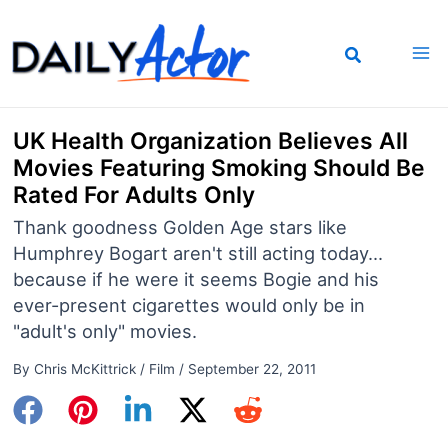
Skip
to
content
UK Health Organization Believes All
Movies Featuring Smoking Should Be
Rated For Adults Only
Thank goodness Golden Age stars like
Humphrey Bogart aren't still acting today...
because if he were it seems Bogie and his
ever-present cigarettes would only be in
"adult's only" movies.
By
Chris McKittrick
/
Film
/
September 22, 2011