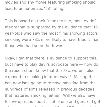
movies and any movie featuring smoking should
lead to an automatic “18” rating.
This is based on their “monkey see, monkey do”
theory that is supported by the evidence that “15-
year-olds who saw the most films showing actors
smoking were 73% more likely to have tried it than
those who had seen the fewest.”
Okay, I get that there is evidence to support this,
but I have to play devil’s advocate here — how do
the researchers know that the 73% weren’t also
exposed to smoking in other ways? Making the
ban now isn’t going to remove smoking from the
hundreds of films released in previous decades
that featured smoking, either. Will we also have
follow-up rules about alcohol use and guns?
I get