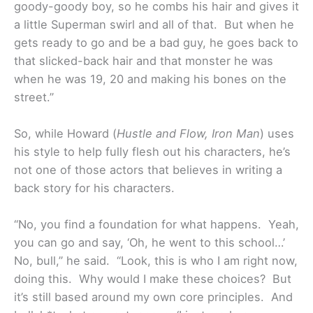
goody-goody boy, so he combs his hair and gives it
a little Superman swirl and all of that. But when he
gets ready to go and be a bad guy, he goes back to
that slicked-back hair and that monster he was
when he was 19, 20 and making his bones on the
street.”
So, while Howard (
Hustle and Flow, Iron Man
) uses
his style to help fully flesh out his characters, he’s
not one of those actors that believes in writing a
back story for his characters.
“No, you find a foundation for what happens. Yeah,
you can go and say, ‘Oh, he went to this school…’
No, bull,” he said. “Look, this is who I am right now,
doing this. Why would I make these choices? But
it’s still based around my own core principles. And