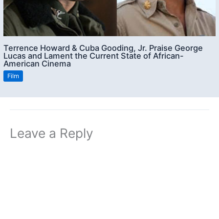
Terrence Howard & Cuba Gooding, Jr. Praise George
Lucas and Lament the Current State of African-
American Cinema
Film
Leave a Reply