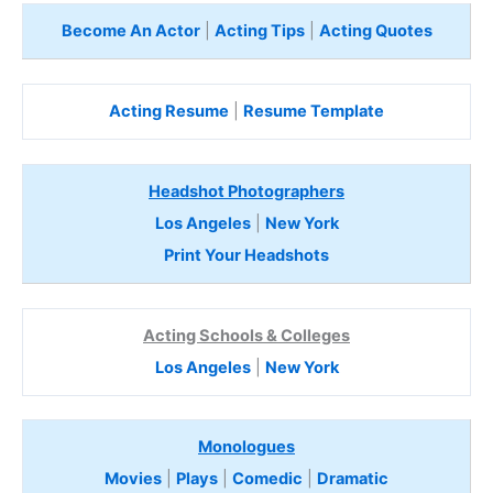
Become An Actor
|
Acting Tips
|
Acting Quotes
Acting Resume
|
Resume Template
Headshot Photographers
Los Angeles
|
New York
Print Your Headshots
Acting Schools & Colleges
Los Angeles
|
New York
Monologues
Movies
|
Plays
|
Comedic
|
Dramatic