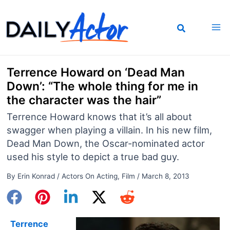
Skip
to
content
Terrence Howard on ‘Dead Man
Down’: “The whole thing for me in
the character was the hair”
Terrence Howard knows that it’s all about
swagger when playing a villain. In his new film,
Dead Man Down, the Oscar-nominated actor
used his style to depict a true bad guy.
By
Erin Konrad
/
Actors On Acting
,
Film
/
March 8, 2013
Terrence