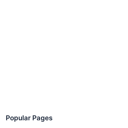
Popular Pages