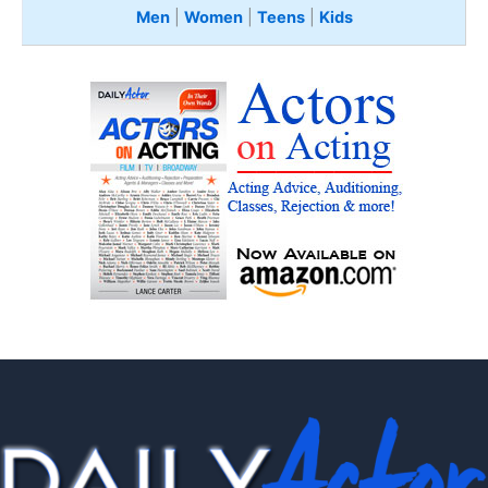
Men
|
Women
|
Teens
|
Kids