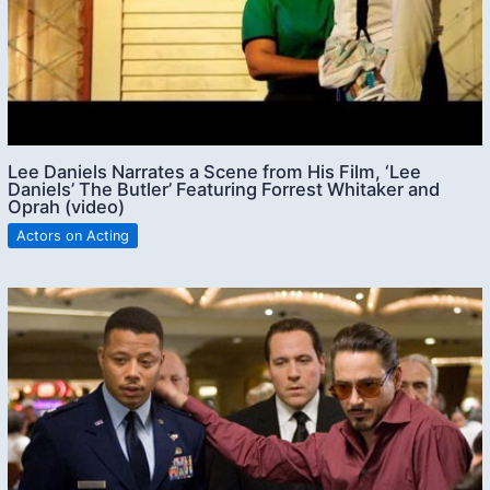
Lee Daniels Narrates a Scene from His Film, ‘Lee
Daniels’ The Butler’ Featuring Forrest Whitaker and
Oprah (video)
Actors on Acting