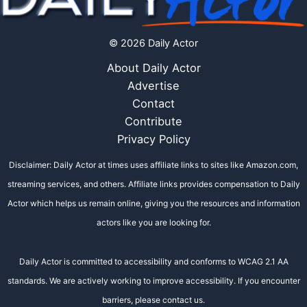
© 2026 Daily Actor
About Daily Actor
Advertise
Contact
Contribute
Privacy Policy
Disclaimer: Daily Actor at times uses affiliate links to sites like Amazon.com,
streaming services, and others. Affiliate links provides compensation to Daily
Actor which helps us remain online, giving you the resources and information
actors like you are looking for.
Daily Actor is committed to accessibility and conforms to WCAG 2.1 AA
standards. We are actively working to improve accessibility. If you encounter
barriers, please contact us.