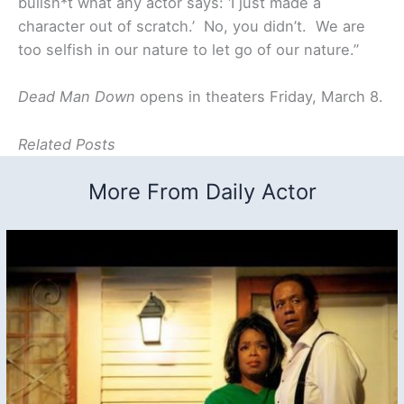
bullsh*t what any actor says: ‘I just made a
character out of scratch.’ No, you didn’t. We are
too selfish in our nature to let go of our nature.”
Dead Man Down
opens in theaters Friday, March 8.
Related Posts
More From Daily Actor