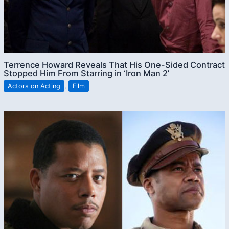
Terrence Howard Reveals That His One-Sided Contract
Stopped Him From Starring in ‘Iron Man 2’
Actors on Acting
,
Film