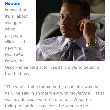
Howard
knows that
it’s all about
swagger
when
playing a
villain. In his
new film,
Dead Man
Down,
the
Oscar-nominated actor used his style to depict a
true bad guy.
“The whole thing for me in the character was the
hair,” he said in an interview with
Moviefone
. “That
was my decision with the director. When he’s
trying to conduct business, he wants to be a