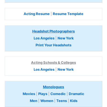
Acting Resume
|
Resume Template
Headshot Photographers
Los Angeles
|
New York
Print Your Headshots
Acting Schools & Colleges
Los Angeles
|
New York
Monologues
Movies
|
Plays
|
Comedic
|
Dramatic
Men
|
Women
|
Teens
|
Kids