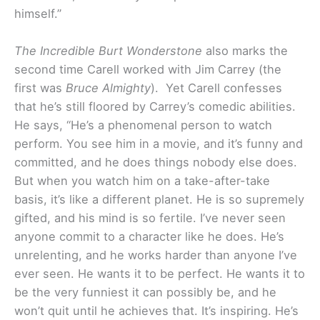
himself.”
The Incredible Burt Wonderstone
also marks the
second time Carell worked with Jim Carrey (the
first was
Bruce Almighty
). Yet Carell confesses
that he’s still floored by Carrey’s comedic abilities.
He says, “He’s a phenomenal person to watch
perform. You see him in a movie, and it’s funny and
committed, and he does things nobody else does.
But when you watch him on a take-after-take
basis, it’s like a different planet. He is so supremely
gifted, and his mind is so fertile. I’ve never seen
anyone commit to a character like he does. He’s
unrelenting, and he works harder than anyone I’ve
ever seen. He wants it to be perfect. He wants it to
be the very funniest it can possibly be, and he
won’t quit until he achieves that. It’s inspiring. He’s