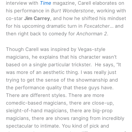
interview with
Time
magazine, Carell elaborates on
his performance in
Burt Wonderstone
, working with
co-star
Jim Carrey
, and how he shifted his mindset
for his upcoming dramatic turn in
Foxcatcher
… and
then right back to comedy for
Anchorman 2
.
Though Carell was inspired by Vegas-style
magicians, he explains that his character wasn’t
based on a single particular trickster. He says, “It
was more of an aesthetic thing. I was really just
trying to get the sense of the showmanship and
the performance quality that these guys have.
There are different styles. There are more
comedic-based magicians, there are close-up,
sleight-of-hand magicians, there are big-prop
magicians, there are shows ranging from incredibly
spectacular to intimate. You kind of pick and