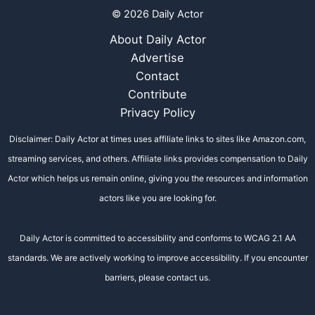
© 2026 Daily Actor
About Daily Actor
Advertise
Contact
Contribute
Privacy Policy
Disclaimer: Daily Actor at times uses affiliate links to sites like Amazon.com,
streaming services, and others. Affiliate links provides compensation to Daily
Actor which helps us remain online, giving you the resources and information
actors like you are looking for.
Daily Actor is committed to accessibility and conforms to WCAG 2.1 AA
standards. We are actively working to improve accessibility. If you encounter
barriers, please contact us.