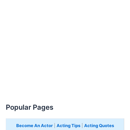
Popular Pages
Become An Actor
|
Acting Tips
|
Acting Quotes