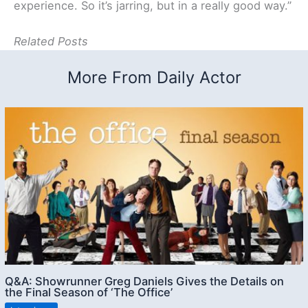
experience. So it’s jarring, but in a really good way.”
Related Posts
More From Daily Actor
Q&A: Showrunner Greg Daniels Gives the Details on
the Final Season of ‘The Office’