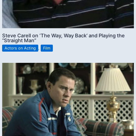
Steve Carell on ‘The Way, Way Back’ and Playing the
“Straight Man”
Actors on Acting
,
Film