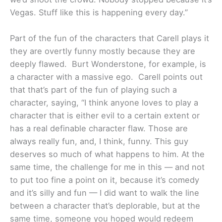
Vegas. Stuff like this is happening every day.”
Part of the fun of the characters that Carell plays it
they are overtly funny mostly because they are
deeply flawed. Burt Wonderstone, for example, is
a character with a massive ego. Carell points out
that that’s part of the fun of playing such a
character, saying, “I think anyone loves to play a
character that is either evil to a certain extent or
has a real definable character flaw. Those are
always really fun, and, I think, funny. This guy
deserves so much of what happens to him. At the
same time, the challenge for me in this — and not
to put too fine a point on it, because it’s comedy
and it’s silly and fun — I did want to walk the line
between a character that’s deplorable, but at the
same time, someone you hoped would redeem