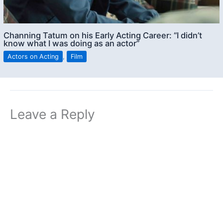
Channing Tatum on his Early Acting Career: “I didn’t
know what I was doing as an actor”
Actors on Acting
,
Film
Leave a Reply