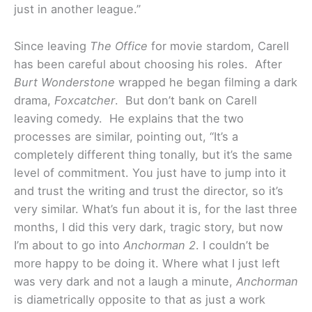
just in another league.”
Since leaving
The Office
for movie stardom, Carell
has been careful about choosing his roles. After
Burt Wonderstone
wrapped he began filming a dark
drama,
Foxcatcher
. But don’t bank on Carell
leaving comedy. He explains that the two
processes are similar, pointing out, “It’s a
completely different thing tonally, but it’s the same
level of commitment. You just have to jump into it
and trust the writing and trust the director, so it’s
very similar. What’s fun about it is, for the last three
months, I did this very dark, tragic story, but now
I’m about to go into
Anchorman 2
. I couldn’t be
more happy to be doing it. Where what I just left
was very dark and not a laugh a minute,
Anchorman
is diametrically opposite to that as just a work