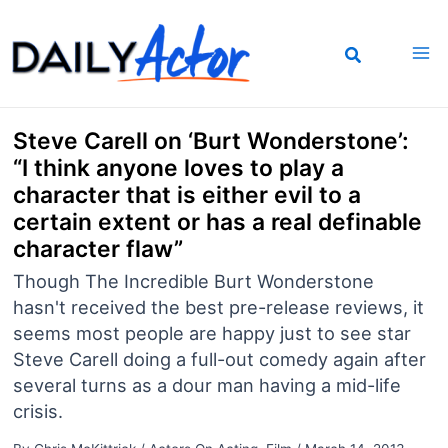
Skip
to
content
Steve Carell on ‘Burt Wonderstone’:
“I think anyone loves to play a
character that is either evil to a
certain extent or has a real definable
character flaw”
Though The Incredible Burt Wonderstone
hasn't received the best pre-release reviews, it
seems most people are happy just to see star
Steve Carell doing a full-out comedy again after
several turns as a dour man having a mid-life
crisis.