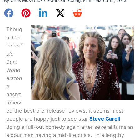
By
Chris McKittrick
/
Actors On Acting
,
Film
/
March 14, 2013
Thoug
h
The
Incredi
ble
Burt
Wond
erston
e
hasn’t
receiv
ed the best pre-release reviews, it seems most
people are happy just to see star
Steve Carell
doing a full-out comedy again after several turns as
a dour man having a mid-life crisis. In a lengthy