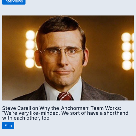
Interviews
Steve Carell on Why the ‘Anchorman’ Team Works:
“We’re very like-minded. We sort of have a shorthand
with each other, too”
Film