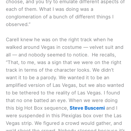
choose, and you try to emulate different aspects of
each of them. What I was doing was a
conglomeration of a bunch of different things I
observed.”
Carell knew he was on the right track when he
walked around Vegas in costume — velvet suit and
all — and nobody seemed to notice. He recalls,
“That, to me, was a sign that we were on the right
track in terms of the character looks. We didn’t
want it to be a parody. We wanted it to be an
amplified version of Las Vegas, but we also wanted
to be tethered to the reality of Las Vegas. I found
that no one batted an eye. When we were doing
this big Hot Box sequence,
Steve Buscemi
and I
were suspended in this Plexiglas box over the Las
Vegas strip. We figured a crowd would gather, and
we’d shoot the crowd. Nobody stopped because it’s