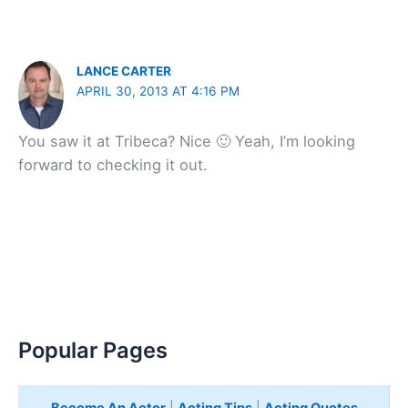
LANCE CARTER
APRIL 30, 2013 AT 4:16 PM
You saw it at Tribeca? Nice 🙂 Yeah, I’m looking
forward to checking it out.
Popular Pages