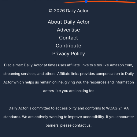
© 2026 Daily Actor
About Daily Actor
Advertise
Contact
Contribute
Privacy Policy
Disclaimer: Daily Actor at times uses affiliate links to sites like Amazon.com,
streaming services, and others. Affiliate links provides compensation to Daily
Actor which helps us remain online, giving you the resources and information
actors like you are looking for.
Daily Actor is committed to accessibility and conforms to WCAG 2.1 AA
standards. We are actively working to improve accessibility. If you encounter
barriers, please contact us.