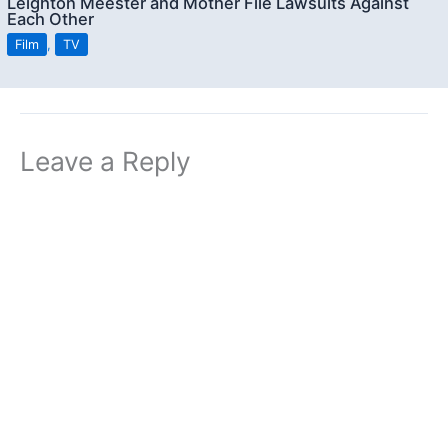
Leighton Meester and Mother File Lawsuits Against
Each Other
Film
,
TV
Leave a Reply