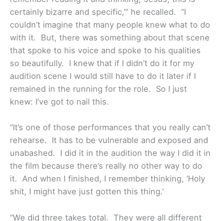
certainly bizarre and specific,’” he recalled. “I
couldn’t imagine that many people knew what to do
with it. But, there was something about that scene
that spoke to his voice and spoke to his qualities
so beautifully. I knew that if I didn’t do it for my
audition scene I would still have to do it later if I
remained in the running for the role. So I just
knew: I’ve got to nail this.
“It’s one of those performances that you really can’t
rehearse. It has to be vulnerable and exposed and
unabashed. I did it in the audition the way I did it in
the film because there’s really no other way to do
it. And when I finished, I remember thinking, ‘Holy
shit, I might have just gotten this thing.’
“We did three takes total. They were all different