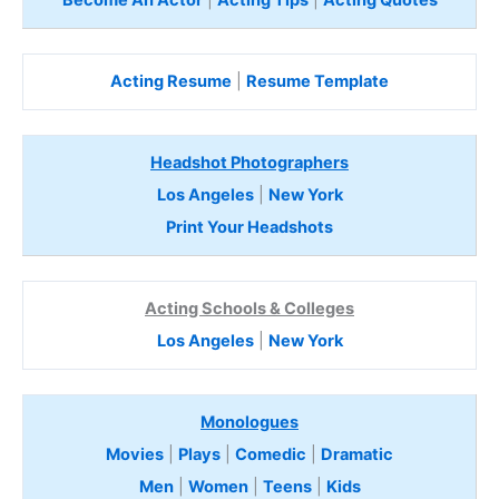
Become An Actor
|
Acting Tips
|
Acting Quotes
Acting Resume
|
Resume Template
Headshot Photographers
Los Angeles
|
New York
Print Your Headshots
Acting Schools & Colleges
Los Angeles
|
New York
Monologues
Movies
|
Plays
|
Comedic
|
Dramatic
Men
|
Women
|
Teens
|
Kids