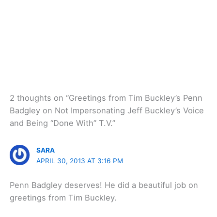
2 thoughts on “Greetings from Tim Buckley’s Penn
Badgley on Not Impersonating Jeff Buckley’s Voice
and Being “Done With” T.V.”
SARA
APRIL 30, 2013 AT 3:16 PM
Penn Badgley deserves! He did a beautiful job on
greetings from Tim Buckley.