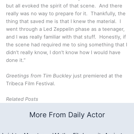
but all evoked the spirit of that scene. And there
really was no way to prepare for it. Thankfully, the
thing that saved me is that I knew the material. I
went through a Led Zeppelin phase as a teenager,
and I was really familiar with that stuff. Honestly, if
the scene had required me to sing something that I
didn’t really know, I don’t know how I would have
done it.”
Greetings from Tim Buckley
just premiered at the
Tribeca Film Festival.
Related Posts
More From Daily Actor