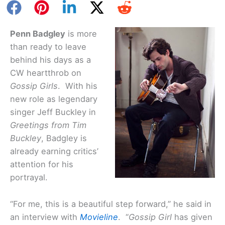
Penn Badgley
is more
than ready to leave
behind his days as a
CW heartthrob on
Gossip Girls
. With his
new role as legendary
singer Jeff Buckley in
Greetings from Tim
Buckley
, Badgley is
already earning critics’
attention for his
portrayal.
“For me, this is a beautiful step forward,” he said in
an interview with
Movieline
. “
Gossip Girl
has given