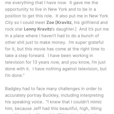
me everything that I have now. It gave me the
opportunity to live in New York and to be in a
position to get this role. It also put me in New York
City so I could meet
Zoe [Kravitz
, his girlfriend and
rock star
Lenny Kravitz
’s daughter.] And it’s put me
in a place where I haven’t had to do a bunch of
other shit just to make money. I’m super grateful
for it, but this movie has come at the right time to
take a step forward. I have been working in
television for 13 years now, and you know, I’m just
done with it. I have nothing against television, but
I’m done.”
Badgley had to face many challenges in order to
accurately portray Buckley, including interpreting
his speaking voice. “I knew that I couldn’t mimic
him, because Jeff had this beautiful, high, lilting