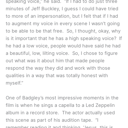
speaking voice,” he said. “If I had to do just three
minutes of Jeff Buckley, I guess I could have tried
to more of an impersonation, but I felt that if I had
to augment my voice in every scene I wasn’t going
to be able to be that free. So, I thought, okay, why
is it important that he has a high speaking voice? If
he had a low voice, people would have said he had
a beautiful, low, lilting voice. So, I chose to figure
out what was it about him that made people
respond the way they did and work with those
qualities in a way that was totally honest with
myself.”
One of Badgley’s most impressive moments in the
film is when he sings a capella to a Led Zeppelin
album in a record store. The actor actually used
this scene as part of his audition tape. “I
remember reading it and thinking, ‘Jesus, this is