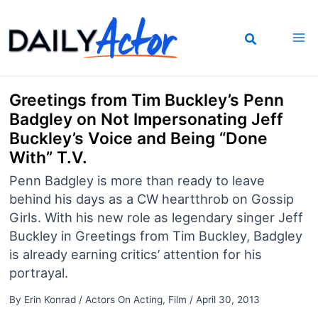
Skip
to
content
Greetings from Tim Buckley’s Penn
Badgley on Not Impersonating Jeff
Buckley’s Voice and Being “Done
With” T.V.
Penn Badgley is more than ready to leave
behind his days as a CW heartthrob on Gossip
Girls. With his new role as legendary singer Jeff
Buckley in Greetings from Tim Buckley, Badgley
is already earning critics’ attention for his
portrayal.
By
Erin Konrad
/
Actors On Acting
,
Film
/
April 30, 2013