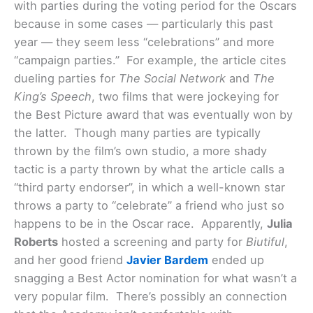
with parties during the voting period for the Oscars
because in some cases — particularly this past
year — they seem less “celebrations” and more
“campaign parties.” For example, the article cites
dueling parties for
The Social Network
and
The
King’s Speech
, two films that were jockeying for
the Best Picture award that was eventually won by
the latter. Though many parties are typically
thrown by the film’s own studio, a more shady
tactic is a party thrown by what the article calls a
“third party endorser”, in which a well-known star
throws a party to “celebrate” a friend who just so
happens to be in the Oscar race.
Apparently,
Julia
Roberts
hosted a screening and party for
Biutiful
,
and her good friend
Javier Bardem
ended up
snagging a Best Actor nomination for what wasn’t a
very popular film. There’s possibly an connection