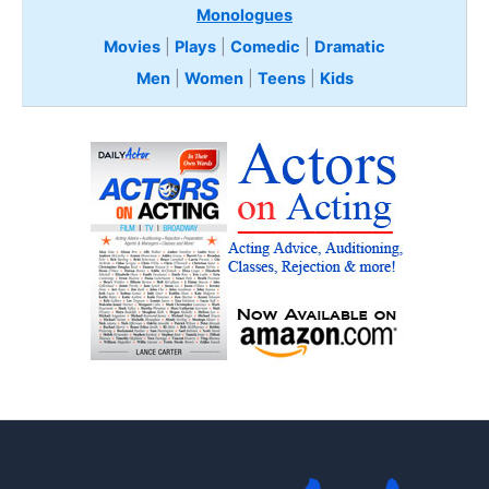
Monologues
Movies
|
Plays
|
Comedic
|
Dramatic
Men
|
Women
|
Teens
|
Kids