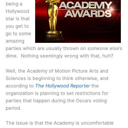
being a
Hollywood
star is that
you get to
go to some
amazing
parties which are usually thrown on someone else’s
dime. Nothing seemingly wrong with that, huh?
Well, the Academy of Motion Picture Arts and
Sciences is beginning to think otherwise, and
according to
The Hollywood Reporter
the
organization is planning to set restrictions for
parties that happen during the Oscars voting
period.
The issue is that the Academy is uncomfortable