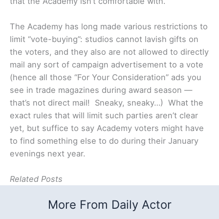
that the Academy isn’t comfortable with.
The Academy has long made various restrictions to
limit “vote-buying”: studios cannot lavish gifts on
the voters, and they also are not allowed to directly
mail any sort of campaign advertisement to a vote
(hence all those “For Your Consideration” ads you
see in trade magazines during award season —
that’s not direct mail! Sneaky, sneaky…) What the
exact rules that will limit such parties aren’t clear
yet, but suffice to say Academy voters might have
to find something else to do during their January
evenings next year.
Related Posts
More From Daily Actor