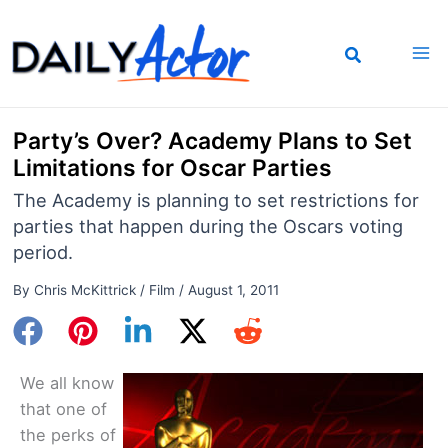
Skip
to
content
Party’s Over? Academy Plans to Set
Limitations for Oscar Parties
The Academy is planning to set restrictions for
parties that happen during the Oscars voting
period.
By
Chris McKittrick
/
Film
/
August 1, 2011
We all know
that one of
the perks of