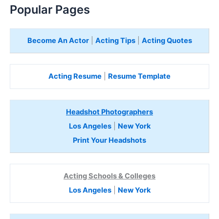
Popular Pages
Become An Actor
|
Acting Tips
|
Acting Quotes
Acting Resume
|
Resume Template
Headshot Photographers
Los Angeles
|
New York
Print Your Headshots
Acting Schools & Colleges
Los Angeles
|
New York