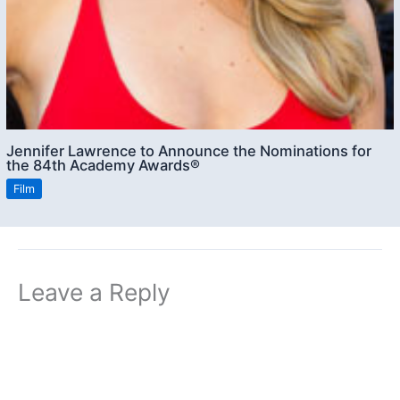
Jennifer Lawrence to Announce the Nominations for
the 84th Academy Awards®
Film
Leave a Reply