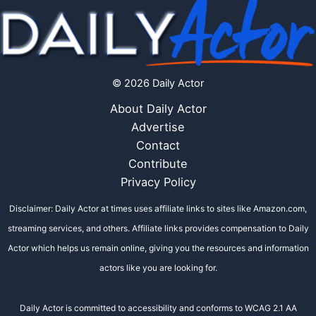
© 2026 Daily Actor
About Daily Actor
Advertise
Contact
Contribute
Privacy Policy
Disclaimer: Daily Actor at times uses affiliate links to sites like Amazon.com,
streaming services, and others. Affiliate links provides compensation to Daily
Actor which helps us remain online, giving you the resources and information
actors like you are looking for.
Daily Actor is committed to accessibility and conforms to WCAG 2.1 AA