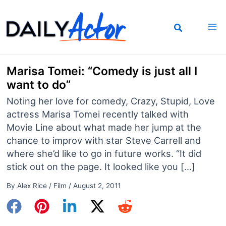
Skip
to
content
Marisa Tomei: “Comedy is just all I
want to do”
Noting her love for comedy, Crazy, Stupid, Love
actress Marisa Tomei recently talked with
Movie Line about what made her jump at the
chance to improv with star Steve Carrell and
where she’d like to go in future works. “It did
stick out on the page. It looked like you […]
By
Alex Rice
/
Film
/
August 2, 2011