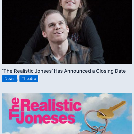
‘The Realistic Jonses’ Has Announced a Closing Date
News
,
Theatre