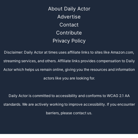
About Daily Actor
Advertise
Contact
Contribute
Privacy Policy
Disclaimer: Daily Actor at times uses affiliate links to sites like Amazon.com,
streaming services, and others. Affiliate links provides compensation to Daily
Actor which helps us remain online, giving you the resources and information
actors like you are looking for.
Daily Actor is committed to accessibility and conforms to WCAG 2.1 AA
standards. We are actively working to improve accessibility. If you encounter
barriers, please contact us.