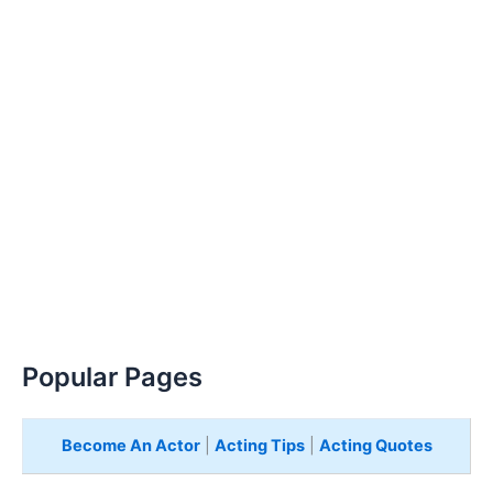
Popular Pages
Become An Actor
|
Acting Tips
|
Acting Quotes