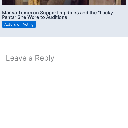
Marisa Tomei on Supporting Roles and the “Lucky
Pants” She Wore to Auditions
Actors on Acting
Leave a Reply