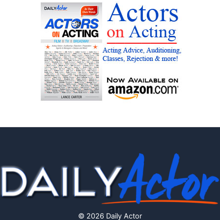
© 2026 Daily Actor