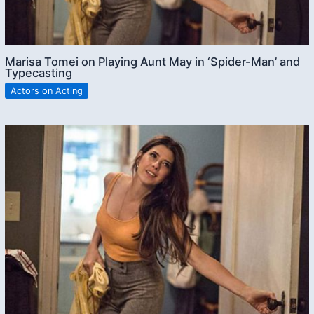
Marisa Tomei on Playing Aunt May in ‘Spider-Man’ and
Typecasting
Actors on Acting