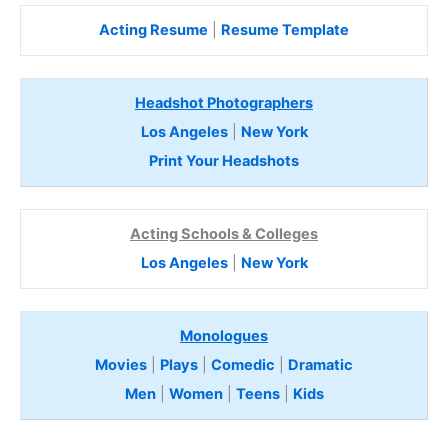
Acting Resume
|
Resume Template
Headshot Photographers
Los Angeles
|
New York
Print Your Headshots
Acting Schools & Colleges
Los Angeles
|
New York
Monologues
Movies
|
Plays
|
Comedic
|
Dramatic
Men
|
Women
|
Teens
|
Kids