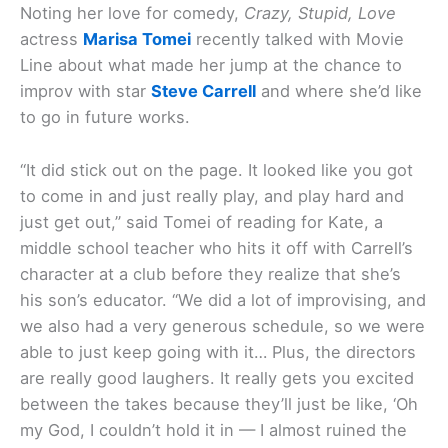
Noting her love for comedy,
Crazy, Stupid, Love
actress
Marisa Tomei
recently talked with Movie
Line about what made her jump at the chance to
improv with star
Steve Carrell
and where she’d like
to go in future works.
“It did stick out on the page. It looked like you got
to come in and just really play, and play hard and
just get out,” said Tomei of reading for Kate, a
middle school teacher who hits it off with Carrell’s
character at a club before they realize that she’s
his son’s educator. “We did a lot of improvising, and
we also had a very generous schedule, so we were
able to just keep going with it… Plus, the directors
are really good laughers. It really gets you excited
between the takes because they’ll just be like, ‘Oh
my God, I couldn’t hold it in — I almost ruined the