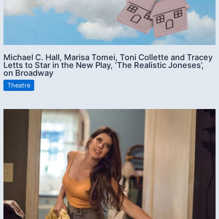
Michael C. Hall, Marisa Tomei, Toni Collette and Tracey
Letts to Star in the New Play, ‘The Realistic Joneses’,
on Broadway
Theatre