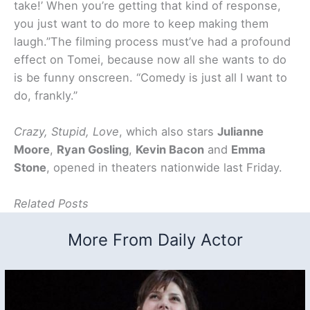
take!’ When you’re getting that kind of response,
you just want to do more to keep making them
laugh.”The filming process must’ve had a profound
effect on Tomei, because now all she wants to do
is be funny onscreen. “Comedy is just all I want to
do, frankly.”
Crazy, Stupid, Love
, which also stars
Julianne
Moore
,
Ryan Gosling
,
Kevin Bacon
and
Emma
Stone
, opened in theaters nationwide last Friday.
Related Posts
More From Daily Actor