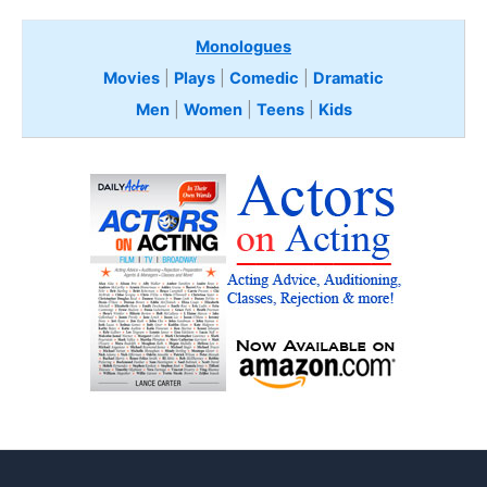
Monologues
Movies
|
Plays
|
Comedic
|
Dramatic
Men
|
Women
|
Teens
|
Kids