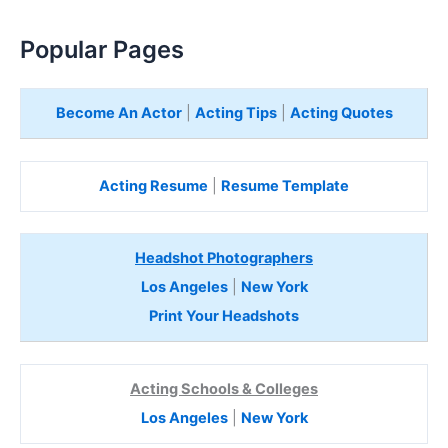
Popular Pages
Become An Actor
|
Acting Tips
|
Acting Quotes
Acting Resume
|
Resume Template
Headshot Photographers
Los Angeles
|
New York
Print Your Headshots
Acting Schools & Colleges
Los Angeles
|
New York