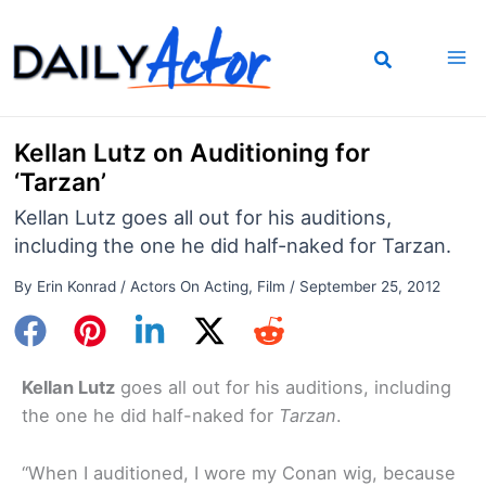
Skip
to
content
Kellan Lutz on Auditioning for
‘Tarzan’
Kellan Lutz goes all out for his auditions,
including the one he did half-naked for Tarzan.
By
Erin Konrad
/
Actors On Acting
,
Film
/
September 25, 2012
Kellan Lutz
goes all out for his auditions, including
the one he did half-naked for
Tarzan
.
“When I auditioned, I wore my Conan wig, because