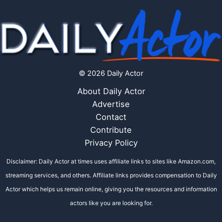
© 2026 Daily Actor
About Daily Actor
Advertise
Contact
Contribute
Privacy Policy
Disclaimer: Daily Actor at times uses affiliate links to sites like Amazon.com,
streaming services, and others. Affiliate links provides compensation to Daily
Actor which helps us remain online, giving you the resources and information
actors like you are looking for.