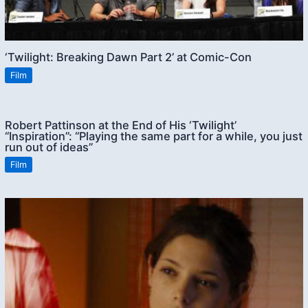
‘Twilight: Breaking Dawn Part 2’ at Comic-Con
Film
Robert Pattinson at the End of His ‘Twilight’
“Inspiration”: “Playing the same part for a while, you just
run out of ideas”
Film