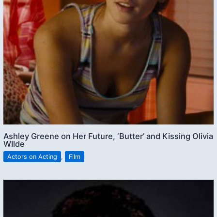
Ashley Greene on Her Future, ‘Butter’ and Kissing Olivia
WIlde
Actors on Acting
,
Film