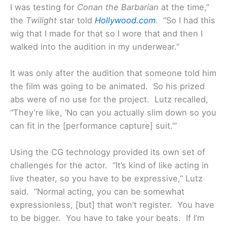
I was testing for
Conan the Barbarian
at the time,”
the
Twilight
star told
Hollywood.com
. “So I had this
wig that I made for that so I wore that and then I
walked into the audition in my underwear.”
It was only after the audition that someone told him
the film was going to be animated. So his prized
abs were of no use for the project. Lutz recalled,
“They’re like, ‘No can you actually slim down so you
can fit in the [performance capture] suit.’”
Using the CG technology provided its own set of
challenges for the actor. “It’s kind of like acting in
live theater, so you have to be expressive,” Lutz
said. “Normal acting, you can be somewhat
expressionless, [but] that won’t register. You have
to be bigger. You have to take your beats. If I’m