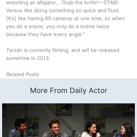
wrestling an alligator… ‘Grab the knife!’—STAB!
Versus like doing something so quick and fluid.
[It’s] like having 60 cameras at one time, so when
you do a scene, you only do a scene twice
because they have every angle.”
Tarzan
is currently filming, and will be released
sometime in 2013.
Related Posts
More From Daily Actor