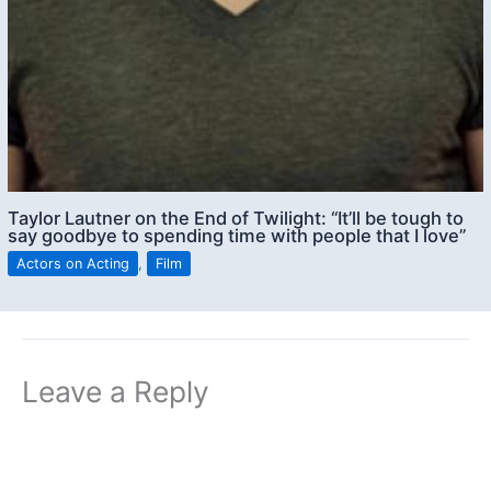
Taylor Lautner on the End of Twilight: “It’ll be tough to
say goodbye to spending time with people that I love”
Actors on Acting
,
Film
Leave a Reply