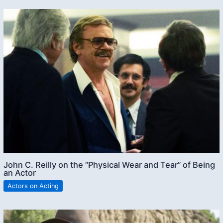
John C. Reilly on the “Physical Wear and Tear” of Being
an Actor
Actors on Acting