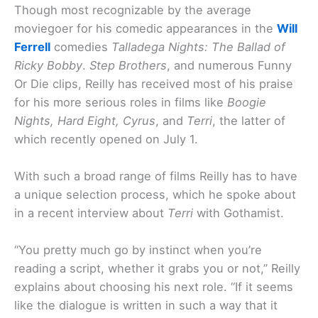
Though most recognizable by the average
moviegoer for his comedic appearances in the
Will
Ferrell
comedies
Talladega Nights: The Ballad of
Ricky Bobby
.
Step Brothers
, and numerous Funny
Or Die clips, Reilly has received most of his praise
for his more serious roles in films like
Boogie
Nights, Hard Eight, Cyrus
, and
Terri
, the latter of
which recently opened on July 1.
With such a broad range of films Reilly has to have
a unique selection process, which he spoke about
in a recent interview about
Terri
with Gothamist.
“You pretty much go by instinct when you’re
reading a script, whether it grabs you or not,” Reilly
explains about choosing his next role. “If it seems
like the dialogue is written in such a way that it