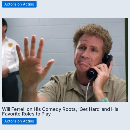
Actors on Acting
Will Ferrell on His Comedy Roots, ‘Get Hard’ and His
Favorite Roles to Play
Actors on Acting