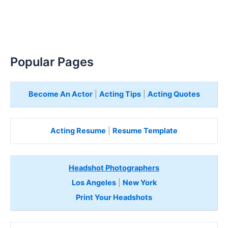
Popular Pages
Become An Actor
|
Acting Tips
|
Acting Quotes
Acting Resume
|
Resume Template
Headshot Photographers
Los Angeles
|
New York
Print Your Headshots