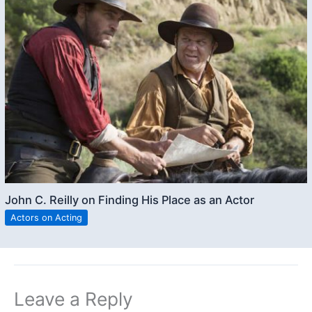
John C. Reilly on Finding His Place as an Actor
Actors on Acting
Leave a Reply