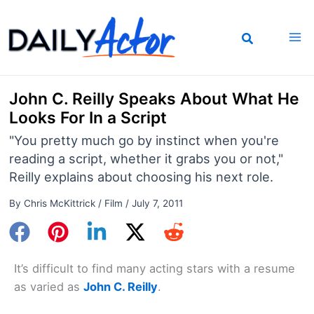
Skip
to
content
John C. Reilly Speaks About What He
Looks For In a Script
"You pretty much go by instinct when you're
reading a script, whether it grabs you or not,"
Reilly explains about choosing his next role.
By
Chris McKittrick
/
Film
/
July 7, 2011
It’s difficult to find many acting stars with a resume
as varied as
John C. Reilly
.