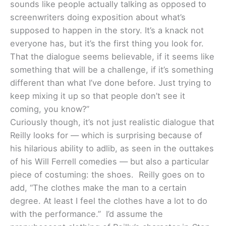
sounds like people actually talking as opposed to
screenwriters doing exposition about what’s
supposed to happen in the story. It’s a knack not
everyone has, but it’s the first thing you look for.
That the dialogue seems believable, if it seems like
something that will be a challenge, if it’s something
different than what I’ve done before. Just trying to
keep mixing it up so that people don’t see it
coming, you know?”
Curiously though, it’s not just realistic dialogue that
Reilly looks for — which is surprising because of
his hilarious ability to adlib, as seen in the outtakes
of his Will Ferrell comedies — but also a particular
piece of costuming: the shoes. Reilly goes on to
add, “The clothes make the man to a certain
degree. At least I feel the clothes have a lot to do
with the performance.” I’d assume the