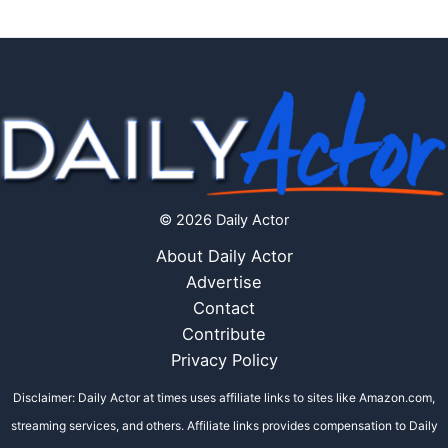
© 2026 Daily Actor
About Daily Actor
Advertise
Contact
Contribute
Privacy Policy
Disclaimer: Daily Actor at times uses affiliate links to sites like Amazon.com,
streaming services, and others. Affiliate links provides compensation to Daily