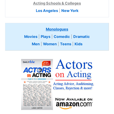
Acting Schools & Colleges
Los Angeles
|
New York
Monologues
Movies
|
Plays
|
Comedic
|
Dramatic
Men
|
Women
|
Teens
|
Kids