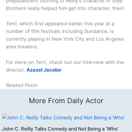
prepubescent clothing of Reilly’s character in
Step
Brothers
really helped him get into character, then!
Terri
, which first appeared earlier this year at a
number of film festivals including Sundance, is
currently playing in New York City and Los Angeles
area theaters.
For more on
Terri
, check out our interview with the
director,
Azazel Jacobs
!
Related Posts
More From Daily Actor
John C. Reilly Talks Comedy and Not Being a ‘Who’