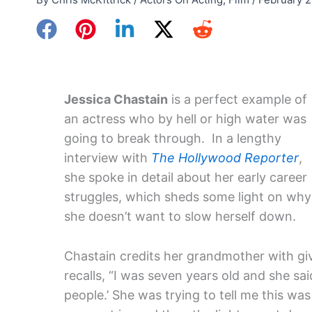
Jessica Chastain
is a perfect example of
an actress who by hell or high water was
going to break through. In a lengthy
interview with
The Hollywood Reporter
,
she spoke in detail about her early career
struggles, which sheds some light on why
she doesn’t want to slow herself down.
Chastain credits her grandmother with giv
recalls, “I was seven years old and she said
people.’ She was trying to tell me this was 