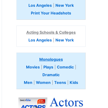
Los Angeles
|
New York
Print Your Headshots
Acting Schools & Colleges
Los Angeles
|
New York
Monologues
Movies
|
Plays
|
Comedic
|
Dramatic
Men
|
Women
|
Teens
|
Kids