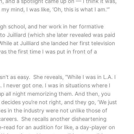
, and a spotlight came up on — I think it was,
 my mind, I was like, ‘Oh, this is what I am.'”
igh school, and her work in her formative
to Juilliard (which she later revealed was paid
While at Juilliard she landed her first television
as the first time I was put in front of a
n’t as easy. She reveals, “While I was in L.A. I
 I never got one. I was in situations where I
up all night memorizing them. And then, you
decides you’re not right, and they go, ‘We just
ces in the industry were not unlike those of
careers. She recalls another disheartening
read for an audition for like, a day-player on