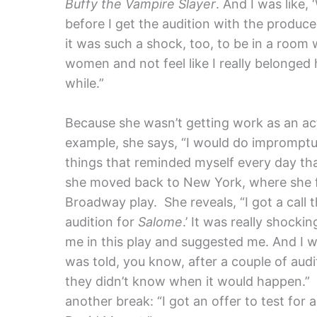
Buffy the Vampire Slayer
. And I was like, 
before I get the audition with the producer
it was such a shock, too, to be in a room 
women and not feel like I really belonged h
while.”
Because she wasn’t getting work as an act
example, she says, “I would do impromptu p
things that reminded myself every day tha
she moved back to New York, where she fin
Broadway play. She reveals, “I got a call th
audition for
Salome
.’ It was really shockin
me in this play and suggested me. And I we
was told, you know, after a couple of aud
they didn’t know when it would happen.” 
another break: “I got an offer to test for 