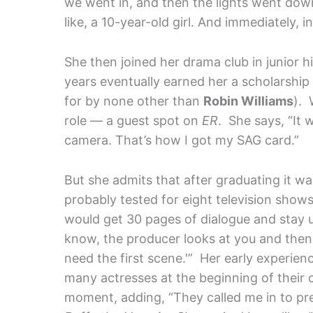
we went in, and then the lights went down
like, a 10-year-old girl. And immediately, in
She then joined her drama club in junior h
years eventually earned her a scholarship 
for by none other than
Robin Williams
). 
role — a guest spot on
ER
. She says, “It w
camera. That’s how I got my SAG card.”
But she admits that after graduating it was
probably tested for eight television shows.
would get 30 pages of dialogue and stay 
know, the producer looks at you and then 
need the first scene.'” Her early experien
many actresses at the beginning of their 
moment, adding, “They called me in to pre-