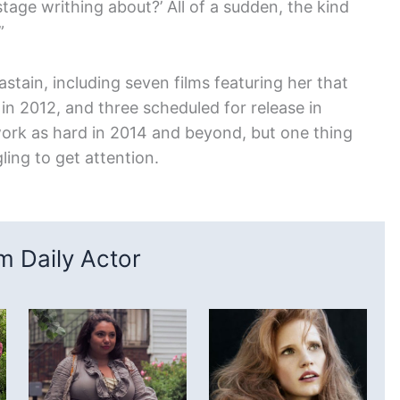
tage writhing about?’ All of a sudden, the kind
”
astain, including seven films featuring her that
 in 2012, and three scheduled for release in
o work as hard in 2014 and beyond, but one thing
gling to get attention.
 Daily Actor