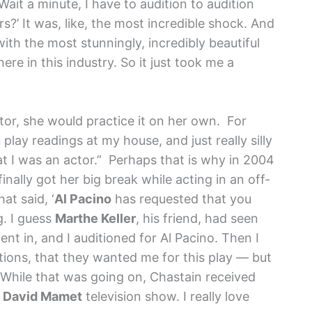
‘Wait a minute, I have to audition to audition
s?’ It was, like, the most incredible shock. And
with the most stunningly, incredibly beautiful
ere in this industry. So it just took me a
or, she would practice it on her own. For
lay readings at my house, and just really silly
t I was an actor.” Perhaps that is why in 2004
ally got her big break while acting in an off-
at said, ‘
Al Pacino
has requested that you
g. I guess
Marthe Keller
, his friend, had seen
nt in, and I auditioned for Al Pacino. Then I
itions, that they wanted me for this play — but
While that was going on, Chastain received
a
David Mamet
television show. I really love