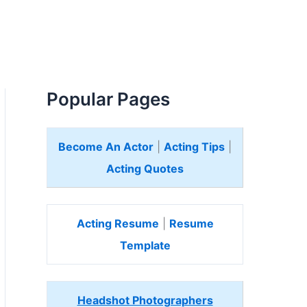
Popular Pages
Become An Actor
|
Acting Tips
|
Acting Quotes
Acting Resume
|
Resume
Template
Headshot Photographers