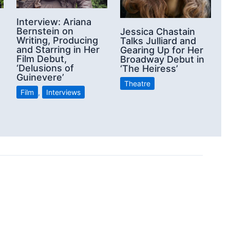
Interview: Ariana
Bernstein on
Jessica Chastain
Writing, Producing
Talks Julliard and
and Starring in Her
Gearing Up for Her
Film Debut,
Broadway Debut in
‘Delusions of
‘The Heiress’
Guinevere’
Theatre
Film
,
Interviews