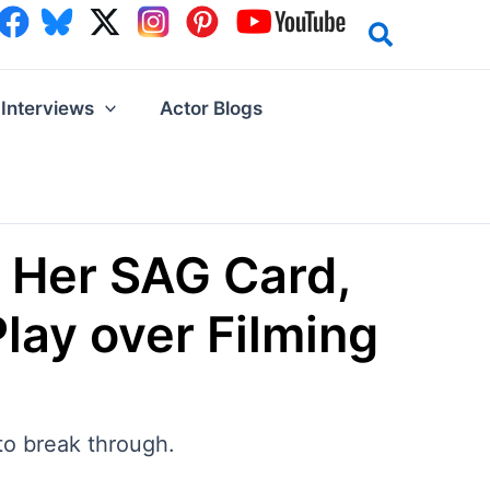
Interviews
Actor Blogs
 Her SAG Card,
Play over Filming
to break through.