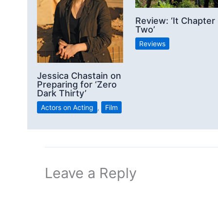
Review: ‘It Chapter
Two’
Reviews
Jessica Chastain on
Preparing for ‘Zero
Dark Thirty’
Actors on Acting
,
Film
Leave a Reply