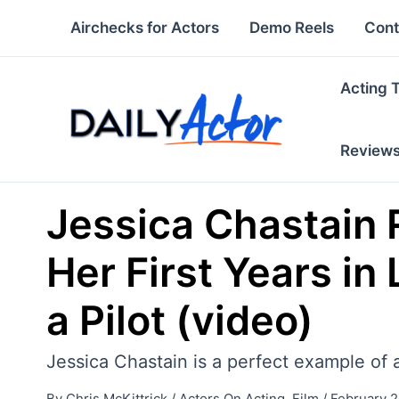
Skip
Airchecks for Actors
Demo Reels
Cont
to
content
Acting 
Review
Jessica Chastain 
Her First Years in
a Pilot (video)
Jessica Chastain is a perfect example of 
By
Chris McKittrick
/
Actors On Acting
,
Film
/
February 2