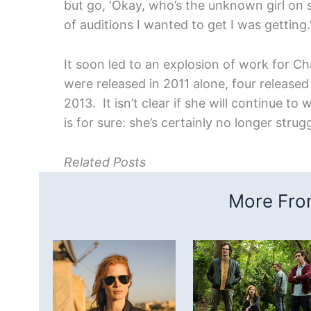
but go, ‘Okay, who’s the unknown girl on s
of auditions I wanted to get I was getting.
It soon led to an explosion of work for Ch
were released in 2011 alone, four released
2013. It isn’t clear if she will continue t
is for sure: she’s certainly no longer strug
Related Posts
More From