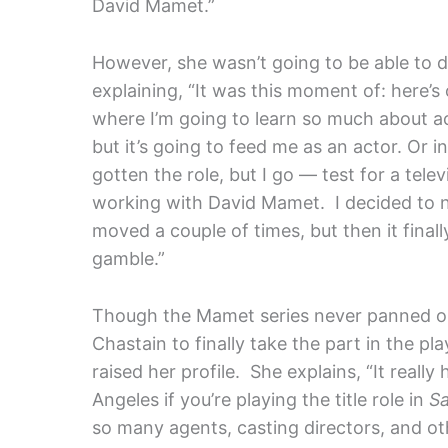
David Mamet.”
However, she wasn’t going to be able to
explaining, “It was this moment of: here’s
where I’m going to learn so much about a
but it’s going to feed me as an actor. Or 
gotten the role, but I go — test for a tele
working with David Mamet. I decided to n
moved a couple of times, but then it final
gamble.”
Though the Mamet series never panned ou
Chastain to finally take the part in the p
raised her profile. She explains, “It really
Angeles if you’re playing the title role in
S
so many agents, casting directors, and oth