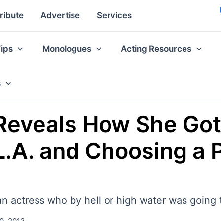
ribute
Advertise
Services
Tips
Monologues
Acting Resources
s
Reveals How She Got
 L.A. and Choosing a 
an actress who by hell or high water was going 
0, 2013