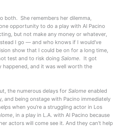
 do both. She remembers her dilemma,
 one opportunity to do a play with Al Pacino
cting, but not make any money or whatever,
instead I go — and who knows if I would’ve
vision show that I could be on for a long time,
ot test and to risk doing
Salome.
It got
ly happened, and it was well worth the
t, the numerous delays for
Salome
enabled
lay, and being onstage with Pacino immediately
 helps when you’re a struggling actor in Los
alome
, in a play in L.A. with Al Pacino because
er actors will come see it. And they can’t help