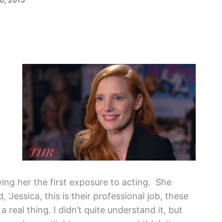
ing her the first exposure to acting. She
, ‘Jessica, this is their professional job, these
a real thing. I didn’t quite understand it, but