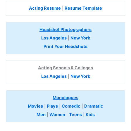
Acting Resume
|
Resume Template
Headshot Photographers
Los Angeles
|
New York
Print Your Headshots
Acting Schools & Colleges
Los Angeles
|
New York
Monologues
Movies
|
Plays
|
Comedic
|
Dramatic
Men
|
Women
|
Teens
|
Kids