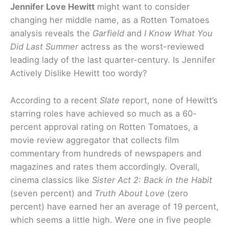
Jennifer Love Hewitt
might want to consider
changing her middle name, as a Rotten Tomatoes
analysis reveals the
Garfield
and
I Know What You
Did Last Summer
actress as the worst-reviewed
leading lady of the last quarter-century. Is Jennifer
Actively Dislike Hewitt too wordy?
According to a recent
Slate
report, none of Hewitt’s
starring roles have achieved so much as a 60-
percent approval rating on Rotten Tomatoes, a
movie review aggregator that collects film
commentary from hundreds of newspapers and
magazines and rates them accordingly. Overall,
cinema classics like
Sister Act 2: Back in the Habit
(seven percent) and
Truth About Love
(zero
percent) have earned her an average of 19 percent,
which seems a little high. Were one in five people