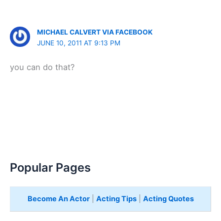
MICHAEL CALVERT VIA FACEBOOK
JUNE 10, 2011 AT 9:13 PM
you can do that?
Popular Pages
Become An Actor
|
Acting Tips
|
Acting Quotes