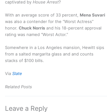
captivated by
House Arrest
?
With an average score of 33 percent,
Mena Suvari
was also a contender for the “Worst Actress”
honor.
Chuck Norris
and his 18-percent approval
rating was named “Worst Actor.”
Somewhere in a Los Angeles mansion, Hewitt sips
from a salted margarita glass and and counts
stacks of $100 bills.
Via
Slate
Related Posts
Leave a Reply