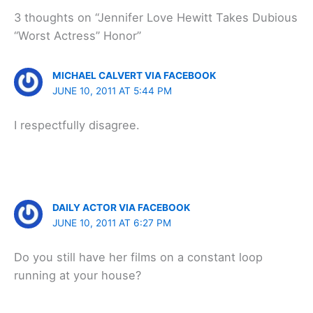
3 thoughts on “Jennifer Love Hewitt Takes Dubious
“Worst Actress” Honor”
MICHAEL CALVERT VIA FACEBOOK
JUNE 10, 2011 AT 5:44 PM
I respectfully disagree.
DAILY ACTOR VIA FACEBOOK
JUNE 10, 2011 AT 6:27 PM
Do you still have her films on a constant loop
running at your house?