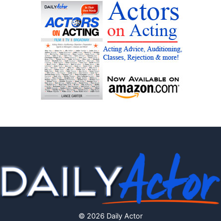
© 2026 Daily Actor