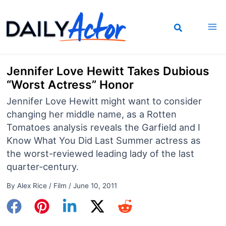
Skip
to
content
Jennifer Love Hewitt Takes Dubious
“Worst Actress” Honor
Jennifer Love Hewitt might want to consider
changing her middle name, as a Rotten
Tomatoes analysis reveals the Garfield and I
Know What You Did Last Summer actress as
the worst-reviewed leading lady of the last
quarter-century.
By
Alex Rice
/
Film
/
June 10, 2011