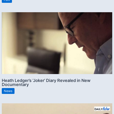
Heath Ledger’s ‘Joker’ Diary Revealed in New
Documentary
News