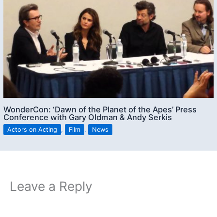
WonderCon: ‘Dawn of the Planet of the Apes’ Press
Conference with Gary Oldman & Andy Serkis
Actors on Acting
,
Film
,
News
Leave a Reply