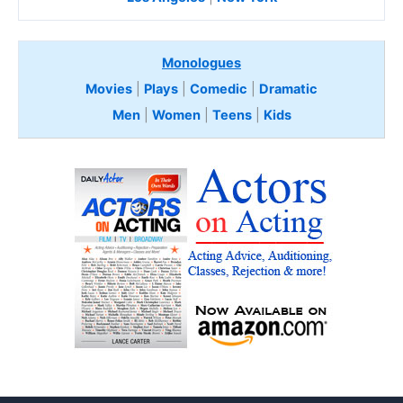
Monologues
Movies
|
Plays
|
Comedic
|
Dramatic
Men
|
Women
|
Teens
|
Kids