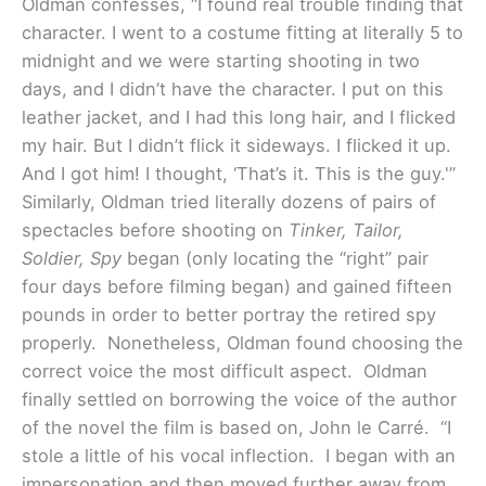
Oldman confesses, “I found real trouble finding that
character. I went to a costume fitting at literally 5 to
midnight and we were starting shooting in two
days, and I didn’t have the character. I put on this
leather jacket, and I had this long hair, and I flicked
my hair. But I didn’t flick it sideways. I flicked it up.
And I got him! I thought, ‘That’s it. This is the guy.'”
Similarly, Oldman tried literally dozens of pairs of
spectacles before shooting on
Tinker, Tailor,
Soldier, Spy
began (only locating the “right” pair
four days before filming began) and gained fifteen
pounds in order to better portray the retired spy
properly. Nonetheless, Oldman found choosing the
correct voice the most difficult aspect. Oldman
finally settled on borrowing the voice of the author
of the novel the film is based on, John le Carré. “I
stole a little of his vocal inflection. I began with an
impersonation and then moved further away from