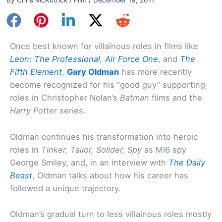
Once best known for villainous roles in films like
Leon: The Professional
,
Air Force One
, and
The
Fifth Element
,
Gary Oldman
has more recently
become recognized for his “good guy” supporting
roles in Christopher Nolan’s
Batman
films and the
Harry Potter
series.
Oldman continues his transformation into heroic
roles in
Tinker, Tailor, Solider, Spy
as MI6 spy
George Smiley, and, in an interview with
The Daily
Beast
, Oldman talks about how his career has
followed a unique trajectory.
Oldman’s gradual turn to less villainous roles mostly