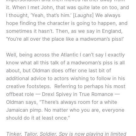
it. When I met John, that was quite late on too, and
I thought, ‘Yeah, that’s him.’ [
Laughs
] We always
hope finding the character is going to happen, and
sometimes it hasn’t. Then, as we say in England,
‘You’re all over the place like a madwoman’s piss!’
Well, being across the Atlantic I can’t say I exactly
know what all this talk of a madwoman’s piss is all
about, but Oldman does offer one last bit of
additional advice to actors wishing to follow in his
creative footsteps. Referring to perhaps his most
offbeat role — Drexl Spivey in True Romance —
Oldman says, “There’s always room for a white
Jamaican pimp. No matter who you are, everyone
should do it at least once.”
Tinker, Tailor, Soldier, Spy is now playing in limited