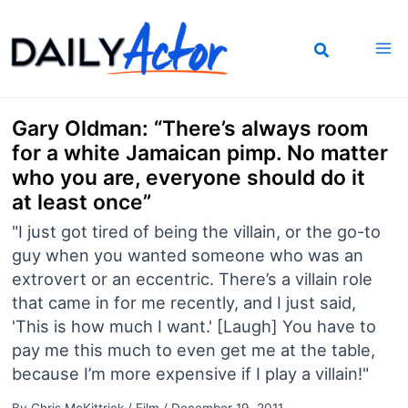
Skip
to
content
Gary Oldman: “There’s always room
for a white Jamaican pimp. No matter
who you are, everyone should do it
at least once”
"I just got tired of being the villain, or the go-to
guy when you wanted someone who was an
extrovert or an eccentric. There’s a villain role
that came in for me recently, and I just said,
'This is how much I want.' [Laugh] You have to
pay me this much to even get me at the table,
because I’m more expensive if I play a villain!"
By
Chris McKittrick
/
Film
/
December 19, 2011