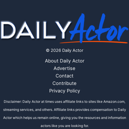
© 2026 Daily Actor
About Daily Actor
Advertise
Contact
Contribute
Privacy Policy
Disclaimer: Daily Actor at times uses affiliate links to sites like Amazon.com,
streaming services, and others. Affiliate links provides compensation to Daily
Actor which helps us remain online, giving you the resources and information
actors like you are looking for.