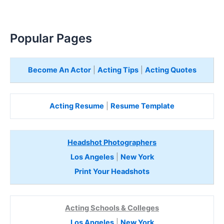
Popular Pages
Become An Actor
|
Acting Tips
|
Acting Quotes
Acting Resume
|
Resume Template
Headshot Photographers
Los Angeles
|
New York
Print Your Headshots
Acting Schools & Colleges
Los Angeles
|
New York