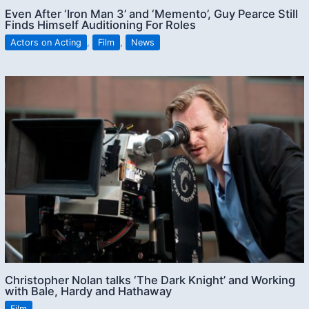
Even After ‘Iron Man 3’ and ‘Memento’, Guy Pearce Still
Finds Himself Auditioning For Roles
Actors on Acting
,
Film
,
News
Christopher Nolan talks ‘The Dark Knight’ and Working
with Bale, Hardy and Hathaway
Film