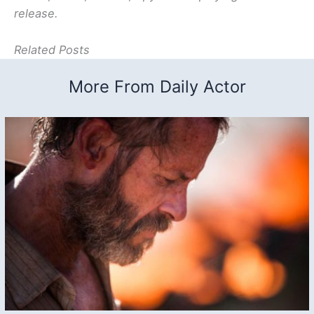
release.
Related Posts
More From Daily Actor