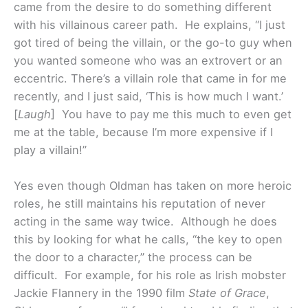
came from the desire to do something different
with his villainous career path. He explains, “I just
got tired of being the villain, or the go-to guy when
you wanted someone who was an extrovert or an
eccentric. There’s a villain role that came in for me
recently, and I just said, ‘This is how much I want.’
[
Laugh
] You have to pay me this much to even get
me at the table, because I’m more expensive if I
play a villain!”
Yes even though Oldman has taken on more heroic
roles, he still maintains his reputation of never
acting in the same way twice. Although he does
this by looking for what he calls, “the key to open
the door to a character,” the process can be
difficult. For example, for his role as Irish mobster
Jackie Flannery in the 1990 film
State of Grace
,