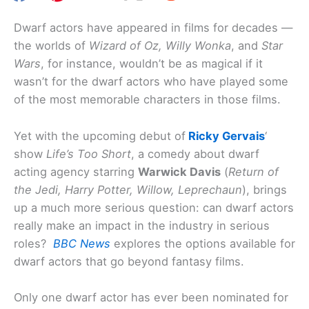
Dwarf actors have appeared in films for decades —
the worlds of
Wizard of Oz, Willy Wonka
, and
Star
Wars
, for instance, wouldn’t be as magical if it
wasn’t for the dwarf actors who have played some
of the most memorable characters in those films.
Yet with the upcoming debut of
Ricky Gervais
‘
show
Life’s Too Short
, a comedy about dwarf
acting agency starring
Warwick Davis
(
Return of
the Jedi, Harry Potter, Willow, Leprechaun
), brings
up a much more serious question: can dwarf actors
really make an impact in the industry in serious
roles?
BBC News
explores the options available for
dwarf actors that go beyond fantasy films.
Only one dwarf actor has ever been nominated for