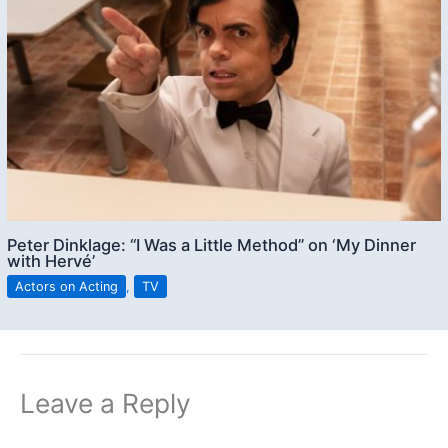
Peter Dinklage: “I Was a Little Method” on ‘My Dinner
with Hervé’
Actors on Acting
,
TV
Leave a Reply