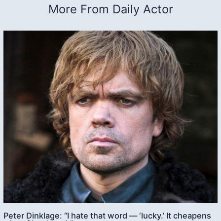
More From Daily Actor
Peter Dinklage: “I hate that word — ‘lucky.’ It cheapens