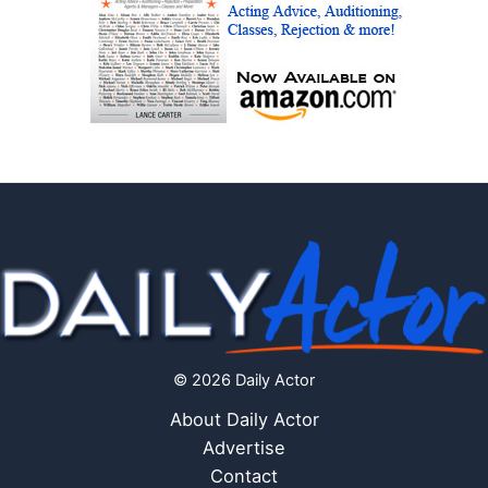
© 2026 Daily Actor
About Daily Actor
Advertise
Contact