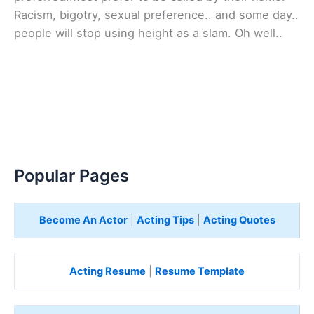
Racism, bigotry, sexual preference.. and some day..
people will stop using height as a slam. Oh well..
Popular Pages
Become An Actor
|
Acting Tips
|
Acting Quotes
Acting Resume
|
Resume Template