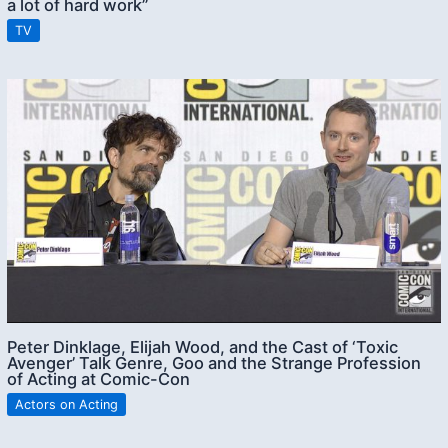
a lot of hard work”
TV
Peter Dinklage, Elijah Wood, and the Cast of ‘Toxic
Avenger’ Talk Genre, Goo and the Strange Profession
of Acting at Comic-Con
Actors on Acting