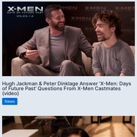
Hugh Jackman & Peter Dinklage Answer ‘X-Men: Days
of Future Past’ Questions From X-Men Castmates
(video)
News