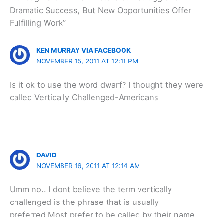
Dramatic Success, But New Opportunities Offer
Fulfilling Work”
KEN MURRAY VIA FACEBOOK
NOVEMBER 15, 2011 AT 12:11 PM
Is it ok to use the word dwarf? I thought they were
called Vertically Challenged-Americans
DAVID
NOVEMBER 16, 2011 AT 12:14 AM
Umm no.. I dont believe the term vertically
challenged is the phrase that is usually
preferred.Most prefer to be called by their name.