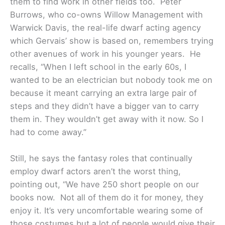
them to find work in other fields too. Peter
Burrows, who co-owns Willow Management with
Warwick Davis, the real-life dwarf acting agency
which Gervais’ show is based on, remembers trying
other avenues of work in his younger years. He
recalls, “When I left school in the early 60s, I
wanted to be an electrician but nobody took me on
because it meant carrying an extra large pair of
steps and they didn’t have a bigger van to carry
them in. They wouldn’t get away with it now. So I
had to come away.”
Still, he says the fantasy roles that continually
employ dwarf actors aren’t the worst thing,
pointing out, “We have 250 short people on our
books now. Not all of them do it for money, they
enjoy it. It’s very uncomfortable wearing some of
those costumes but a lot of people would give their