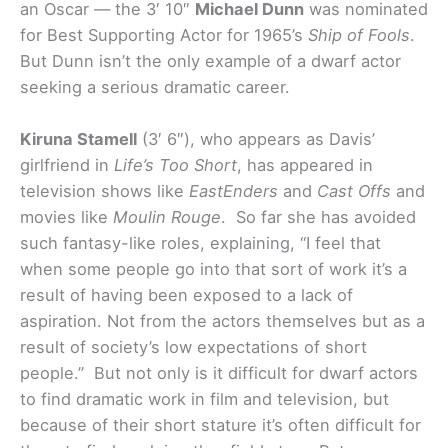
an Oscar — the 3′ 10″
Michael Dunn
was nominated
for Best Supporting Actor for 1965’s
Ship of Fools
.
But Dunn isn’t the only example of a dwarf actor
seeking a serious dramatic career.
Kiruna Stamell
(3′ 6″), who appears as Davis’
girlfriend in
Life’s Too Short
, has appeared in
television shows like
EastEnders
and
Cast Offs
and
movies like
Moulin Rouge
. So far she has avoided
such fantasy-like roles, explaining, “I feel that
when some people go into that sort of work it’s a
result of having been exposed to a lack of
aspiration. Not from the actors themselves but as a
result of society’s low expectations of short
people.”
But not only is it difficult for dwarf actors
to find dramatic work in film and television, but
because of their short stature it’s often difficult for