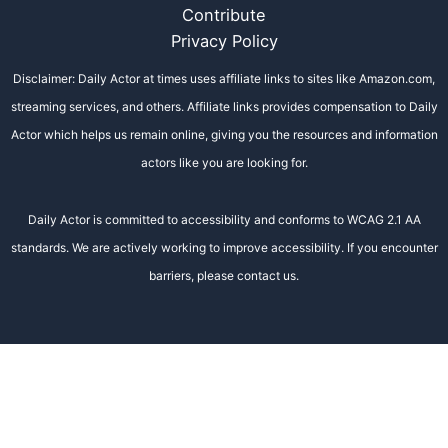
Contribute
Privacy Policy
Disclaimer: Daily Actor at times uses affiliate links to sites like Amazon.com,
streaming services, and others. Affiliate links provides compensation to Daily
Actor which helps us remain online, giving you the resources and information
actors like you are looking for.
Daily Actor is committed to accessibility and conforms to WCAG 2.1 AA
standards. We are actively working to improve accessibility. If you encounter
barriers, please contact us.