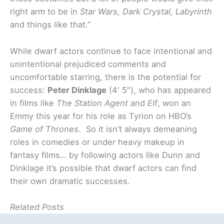
right arm to be in
Star Wars, Dark Crystal, Labyrinth
and things like that.”
While dwarf actors continue to face intentional and
unintentional prejudiced comments and
uncomfortable starring, there is the potential for
success:
Peter Dinklage
(4′ 5″), who has appeared
in films like
The Station Agent
and
Elf
, won an
Emmy this year for his role as Tyrion on HBO’s
Game of Thrones
. So it isn’t always demeaning
roles in comedies or under heavy makeup in
fantasy films… by following actors like Dunn and
Dinklage it’s possible that dwarf actors can find
their own dramatic successes.
Related Posts