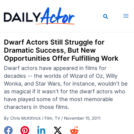
Skip
to
content
Dwarf Actors Still Struggle for
Dramatic Success, But New
Opportunities Offer Fulfilling Work
Dwarf actors have appeared in films for
decades -- the worlds of Wizard of Oz, Willy
Wonka, and Star Wars, for instance, wouldn't be
as magical if it wasn't for the dwarf actors who
have played some of the most memorable
characters in those films.
By
Chris McKittrick
/
Film
,
TV
/
November 15, 2011