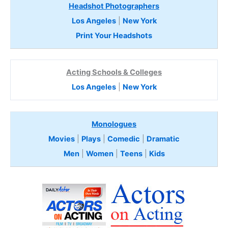
Headshot Photographers
Los Angeles
|
New York
Print Your Headshots
Acting Schools & Colleges
Los Angeles
|
New York
Monologues
Movies
|
Plays
|
Comedic
|
Dramatic
Men
|
Women
|
Teens
|
Kids