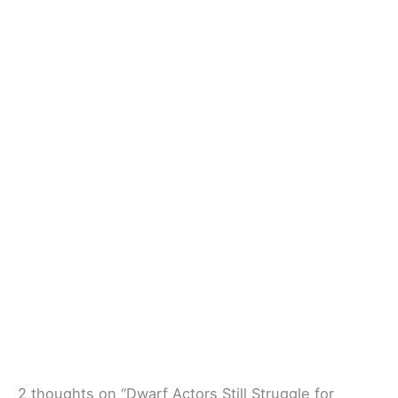
2 thoughts on “Dwarf Actors Still Struggle for