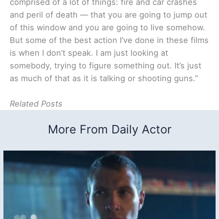
comprised of a lot of things: fire and car crashes
and peril of death — that you are going to jump out
of this window and you are going to live somehow.
But some of the best action I’ve done in these films
is when I don’t speak. I am just looking at
somebody, trying to figure something out. It’s just
as much of that as it is talking or shooting guns.”
Related Posts
More From Daily Actor