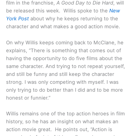
film in the franchise,
A Good Day to Die Hard
, will
be released this week. Willis spoke to the
New
York Post
about why he keeps returning to the
character and what makes a good action movie.
On why Willis keeps coming back to McClane, he
explains, “There is something that comes out of
having the opportunity to do five films about the
same character. And trying to not repeat yourself,
and still be funny and still keep the character
strong. I was only competing with myself. I was
only trying to do better than I did and to be more
honest or funnier.”
Willis remains one of the top action heroes in film
history, so he has an insight on what makes an
action movie great. He points out, “Action is