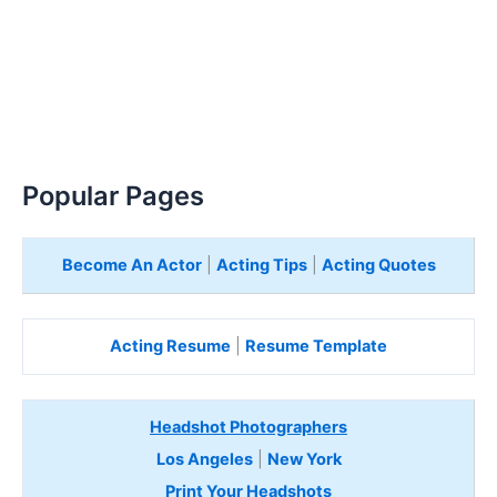
Popular Pages
Become An Actor
|
Acting Tips
|
Acting Quotes
Acting Resume
|
Resume Template
Headshot Photographers
Los Angeles
|
New York
Print Your Headshots