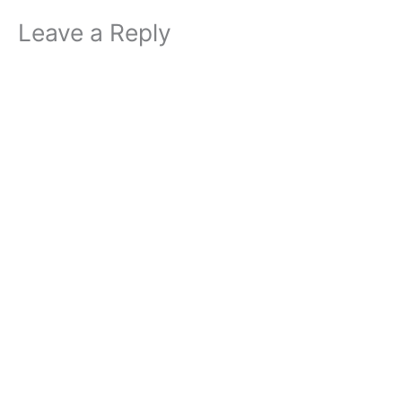
Leave a Reply