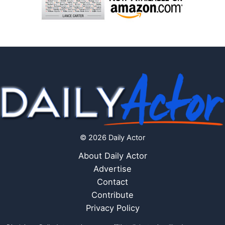
© 2026 Daily Actor
About Daily Actor
Advertise
Contact
Contribute
Privacy Policy