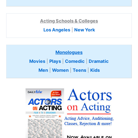
Acting Schools & Colleges
Los Angeles
|
New York
Monologues
Movies
|
Plays
|
Comedic
|
Dramatic
Men
|
Women
|
Teens
|
Kids