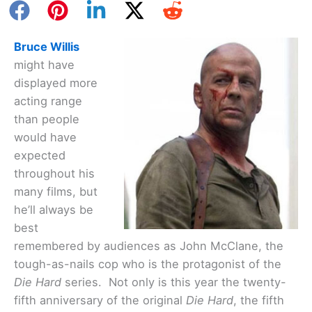
Bruce Willis
might have
displayed more
acting range
than people
would have
expected
throughout his
many films, but
he’ll always be
best
remembered by audiences as John McClane, the
tough-as-nails cop who is the protagonist of the
Die Hard
series. Not only is this year the twenty-
fifth anniversary of the original
Die Hard
, the fifth