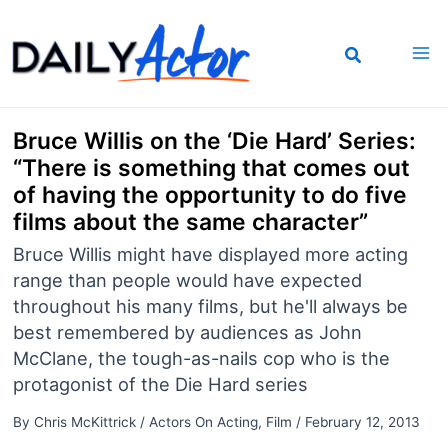
Skip
to
content
Bruce Willis on the ‘Die Hard’ Series:
“There is something that comes out
of having the opportunity to do five
films about the same character”
Bruce Willis might have displayed more acting
range than people would have expected
throughout his many films, but he'll always be
best remembered by audiences as John
McClane, the tough-as-nails cop who is the
protagonist of the Die Hard series
By
Chris McKittrick
/
Actors On Acting
,
Film
/
February 12, 2013