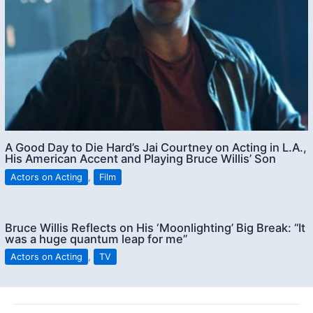
A Good Day to Die Hard’s Jai Courtney on Acting in L.A.,
His American Accent and Playing Bruce Willis’ Son
Actors on Acting
,
Film
Bruce Willis Reflects on His ‘Moonlighting’ Big Break: “It
was a huge quantum leap for me”
Actors on Acting
,
TV