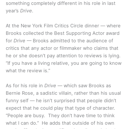
something completely different in his role in last
year’s
Drive
.
At the New York Film Critics Circle dinner — where
Brooks collected the Best Supporting Actor award
for
Drive
— Brooks admitted to the audience of
critics that any actor or filmmaker who claims that
he or she doesn’t pay attention to reviews is lying.
“If you have a living relative, you are going to know
what the review is.”
As for his role in
Drive
— which saw Brooks as
Bernie Rose, a sadistic villain, rather than his usual
funny self — he isn’t surprised that people didn’t
expect that he could play that type of character.
“People are busy. They don’t have time to think
what I can do.” He adds that outside of his own