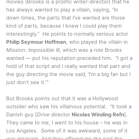
movies (Brooks is a prolific writer-director) that he
has always wanted to play a villain, saying, “In
down times, the parts that I’ve wanted are those
kind of parts, because I knew I could play them
interestingly.” He points to normally serious actor
Philip Seymour Hoffman
, who played the villain in
Mission: Impossible III
, which was a role Brooks
wanted — put his reputation preceded him. “I got a
hold of that script and I really wanted that part and
the guy directing the movie said, ‘I’m a big fan but I
just don’t see it.'”
But Brooks points out that it was a Hollywood
outsider who saw his villainous potential. “It took a
Danish guy [
Drive
director
Nicolas Winding Refn
].
They came to me, I went to his house – he was in
Los Angeles. Some of it was awkward, some of it
was pleasant. And they offered me the part the