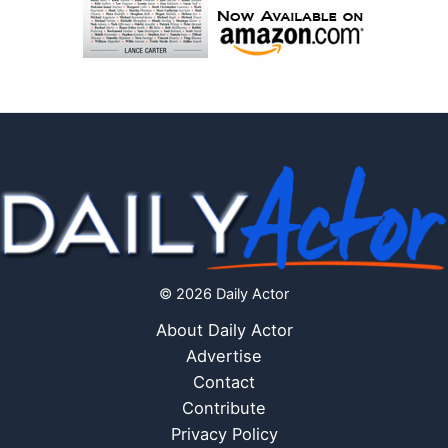
© 2026 Daily Actor
About Daily Actor
Advertise
Contact
Contribute
Privacy Policy