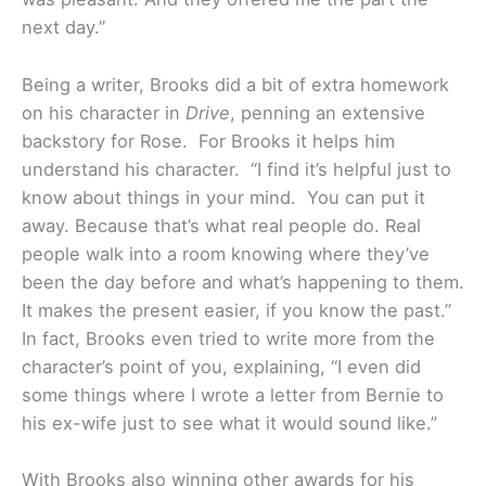
next day.”
Being a writer, Brooks did a bit of extra homework
on his character in
Drive
, penning an extensive
backstory for Rose. For Brooks it helps him
understand his character. “I find it’s helpful just to
know about things in your mind. You can put it
away. Because that’s what real people do. Real
people walk into a room knowing where they’ve
been the day before and what’s happening to them.
It makes the present easier, if you know the past.”
In fact, Brooks even tried to write more from the
character’s point of you, explaining, “I even did
some things where I wrote a letter from Bernie to
his ex-wife just to see what it would sound like.”
With Brooks also winning other awards for his