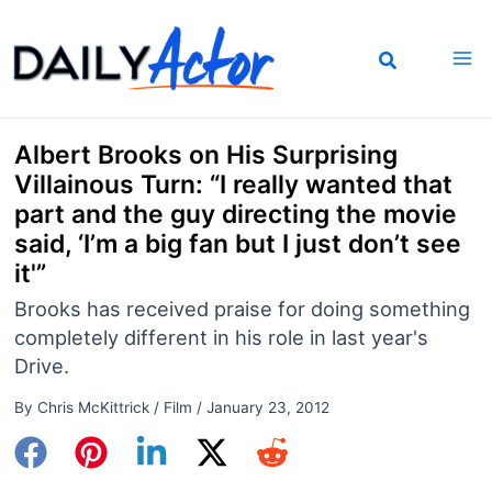
Skip
to
content
Albert Brooks on His Surprising
Villainous Turn: “I really wanted that
part and the guy directing the movie
said, ‘I’m a big fan but I just don’t see
it'”
Brooks has received praise for doing something
completely different in his role in last year's
Drive.
By
Chris McKittrick
/
Film
/
January 23, 2012