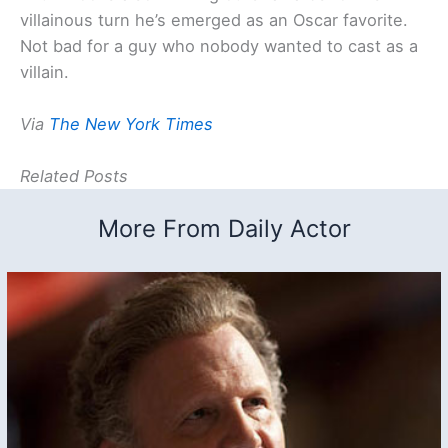
villainous turn he’s emerged as an Oscar favorite.
Not bad for a guy who nobody wanted to cast as a
villain.
Via
The New York Times
Related Posts
More From Daily Actor