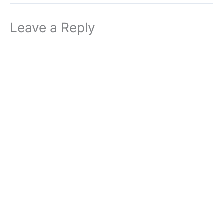
Leave a Reply