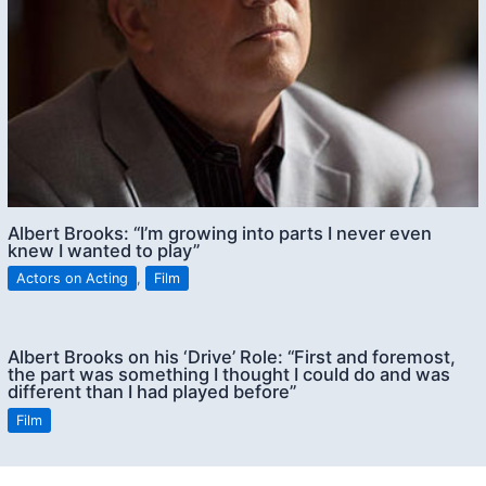
Albert Brooks: “I’m growing into parts I never even
knew I wanted to play”
Actors on Acting
,
Film
Albert Brooks on his ‘Drive’ Role: “First and foremost,
the part was something I thought I could do and was
different than I had played before”
Film