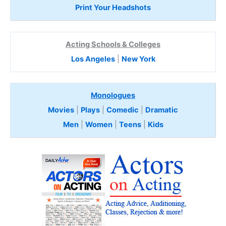
Print Your Headshots
Acting Schools & Colleges
Los Angeles
|
New York
Monologues
Movies
|
Plays
|
Comedic
|
Dramatic
Men
|
Women
|
Teens
|
Kids