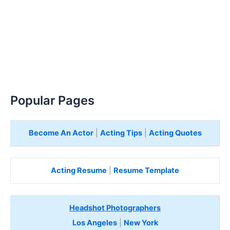
Popular Pages
Become An Actor
|
Acting Tips
|
Acting Quotes
Acting Resume
|
Resume Template
Headshot Photographers
Los Angeles
|
New York