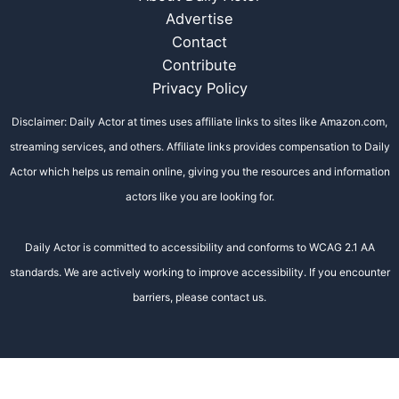
Advertise
Contact
Contribute
Privacy Policy
Disclaimer: Daily Actor at times uses affiliate links to sites like Amazon.com,
streaming services, and others. Affiliate links provides compensation to Daily
Actor which helps us remain online, giving you the resources and information
actors like you are looking for.
Daily Actor is committed to accessibility and conforms to WCAG 2.1 AA
standards. We are actively working to improve accessibility. If you encounter
barriers, please contact us.