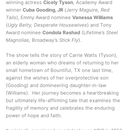
winning actress
Cicely Tyson
, Academy Award
winner
Cuba Gooding, JR
(
Jerry Maguire, Red
Tails
),
Emmy Award nominee
Vanessa Williams
(
Ugly Betty, Desperate Housewives
) and Tony
Award nominee
Condola Rashad
(Lifetime’s
Steel
Magnolias,
Broadway’s
Stick Fly
).
The show tells the story of Carrie Watts (Tyson),
an elderly woman who dreams of returning to her
small hometown of Bountiful, TX one last time,
against the wishes of her overprotective son
(Gooding) and domineering daughter-in-law
(Williams). Her journey becomes a heartbreaking
but ultimately life-affirming tale that examines the
fragility of memory and celebrates the enduring
power of hope and faith.