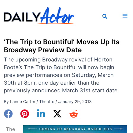
Skip
to
content
‘The Trip to Bountiful’ Moves Up Its
Broadway Preview Date
The upcoming Broadway revival of Horton
Foote’s The Trip to Bountiful will now begin
preview performances on Saturday, March
30th at 8pm, one day earlier than the
previously announced March 31st start date.
By
Lance Carter
/
Theatre
/
January 29, 2013
The