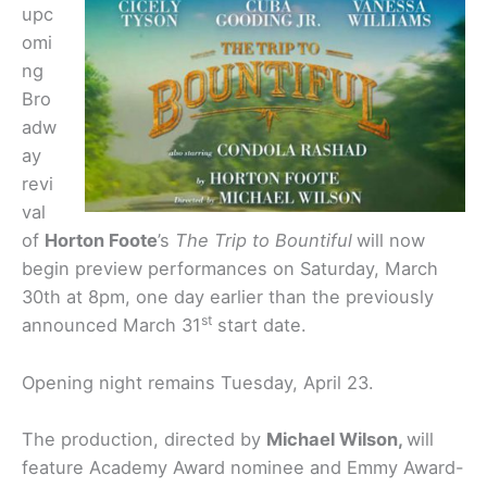
upc
omi
ng
Bro
adw
ay
revi
val
of
Horton Foote
’s
The Trip to Bountiful
will now
begin preview performances on Saturday, March
30th at 8pm, one day earlier than the previously
st
announced March 31
start date.
Opening night remains Tuesday, April 23.
The production, directed by
Michael Wilson,
will
feature Academy Award nominee and Emmy Award-