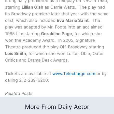
It originally premiered as a teleplay on NBC in 1953,
starring
Lillian Gish
as Carrie Watts. The play had
its Broadway premiere later that year with the same
cast, which also included
Eva Marie Saint
. The
play was adapted by Mr. Foote into an acclaimed
1985 film starring
Geraldine Page
, for which she
won the Academy Award. In 2005, Signature
Theatre produced the play Off-Broadway starring
Lois Smith
, for which she won Lortel, Obie, Outer
Critics and Drama Desk Awards.
Tickets are available at
www.Telecharge.com
or by
calling 212-239-6200.
Related Posts
More From Daily Actor