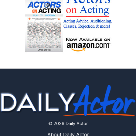
© 2026 Daily Actor
About Daily Actor