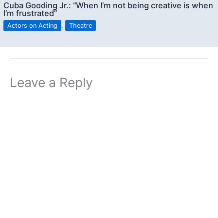
Cuba Gooding Jr.: “When I’m not being creative is when
I’m frustrated”
Actors on Acting
,
Theatre
Leave a Reply