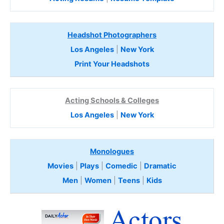
Headshot Photographers
Los Angeles
|
New York
Print Your Headshots
Acting Schools & Colleges
Los Angeles
|
New York
Monologues
Movies
|
Plays
|
Comedic
|
Dramatic
Men
|
Women
|
Teens
|
Kids