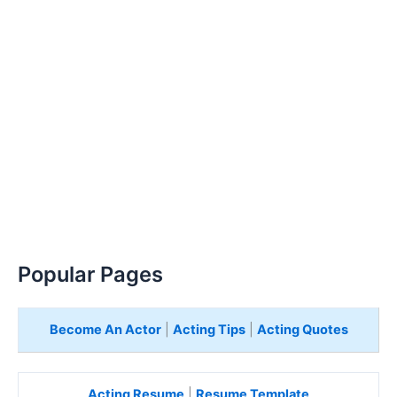
Popular Pages
Become An Actor
|
Acting Tips
|
Acting Quotes
Acting Resume
|
Resume Template