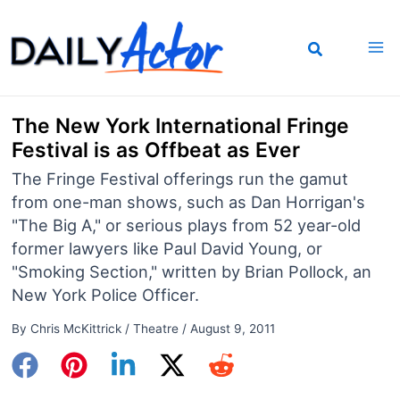
Skip
to
content
The New York International Fringe
Festival is as Offbeat as Ever
The Fringe Festival offerings run the gamut
from one-man shows, such as Dan Horrigan's
"The Big A," or serious plays from 52 year-old
former lawyers like Paul David Young, or
"Smoking Section," written by Brian Pollock, an
New York Police Officer.
By
Chris McKittrick
/
Theatre
/
August 9, 2011