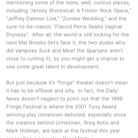
mentioning some of the more, well, curious pieces,
including “Jersey Shoresical: A Frickin’ Rock Opera,”
“Jeffrey Dahmer Live,” “Zombie Wedding,” and the
sure-to-be-classic “Flaccid Penis Seeks Vaginal
Dryness”. After all, the world is still looking for the
next Mel Brooks (let’s face it, the two dudes who
did
Vampires Suck
and
Meet the Spartans
aren’t
close to cutting it), so you might get a chance to
see some great talent in development.
But just because it’s “fringe” theater doesn’t mean
it has to be offbeat and silly. In fact, the
Daily
News
doesn’t neglect to point out that the 1999
Fringe Festival is where the 2001 Tony Award
winning play
Urinetown
debuted, especially since
the creators behind
Urinetown
, Greg Kotis and
Mark Hollman, are back at the festival this year