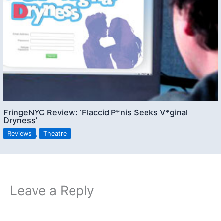
FringeNYC Review: ‘Flaccid P*nis Seeks V*ginal
Dryness’
Reviews
,
Theatre
Leave a Reply