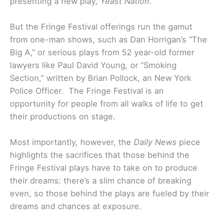
presenting a new play,
Yeast Nation
.
But the Fringe Festival offerings run the gamut
from one-man shows, such as Dan Horrigan’s “The
Big A,” or serious plays from 52 year-old former
lawyers like Paul David Young, or “Smoking
Section,” written by Brian Pollock, an New York
Police Officer. The Fringe Festival is an
opportunity for people from all walks of life to get
their productions on stage.
Most importantly, however, the
Daily News
piece
highlights the sacrifices that those behind the
Fringe Festival plays have to take on to produce
their dreams: there’s a slim chance of breaking
even, so those behind the plays are fueled by their
dreams and chances at exposure.