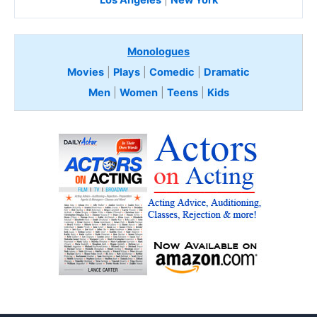
Monologues
Movies
|
Plays
|
Comedic
|
Dramatic
Men
|
Women
|
Teens
|
Kids