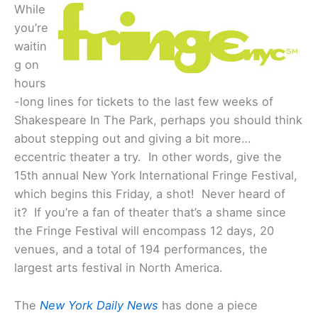
While
you’re
waitin
g on
hours
-long lines for tickets to the last few weeks of
Shakespeare In The Park, perhaps you should think
about stepping out and giving a bit more…
eccentric theater a try. In other words, give the
15th annual New York International Fringe Festival,
which begins this Friday, a shot! Never heard of
it? If you’re a fan of theater that’s a shame since
the Fringe Festival will encompass 12 days, 20
venues, and a total of 194 performances, the
largest arts festival in North America.
The
New York Daily News
has done a piece