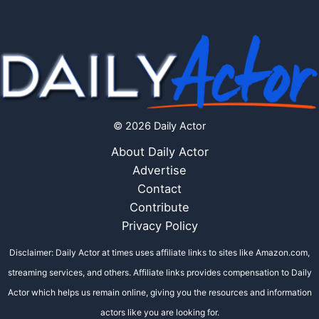
© 2026 Daily Actor
About Daily Actor
Advertise
Contact
Contribute
Privacy Policy
Disclaimer: Daily Actor at times uses affiliate links to sites like Amazon.com,
streaming services, and others. Affiliate links provides compensation to Daily
Actor which helps us remain online, giving you the resources and information
actors like you are looking for.