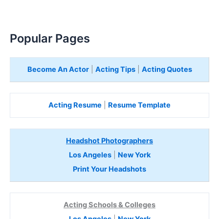
Popular Pages
Become An Actor
|
Acting Tips
|
Acting Quotes
Acting Resume
|
Resume Template
Headshot Photographers
Los Angeles
|
New York
Print Your Headshots
Acting Schools & Colleges
Los Angeles
|
New York