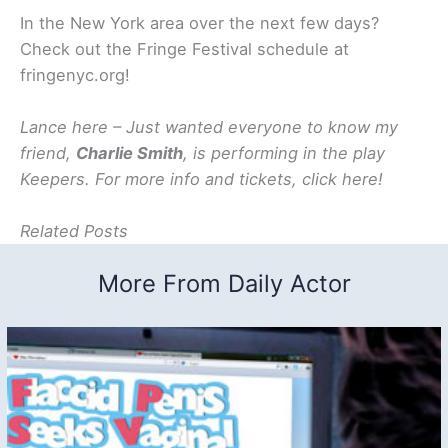
In the New York area over the next few days?
Check out the Fringe Festival schedule at
fringenyc.org!
Lance here – Just wanted everyone to know my
friend,
Charlie Smith
, is performing in the play
Keepers. For more info and tickets, click here!
Related Posts
More From Daily Actor