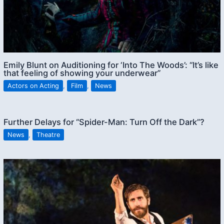
Emily Blunt on Auditioning for ‘Into The Woods’: “It’s like
that feeling of showing your underwear”
Actors on Acting
,
Film
,
News
Further Delays for “Spider-Man: Turn Off the Dark”?
News
,
Theatre