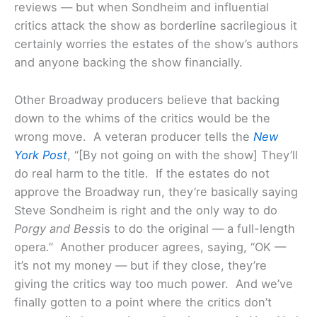
reviews — but when Sondheim and influential
critics attack the show as borderline sacrilegious it
certainly worries the estates of the show’s authors
and anyone backing the show financially.
Other Broadway producers believe that backing
down to the whims of the critics would be the
wrong move. A veteran producer tells the
New
York Post
, “[By not going on with the show] They’ll
do real harm to the title. If the estates do not
approve the Broadway run, they’re basically saying
Steve Sondheim is right and the only way to do
Porgy and Bess
is to do the original — a full-length
opera.” Another producer agrees, saying, “OK —
it’s not my money — but if they close, they’re
giving the critics way too much power. And we’ve
finally gotten to a point where the critics don’t