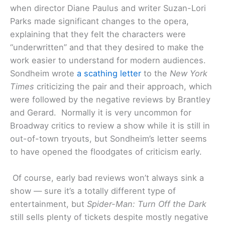
when director Diane Paulus and writer Suzan-Lori
Parks made significant changes to the opera,
explaining that they felt the characters were
“underwritten” and that they desired to make the
work easier to understand for modern audiences.
Sondheim wrote
a scathing letter
to the
New York
Times
criticizing the pair and their approach, which
were followed by the negative reviews by Brantley
and Gerard. Normally it is very uncommon for
Broadway critics to review a show while it is still in
out-of-town tryouts, but Sondheim’s letter seems
to have opened the floodgates of criticism early.
Of course, early bad reviews won’t always sink a
show — sure it’s a totally different type of
entertainment, but
Spider-Man: Turn Off the Dark
still sells plenty of tickets despite mostly negative