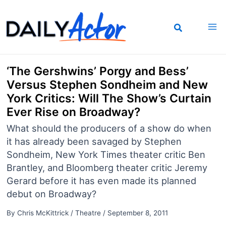
Skip
to
content
‘The Gershwins’ Porgy and Bess’
Versus Stephen Sondheim and New
York Critics: Will The Show’s Curtain
Ever Rise on Broadway?
What should the producers of a show do when
it has already been savaged by Stephen
Sondheim, New York Times theater critic Ben
Brantley, and Bloomberg theater critic Jeremy
Gerard before it has even made its planned
debut on Broadway?
By
Chris McKittrick
/
Theatre
/
September 8, 2011