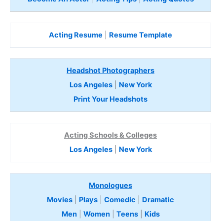
Acting Resume
|
Resume Template
Headshot Photographers
Los Angeles
|
New York
Print Your Headshots
Acting Schools & Colleges
Los Angeles
|
New York
Monologues
Movies
|
Plays
|
Comedic
|
Dramatic
Men
|
Women
|
Teens
|
Kids