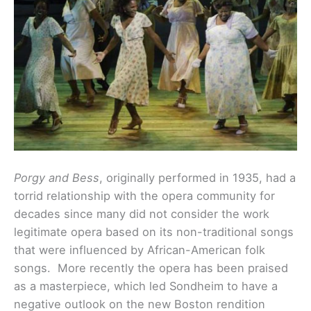
Porgy and Bess
, originally performed in 1935, had a
torrid relationship with the opera community for
decades since many did not consider the work
legitimate opera based on its non-traditional songs
that were influenced by African-American folk
songs. More recently the opera has been praised
as a masterpiece, which led Sondheim to have a
negative outlook on the new Boston rendition