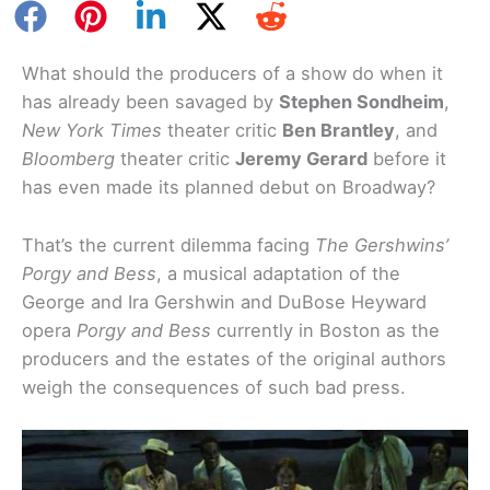
What should the producers of a show do when it
has already been savaged by
Stephen Sondheim
,
New York Times
theater critic
Ben Brantley
, and
Bloomberg
theater critic
Jeremy Gerard
before it
has even made its planned debut on Broadway?
That’s the current dilemma facing
The Gershwins’
Porgy and Bess
, a musical adaptation of the
George and Ira Gershwin and DuBose Heyward
opera
Porgy and Bess
currently in Boston as the
producers and the estates of the original authors
weigh the consequences of such bad press.