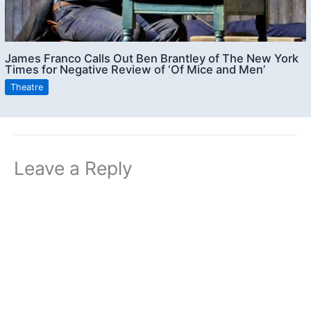
James Franco Calls Out Ben Brantley of The New York
Times for Negative Review of ‘Of Mice and Men’
Theatre
Leave a Reply