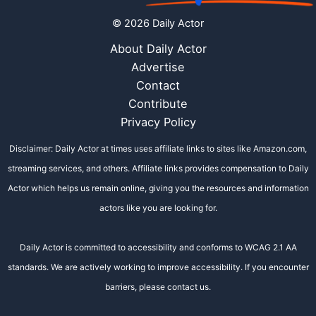
© 2026 Daily Actor
About Daily Actor
Advertise
Contact
Contribute
Privacy Policy
Disclaimer: Daily Actor at times uses affiliate links to sites like Amazon.com,
streaming services, and others. Affiliate links provides compensation to Daily
Actor which helps us remain online, giving you the resources and information
actors like you are looking for.
Daily Actor is committed to accessibility and conforms to WCAG 2.1 AA
standards. We are actively working to improve accessibility. If you encounter
barriers, please contact us.