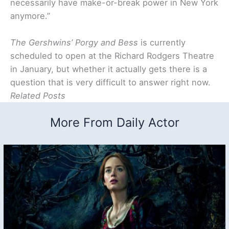
necessarily have make-or-break power in New York
anymore.”
The Gershwins’ Porgy and Bess
is currently
scheduled to open at the Richard Rodgers Theatre
in January, but whether it actually gets there is a
question that is very difficult to answer right now.
Related Posts
More From Daily Actor