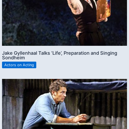
Jake Gyllenhaal Talks ‘Life’, Preparation and Singing
Sondheim
Actors on Acting