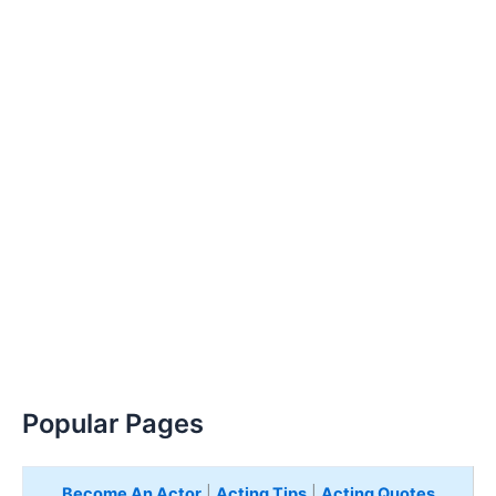
Popular Pages
Become An Actor
|
Acting Tips
|
Acting Quotes