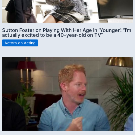
Sutton Foster on Playing With Her Age in ‘Younger’: “I’m
actually excited to be a 40-year-old on TV”
Actors on Acting