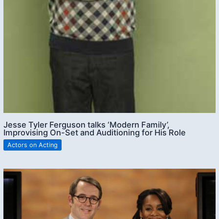
Jesse Tyler Ferguson talks ‘Modern Family’,
Improvising On-Set and Auditioning for His Role
Actors on Acting