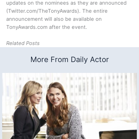
updates on the nominees as they are announced
(Twitter.com/TheTonyAwards). The entire
announcement will also be available on
TonyAwards.com after the event.
Related Posts
More From Daily Actor