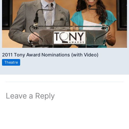
2011 Tony Award Nominations (with Video)
Theatre
Leave a Reply