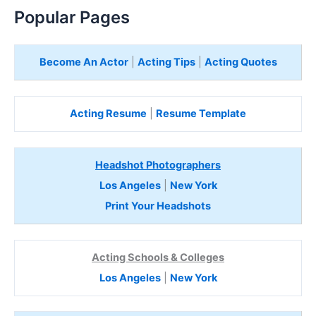
Popular Pages
Become An Actor
|
Acting Tips
|
Acting Quotes
Acting Resume
|
Resume Template
Headshot Photographers
Los Angeles
|
New York
Print Your Headshots
Acting Schools & Colleges
Los Angeles
|
New York