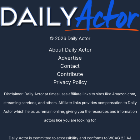
© 2026 Daily Actor
About Daily Actor
Advertise
Contact
Contribute
Privacy Policy
Disclaimer: Daily Actor at times uses affiliate links to sites like Amazon.com,
streaming services, and others. Affiliate links provides compensation to Daily
Actor which helps us remain online, giving you the resources and information
actors like you are looking for.
Daily Actor is committed to accessibility and conforms to WCAG 2.1 AA