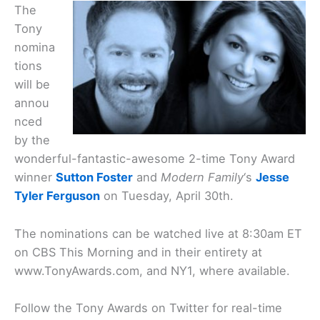
The
Tony
nomina
tions
will be
annou
nced
by the
wonderful-fantastic-awesome 2-time Tony Award
winner
Sutton Foster
and
Modern Family
‘s
Jesse
Tyler Ferguson
on Tuesday, April 30th.
The nominations can be watched live at 8:30am ET
on CBS This Morning and in their entirety at
www.TonyAwards.com, and NY1, where available.
Follow the Tony Awards on Twitter for real-time