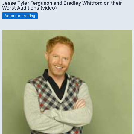
Jesse Tyler Ferguson and Bradley Whitford on their
Worst Auditions (video)
Actors on Acting