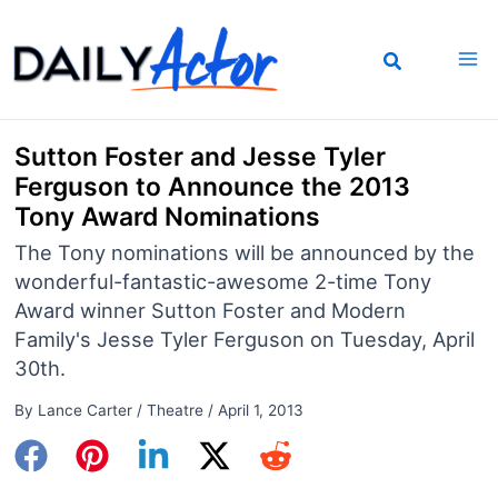
Skip
to
content
Sutton Foster and Jesse Tyler
Ferguson to Announce the 2013
Tony Award Nominations
The Tony nominations will be announced by the
wonderful-fantastic-awesome 2-time Tony
Award winner Sutton Foster and Modern
Family's Jesse Tyler Ferguson on Tuesday, April
30th.
By
Lance Carter
/
Theatre
/
April 1, 2013