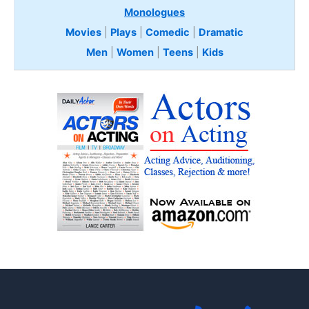
Monologues
Movies
|
Plays
|
Comedic
|
Dramatic
Men
|
Women
|
Teens
|
Kids