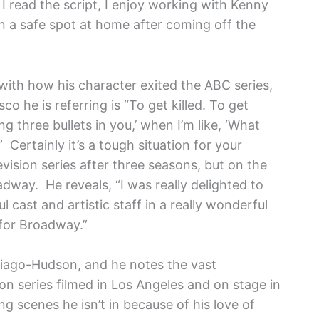
o I read the script, I enjoy working with Kenny
in a safe spot at home after coming off the
 with how his character exited the ABC series,
co he is referring is “To get killed. To get
ing three bullets in you,’ when I’m like, ‘What
 Certainly it’s a tough situation for your
evision series after three seasons, but on the
adway. He reveals, “I was really delighted to
cast and artistic staff in a really wonderful
for Broadway.”
ntiago-Hudson, and he notes the vast
on series filmed in Los Angeles and on stage in
 scenes he isn’t in because of his love of