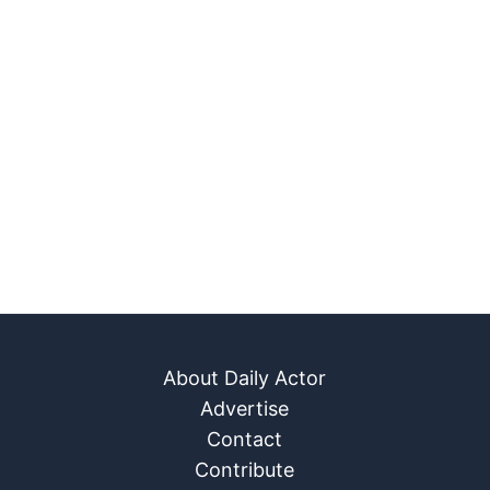
About Daily Actor
Advertise
Contact
Contribute