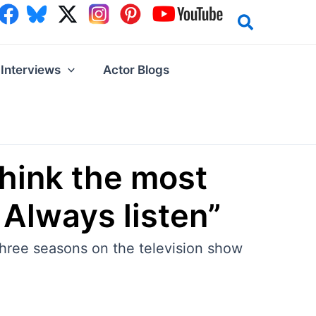
Interviews
Actor Blogs
think the most
 Always listen”
hree seasons on the television show