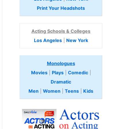
Print Your Headshots
Acting Schools & Colleges
Los Angeles
|
New York
Monologues
Movies
|
Plays
|
Comedic
|
Dramatic
Men
|
Women
|
Teens
|
Kids