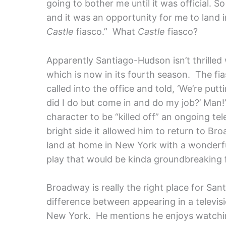
going to bother me until it was official. S
and it was an opportunity for me to land 
Castle
fiasco.”
What
Castle
fiasco?
Apparently Santiago-Hudson isn’t thrilled
which is now in its fourth season. The fias
called into the office and told, ‘We’re putt
did I do but come in and do my job?’ Man!”
character to be “killed off” an ongoing tel
bright side it allowed him to return to Bro
land at home in New York with a wonderful 
play that would be kinda groundbreaking 
Broadway is really the right place for Sa
difference between appearing in a televisi
New York. He mentions he enjoys watching