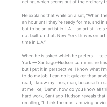
acting, which seems out of the ordinary fo
He explains that while on a set, “When the
an hour until they’re ready for me, and in a 
but to be an artist in L.A.—an artist like 
not built on that. New York thrives on art
time in L.A.”
When he is asked which he prefers — telev
York — Santiago-Hudson confirms he has a c
but I put it in perspective. I know what I’
to do my job. I can do it quicker than a
read, I know my lines, man, because I’m s
at me like, ‘Damn, how do you know all this
hard work, Santiago-Hudson reveals that 
recalling, “I think the most amazing advice 