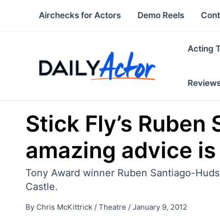
Skip
Airchecks for Actors
Demo Reels
Cont
to
content
Acting 
Review
Stick Fly’s Ruben 
amazing advice is 
Tony Award winner Ruben Santiago-Hudson 
Castle.
By
Chris McKittrick
/
Theatre
/
January 9, 2012