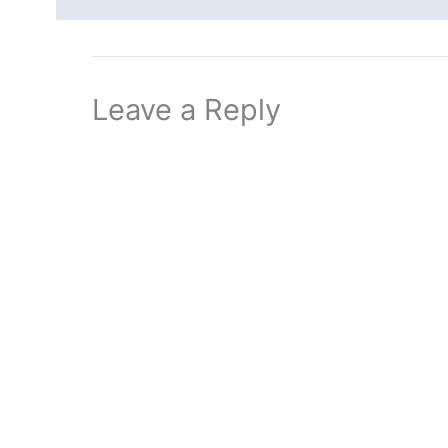
Leave a Reply