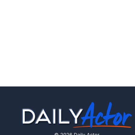
© 2026 Daily Actor