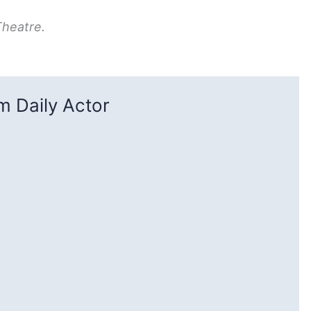
Theatre.
 Daily Actor