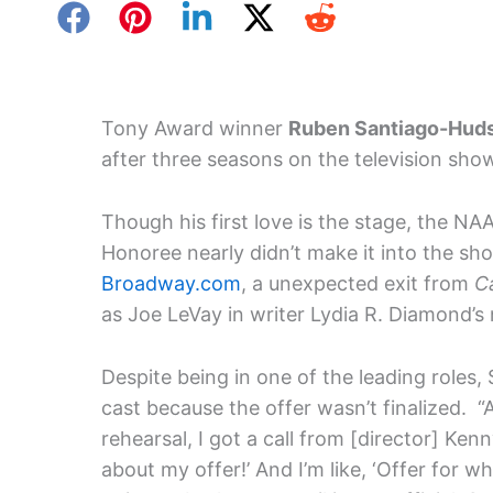
Tony Award winner
Ruben Santiago-Hud
after three seasons on the television sh
Though his first love is the stage, the 
Honoree nearly didn’t make it into the sh
Broadway.com
, a unexpected exit from
C
as Joe LeVay in writer Lydia R. Diamond’s
Despite being in one of the leading roles
cast because the offer wasn’t finalized. 
rehearsal, I got a call from [director] Ken
about my offer!’ And I’m like, ‘Offer for w