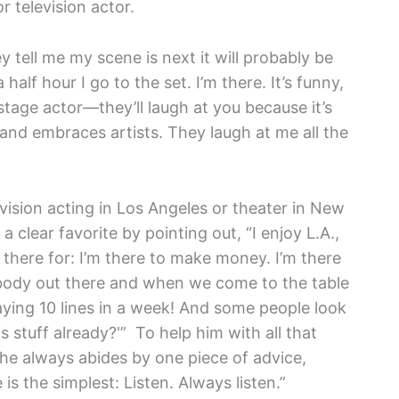
r television actor.
y tell me my scene is next it will probably be
half hour I go to the set. I’m there. It’s funny,
a stage actor—they’ll laugh at you because it’s
 and embraces artists. They laugh at me all the
ision acting in Los Angeles or theater in New
lear favorite by pointing out, “I enjoy L.A.,
m there for: I’m there to make money. I’m there
nybody out there and when we come to the table
aying 10 lines in a week! And some people look
 stuff already?'” To help him with all that
he always abides by one piece of advice,
is the simplest: Listen. Always listen.”