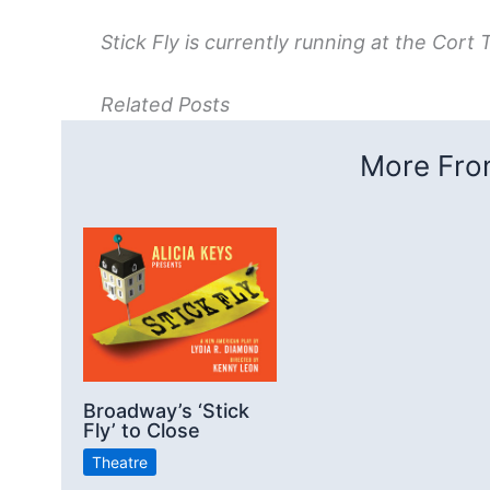
Stick Fly is currently running at the Cort 
Related Posts
More From
Broadway’s ‘Stick
Fly’ to Close
Theatre