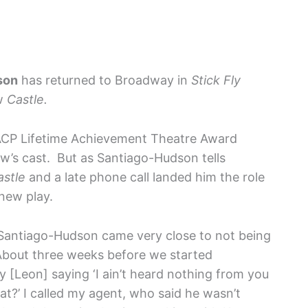
son
has returned to Broadway in
Stick Fly
ow
Castle.
NAACP Lifetime Achievement Theatre Award
ow’s cast. But as Santiago-Hudson tells
astle
and a late phone call landed him the role
 new play.
, Santiago-Hudson came very close to not being
“About three weeks before we started
ny [Leon] saying ‘I ain’t heard nothing from you
hat?’ I called my agent, who said he wasn’t