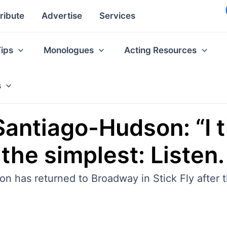
ribute
Advertise
Services
Tips
Monologues
Acting Resources
s
Santiago-Hudson: “I 
the simplest: Listen.
has returned to Broadway in Stick Fly after t