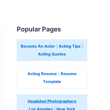
Popular Pages
Become An Actor
|
Acting Tips
|
Acting Quotes
Acting Resume
|
Resume
Template
Headshot Photographers
Los Angeles
|
New York