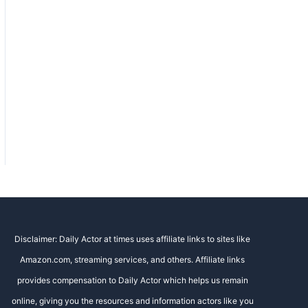
Disclaimer: Daily Actor at times uses affiliate links to sites like
Amazon.com, streaming services, and others. Affiliate links
provides compensation to Daily Actor which helps us remain
online, giving you the resources and information actors like you