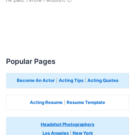
Popular Pages
Become An Actor
|
Acting Tips
|
Acting Quotes
Acting Resume
|
Resume Template
Headshot Photographers
Los Angeles
|
New York