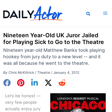
Skip
to
content
Nineteen Year-Old UK Juror Jailed
for Playing Sick to Go to the Theatre
Nineteen year-old Matthew Banks took playing
hookey from jury duty to a new level -- and it
was all because he went to the theatre.
By
Chris McKittrick
/
Theatre
/
January 4, 2012
Let’s be honest —
very few people
actually enjoy jury