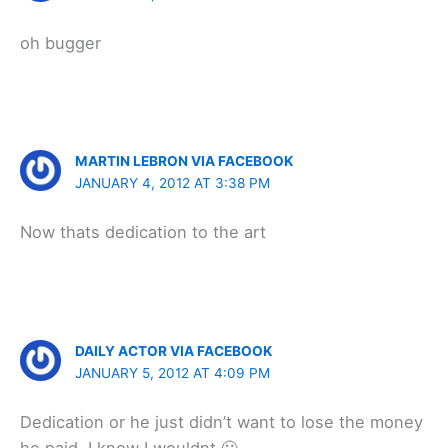
oh bugger
MARTIN LEBRON VIA FACEBOOK
JANUARY 4, 2012 AT 3:38 PM
Now thats dedication to the art
DAILY ACTOR VIA FACEBOOK
JANUARY 5, 2012 AT 4:09 PM
Dedication or he just didn’t want to lose the money
he paid. I know I wouldnt 🙂