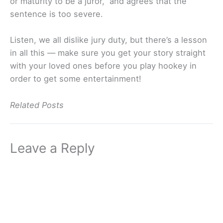
or maturity to be a juror,” and agrees that the
sentence is too severe.
Listen, we all dislike jury duty, but there’s a lesson
in all this — make sure you get your story straight
with your loved ones before you play hookey in
order to get some entertainment!
Related Posts
Leave a Reply