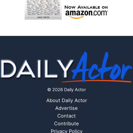
© 2026 Daily Actor
About Daily Actor
Advertise
Contact
Contribute
Privacy Policy