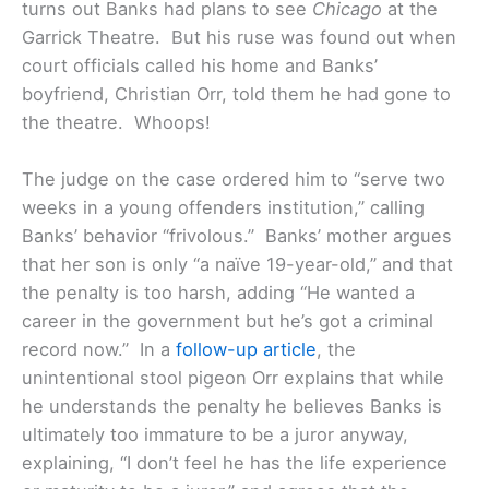
turns out Banks had plans to see
Chicago
at the
Garrick Theatre. But his ruse was found out when
court officials called his home and Banks’
boyfriend, Christian Orr, told them he had gone to
the theatre. Whoops!
The judge on the case ordered him to “serve two
weeks in a young offenders institution,” calling
Banks’ behavior “frivolous.”
Banks’ mother argues
that her son is only “a naïve 19-year-old,” and that
the penalty is too harsh, adding “He wanted a
career in the government but he’s got a criminal
record now.” In a
follow-up article
, the
unintentional stool pigeon Orr explains that while
he understands the penalty he believes Banks is
ultimately too immature to be a juror anyway,
explaining, “I don’t feel he has the life experience