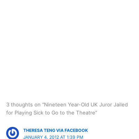
3 thoughts on “Nineteen Year-Old UK Juror Jailed
for Playing Sick to Go to the Theatre”
THERESA TENG VIA FACEBOOK
JANUARY 4, 2012 AT 1:39 PM