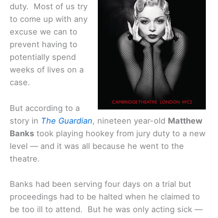
duty. Most of us try
to come up with any
excuse we can to
prevent having to
potentially spend
weeks of lives on a
case.
But according to a
story in
The Guardian
, nineteen year-old
Matthew
Banks
took playing hookey from jury duty to a new
level — and it was all because he went to the
theatre.
Banks had been serving four days on a trial but
proceedings had to be halted when he claimed to
be too ill to attend. But he was only acting sick —