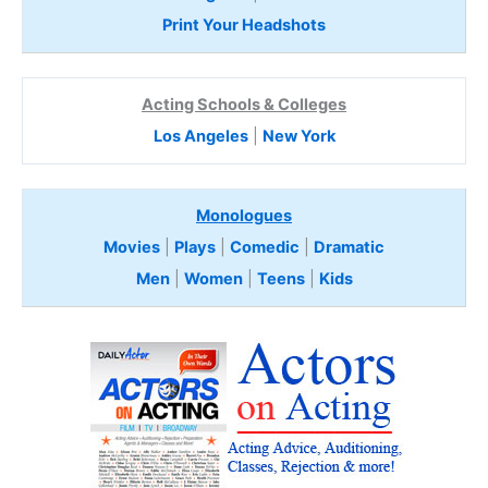
Print Your Headshots
Acting Schools & Colleges
Los Angeles
|
New York
Monologues
Movies
|
Plays
|
Comedic
|
Dramatic
Men
|
Women
|
Teens
|
Kids