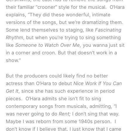
their familiar “crooner” style for the musical. O’Hara
explains, “They did these wonderful, intimate
versions of the songs, but we’re dramatizing them.
Some lend themselves to staging, like
Fascinating
Rhythm
, but when you’re trying to sing something
like
Someone to Watch Over Me,
you wanna just sit
in a corner and croon. But that doesn’t work in a
show.”
But the producers could likely find no better
actress than O’Hara to debut
Nice Work If You Can
Get It
, since she has such experience in period
pieces. O’Hara admits she isn’t fit to sing
contemporary songs from musicals, admitting, “I
was never going to do
Rent;
I don’t sing that way.
Maybe I was reborn from some 1940s person. I
don’t know if I believe that, I just know that I came