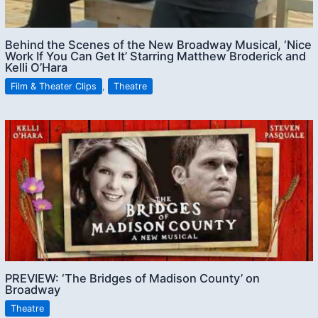
Behind the Scenes of the New Broadway Musical, ‘Nice
Work If You Can Get It’ Starring Matthew Broderick and
Kelli O’Hara
Film & Theater Clips
,
Theatre
PREVIEW: ‘The Bridges of Madison County’ on
Broadway
Theatre