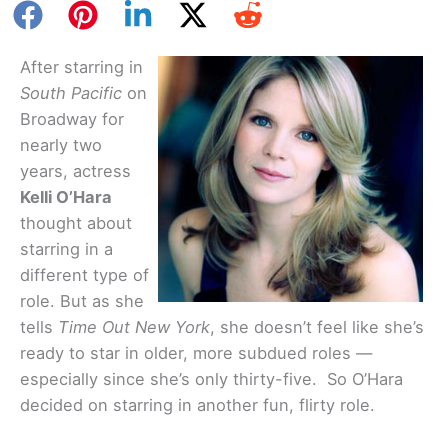
After starring in
South Pacific
on
Broadway for
nearly two
years, actress
Kelli O’Hara
thought about
starring in a
different type of
role. But as she
tells
Time Out New York
, she doesn’t feel like she’s
ready to star in older, more subdued roles —
especially since she’s only thirty-five. So O’Hara
decided on starring in another fun, flirty role.