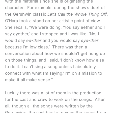
with the material since she is originating the
character. For example, during the show’s duet of
the Gershwin classic
Let’s Call the Whole Thing Off
,
O’Hara took a stand on her artistic point of view.
She recalls, “We were doing, ‘You say eether and I
say eyether,’ and I stopped and I was like, ‘No, I
would say
ee-ther
and you would say
eye-ther
,
because I’m low class.’ There was then a
conversation about how we shouldn’t get hung up
on those things, and I said, ‘I don’t know how else
to do it. I can’t sing a song unless I absolutely
connect with what I’m saying.’ I’m on a mission to
make it all make sense.”
Luckily there was a lot of room in the production
for the cast and crew to work on the songs. After
all, though all the songs were written by the
Gershwins, the cast has to remove the songs from