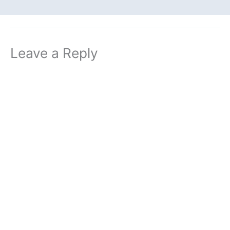
Leave a Reply