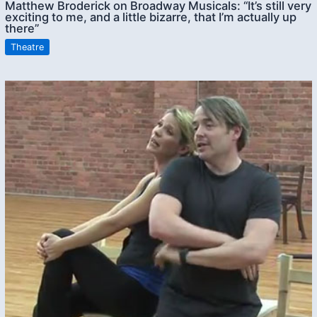
Matthew Broderick on Broadway Musicals: “It’s still very
exciting to me, and a little bizarre, that I’m actually up
there”
Theatre