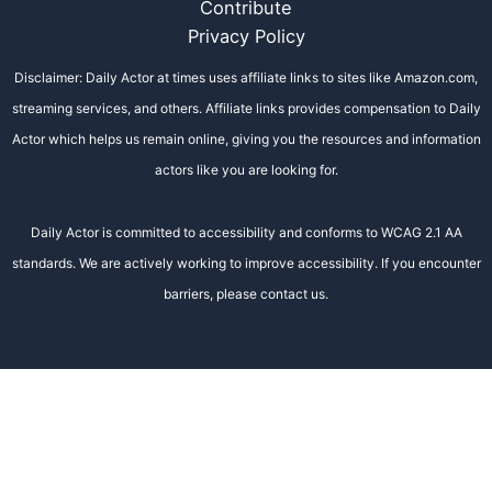
Contribute
Privacy Policy
Disclaimer: Daily Actor at times uses affiliate links to sites like Amazon.com,
streaming services, and others. Affiliate links provides compensation to Daily
Actor which helps us remain online, giving you the resources and information
actors like you are looking for.
Daily Actor is committed to accessibility and conforms to WCAG 2.1 AA
standards. We are actively working to improve accessibility. If you encounter
barriers, please contact us.