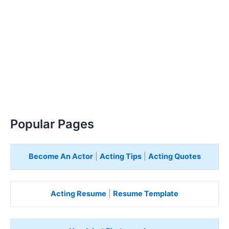
Popular Pages
Become An Actor
|
Acting Tips
|
Acting Quotes
Acting Resume
|
Resume Template