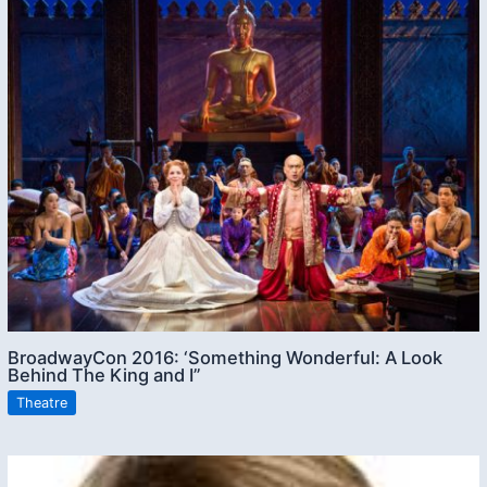
BroadwayCon 2016: ‘Something Wonderful: A Look
Behind The King and I”
Theatre