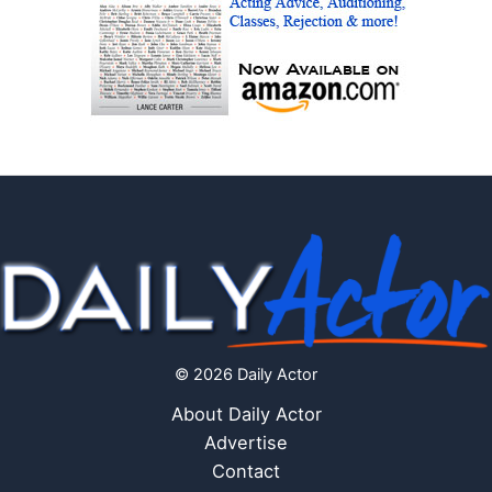
© 2026 Daily Actor
About Daily Actor
Advertise
Contact