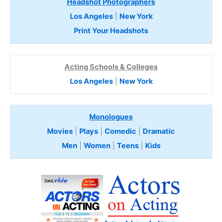
Headshot Photographers
Los Angeles
|
New York
Print Your Headshots
Acting Schools & Colleges
Los Angeles
|
New York
Monologues
Movies
|
Plays
|
Comedic
|
Dramatic
Men
|
Women
|
Teens
|
Kids