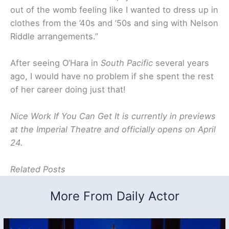
out of the womb feeling like I wanted to dress up in
clothes from the ’40s and ’50s and sing with Nelson
Riddle arrangements.”
After seeing O’Hara in
South Pacific
several years
ago, I would have no problem if she spent the rest
of her career doing just that!
Nice Work If You Can Get It is currently in previews
at the Imperial Theatre and officially opens on April
24.
Related Posts
More From Daily Actor