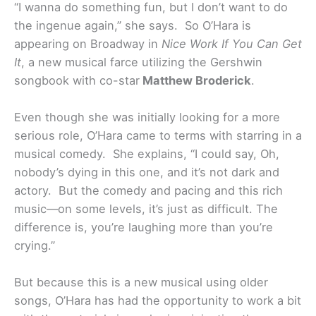
“I wanna do something fun, but I don’t want to do
the ingenue again,” she says. So O’Hara is
appearing on Broadway in
Nice Work If You Can Get
It
, a new musical farce utilizing the Gershwin
songbook with co-star
Matthew Broderick
.
Even though she was initially looking for a more
serious role, O’Hara came to terms with starring in a
musical comedy. She explains, “I could say, Oh,
nobody’s dying in this one, and it’s not dark and
actory. But the comedy and pacing and this rich
music—on some levels, it’s just as difficult. The
difference is, you’re laughing more than you’re
crying.”
But because this is a new musical using older
songs, O’Hara has had the opportunity to work a bit