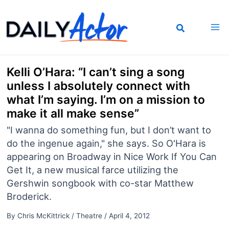
Skip
to
content
Kelli O’Hara: “I can’t sing a song
unless I absolutely connect with
what I’m saying. I’m on a mission to
make it all make sense”
"I wanna do something fun, but I don’t want to
do the ingenue again," she says. So O'Hara is
appearing on Broadway in Nice Work If You Can
Get It, a new musical farce utilizing the
Gershwin songbook with co-star Matthew
Broderick.
By
Chris McKittrick
/
Theatre
/
April 4, 2012