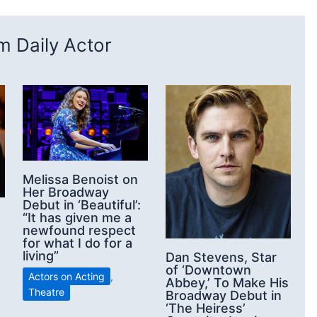
 Daily Actor
Melissa Benoist on
Her Broadway
Debut in ‘Beautiful’:
“It has given me a
newfound respect
for what I do for a
living”
Dan Stevens, Star
of ‘Downtown
Actors on Acting
,
Abbey,’ To Make His
Theatre
Broadway Debut in
‘The Heiress’