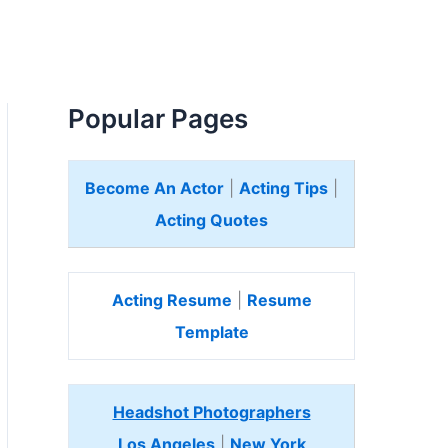
Popular Pages
Become An Actor
|
Acting Tips
|
Acting Quotes
Acting Resume
|
Resume
Template
Headshot Photographers
Los Angeles
|
New York