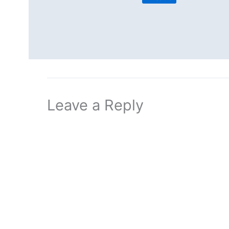
Leave a Reply