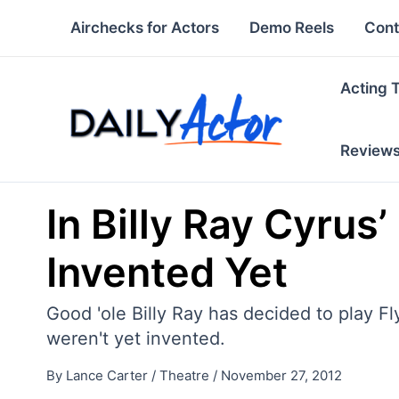
Skip
Airchecks for Actors
Demo Reels
Cont
to
content
Acting 
Review
In Billy Ray Cyrus
Invented Yet
Good 'ole Billy Ray has decided to play Fl
weren't yet invented.
By
Lance Carter
/
Theatre
/
November 27, 2012