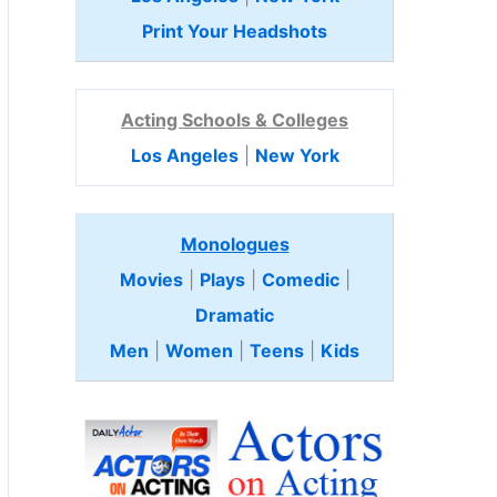
Print Your Headshots
Acting Schools & Colleges
Los Angeles
|
New York
Monologues
Movies
|
Plays
|
Comedic
|
Dramatic
Men
|
Women
|
Teens
|
Kids