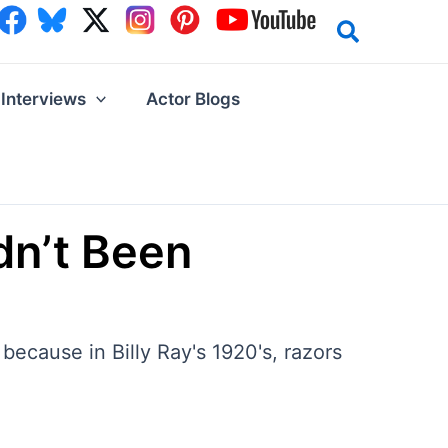
Interviews
Actor Blogs
adn’t Been
because in Billy Ray's 1920's, razors