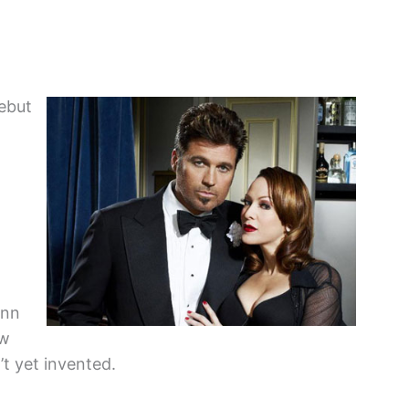
ebut
ynn
ow
’t yet invented.