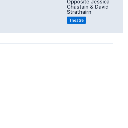
Opposite Jessica
Chastain & David
Strathairn
Theatre