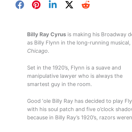
Billy Ray Cyrus
is making his Broadway d
as Billy Flynn in the long-running musical,
Chicago
.
Set in the 1920’s, Flynn is a suave and
manipulative lawyer who is always the
smartest guy in the room.
Good ‘ole Billy Ray has decided to play Fl
with his soul patch and five o’clock shad
because in Billy Ray’s 1920’s, razors weren