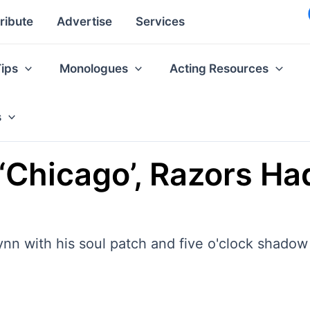
ribute
Advertise
Services
Tips
Monologues
Acting Resources
s
’ ‘Chicago’, Razors H
ynn with his soul patch and five o'clock shadow 