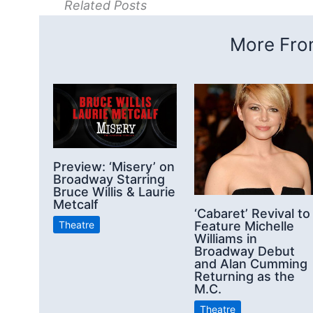
Related Posts
More From
Preview: ‘Misery’ on
Broadway Starring
Bruce Willis & Laurie
Metcalf
‘Cabaret’ Revival to
Feature Michelle
Theatre
Williams in
Broadway Debut
and Alan Cumming
Returning as the
M.C.
Theatre