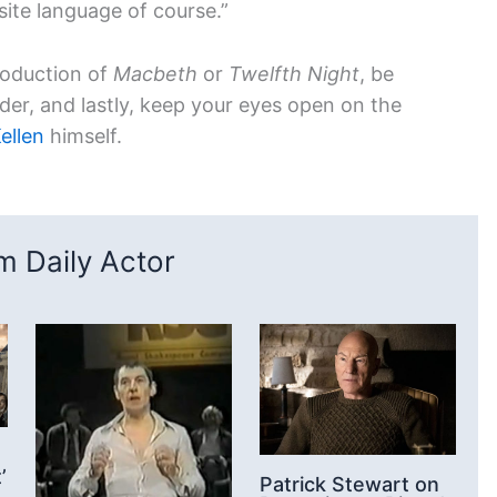
site language of course.”
roduction of
Macbeth
or
Twelfth Night
, be
lder, and lastly, keep your eyes open on the
ellen
himself.
 Daily Actor
’
Patrick Stewart on