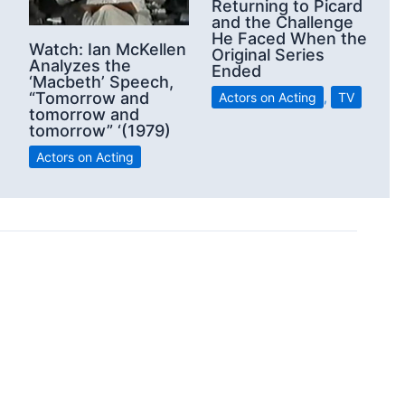
Returning to Picard
and the Challenge
He Faced When the
Watch: Ian McKellen
Original Series
Analyzes the
Ended
‘Macbeth’ Speech,
“Tomorrow and
Actors on Acting
,
TV
tomorrow and
tomorrow” ‘(1979)
Actors on Acting