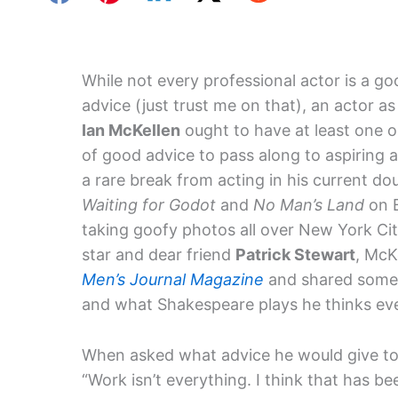
While not every professional actor is a g
advice (just trust me on that), an actor a
Ian McKellen
ought to have at least one o
of good advice to pass along to aspiring 
a rare break from acting in his current doub
Waiting for Godot
and
No Man’s Land
on 
taking goofy photos all over New York Cit
star and dear friend
Patrick Stewart
, McK
Men’s Journal Magazine
and shared some a
and what Shakespeare plays he thinks eve
When asked what advice he would give to 
“Work isn’t everything. I think that has b