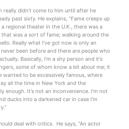
 really didn’t come to him until after he
eady past sixty. He explains, “Fame creeps up
a regional theater in the U.K., there was a
nd that was a sort of fame; walking around the
llo. Really what I’ve got now is only an
’ve never been before and there are people who
tually. Basically, I’m a shy person and it’s
rangers, some of whom know a bit about me; it
e wanted to be excessively famous, where
way all the time in New York and the
y enough. It’s not an inconvenience. I’m not
d ducks into a darkened car in case I’m
y.”
ould deal with critics. He says, “An actor