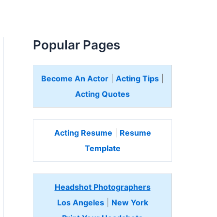
Popular Pages
Become An Actor
|
Acting Tips
|
Acting Quotes
Acting Resume
|
Resume
Template
Headshot Photographers
Los Angeles
|
New York