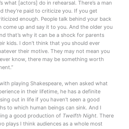
at’s what [actors] do in rehearsal. There’s a man
 they’re paid to criticize you. If you get
criticized enough. People talk behind your back
en come up and say it to you. And the older you
 and that’s why it can be a shock for parents
r kids. I don’t think that you should ever
atever their motive. They may not mean you
u never know, there may be something worth
ment.”
f with playing Shakespeare, when asked what
ience in their lifetime, he has a definite
ing out in life if you haven’t seen a good
hs to which human beings can sink. And I
eing a good production of
Twelfth Night.
There
wo plays I think audiences as a whole most