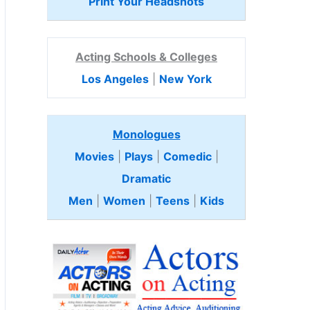
Print Your Headshots
Acting Schools & Colleges
Los Angeles
|
New York
Monologues
Movies
|
Plays
|
Comedic
|
Dramatic
Men
|
Women
|
Teens
|
Kids