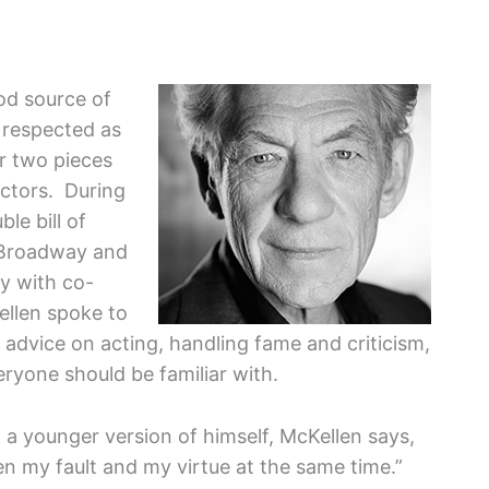
ood source of
s respected as
r two pieces
actors. During
le bill of
Broadway and
y with co-
ellen spoke to
dvice on acting, handling fame and criticism,
ryone should be familiar with.
a younger version of himself, McKellen says,
een my fault and my virtue at the same time.”