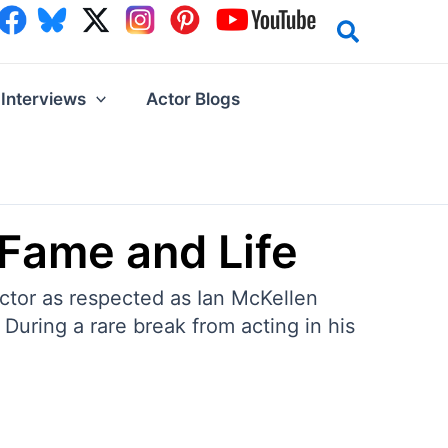
Interviews
Actor Blogs
 Fame and Life
actor as respected as Ian McKellen
During a rare break from acting in his