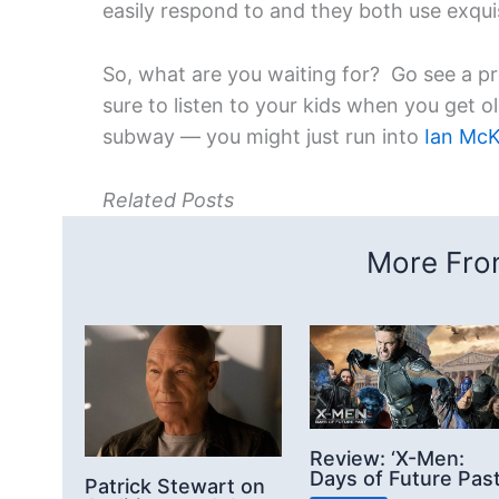
easily respond to and they both use exqui
So, what are you waiting for? Go see a p
sure to listen to your kids when you get o
subway — you might just run into
Ian McK
Related Posts
More From
Review: ‘X-Men:
Days of Future Past
Patrick Stewart on