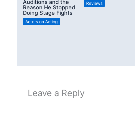
Auditions and the
Reviews
Reason He Stopped
Doing Stage Fights
Actors on Acting
Leave a Reply