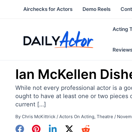
Skip
Airchecks for Actors
Demo Reels
Cont
to
content
Acting 
Review
Ian McKellen Dish
While not every professional actor is a go
ought to have at least one or two pieces o
current […]
By
Chris McKittrick
/
Actors On Acting
,
Theatre
/
Novemb