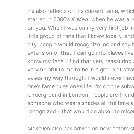
He also reflects on his current fame, which
starred in 2000’s
X-Men
, when he was alr
on you. When I was on my very first job in 
little group of fans that I knew locally, a
city, people would recognize me and say he
extension of that. I can go into places I
know my face. I find that very reassuring ac
very helpful to me to be in a group of st
eases my way through. I would never hav
one’s fame rules one’s life. I’m on the sub
Underground in London. People are friendl
someone who wears shades all the time an
recognized – that would be absolute miser
McKellen also has advice on how actors sh