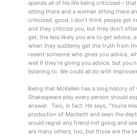
spends all of his life being criticized – th
sitting there and a woman sitting there and
criticized, good, I don’t think people get 
and they criticize you, but they don’t oft
get, the less likely you are to get advice,
when they suddenly get the truth from thei
resent someone who gives you advice, wh
well if they’re giving you advice, but yo
listening to. We could all do with improve
Being that McKellen has a long history o
Shakespeare play every person should exper
answer. Two, in fact. He says, “You’re miss
production of
Macbeth
and seen the dept
would regret any friend not going and se
are many others, too, but those are the t