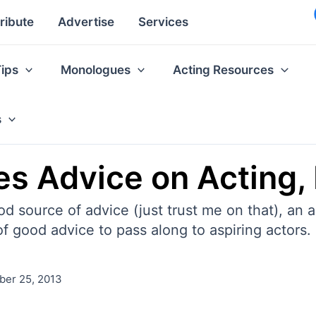
ribute
Advertise
Services
Tips
Monologues
Acting Resources
s
es Advice on Acting,
od source of advice (just trust me on that), an 
f good advice to pass along to aspiring actors. 
er 25, 2013