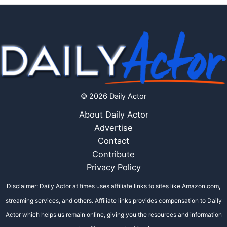
© 2026 Daily Actor
About Daily Actor
Advertise
Contact
Contribute
Privacy Policy
Disclaimer: Daily Actor at times uses affiliate links to sites like Amazon.com,
streaming services, and others. Affiliate links provides compensation to Daily
Actor which helps us remain online, giving you the resources and information