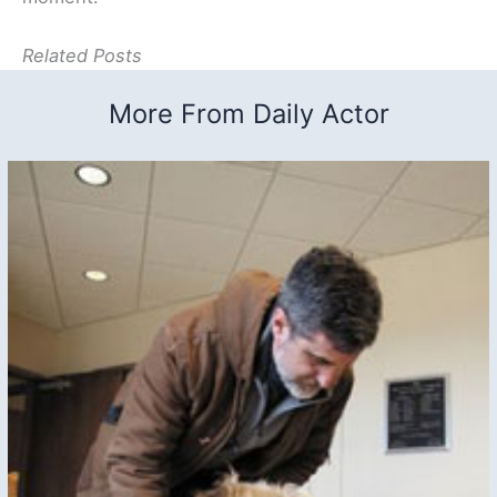
Related Posts
More From Daily Actor