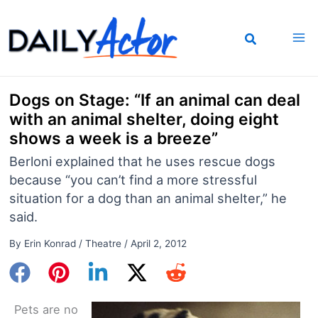
Skip
to
content
Dogs on Stage: “If an animal can deal
with an animal shelter, doing eight
shows a week is a breeze”
Berloni explained that he uses rescue dogs
because “you can’t find a more stressful
situation for a dog than an animal shelter,” he
said.
By
Erin Konrad
/
Theatre
/
April 2, 2012
Pets are no