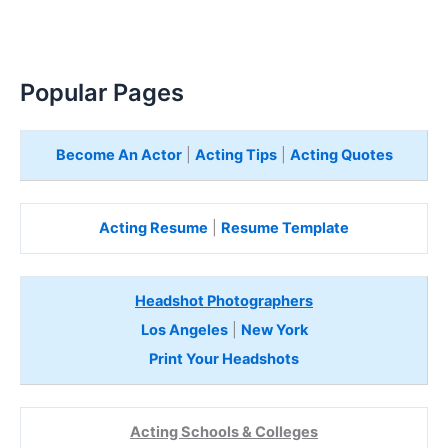
Popular Pages
Become An Actor
|
Acting Tips
|
Acting Quotes
Acting Resume
|
Resume Template
Headshot Photographers
Los Angeles
|
New York
Print Your Headshots
Acting Schools & Colleges