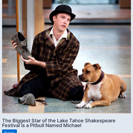
The Biggest Star of the Lake Tahoe Shakespeare
Festival is a Pitbull Named Michael
News