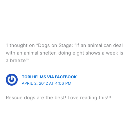
1 thought on “Dogs on Stage: “If an animal can deal
with an animal shelter, doing eight shows a week is
a breeze””
TORI HELMS VIA FACEBOOK
APRIL 2, 2012 AT 4:06 PM
Rescue dogs are the best! Love reading this!!!