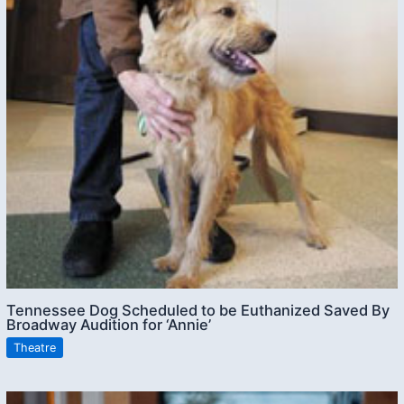
Tennessee Dog Scheduled to be Euthanized Saved By
Broadway Audition for ‘Annie’
Theatre