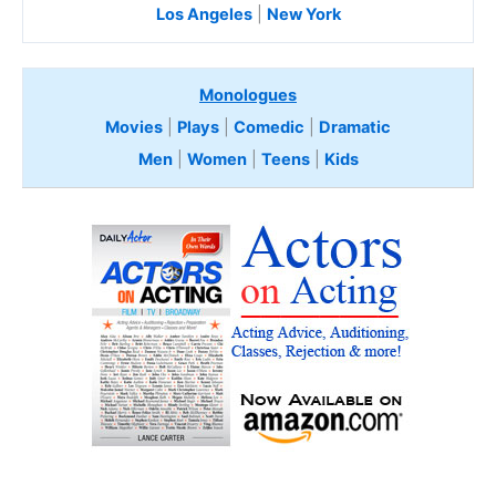
Los Angeles
|
New York
Monologues
Movies
|
Plays
|
Comedic
|
Dramatic
Men
|
Women
|
Teens
|
Kids