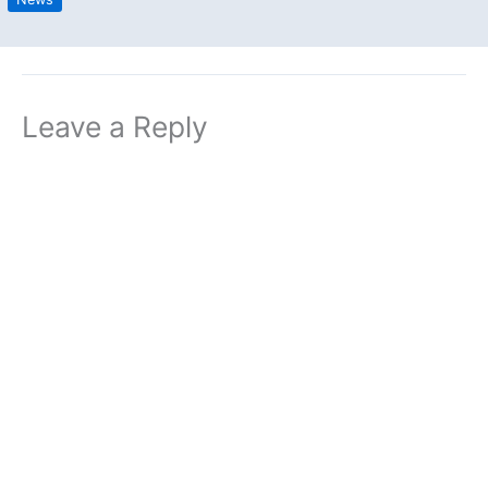
Leave a Reply