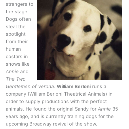
strangers to
the stage.
Dogs often
steal the
spotlight
from their
human
costars in
shows like
Annie
and
The Two
Gentlemen of Verona
.
William Berloni
runs a
company (William Berloni Theatrical Animals) in
order to supply productions with the perfect
animals. He found the original Sandy for
Annie
35
years ago, and is currently training dogs for the
upcoming Broadway revival of the show.