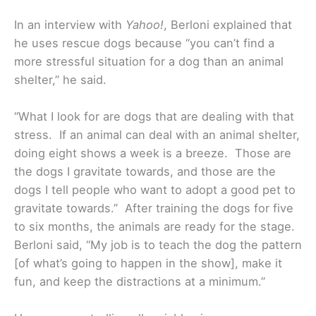
In an interview with
Yahoo!
, Berloni explained that
he uses rescue dogs because “you can’t find a
more stressful situation for a dog than an animal
shelter,” he said.
“What I look for are dogs that are dealing with that
stress. If an animal can deal with an animal shelter,
doing eight shows a week is a breeze. Those are
the dogs I gravitate towards, and those are the
dogs I tell people who want to adopt a good pet to
gravitate towards.” After training the dogs for five
to six months, the animals are ready for the stage.
Berloni said, “My job is to teach the dog the pattern
[of what’s going to happen in the show], make it
fun, and keep the distractions at a minimum.”