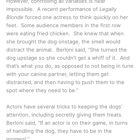
However, controlling all variables is near
impossible. A recent performance of
Legally
Blonde
forced one actress to think quickly on her
feet. Some audience members in the first row
were eating fried chicken. She knew that when
she brought the dog onstage, the smell would
distract the animal. Berloni said, “She turned the
dog upstage so she couldn’t get a whiff of it. And
that’s what you do, as opposed to not being in tune
with your canine partner, letting them get
distracted, and then having to push them to the
spot where they need to be.”
Actors have several tricks to keeping the dogs’
attention, including secretly giving them treats.
Berloni said, “If an actor is on their game, in turns
of handling the dog, they have to be in the
moment.”