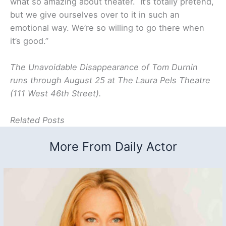
what so amazing about theater. It’s totally pretend,
but we give ourselves over to it in such an
emotional way. We’re so willing to go there when
it’s good.”
The Unavoidable Disappearance of Tom Durnin
runs through August 25 at The Laura Pels Theatre
(111 West 46th Street).
Related Posts
More From Daily Actor