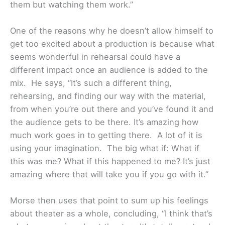
them but watching them work.”
One of the reasons why he doesn’t allow himself to
get too excited about a production is because what
seems wonderful in rehearsal could have a
different impact once an audience is added to the
mix. He says, “It’s such a different thing,
rehearsing, and finding our way with the material,
from when you’re out there and you’ve found it and
the audience gets to be there. It’s amazing how
much work goes in to getting there. A lot of it is
using your imagination. The big what if: What if
this was me? What if this happened to me? It’s just
amazing where that will take you if you go with it.”
Morse then uses that point to sum up his feelings
about theater as a whole, concluding, “I think that’s