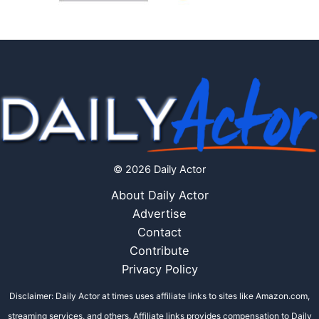
© 2026 Daily Actor
About Daily Actor
Advertise
Contact
Contribute
Privacy Policy
Disclaimer: Daily Actor at times uses affiliate links to sites like Amazon.com,
streaming services, and others. Affiliate links provides compensation to Daily