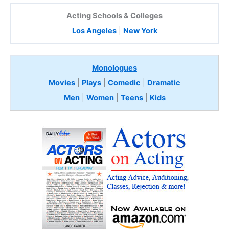
Acting Schools & Colleges
Los Angeles
|
New York
Monologues
Movies
|
Plays
|
Comedic
|
Dramatic
Men
|
Women
|
Teens
|
Kids