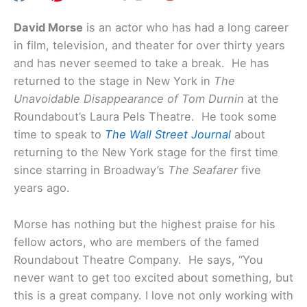
David Morse
is an actor who has had a long career
in film, television, and theater for over thirty years
and has never seemed to take a break. He has
returned to the stage in New York in
The
Unavoidable Disappearance of Tom Durnin
at the
Roundabout’s Laura Pels Theatre. He took some
time to speak to
The Wall Street Journal
about
returning to the New York stage for the first time
since starring in Broadway’s
The Seafarer
five
years ago.
Morse has nothing but the highest praise for his
fellow actors, who are members of the famed
Roundabout Theatre Company. He says, “You
never want to get too excited about something, but
this is a great company. I love not only working with