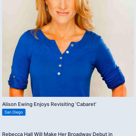
Alison Ewing Enjoys Revisiting ‘Cabaret’
San Diego
Rebecca Hall Will Make Her Broadway Debut in