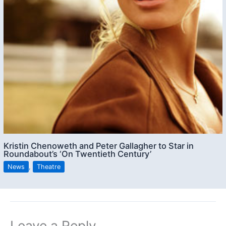
Kristin Chenoweth and Peter Gallagher to Star in
Roundabout’s ‘On Twentieth Century’
News
,
Theatre
Leave a Reply