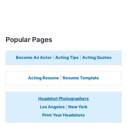
Popular Pages
Become An Actor
|
Acting Tips
|
Acting Quotes
Acting Resume
|
Resume Template
Headshot Photographers
Los Angeles
|
New York
Print Your Headshots