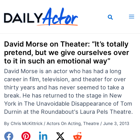
Skip
to
content
David Morse on Theater: “It’s totally
pretend, but we give ourselves over
to it in such an emotional way”
David Morse is an actor who has had a long
career in film, television, and theater for over
thirty years and has never seemed to take a
break. He has returned to the stage in New
York in The Unavoidable Disappearance of Tom
Durnin at the Roundabout's Laura Pels Theatre.
By
Chris McKittrick
/
Actors On Acting
,
Theatre
/
June 3, 2013