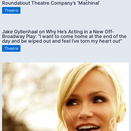
Roundabout Theatre Company’s ‘Machinal’
Theatre
Jake Gyllenhaal on Why He’s Acting in a New Off-
Broadway Play: “I want to come home at the end of the
day and be wiped out and feel I’ve torn my heart out”
Theatre