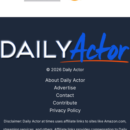
© 2026 Daily Actor
About Daily Actor
Advertise
Contact
Contribute
Privacy Policy
Disclaimer: Daily Actor at times uses affiliate links to sites like Amazon.com,
streaming services, and others. Affiliate links provides compensation to Daily