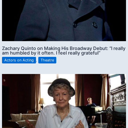
Zachary Quinto on Making His Broadway Debut: “I really
am humbled by it often. I feel really grateful”
Actors on Acting
,
Theatre