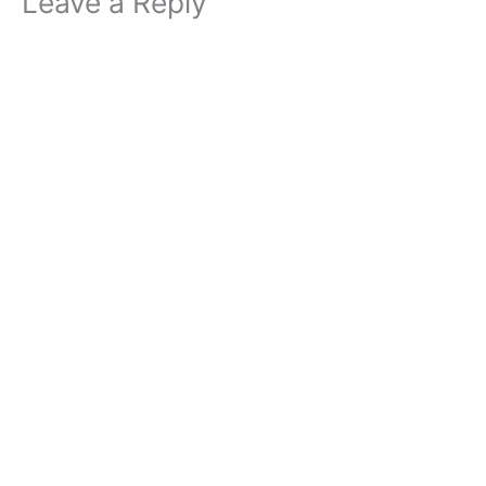
Leave a Reply