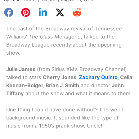
The cast of the Broadway revival of Tennessee
Williams’
The Glass Menagerie
, talked to the
Broadway League recently about the upcoming
show.
Julie James
(from Sirius XM’s Broadway Channel)
talked to stars
Cherry Jones,
Zachary Quinto
, Celia
Keenan-Bolger, Brian J. Smith
and director
John
Tiffany
about the show and what it means to them.
One thing I could have done without? The weird
background music. It sounded like the type of
music from a 1950’s prank show. Uncle!