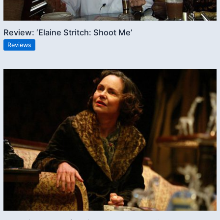
Review: ‘Elaine Stritch: Shoot Me’
Reviews