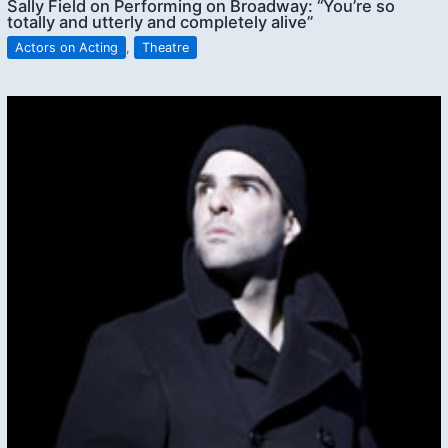
Sally Field on Performing on Broadway: “You’re so
totally and utterly and completely alive”
Actors on Acting
,
Theatre