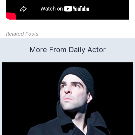
Related Posts
More From Daily Actor