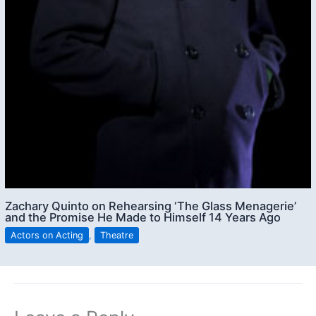
Zachary Quinto on Rehearsing ‘The Glass Menagerie’
and the Promise He Made to Himself 14 Years Ago
Actors on Acting
,
Theatre