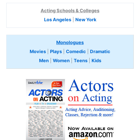
Acting Schools & Colleges
Los Angeles
|
New York
Monologues
Movies
|
Plays
|
Comedic
|
Dramatic
Men
|
Women
|
Teens
|
Kids