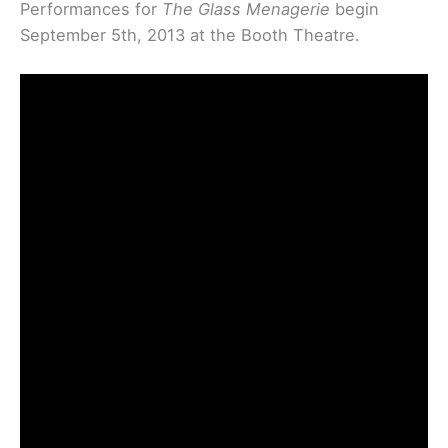
Performances for
The Glass Menagerie
begin
September 5th, 2013 at the Booth Theatre.