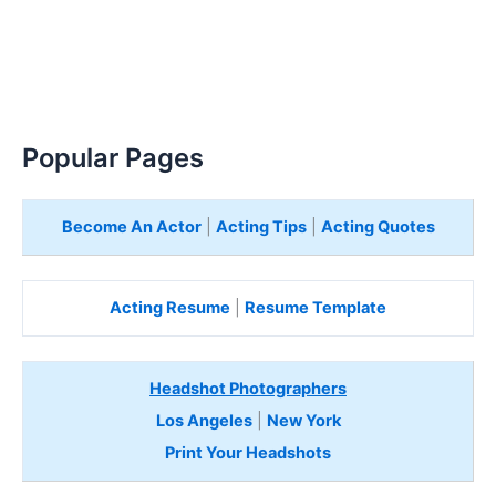
Popular Pages
Become An Actor
|
Acting Tips
|
Acting Quotes
Acting Resume
|
Resume Template
Headshot Photographers
Los Angeles
|
New York
Print Your Headshots