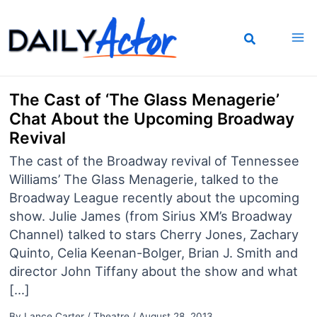
Skip
to
content
The Cast of ‘The Glass Menagerie’
Chat About the Upcoming Broadway
Revival
The cast of the Broadway revival of Tennessee
Williams’ The Glass Menagerie, talked to the
Broadway League recently about the upcoming
show. Julie James (from Sirius XM’s Broadway
Channel) talked to stars Cherry Jones, Zachary
Quinto, Celia Keenan-Bolger, Brian J. Smith and
director John Tiffany about the show and what
[…]
By
Lance Carter
/
Theatre
/
August 28, 2013