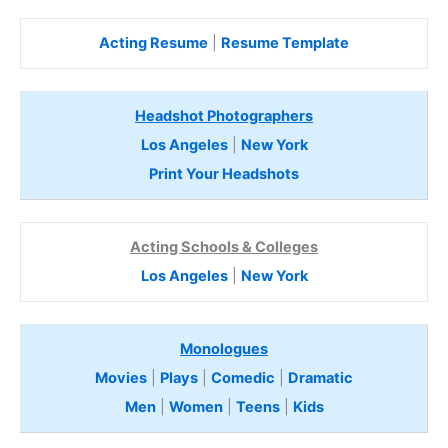
Acting Resume
|
Resume Template
Headshot Photographers
Los Angeles
|
New York
Print Your Headshots
Acting Schools & Colleges
Los Angeles
|
New York
Monologues
Movies
|
Plays
|
Comedic
|
Dramatic
Men
|
Women
|
Teens
|
Kids