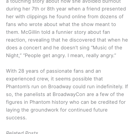
a touching story about how she avoided burnout
during her 7th or 8th year when a friend presented
her with clippings he found online from dozens of
fans who wrote about what the show meant to
them. McGillin told a funnier story about fan
reaction, revealing that he discovered that when he
does a concert and he doesn’t sing “Music of the
Night,” “People get angry. I mean, really angry.”
With 28 years of passionate fans and an
experienced crew, it seems possible that
Phantom’s run on Broadway could run indefinitely. If
so, the panelists at BroadwayCon are a few of the
figures in Phantom history who can be credited for
laying the groundwork for continued future
success.
Related Posts