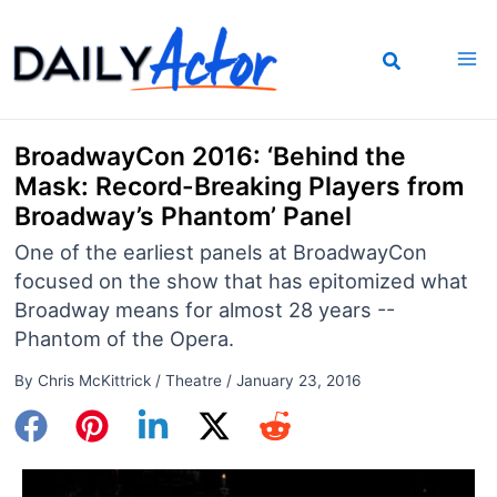
Skip
to
content
BroadwayCon 2016: ‘Behind the
Mask: Record-Breaking Players from
Broadway’s Phantom’ Panel
One of the earliest panels at BroadwayCon
focused on the show that has epitomized what
Broadway means for almost 28 years --
Phantom of the Opera.
By
Chris McKittrick
/
Theatre
/
January 23, 2016