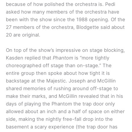
because of how polished the orchestra is. Pedi
asked how many members of the orchestra have
been with the show since the 1988 opening. Of the
27 members of the orchestra, Blodgette said about
20 are original.
On top of the show’s impressive on stage blocking,
Kasden replied that
Phantom
is “more tightly
choreographed off stage than on-stage.” The
entire group then spoke about how tight it is
backstage at the Majestic. Joseph and McGillin
shared memories of rushing around off-stage to
make their marks, and McGillin revealed that in his
days of playing the Phantom the trap door only
allowed about an inch and a half of space on either
side, making the nightly free-fall drop into the
basement a scary experience (the trap door has