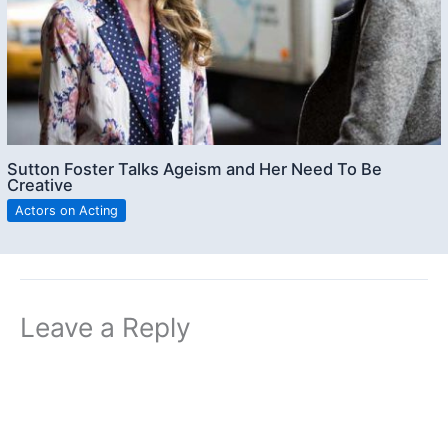
Sutton Foster Talks Ageism and Her Need To Be
Creative
Actors on Acting
Leave a Reply