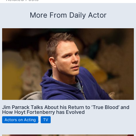
More From Daily Actor
Jim Parrack Talks About his Return to ‘True Blood’ and
How Hoyt Fortenberry has Evolved
Actors on Acting
,
TV