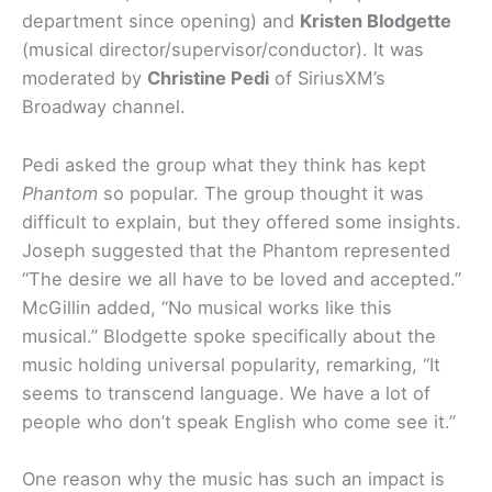
department since opening) and
Kristen Blodgette
(musical director/supervisor/conductor). It was
moderated by
Christine Pedi
of SiriusXM’s
Broadway channel.
Pedi asked the group what they think has kept
Phantom
so popular. The group thought it was
difficult to explain, but they offered some insights.
Joseph suggested that the Phantom represented
“The desire we all have to be loved and accepted.”
McGillin added, “No musical works like this
musical.” Blodgette spoke specifically about the
music holding universal popularity, remarking, “It
seems to transcend language. We have a lot of
people who don’t speak English who come see it.”
One reason why the music has such an impact is