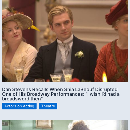
Dan Stevens Recalls When Shia LaBeouf Disrupted
One of His Broadway Performances: “I wish I’d had a
broadsword then”
Actors on Acting
,
Theatre