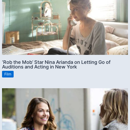
‘Rob the Mob’ Star Nina Arianda on Letting Go of
Auditions and Acting in New York
Film