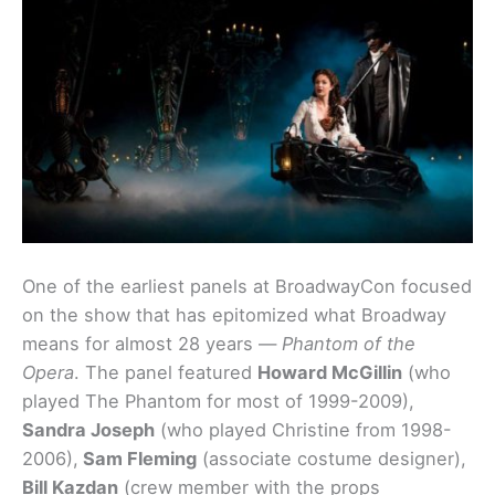
One of the earliest panels at BroadwayCon focused
on the show that has epitomized what Broadway
means for almost 28 years —
Phantom of the
Opera
. The panel featured
Howard McGillin
(who
played The Phantom for most of 1999-2009),
Sandra Joseph
(who played Christine from 1998-
2006),
Sam Fleming
(associate costume designer),
Bill Kazdan
(crew member with the props