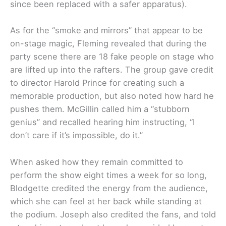
since been replaced with a safer apparatus).
As for the “smoke and mirrors” that appear to be
on-stage magic, Fleming revealed that during the
party scene there are 18 fake people on stage who
are lifted up into the rafters. The group gave credit
to director Harold Prince for creating such a
memorable production, but also noted how hard he
pushes them. McGillin called him a “stubborn
genius” and recalled hearing him instructing, “I
don’t care if it’s impossible, do it.”
When asked how they remain committed to
perform the show eight times a week for so long,
Blodgette credited the energy from the audience,
which she can feel at her back while standing at
the podium. Joseph also credited the fans, and told