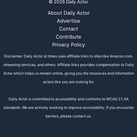
© 2026 Daily Actor
About Daily Actor
Advertise
Contact
Contribute
Privacy Policy
Disclaimer: Daily Actor at times uses affiliate links to sites like Amazon.com,
streaming services, and others. Affiliate links provides compensation to Daily
Actor which helps us remain online, giving you the resources and information
actors like you are looking for.
Daily Actor is committed to accessibility and conforms to WCAG 2.1 AA
standards. We are actively working to improve accessibility. If you encounter
barriers, please contact us.