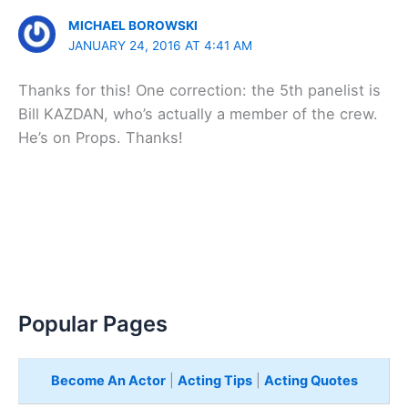
MICHAEL BOROWSKI
JANUARY 24, 2016 AT 4:41 AM
Thanks for this! One correction: the 5th panelist is
Bill KAZDAN, who’s actually a member of the crew.
He’s on Props. Thanks!
Popular Pages
Become An Actor
|
Acting Tips
|
Acting Quotes