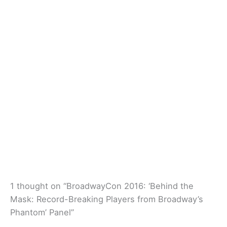
1 thought on “BroadwayCon 2016: ‘Behind the
Mask: Record-Breaking Players from Broadway’s
Phantom’ Panel”