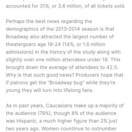
accounted for 31%, or 3.6 million, of all tickets sold.
Perhaps the best news regarding the
demographics of the 2013-2014 season is that
Broadway also attracted the largest number of
theatergoers age 18-24 (14%, or 1.6 million
admissions) in the history of the study along with
slightly over one million attendees under 18. This
brought down the average of attendees to 42.5.
Why is that such good news? Producers hope that
if patrons get the “Broadway bug” while they’re
young they will turn into lifelong fans.
As in past years, Caucasians make up a majority of
the audience (78%), though 8% of the audience
was Hispanic, a much higher figure than 2% just
two years ago. Women countinue to outnumber