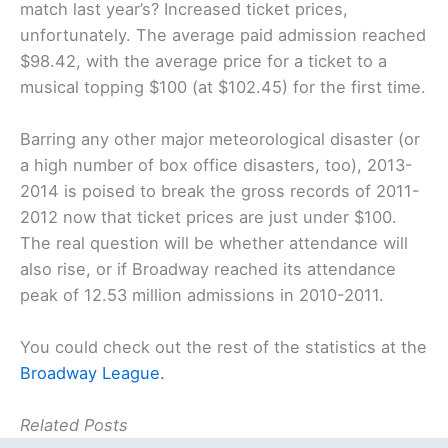
match last year’s? Increased ticket prices,
unfortunately. The average paid admission reached
$98.42, with the average price for a ticket to a
musical topping $100 (at $102.45) for the first time.
Barring any other major meteorological disaster (or
a high number of box office disasters, too), 2013-
2014 is poised to break the gross records of 2011-
2012 now that ticket prices are just under $100.
The real question will be whether attendance will
also rise, or if Broadway reached its attendance
peak of 12.53 million admissions in 2010-2011.
You could check out the rest of the statistics at the
Broadway League.
Related Posts