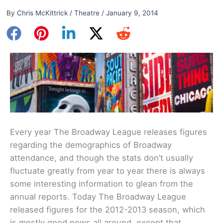
By
Chris McKittrick
/
Theatre
/
January 9, 2014
Every year The Broadway League releases figures
regarding the demographics of Broadway
attendance, and though the stats don’t usually
fluctuate greatly from year to year there is always
some interesting information to glean from the
annual reports. Today The Broadway League
released figures for the 2012-2013 season, which
is mostly good news all around, except that