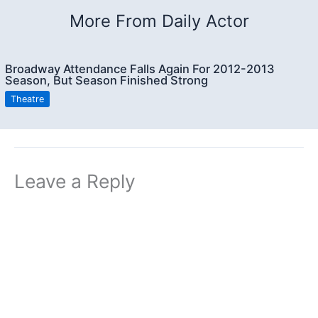
More From Daily Actor
Broadway Attendance Falls Again For 2012-2013
Season, But Season Finished Strong
Theatre
Leave a Reply