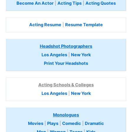
Become An Actor
|
Acting Tips
|
Acting Quotes
Acting Resume
|
Resume Template
Headshot Photographers
Los Angeles
|
New York
Print Your Headshots
Acting Schools & Colleges
Los Angeles
|
New York
Monologues
Movies
|
Plays
|
Comedic
|
Dramatic
Men
|
Women
|
Teens
|
Kids