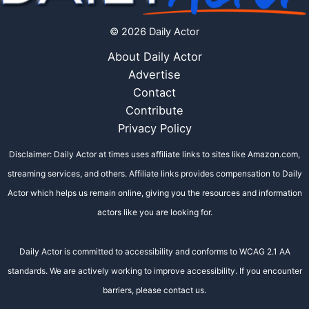
© 2026 Daily Actor
About Daily Actor
Advertise
Contact
Contribute
Privacy Policy
Disclaimer: Daily Actor at times uses affiliate links to sites like Amazon.com,
streaming services, and others. Affiliate links provides compensation to Daily
Actor which helps us remain online, giving you the resources and information
actors like you are looking for.
Daily Actor is committed to accessibility and conforms to WCAG 2.1 AA
standards. We are actively working to improve accessibility. If you encounter
barriers, please contact us.