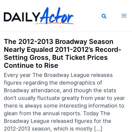
Skip
to
content
The 2012-2013 Broadway Season
Nearly Equaled 2011-2012’s Record-
Setting Gross, But Ticket Prices
Continue to Rise
Every year The Broadway League releases
figures regarding the demographics of
Broadway attendance, and though the stats
don’t usually fluctuate greatly from year to year
there is always some interesting information to
glean from the annual reports. Today The
Broadway League released figures for the
2012-2013 season, which is mostly […]