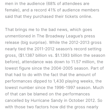
men in the audience (68% of attendees are
female), and a record 41% of audience members
said that they purchased their tickets online.
That brings me to the bad news, which goes
unmentioned in The Broadway League’s press
release (big surprise). While the 2012-2013 gross
nearly tied the 2011-2012 season’s record setting
gross, ($1.1387 billion vs. $1.1393 billion the season
before), attendance was down to 11.57 million, the
lowest figure since the 2004-2005 season. Part of
that had to do with the fact that the amount of
performances dipped to 1,430 playing weeks, the
lowest number since the 1996-1997 season. Much
of that can be blamed on the performances
cancelled by Hurricane Sandy in October 2012. So
with those two factors how did the gross nearly