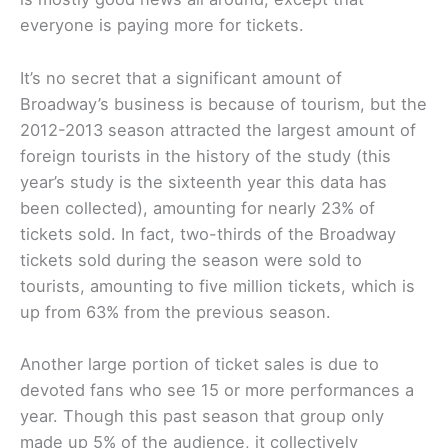
everyone is paying more for tickets.
It’s no secret that a significant amount of
Broadway’s business is because of tourism, but the
2012-2013 season attracted the largest amount of
foreign tourists in the history of the study (this
year’s study is the sixteenth year this data has
been collected), amounting for nearly 23% of
tickets sold. In fact, two-thirds of the Broadway
tickets sold during the season were sold to
tourists, amounting to five million tickets, which is
up from 63% from the previous season.
Another large portion of ticket sales is due to
devoted fans who see 15 or more performances a
year. Though this past season that group only
made up 5% of the audience, it collectively