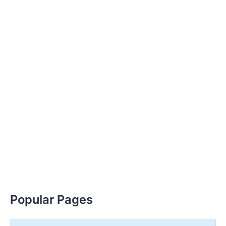
Popular Pages