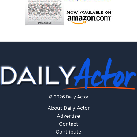
© 2026 Daily Actor
About Daily Actor
Advertise
Contact
Contribute