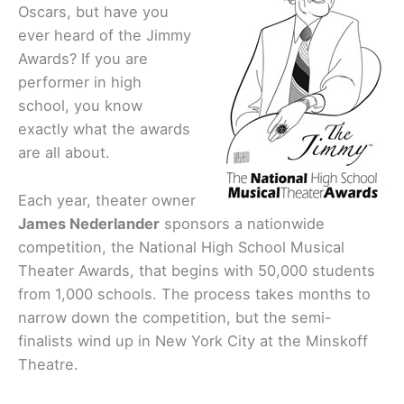
Oscars, but have you
ever heard of the Jimmy
Awards? If you are
performer in high
school, you know
exactly what the awards
are all about.
Each year, theater owner
James Nederlander
sponsors a nationwide
competition, the National High School Musical
Theater Awards, that begins with 50,000 students
from 1,000 schools. The process takes months to
narrow down the competition, but the semi-
finalists wind up in New York City at the Minskoff
Theatre.