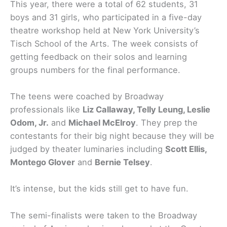
This year, there were a total of 62 students, 31
boys and 31 girls, who participated in a five-day
theatre workshop held at New York University’s
Tisch School of the Arts. The week consists of
getting feedback on their solos and learning
groups numbers for the final performance.
The teens were coached by Broadway
professionals like
Liz Callaway, Telly Leung, Leslie
Odom, Jr.
and
Michael McElroy
. They prep the
contestants for their big night because they will be
judged by theater luminaries including
Scott Ellis,
Montego Glover
and
Bernie Telsey
.
It’s intense, but the kids still get to have fun.
The semi-finalists were taken to the Broadway