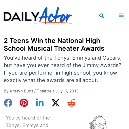
Skip
to
content
2 Teens Win the National High
School Musical Theater Awards
You've heard of the Tonys, Emmys and Oscars,
but have you ever heard of the Jimmy Awards?
If you are performer in high school, you know
exactly what the awards are all about.
By
Kristyn Burtt
/
Theatre
/
July 11, 2013
You’ve heard of the
Tonys, Emmys and