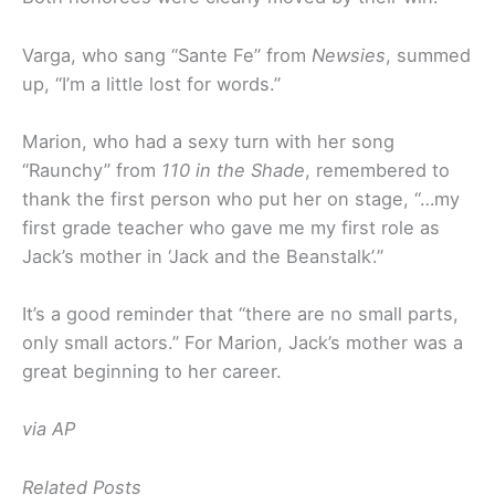
Varga, who sang “Sante Fe” from
Newsies
, summed
up, “I’m a little lost for words.”
Marion, who had a sexy turn with her song
“Raunchy” from
110 in the Shade
, remembered to
thank the first person who put her on stage, “…my
first grade teacher who gave me my first role as
Jack’s mother in ‘Jack and the Beanstalk’.”
It’s a good reminder that “there are no small parts,
only small actors.” For Marion, Jack’s mother was a
great beginning to her career.
via AP
Related Posts