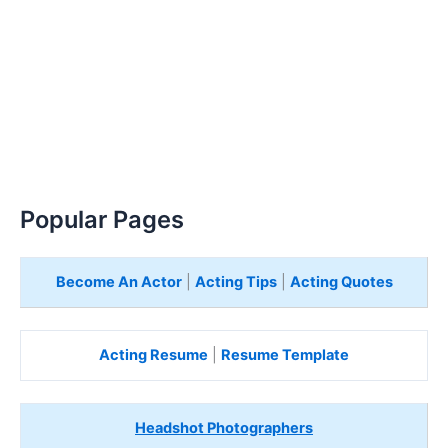
Popular Pages
Become An Actor
|
Acting Tips
|
Acting Quotes
Acting Resume
|
Resume Template
Headshot Photographers