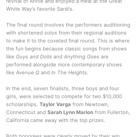
revival of Annie and enjoyed a meal at the Great
White Way’s favorite Sardi’s.
The final round involves the performers auditioning
with shortened solos from their regional auditions
to make it to the coveted final round. This is where
the fun begins because classic songs from shows
like
Guys and Dolls
and
Anything Goes
are
performed alongside more contemporary shows
like
Avenue Q
and
In The Heights
.
In the end, seven finalists, three boys and four
girls, were selected to compete for two $10,000
scholarships.
Taylor Varga
from Newtown,
Connecticut and
Sarah Lynn Marion
from Fullerton,
California came away with the top prizes.
Both honorees were clearly moved by their win.