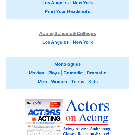
Los Angeles
|
New York
Print Your Headshots
Acting Schools & Colleges
Los Angeles
|
New York
Monologues
Movies
|
Plays
|
Comedic
|
Dramatic
Men
|
Women
|
Teens
|
Kids