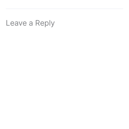
Leave a Reply