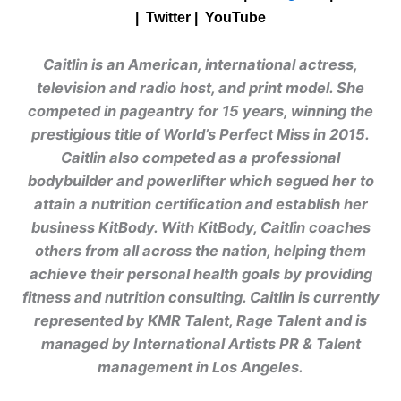
| Twitter |
YouTube
Caitlin is an American, international actress,
television and radio host, and print model. She
competed in pageantry for 15 years, winning the
prestigious title of World’s Perfect Miss in 2015.
Caitlin also competed as a professional
bodybuilder and powerlifter which segued her to
attain a nutrition certification and establish her
business KitBody. With KitBody, Caitlin coaches
others from all across the nation, helping them
achieve their personal health goals by providing
fitness and nutrition consulting. Caitlin is currently
represented by KMR Talent, Rage Talent and is
managed by International Artists PR & Talent
management in Los Angeles.