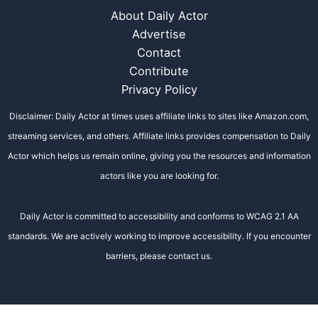
About Daily Actor
Advertise
Contact
Contribute
Privacy Policy
Disclaimer: Daily Actor at times uses affiliate links to sites like Amazon.com,
streaming services, and others. Affiliate links provides compensation to Daily
Actor which helps us remain online, giving you the resources and information
actors like you are looking for.
Daily Actor is committed to accessibility and conforms to WCAG 2.1 AA
standards. We are actively working to improve accessibility. If you encounter
barriers, please contact us.