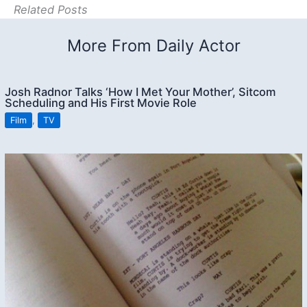
Related Posts
More From Daily Actor
Josh Radnor Talks ‘How I Met Your Mother’, Sitcom
Scheduling and His First Movie Role
Film
,
TV