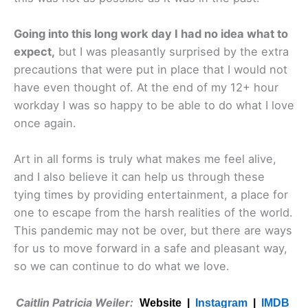
Going into this long work day I had no idea what to
expect,
but I was pleasantly surprised by the extra
precautions that were put in place that I would not
have even thought of. At the end of my 12+ hour
workday I was so happy to be able to do what I love
once again.
Art in all forms is truly what makes me feel alive,
and I also believe it can help us through these
tying times by providing entertainment, a place for
one to escape from the harsh realities of the world.
This pandemic may not be over, but there are ways
for us to move forward in a safe and pleasant way,
so we can continue to do what we love.
Caitlin Patricia Weiler:
Website |
Instagram
|
IMDB