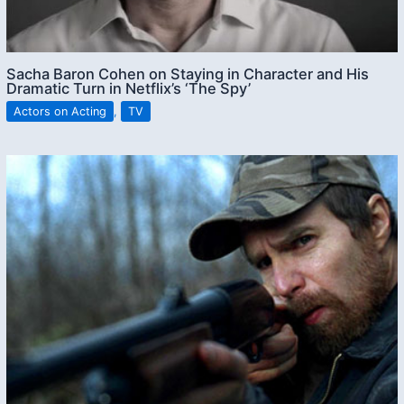
Sacha Baron Cohen on Staying in Character and His
Dramatic Turn in Netflix’s ‘The Spy’
Actors on Acting
,
TV