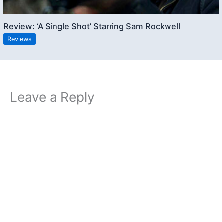
Review: ‘A Single Shot’ Starring Sam Rockwell
Reviews
Leave a Reply