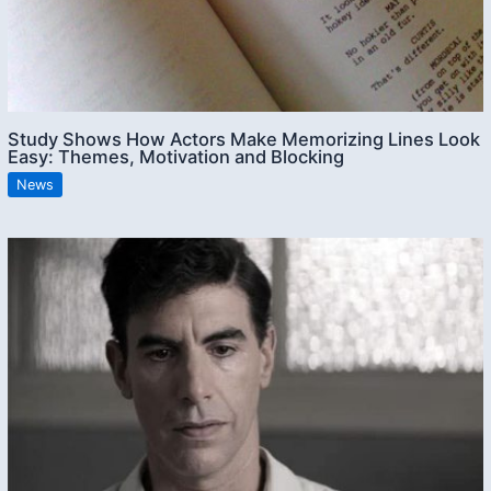
Study Shows How Actors Make Memorizing Lines Look
Easy: Themes, Motivation and Blocking
News