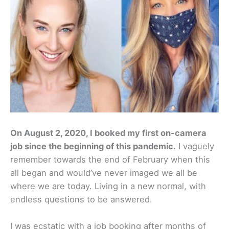
On August 2, 2020, I booked my first on-camera
job since the beginning of this pandemic.
I vaguely
remember towards the end of February when this
all began and would’ve never imaged we all be
where we are today. Living in a new normal, with
endless questions to be answered.
I was ecstatic with a job booking after months of