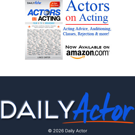
© 2026 Daily Actor