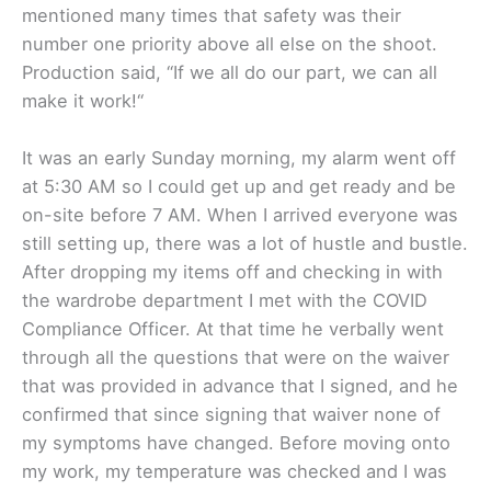
mentioned many times that safety was their
number one priority above all else on the shoot.
Production said, “If we all do our part, we can all
make it work!“
It was an early Sunday morning, my alarm went off
at 5:30 AM so I could get up and get ready and be
on-site before 7 AM. When I arrived everyone was
still setting up, there was a lot of hustle and bustle.
After dropping my items off and checking in with
the wardrobe department I met with the COVID
Compliance Officer. At that time he verbally went
through all the questions that were on the waiver
that was provided in advance that I signed, and he
confirmed that since signing that waiver none of
my symptoms have changed. Before moving onto
my work, my temperature was checked and I was