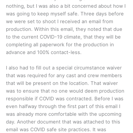
nothing, but I was also a bit concerned about how I
was going to keep myself safe. Three days before
we were set to shoot I received an email from
production. Within this email, they noted that due
to the current COVID-19 climate, that they will be
completing all paperwork for the production in
advance and 100% contact-less.
I also had to fill out a special circumstance waiver
that was required for any cast and crew members
that will be present on the location. That waiver
was to ensure that no one would deem production
responsible if COVID was contracted. Before I was
even halfway through the first part of this email I
was already more comfortable with the upcoming
day. Another document that was attached to this
email was COVID safe site practices. It was