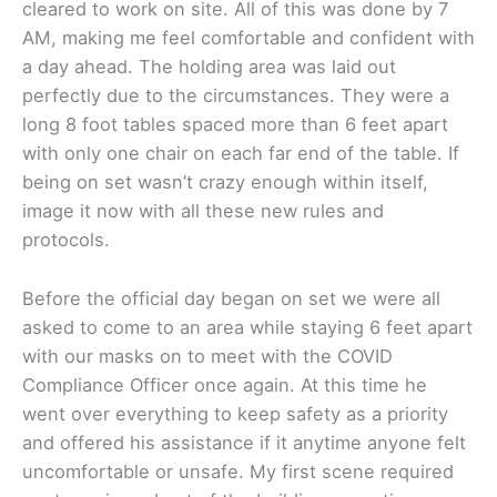
cleared to work on site. All of this was done by 7
AM, making me feel comfortable and confident with
a day ahead. The holding area was laid out
perfectly due to the circumstances. They were a
long 8 foot tables spaced more than 6 feet apart
with only one chair on each far end of the table. If
being on set wasn’t crazy enough within itself,
image it now with all these new rules and
protocols.
Before the official day began on set we were all
asked to come to an area while staying 6 feet apart
with our masks on to meet with the COVID
Compliance Officer once again. At this time he
went over everything to keep safety as a priority
and offered his assistance if it anytime anyone felt
uncomfortable or unsafe. My first scene required