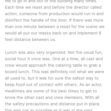
me to go in and out of the building many times.
Each time we reset and before the director called
action, someone from production would run in and
disinfect the handle of the door. If there was more
than one minute between a reset for the scene we
would all put our masks back on and implement 6
feet distance between us.
Lunch was also very organized. Not the usual fun,
social hour it once was. One at a time, all cast and
crew would approach the catering table to grab a
boxed lunch. This was definitely not what we were
all used to, but it was for sure the safest way to
keep food out of contact with others. As an actor,
mealtimes are some of the best times to get to
know the other cast and crew members. With all
the safety precautions and distance put in place,
this was not as possible as it was in the past.