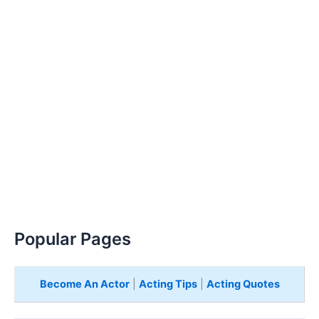
Popular Pages
Become An Actor
|
Acting Tips
|
Acting Quotes