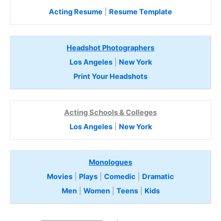
Acting Resume
|
Resume Template
Headshot Photographers
Los Angeles
|
New York
Print Your Headshots
Acting Schools & Colleges
Los Angeles
|
New York
Monologues
Movies
|
Plays
|
Comedic
|
Dramatic
Men
|
Women
|
Teens
|
Kids