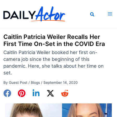
Skip
to
content
Caitlin Patricia Weiler Recalls Her
First Time On-Set in the COVID Era
Caitlin Patricia Weiler booked her first on-
camera job since the beginning of this
pandemic. Here, she talks about her time on
set.
By
Guest Post
/
Blogs
/
September 14, 2020