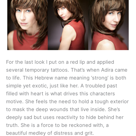
For the last look I put on a red lip and applied
several temporary tattoos. That’s when Adira came
to life. This Hebrew name meaning ‘strong’ is both
simple yet exotic, just like her. A troubled past
filled with heart is what drives this characters
motive. She feels the need to hold a tough exterior
to mask the deep wounds that live inside. She’s
deeply sad but uses reactivity to hide behind her
truth. She is a force to be reckoned with, a
beautiful medley of distress and grit.