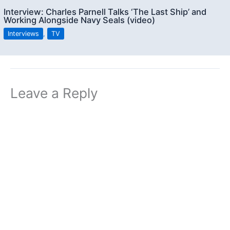
Interview: Charles Parnell Talks ‘The Last Ship’ and
Working Alongside Navy Seals (video)
Interviews
,
TV
Leave a Reply