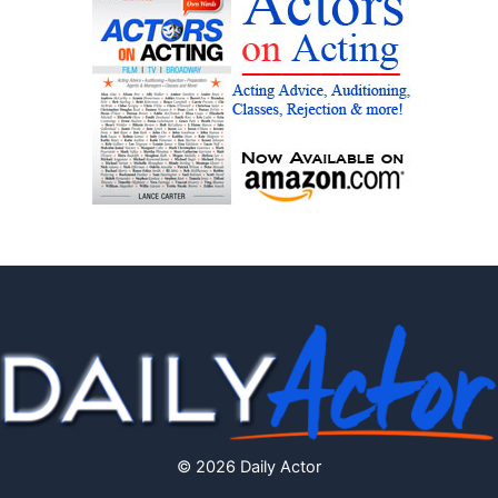
© 2026 Daily Actor