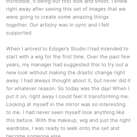
incredible, it being our first look and shoot. I knew
right away after seeing this set of images that we
were going to create some amazing things
together. Our artistry was in sync and I felt
supported.
When I arrived to Edsger’s Studio I had intended to
start with a wig for the first time. Over the past few
years, my manager had suggested this to try out a
new look without making the drastic change right
away. I had always thought about it, but never did it
for whatever reason. So today was the day! When I
put it on, right away I could feel it transforming me.
Looking at myself in the mirror was so interesting
to me. I had never seen myself look anything like
this before. With the makeup, wig and just the right
wardrobe, I was ready to walk onto the set and
become someone else.