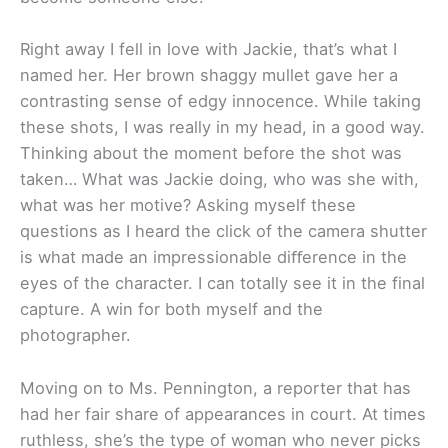
Right away I fell in love with Jackie, that’s what I
named her. Her brown shaggy mullet gave her a
contrasting sense of edgy innocence. While taking
these shots, I was really in my head, in a good way.
Thinking about the moment before the shot was
taken… What was Jackie doing, who was she with,
what was her motive? Asking myself these
questions as I heard the click of the camera shutter
is what made an impressionable diﬀerence in the
eyes of the character. I can totally see it in the final
capture. A win for both myself and the
photographer.
Moving on to Ms. Pennington, a reporter that has
had her fair share of appearances in court. At times
ruthless, she’s the type of woman who never picks