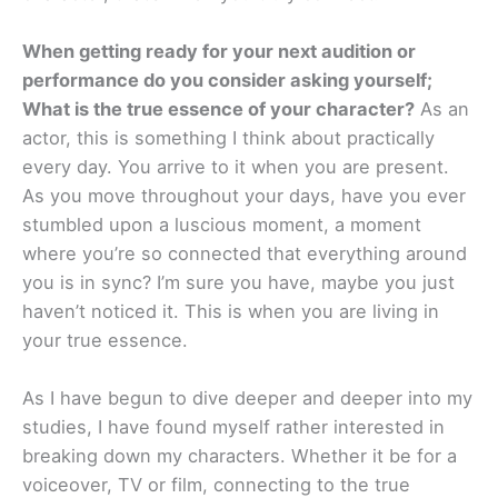
When getting ready for your next audition or
performance do you consider asking yourself;
What is the true essence of your character?
As an
actor, this is something I think about practically
every day. You arrive to it when you are present.
As you move throughout your days, have you ever
stumbled upon a luscious moment, a moment
where you’re so connected that everything around
you is in sync? I’m sure you have, maybe you just
haven’t noticed it. This is when you are living in
your true essence.
As I have begun to dive deeper and deeper into my
studies, I have found myself rather interested in
breaking down my characters. Whether it be for a
voiceover, TV or film, connecting to the true