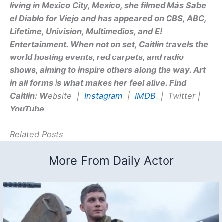
living in Mexico City, Mexico, she filmed Más Sabe
el Diablo for Viejo and has appeared on CBS, ABC,
Lifetime, Univision, Multimedios, and E!
Entertainment. When not on set, Caitlin travels the
world hosting events, red carpets, and radio
shows, aiming to inspire others along the way. Art
in all forms is what makes her feel alive.
Find
Caitlin:
W
ebsite |
Instagram
|
IMDB
| Twitter |
YouTube
Related Posts
More From Daily Actor