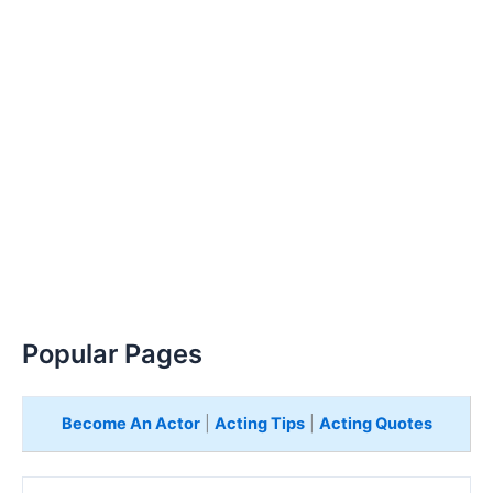
Popular Pages
Become An Actor
|
Acting Tips
|
Acting Quotes