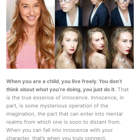
When you are a child, you live freely. You don’t
think about what you’re doing, you just do it.
That
is the true essence of innocence. Innocence, in
part, is some mysterious operation of the
imagination, the part that can enter into mental
realms from which one is soon to distant from.
When you can fall into innocence with your
character, that’s when you truly connect.