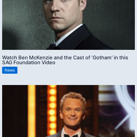
Watch Ben McKenzie and the Cast of ‘Gotham’ in this
SAG Foundation Video
News