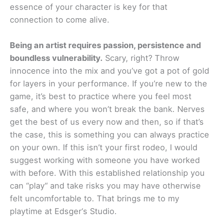
essence of your character is key for that
connection to come alive.
Being an artist requires passion, persistence and
boundless vulnerability.
Scary, right? Throw
innocence into the mix and you’ve got a pot of gold
for layers in your performance. If you’re new to the
game, it’s best to practice where you feel most
safe, and where you won’t break the bank. Nerves
get the best of us every now and then, so if that’s
the case, this is something you can always practice
on your own. If this isn’t your first rodeo, I would
suggest working with someone you have worked
with before. With this established relationship you
can “play“ and take risks you may have otherwise
felt uncomfortable to. That brings me to my
playtime at Edsger‘s Studio.