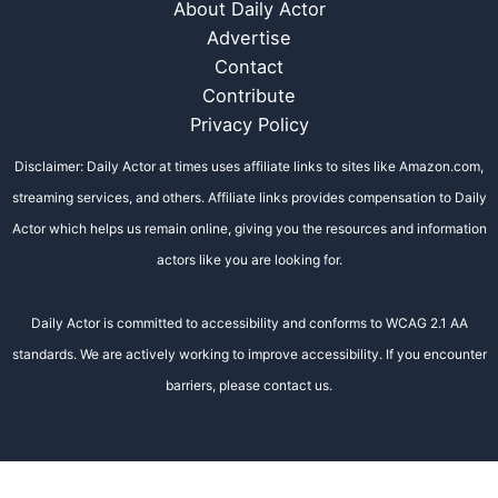
About Daily Actor
Advertise
Contact
Contribute
Privacy Policy
Disclaimer: Daily Actor at times uses affiliate links to sites like Amazon.com,
streaming services, and others. Affiliate links provides compensation to Daily
Actor which helps us remain online, giving you the resources and information
actors like you are looking for.
Daily Actor is committed to accessibility and conforms to WCAG 2.1 AA
standards. We are actively working to improve accessibility. If you encounter
barriers, please contact us.