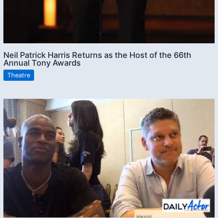
Neil Patrick Harris Returns as the Host of the 66th
Annual Tony Awards
Theatre