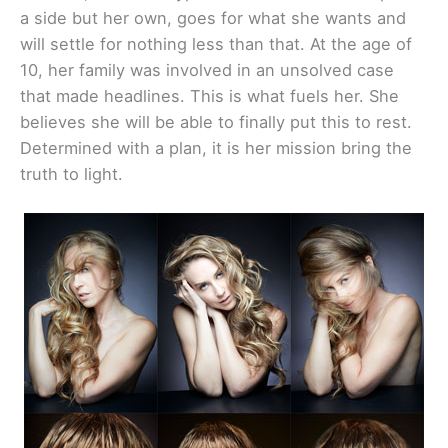
a side but her own, goes for what she wants and
will settle for nothing less than that. At the age of
10, her family was involved in an unsolved case
that made headlines. This is what fuels her. She
believes she will be able to finally put this to rest.
Determined with a plan, it is her mission bring the
truth to light.