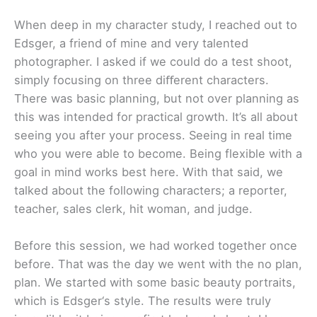
When deep in my character study, I reached out to
Edsger, a friend of mine and very talented
photographer. I asked if we could do a test shoot,
simply focusing on three diﬀerent characters.
There was basic planning, but not over planning as
this was intended for practical growth. It’s all about
seeing you after your process. Seeing in real time
who you were able to become. Being flexible with a
goal in mind works best here. With that said, we
talked about the following characters; a reporter,
teacher, sales clerk, hit woman, and judge.
Before this session, we had worked together once
before. That was the day we went with the no plan,
plan. We started with some basic beauty portraits,
which is Edsger‘s style. The results were truly