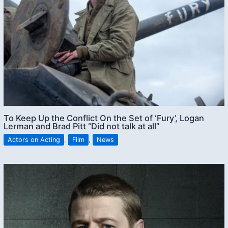
To Keep Up the Conflict On the Set of ‘Fury’, Logan
Lerman and Brad Pitt “Did not talk at all”
Actors on Acting
,
Film
,
News