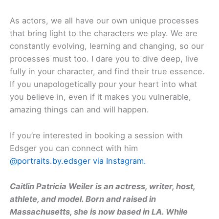
As actors, we all have our own unique processes
that bring light to the characters we play. We are
constantly evolving, learning and changing, so our
processes must too. I dare you to dive deep, live
fully in your character, and find their true essence.
If you unapologetically pour your heart into what
you believe in, even if it makes you vulnerable,
amazing things can and will happen.
If you’re interested in booking a session with
Edsger you can connect with him
@portraits.by.edsger via Instagram.
Caitlin Patricia Weiler is an actress, writer, host,
athlete, and model. Born and raised in
Massachusetts, she is now based in LA. While