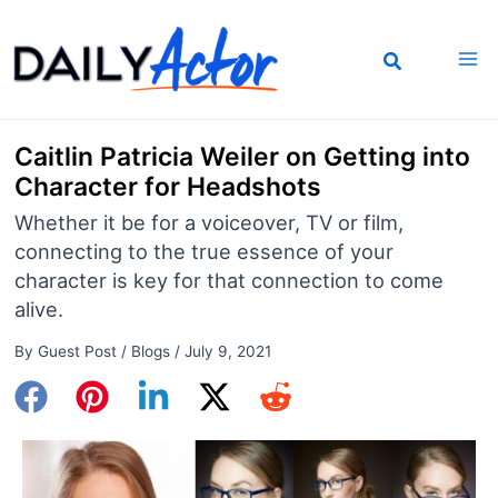
Skip
to
content
Caitlin Patricia Weiler on Getting into
Character for Headshots
Whether it be for a voiceover, TV or film,
connecting to the true essence of your
character is key for that connection to come
alive.
By
Guest Post
/
Blogs
/
July 9, 2021