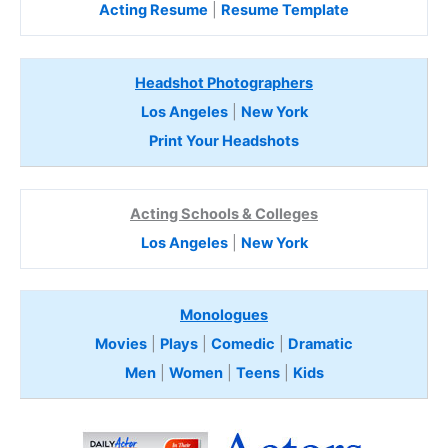
Acting Resume
|
Resume Template
Headshot Photographers
Los Angeles
|
New York
Print Your Headshots
Acting Schools & Colleges
Los Angeles
|
New York
Monologues
Movies
|
Plays
|
Comedic
|
Dramatic
Men
|
Women
|
Teens
|
Kids