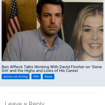
Ben Affleck Talks Working With David Fincher on ‘Gone
Girl’ and the Highs and Lows of His Career
Actors on Acting
,
Film
,
News
Leave a Reply