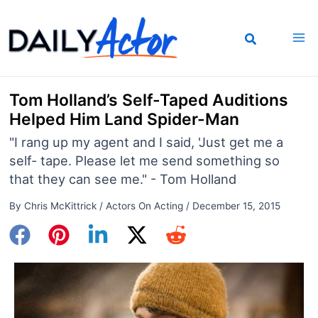
Skip
to
content
Tom Holland’s Self-Taped Auditions
Helped Him Land Spider-Man
"I rang up my agent and I said, 'Just get me a
self- tape. Please let me send something so
that they can see me." - Tom Holland
By
Chris McKittrick
/
Actors On Acting
/
December 15, 2015