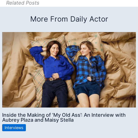
Related Posts
More From Daily Actor
Inside the Making of ‘My Old Ass’: An Interview with
Aubrey Plaza and Maisy Stella
Interviews