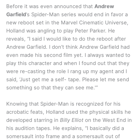
Before it was even announced that
Andrew
Garfield
‘s Spider-Man series would end in favor a
new reboot set in the Marvel Cinematic Universe,
Holland was angling to play Peter Parker. He
reveals, “
I said I would like to do the reboot after
Andrew Garfield. I don’t think Andrew Garfield had
even made his second film yet. I always wanted to
play this character and when I found out that they
were re-casting the role I rang up my agent and I
said, ‘Just get me a self- tape. Please let me send
something so that they can see me.'”
Knowing that Spider-Man is recognized for his
acrobatic feats, Holland used the physical skills he
developed starring in
Billy Elliot
on the West End in
his audition tapes. He explains, “
I basically did a
somersault into frame and a somersault out of