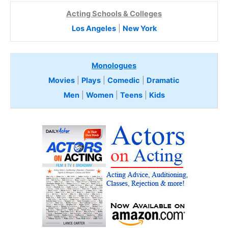
Acting Schools & Colleges
Los Angeles
|
New York
Monologues
Movies
|
Plays
|
Comedic
|
Dramatic
Men
|
Women
|
Teens
|
Kids