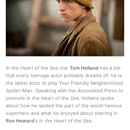
In the Heart of the Sea
star
Tom Holland
has a job
that every teenage actor probably dreams of: he is
the latest actor to play Your Friendly Neighborhood
Spider-Man. Speaking with the Associated Press to
promote
In the Heart of the Sea
, Holland spoke
about how he landed the part of the world-famous
superhero and what he enjoyed about starring in
Ron Howard
‘s
In the Heart of the Sea
.