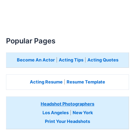
Popular Pages
Become An Actor
|
Acting Tips
|
Acting Quotes
Acting Resume
|
Resume Template
Headshot Photographers
Los Angeles
|
New York
Print Your Headshots