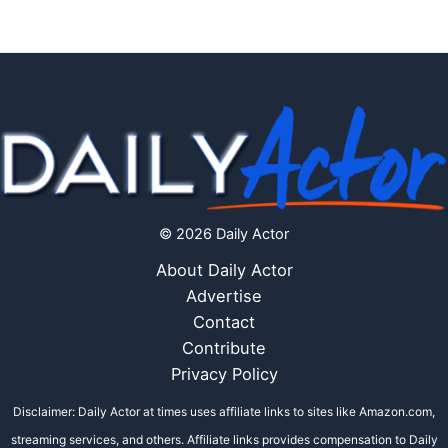
© 2026 Daily Actor
About Daily Actor
Advertise
Contact
Contribute
Privacy Policy
Disclaimer: Daily Actor at times uses affiliate links to sites like Amazon.com,
streaming services, and others. Affiliate links provides compensation to Daily