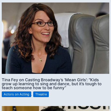
Tina Fey on Casting Broadway’s ‘Mean Girls’: “Kids
grow up learning to sing and dance, but it’s tough to
teach someone how to be funny”
Actors on Acting
,
Theatre