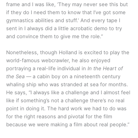
frame and I was like, ‘They may never see this but
if they do I need them to know that I’ve got some
gymnastics abilities and stuff.’ And every tape I
sent in I always did a little acrobatic demo to try
and convince them to give me the role.”
Nonetheless, though Holland is excited to play the
world-famous webcrawler, he also enjoyed
portraying a real-life individual in
In the Heart of
the Sea —
a cabin boy on a nineteenth century
whaling ship who was stranded at sea for months.
He says,
“I always like a challenge and I almost feel
like if something’s not a challenge there’s no real
point in doing it. The hard work we had to do was
for the right reasons and pivotal for the film
because we were making a film about real people.”