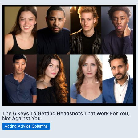
The 6 Keys To Getting Headshots That Work For You,
Not Against You
Acting Advice Columns