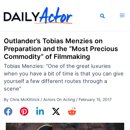
Skip
to
content
Outlander’s Tobias Menzies on
Preparation and the “Most Precious
Commodity” of Filmmaking
Tobias Menzies: "One of the great luxuries
when you have a bit of time is that you can give
yourself a few different routes through a
scene"
By
Chris McKittrick
/
Actors On Acting
/
February 15, 2017