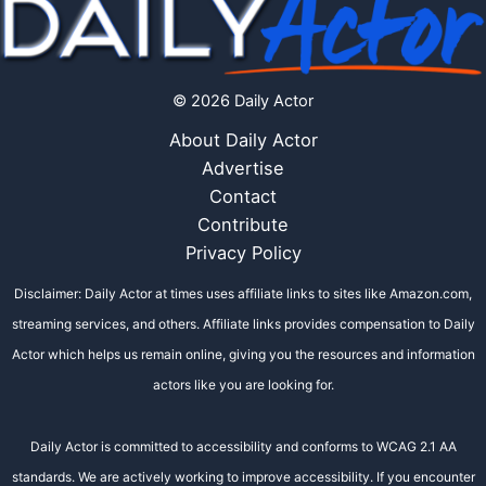
© 2026 Daily Actor
About Daily Actor
Advertise
Contact
Contribute
Privacy Policy
Disclaimer: Daily Actor at times uses affiliate links to sites like Amazon.com,
streaming services, and others. Affiliate links provides compensation to Daily
Actor which helps us remain online, giving you the resources and information
actors like you are looking for.
Daily Actor is committed to accessibility and conforms to WCAG 2.1 AA
standards. We are actively working to improve accessibility. If you encounter