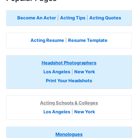
Become An Actor
|
Acting Tips
|
Acting Quotes
Acting Resume
|
Resume Template
Headshot Photographers
Los Angeles
|
New York
Print Your Headshots
Acting Schools & Colleges
Los Angeles
|
New York
Monologues