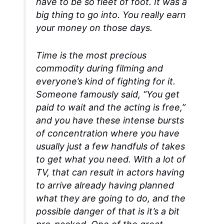
have to be so fleet of foot. It was a
big thing to go into. You really earn
your money on those days.
Time is the most precious
commodity during filming and
everyone’s kind of fighting for it.
Someone famously said, “You get
paid to wait and the acting is free,”
and you have these intense bursts
of concentration where you have
usually just a few handfuls of takes
to get what you need. With a lot of
TV, that can result in actors having
to arrive already having planned
what they are going to do, and the
possible danger of that is it’s a bit