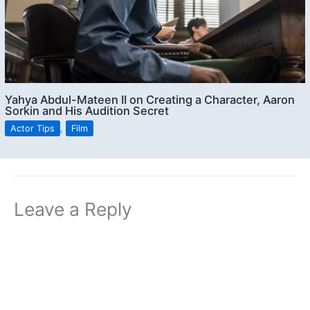
Yahya Abdul-Mateen II on Creating a Character, Aaron
Sorkin and His Audition Secret
Actor Tips
,
Film
Leave a Reply