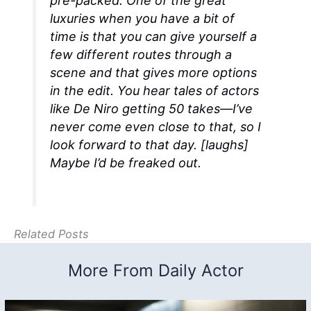
pre-packed. One of the great
luxuries when you have a bit of
time is that you can give yourself a
few different routes through a
scene and that gives more options
in the edit. You hear tales of actors
like De Niro getting 50 takes—I’ve
never come even close to that, so I
look forward to that day. [
laughs
]
Maybe I’d be freaked out.
Related Posts
More From Daily Actor