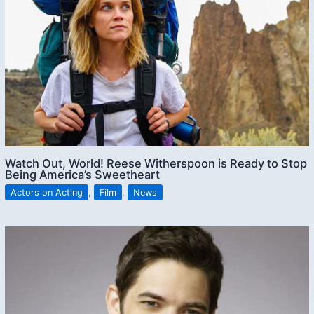
Watch Out, World! Reese Witherspoon is Ready to Stop
Being America’s Sweetheart
Actors on Acting
,
Film
,
News