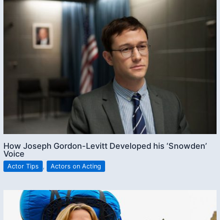
How Joseph Gordon-Levitt Developed his ‘Snowden’
Voice
Actor Tips
,
Actors on Acting