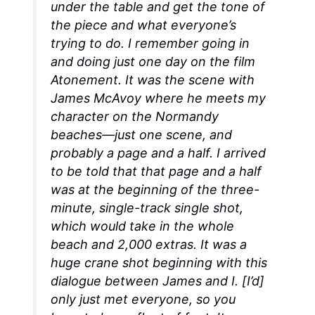
under the table and get the tone of
the piece and what everyone’s
trying to do. I remember going in
and doing just one day on the film
Atonement
. It was the scene with
James McAvoy where he meets my
character on the Normandy
beaches—just one scene, and
probably a page and a half. I arrived
to be told that that page and a half
was at the beginning of the three-
minute, single-track single shot,
which would take in the whole
beach and 2,000 extras. It was a
huge crane shot beginning with this
dialogue between James and I. [I’d]
only just met everyone, so you