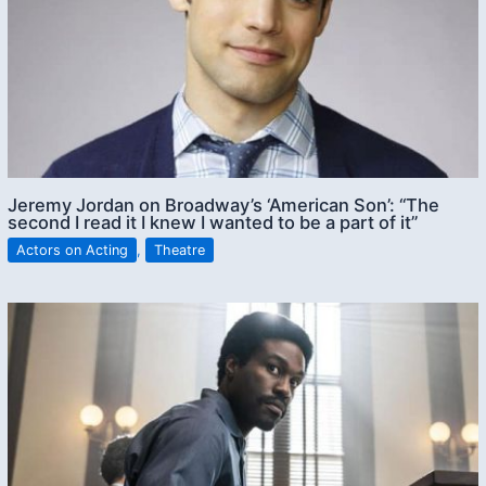
Jeremy Jordan on Broadway’s ‘American Son’: “The
second I read it I knew I wanted to be a part of it”
Actors on Acting
,
Theatre