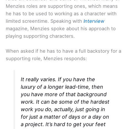
Menzies roles are supporting ones, which means
he has to be used to working as a character with
limited screentime. Speaking with
Interview
magazine, Menzies spoke about his approach to
playing supporting characters.
When asked if he has to have a full backstory for a
supporting role, Menzies responds:
It really varies. If you have the
luxury of a longer lead-time, then
you have more of that background
work. It can be some of the hardest
work you do, actually, just going in
for just a matter of days or a day on
a project. It’s hard to get your feet