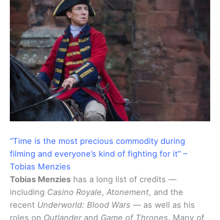
“Time is the most precious commodity during
filming and everyone’s kind of fighting for it” –
Tobias Menzies
Tobias Menzies
has a long list of credits —
including
Casino Royale
,
Atonement
, and the
recent
Underworld: Blood Wars
— as well as his
roles on
Outlander
and
Game of Thrones
. Many of