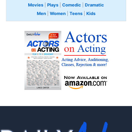
Movies
|
Plays
|
Comedic
|
Dramatic
Men
|
Women
|
Teens
|
Kids