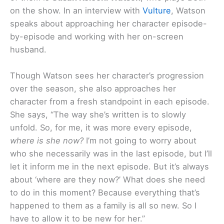
on the show. In an interview with
Vulture
, Watson
speaks about approaching her character episode-
by-episode and working with her on-screen
husband.
Though Watson sees her character’s progression
over the season, she also approaches her
character from a fresh standpoint in each episode.
She says, “The way she’s written is to slowly
unfold. So, for me, it was more every episode,
where is she now?
I’m not going to worry about
who she necessarily was in the last episode, but I’ll
let it inform me in the next episode. But it’s always
about ‘where are they now?’ What does she need
to do in this moment? Because everything that’s
happened to them as a family is all so new. So I
have to allow it to be new for her.”