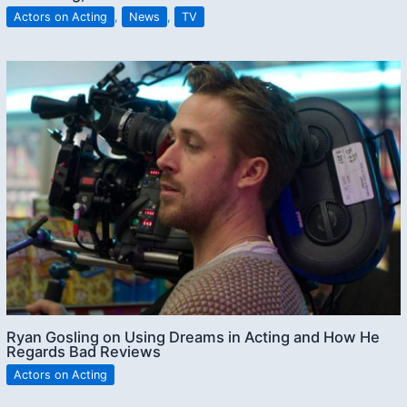
Actors on Acting
,
News
,
TV
Ryan Gosling on Using Dreams in Acting and How He
Regards Bad Reviews
Actors on Acting