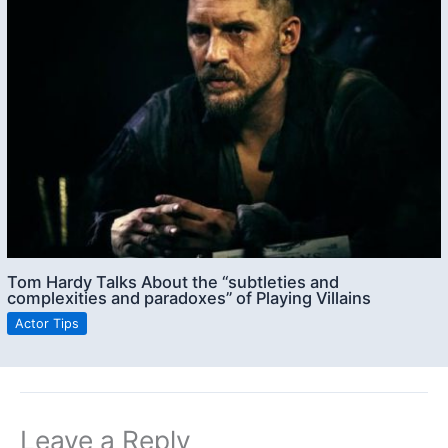
Tom Hardy Talks About the “subtleties and
complexities and paradoxes” of Playing Villains
Actor Tips
Leave a Reply