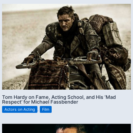
Tom Hardy on Fame, Acting School, and His ‘Mad
Respect’ for Michael Fassbender
Actors on Acting
,
Film