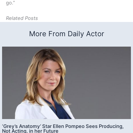
go.”
Related Posts
More From Daily Actor
‘Grey’s Anatomy’ Star Ellen Pompeo Sees Producing,
Not Acting, in her Future