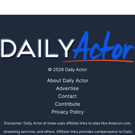
© 2026 Daily Actor
About Daily Actor
Advertise
Contact
Contribute
Privacy Policy
Disclaimer: Daily Actor at times uses affiliate links to sites like Amazon.com,
streaming services, and others. Affiliate links provides compensation to Daily