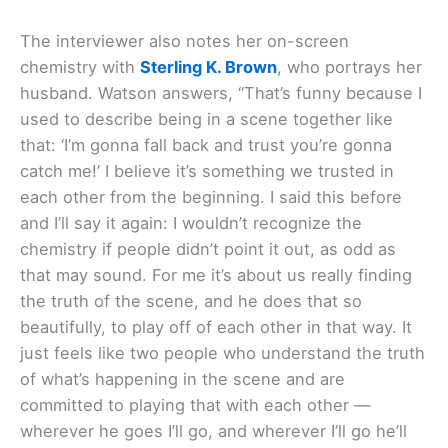
The interviewer also notes her on-screen
chemistry with
Sterling K. Brown
, who portrays her
husband. Watson answers, “That’s funny because I
used to describe being in a scene together like
that: ‘I’m gonna fall back and trust you’re gonna
catch me!’ I believe it’s something we trusted in
each other from the beginning. I said this before
and I’ll say it again: I wouldn’t recognize the
chemistry if people didn’t point it out, as odd as
that may sound. For me it’s about us really finding
the truth of the scene, and he does that so
beautifully, to play off of each other in that way. It
just feels like two people who understand the truth
of what’s happening in the scene and are
committed to playing that with each other —
wherever he goes I’ll go, and wherever I’ll go he’ll