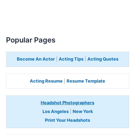
Popular Pages
Become An Actor
|
Acting Tips
|
Acting Quotes
Acting Resume
|
Resume Template
Headshot Photographers
Los Angeles
|
New York
Print Your Headshots