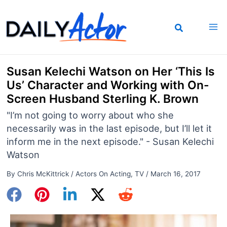
Skip
to
content
Susan Kelechi Watson on Her ‘This Is
Us’ Character and Working with On-
Screen Husband Sterling K. Brown
"I’m not going to worry about who she
necessarily was in the last episode, but I’ll let it
inform me in the next episode." - Susan Kelechi
Watson
By
Chris McKittrick
/
Actors On Acting
,
TV
/
March 16, 2017