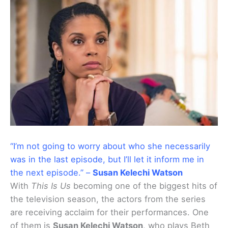
“I’m not going to worry about who she necessarily
was in the last episode, but I’ll let it inform me in
the next episode.” –
Susan Kelechi Watson
With
This Is Us
becoming one of the biggest hits of
the television season, the actors from the series
are receiving acclaim for their performances. One
of them is
Susan Kelechi Watson
, who plays Beth