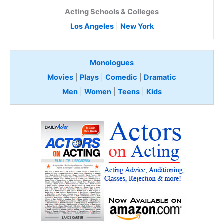
Acting Schools & Colleges
Los Angeles
|
New York
Monologues
Movies
|
Plays
|
Comedic
|
Dramatic
Men
|
Women
|
Teens
|
Kids