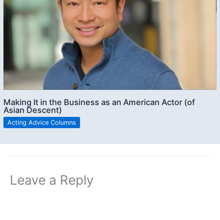
Making It in the Business as an American Actor (of
Asian Descent)
Acting Advice Columns
Leave a Reply