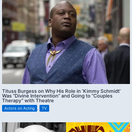
Tituss Burgess on Why His Role in ‘Kimmy Schmidt’
Was “Divine Intervention” and Going to “Couples
Therapy” with Theatre
Actors on Acting
,
TV