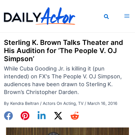
Skip
to
content
Sterling K. Brown Talks Theater and
His Audition for ‘The People V. OJ
Simpson’
While Cuba Gooding Jr. is killing it (pun
intended) on FX's The People V. OJ Simpson,
audiences have been drawn to Sterling K.
Brown’s Christopher Darden.
By
Kendra Beltran
/
Actors On Acting
,
TV
/
March 16, 2016