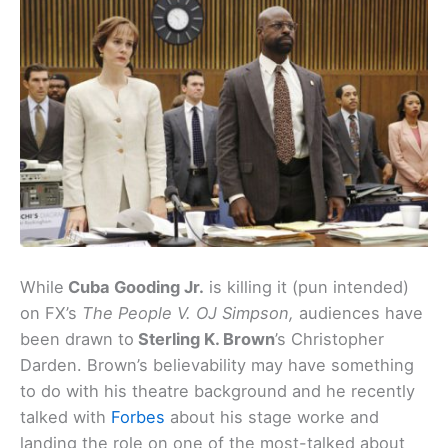
While
Cuba Gooding Jr.
is killing it (pun intended)
on FX’s
The People V. OJ Simpson,
audiences have
been drawn to
Sterling K. Brown
’s Christopher
Darden. Brown’s believability may have something
to do with his theatre background and he recently
talked with
Forbes
about his stage worke and
landing the role on one of the most-talked about