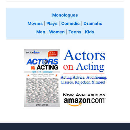
Monologues
Movies
|
Plays
|
Comedic
|
Dramatic
Men
|
Women
|
Teens
|
Kids