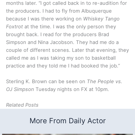
months later. “I got called back in to re-audition for
the producers. I had to fly from Albuquerque
because I was there working on
Whiskey Tango
Foxtrot
at the time. I was the only person they
brought back. I read for the producers Brad
Simpson and Nina Jacobson. They had me do a
couple of different scenes. Later that evening, they
called me as I was taking my son to basketball
practice and they told me I had booked the job.”
Sterling K. Brown can be seen on
The People vs.
OJ Simpson
Tuesday nights on FX at 10pm.
Related Posts
More From Daily Actor