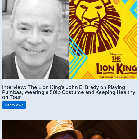
Interview: The Lion King’s John E. Brady on Playing
Pumbaa, Wearing a 50lb Costume and Keeping Healthy
on Tour
Interviews