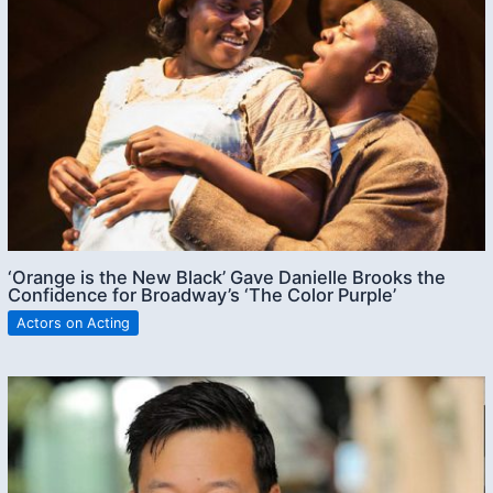
‘Orange is the New Black’ Gave Danielle Brooks the
Confidence for Broadway’s ‘The Color Purple’
Actors on Acting