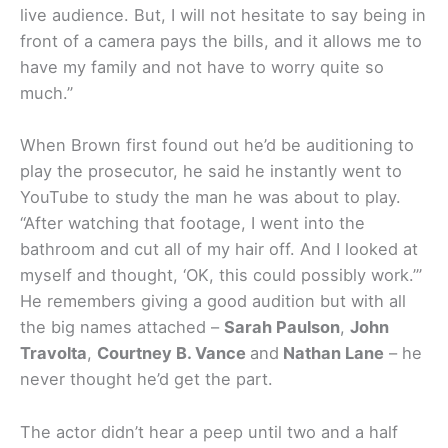
live audience. But, I will not hesitate to say being in
front of a camera pays the bills, and it allows me to
have my family and not have to worry quite so
much.”
When Brown first found out he’d be auditioning to
play the prosecutor, he said he instantly went to
YouTube to study the man he was about to play.
“After watching that footage, I went into the
bathroom and cut all of my hair off. And I looked at
myself and thought, ‘OK, this could possibly work.’”
He remembers giving a good audition but with all
the big names attached –
Sarah Paulson
,
John
Travolta
,
Courtney B. Vance
and
Nathan Lane
– he
never thought he’d get the part.
The actor didn’t hear a peep until two and a half