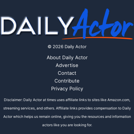
© 2026 Daily Actor
About Daily Actor
Advertise
Contact
Contribute
Privacy Policy
Disclaimer: Daily Actor at times uses affiliate links to sites like Amazon.com,
streaming services, and others. Affiliate links provides compensation to Daily
Actor which helps us remain online, giving you the resources and information
actors like you are looking for.