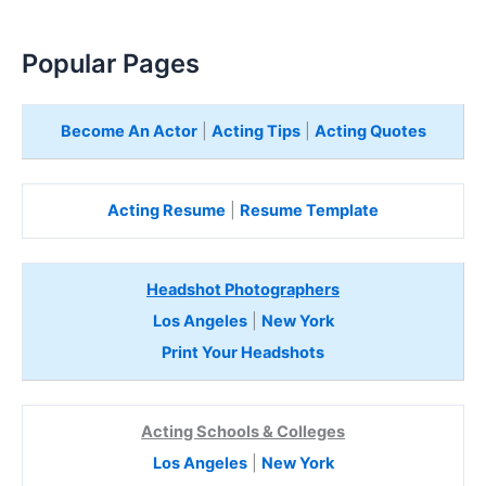
Popular Pages
Become An Actor
|
Acting Tips
|
Acting Quotes
Acting Resume
|
Resume Template
Headshot Photographers
Los Angeles
|
New York
Print Your Headshots
Acting Schools & Colleges
Los Angeles
|
New York