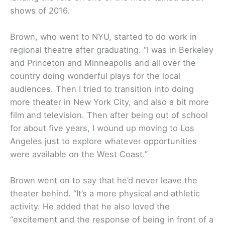
shows of 2016.
Brown, who went to NYU, started to do work in
regional theatre after graduating. “I was in Berkeley
and Princeton and Minneapolis and all over the
country doing wonderful plays for the local
audiences. Then I tried to transition into doing
more theater in New York City, and also a bit more
film and television. Then after being out of school
for about five years, I wound up moving to Los
Angeles just to explore whatever opportunities
were available on the West Coast.”
Brown went on to say that he’d never leave the
theater behind. “It’s a more physical and athletic
activity. He added that he also loved the
“excitement and the response of being in front of a